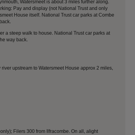
nmouth, Watersmeet is about 3 miles further along.
king: Pay and display (not National Trust and only
meet House itself. National Trust car parks at Combe
back.
 a steep walk to house. National Trust car parks at
the way back.
w river upstream to Watersmeet House approx 2 miles,
y); Filers 300 from Ilfracombe. On all, alight