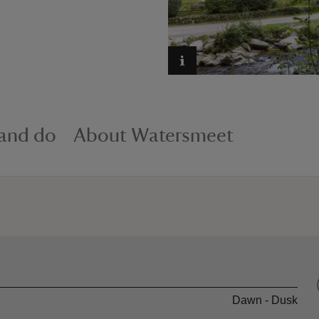
 and do
About Watersmeet
Dawn - Dusk