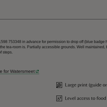
01598 753348 in advance for permission to drop off (blue badge 
he tea-room is. Partially accessible grounds. Well maintained, 
f steps.
ide for Watersmeet
Large print (guide o
Level access to food