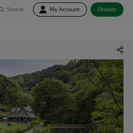
Search
My Account
Donate