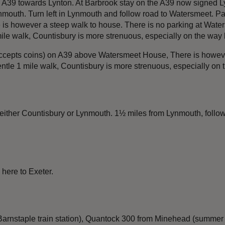
 A39 towards Lynton. At Barbrook stay on the A39 now signed Ly
outh. Turn left in Lynmouth and follow road to Watersmeet. Par
s however a steep walk to house. There is no parking at Waters
le walk, Countisbury is more strenuous, especially on the way 
accepts coins) on A39 above Watersmeet House, There is however
le 1 mile walk, Countisbury is more strenuous, especially on 
 either Countisbury or Lynmouth. 1½ miles from Lynmouth, follo
 here to Exeter.
nstaple train station), Quantock 300 from Minehead (summer onl