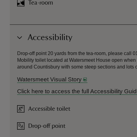
Tea-room
Accessibility
Drop-off point 20 yards from the tea-room, please call 
Mobility toilet located at Watersmeet House open when t
around Countisbury with some steep sections and lots o
Watersmeet Visual Story
Click here to access the full Accessibility Gu
Accessible toilet
Drop-off point