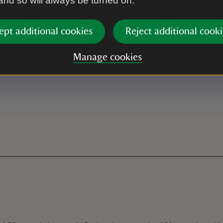
 and so will always be turned on.
ept additional cookies
Reject additional cooki
Manage cookies