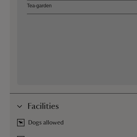
Tea-garden
Facilities
Dogs allowed