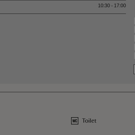
10:30 - 17:00
Toilet