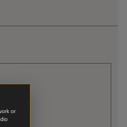
work or
udio