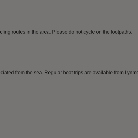
ing routes in the area. Please do not cycle on the footpaths.
ciated from the sea. Regular boat trips are available from Lynm