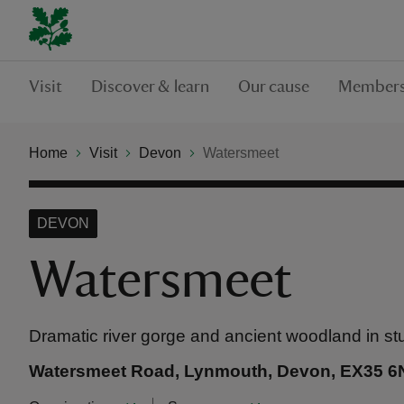
Visit
Discover & learn
Our cause
Members
Home
Visit
Devon
Watersmeet
DEVON
Watersmeet
Dramatic river gorge and ancient woodland in s
Watersmeet Road, Lynmouth, Devon, EX35 6