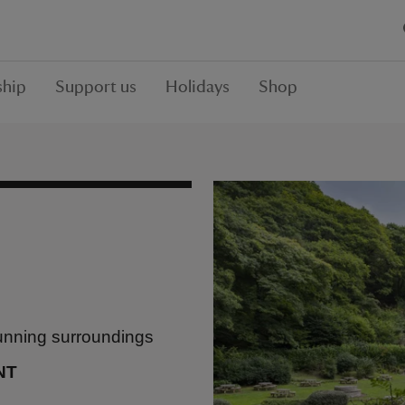
hip
Support us
Holidays
Shop
tunning surroundings
NT