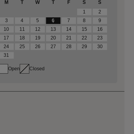
M
T
W
T
F
S
S
1
2
3
4
5
6
7
8
9
10
11
12
13
14
15
16
17
18
19
20
21
22
23
24
25
26
27
28
29
30
31
Open
Closed