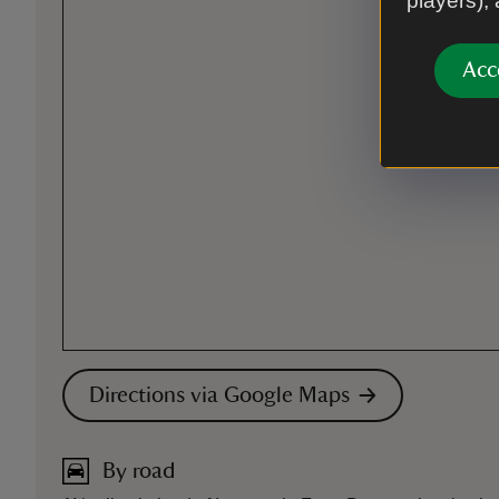
players),
Acc
Directions via Google Maps
By road