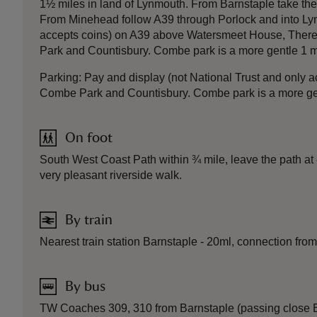
1½ miles in land of Lynmouth. From Barnstaple take the
From Minehead follow A39 through Porlock and into Lynm
accepts coins) on A39 above Watersmeet House, There i
Park and Countisbury. Combe park is a more gentle 1 mi
Parking: Pay and display (not National Trust and only 
Combe Park and Countisbury. Combe park is a more gent
On foot
South West Coast Path within ¾ mile, leave the path at
very pleasant riverside walk.
By train
Nearest train station Barnstaple - 20ml, connection from
By bus
TW Coaches 309, 310 from Barnstaple (passing close Bar