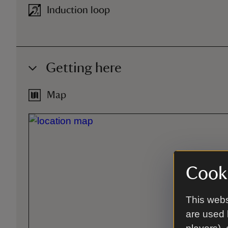
Induction loop
Getting here
Map
Cooki
This webs
are used 