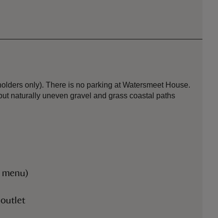
holders only). There is no parking at Watersmeet House.
but naturally uneven gravel and grass coastal paths
r menu)
 outlet