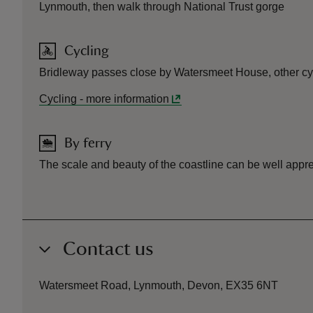
Lynmouth, then walk through National Trust gorge
Cycling
Bridleway passes close by Watersmeet House, other cycl
Cycling
-
more information
By ferry
The scale and beauty of the coastline can be well appre
Contact us
Watersmeet Road, Lynmouth, Devon, EX35 6NT