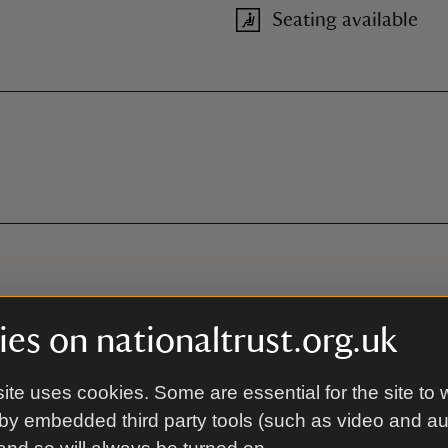
Seating available
es on nationaltrust.org.uk
ite uses cookies. Some are essential for the site to 
by embedded third party tools (such as video and a