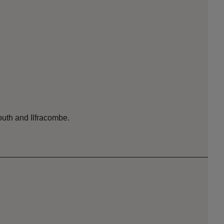
outh and Ilfracombe.