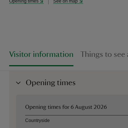
Opening times
See on map
Visitor information
Things to see
Opening times
Opening times for
6 August 2026
Asset
Opening time
Countryside