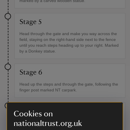
marked by a carved wooden statue.
Stage 5
Head through the gate and make you way across the
field, staying on the right-hand side next to the fence
until you reach steps heading up to your right. Marked
by a Donkey statue.
Stage 6
Head up the steps and through the gate, following the
finger post marked NT carpark.
Stage 7
Cookies on
nationaltrust.org.uk
Continue up the steep hill to the gate at the top and
head through the gate, back on to the track leading to