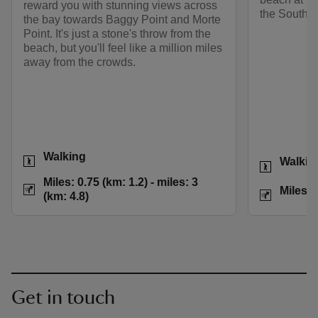
reward you with stunning views across
the South 
the bay towards Baggy Point and Morte
Point. It's just a stone's throw from the
beach, but you'll feel like a million miles
away from the crowds.
Activities
Walking
Activities
Walkin
Distance
Miles: 0.75 (km: 1.2
Miles: 0.75 (km: 1.2) - miles: 3
Distance
Miles: 
(km: 4.8)
Get in touch