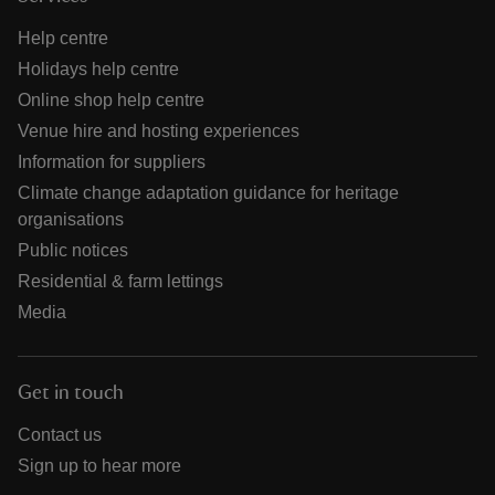
Help centre
Holidays help centre
Online shop help centre
Venue hire and hosting experiences
Information for suppliers
Climate change adaptation guidance for heritage
organisations
Public notices
Residential & farm lettings
Media
Get in touch
Contact us
Sign up to hear more