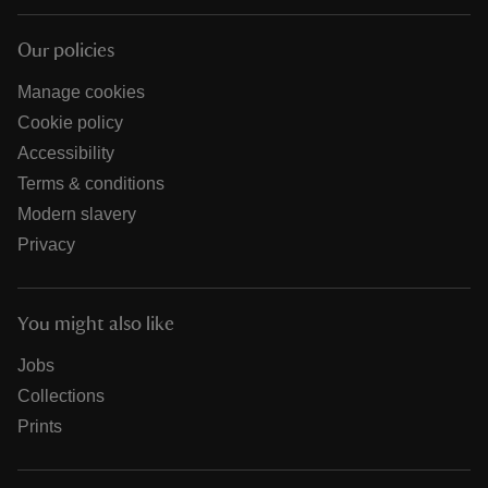
Our policies
Manage cookies
Cookie policy
Accessibility
Terms & conditions
Modern slavery
Privacy
You might also like
Jobs
Collections
Prints