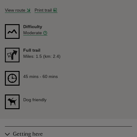
View route
Print trail
Difficulty
Moderate
Full trail
Distance
Miles: 1.5 (km: 2.4)
Duration
45 mins to 60 mins
45 mins - 60 mins
Dog friendly
Getting here