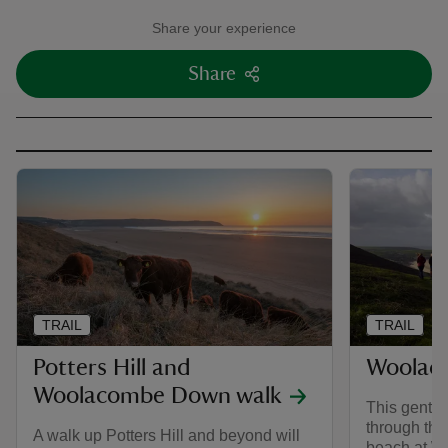
Share your experience
Share
TRAIL
TRAIL
Potters Hill and
Woolac
Woolacombe Down walk
This gentle
through the
A walk up Potters Hill and beyond will
beach at Wo