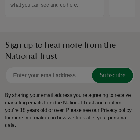
what you can see and do here.
Sign up to hear more from the
National Trust
Subscribe
By sharing your email address you’re agreeing to receive
marketing emails from the National Trust and confirm
you’re 18 years old or over.
Please see our
Privacy policy
for more information on how we look after your personal
data.