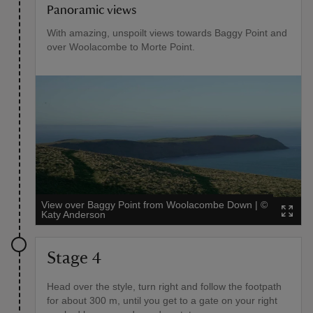
Panoramic views
With amazing, unspoilt views towards Baggy Point and
over Woolacombe to Morte Point.
View over Baggy Point from Woolacombe Down
|
©
Katy Anderson
Stage 4
Head over the style, turn right and follow the footpath
for about 300 m, until you get to a gate on your right