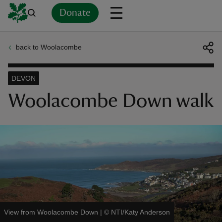
Donate
back to Woolacombe
Back
Back
Back
Back
Back
Back
Back
Back
Back
Back
ver
DEVON
n
Woolacombe Down walk
rship
rt
View from Woolacombe Down
|
©
NTI/Katy Anderson
ays