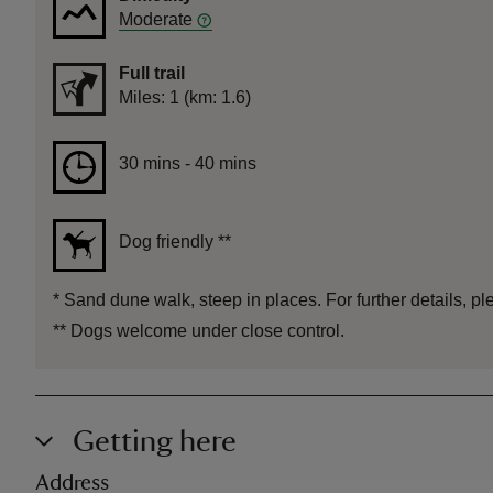
Moderate
Full trail
Distance
Miles: 1 (km: 1.6)
Duration
30 mins to 40 mins
30 mins - 40 mins
Dog friendly
**
*
Sand dune walk, steep in places. For further details, pl
**
Dogs welcome under close control.
Getting here
Address