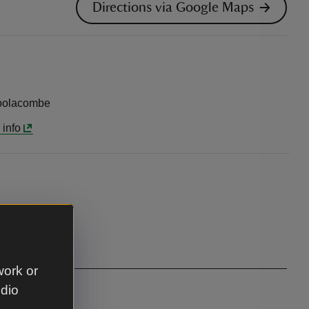
Directions via Google Maps
Woolacombe
 info
work or
udio