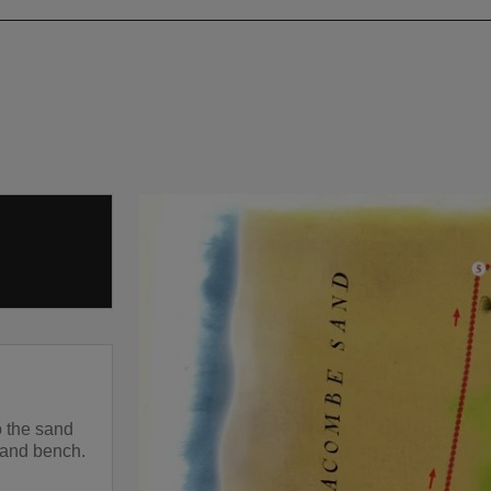
o the sand
 and bench.