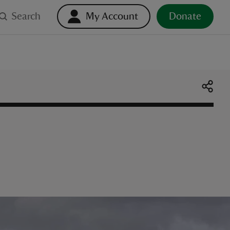
Search
My Account
Donate