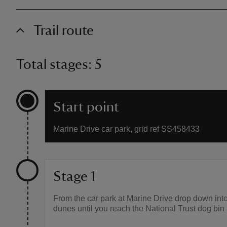
Trail route
Total stages: 5
Start point
Marine Drive car park, grid ref SS458433
Stage 1
From the car park at Marine Drive drop down int
dunes until you reach the National Trust dog bin