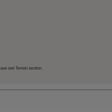
ease see Terrain section.