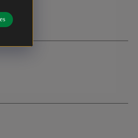
e or Marine
es