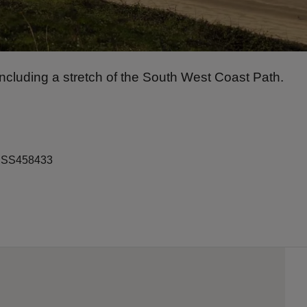
cluding a stretch of the South West Coast Path.
ef SS458433