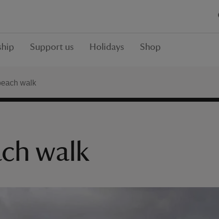
hip
Support us
Holidays
Shop
each walk
ch walk