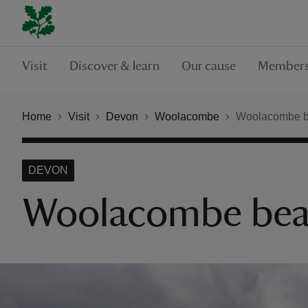
Visit
Discover & learn
Our cause
Members
Home
Visit
Devon
Woolacombe
Woolacombe b
DEVON
Woolacombe bea