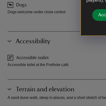
players),
Dogs
Car pa
Dogs welcome under close control
Parking at M
Acc
parking ava
Accessibility
Accessible toilet
Accessible toilet at the Porthole café.
Terrain and elevation
A sand dune walk, steep in places, and a short stretch of b