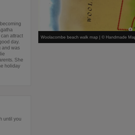
, becoming
Agatha
can attract
Woolacombe beach walk map
|
©
Handmade Map
good day.
g and was
lie
arents. She
he holiday
h until you