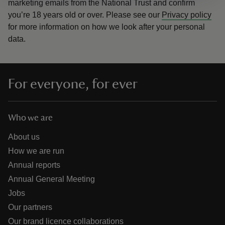
marketing emails from the National Trust and confirm
you’re 18 years old or over.
Please see our
Privacy policy
for more information on how we look after your personal
data.
For everyone, for ever
Who we are
About us
How we are run
Annual reports
Annual General Meeting
Jobs
Our partners
Our brand licence collaborations