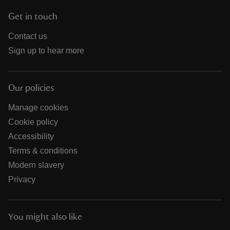
Get in touch
Contact us
Sign up to hear more
Our policies
Manage cookies
Cookie policy
Accessibility
Terms & conditions
Modern slavery
Privacy
You might also like