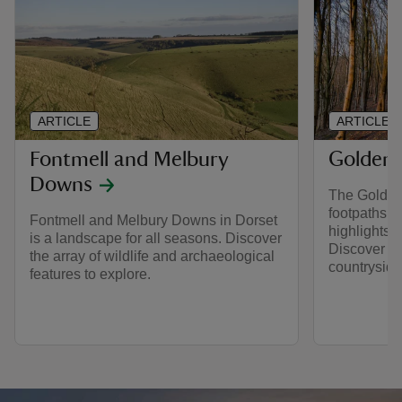
ARTICLE
ARTICLE
Fontmell and Melbury
Golden
Downs
The Golden 
footpaths to
Fontmell and Melbury Downs in Dorset
highlights 
is a landscape for all seasons. Discover
Discover w
the array of wildlife and archaeological
countryside
features to explore.