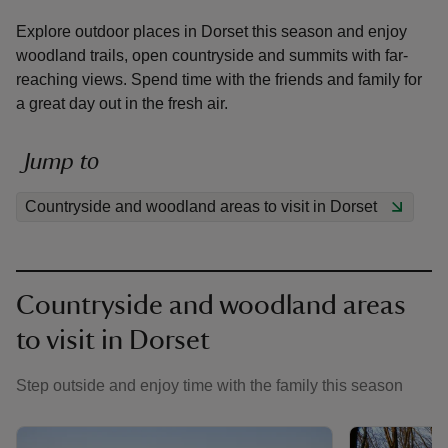
Explore outdoor places in Dorset this season and enjoy
woodland trails, open countryside and summits with far-
reaching views. Spend time with the friends and family for
a great day out in the fresh air.
reas
-Z
Jump to
Countryside and woodland areas to visit in Dorset
hings
o do
ace
Countryside and woodland areas
ypes
to visit in Dorset
Step outside and enjoy time with the family this season