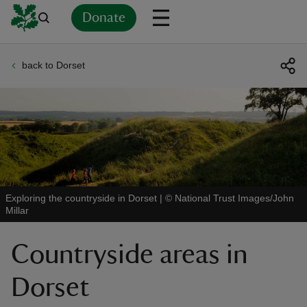
Donate
back to Dorset
Back
Back
Back
Back
Back
Back
Back
Back
Back
Back
ver
n
Exploring the countryside in Dorset
|
©
National Trust Images/John
Millar
rship
Countryside areas in
rt
Dorset
ays