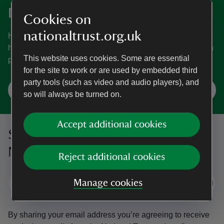
Discover more in Dorset
Cookies on
nationaltrust.org.uk
Home to everything from an island, ancient coasts and
hidden gems to a castle and a house inspired by an Italian
This website uses cookies. Some are essential
palace.
for the site to work or are used by embedded third
party tools (such as video and audio players), and
Explore Dorset
so will always be turned on.
Accept additional cookies
Sign up to hear more from the
National Trust
Reject additional cookies
Manage cookies
Subscribe
By sharing your email address you’re agreeing to receive