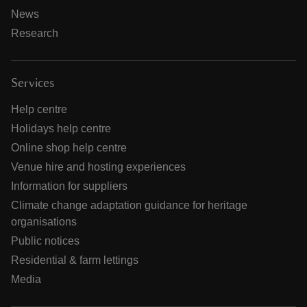
News
Research
Services
Help centre
Holidays help centre
Online shop help centre
Venue hire and hosting experiences
Information for suppliers
Climate change adaptation guidance for heritage
organisations
Public notices
Residential & farm lettings
Media