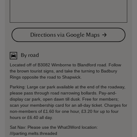
Directions via Google Maps
By road
Located off of B3082 Wimborne to Blandford road. Follow
the brown tourist signs, and take the turning to Badbury
Rings opposite the road to Shapwick.
Parking: Large car park available at the end of the roadway,
please pass through road narrowing bollards. Pay-and-
display car park, open dawn till dusk. Free for members;
scan your membership card for an all-day ticket. Charges for
non-members of £1.60 for one hour, £3.20 for up to four
hours or £6.40 all day.
Sat Nav: Please use the What3Word location:
///parting.melts.threaded