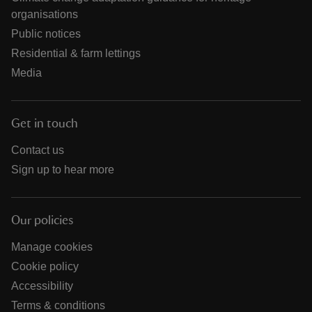
organisations
Public notices
Residential & farm lettings
Media
Get in touch
Contact us
Sign up to hear more
Our policies
Manage cookies
Cookie policy
Accessibility
Terms & conditions