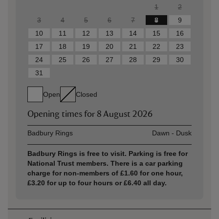
1
2
3
4
5
6
7
8
9
10
11
12
13
14
15
16
17
18
19
20
21
22
23
24
25
26
27
28
29
30
31
Open
Closed
Opening times for
8 August 2026
Asset
Opening time
Badbury Rings
Dawn - Dusk
Badbury Rings is free to visit. Parking is free for
National Trust members. There is a car parking
charge for non-members of £1.60 for one hour,
£3.20 for up to four hours or £6.40 all day.