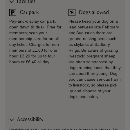
Facilities
Car park
Dogs allowed
Pay-and-display car park,
Please keep your dog on a
open dawn till dusk. Free for
lead between late February
members; scan your
and August as there are
membership card for an all-
ground-nesting birds such
day ticket. Charges for non-
as skylarks at Badbury
members of £1.60 for one
Rings. Be aware of grazing
hour, £3.20 for up to four
livestock; pregnant sheep
hours or £6.40 all day.
are often so stressed by
dogs running loose that they
can abort their young. Dog
poo can cause serious harm
to livestock, so please pick
up and dispose of your
dog's poo safely.
Accessibility