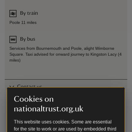
By train
Poole 11 miles
By bus
Services from Bournemouth and Poole, alight Wimborne
Square. Taxi advised for onward journey to Kingston Lacy (4
miles)
Contact us
Cookies on
Blandford Road, Shapwick, Wimborne, Dorset, DT11 9JL
nationaltrust.org.uk
01202883402
This website uses cookies. Some are essential
kingstonlacy@nationaltrust.org.uk
for the site to work or are used by embedded third