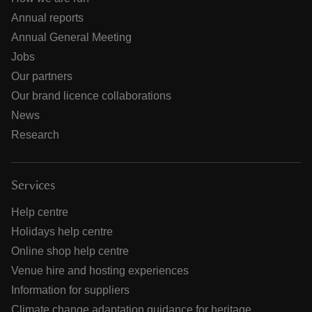
Annual reports
Annual General Meeting
Jobs
Our partners
Our brand licence collaborations
News
Research
Services
Help centre
Holidays help centre
Online shop help centre
Venue hire and hosting experiences
Information for suppliers
Climate change adaptation guidance for heritage