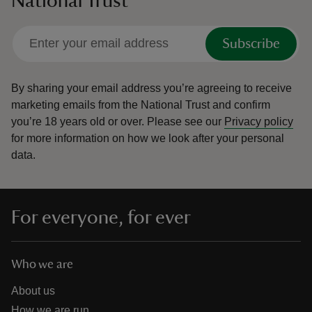
National Trust
Subscribe
By sharing your email address you’re agreeing to receive
marketing emails from the National Trust and confirm
you’re 18 years old or over.
Please see our
Privacy policy
for more information on how we look after your personal
data.
For everyone, for ever
Who we are
About us
How we are run