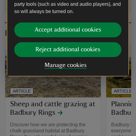
party tools (such as video and audio players), and
so will always be turned on.
Accept additional cookies
Planning your visit
Reject additional cookies
Manage cookies
ARTICLE
ARTICLE
Sheep and cattle grazing at
Planning
Badbury Rings
Badbury
Discover how we are protecting the
Badbury Rin
chalk grassland habitat at Badbury
everyone. 