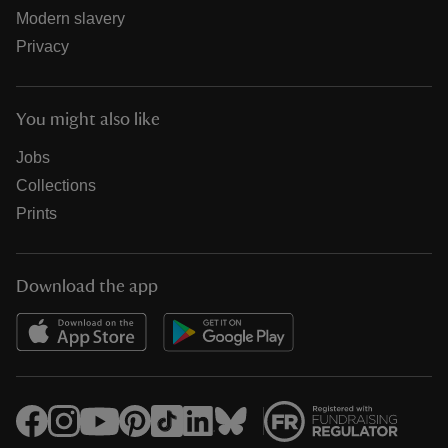
Modern slavery
Privacy
You might also like
Jobs
Collections
Prints
Download the app