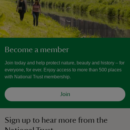
Become a member
Join today and help protect nature, beauty and history – for
everyone, for ever. Enjoy access to more than 500 places
with National Trust membership.
Join
Sign up to hear more from the