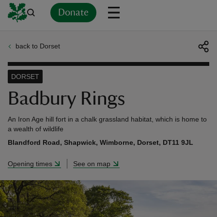
Donate
back to Dorset
Back
Back
Back
Back
Back
Back
Back
Back
Back
Back
ver
DORSET
n
Badbury Rings
An Iron Age hill fort in a chalk grassland habitat, which is home to
a wealth of wildlife
Blandford Road, Shapwick, Wimborne, Dorset, DT11 9JL
rship
Opening times
See on map
rt
ays