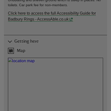
Undulating and uneven ground which is steep in places. No
toilets. Car park fee for non-members.
Click here to access the full Accessibility Guide for
Badbury Rings - AccessAble.co.uk
Getting here
Map