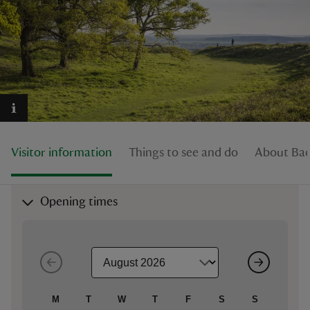
reas
-Z
hings
Visitor information
Things to see and do
About Bad
o do
ace
Opening times
ypes
M
T
W
T
F
S
S