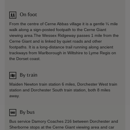
On foot
From the centre of Cerne Abbas village it is a gentle ¼ mile
walk along a sign-posted footpath to the Cerne Giant
viewing area.The Wessex Ridgeway passes 1 mile from the
Cerne Giant and is linked by quiet roads and other
footpaths. It is a long-distance trail running along ancient
trackways from Marlborough in Wiltshire to Lyme Regis on
the Dorset coast.
By train
Maiden Newton train station 6 miles, Dorchester West train
station and Dorchester South train station, both 8 miles
away.
By bus
Bus service Damory Coaches 216 between Dorchester and
Sherborne stops at the Cerne Giant viewing area and car