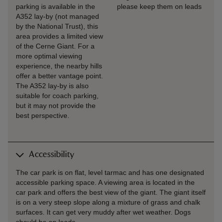
parking is available in the
please keep them on leads
A352 lay-by (not managed
by the National Trust), this
area provides a limited view
of the Cerne Giant. For a
more optimal viewing
experience, the nearby hills
offer a better vantage point.
The A352 lay-by is also
suitable for coach parking,
but it may not provide the
best perspective.
Accessibility
The car park is on flat, level tarmac and has one designated
accessible parking space. A viewing area is located in the
car park and offers the best view of the giant. The giant itself
is on a very steep slope along a mixture of grass and chalk
surfaces. It can get very muddy after wet weather. Dogs