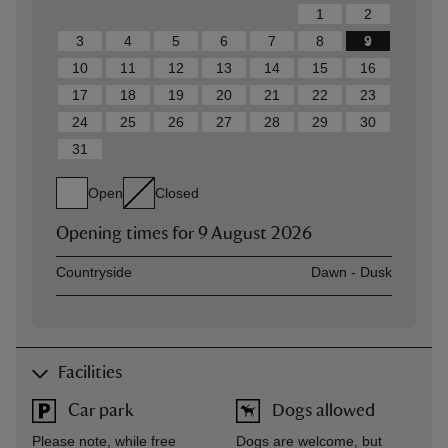
1
2
3
4
5
6
7
8
9
10
11
12
13
14
15
16
17
18
19
20
21
22
23
24
25
26
27
28
29
30
31
Open
Closed
Opening times for
9 August 2026
Asset
Opening time
Countryside
Dawn - Dusk
Facilities
Car park
Dogs allowed
Please note, while free
Dogs are welcome, but