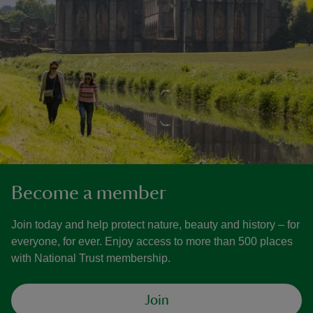
Become a member
Join today and help protect nature, beauty and history – for
everyone, for ever. Enjoy access to more than 500 places
with National Trust membership.
Join