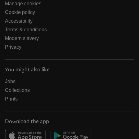
Manage cookies
Cookie policy
Accessibility
Terms & conditions
Modern slavery
Privacy
You might also like
Jobs
Collections
Prints
Download the app