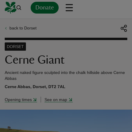
Donate
back to Dorset
Back
Back
Back
Back
Back
Back
Back
Back
Back
Back
ver
DORSET
n
Cerne Giant
Ancient naked figure sculpted into the chalk hillside above Cerne
Abbas
Cerne Abbas, Dorset, DT2 7AL
rship
Opening times
See on map
rt
ays