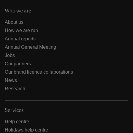
Who we are
About us
How we are run
Annual reports
Annual General Meeting
Jobs
Our partners
Our brand licence collaborations
News
Research
Services
Help centre
Holidays help centre