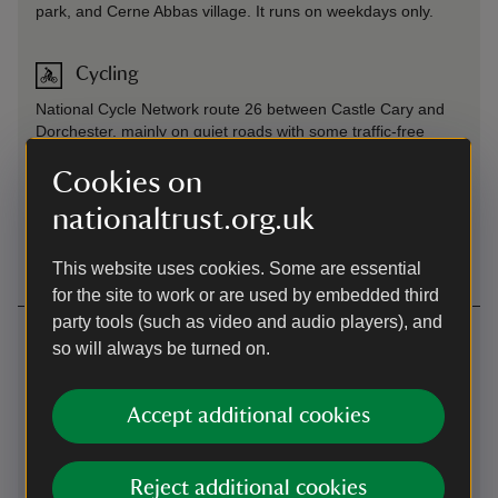
park, and Cerne Abbas village. It runs on weekdays only.
Cycling
National Cycle Network route 26 between Castle Cary and
Dorchester, mainly on quiet roads with some traffic-free
sections heading into Dorchester. From Dorchester it's 8
miles along a quiet, but rough and uneven road to Cerne
Cookies on
Abbas.
nationaltrust.org.uk
Cycling
-
more information
This website uses cookies. Some are essential
for the site to work or are used by embedded third
party tools (such as video and audio players), and
Contact us
so will always be turned on.
Cerne Abbas, Dorset, DT2 7AL
Accept additional cookies
01297489481
westdorset@nationaltrust.org.uk
Reject additional cookies