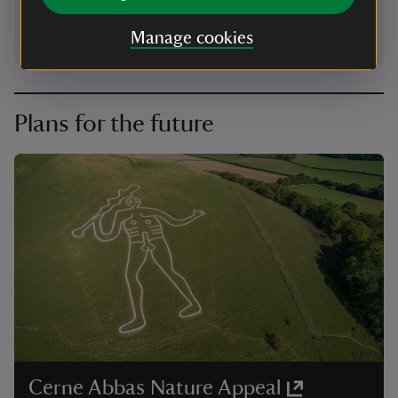
Manage cookies
Plans for the future
Cerne Abbas Nature Appeal