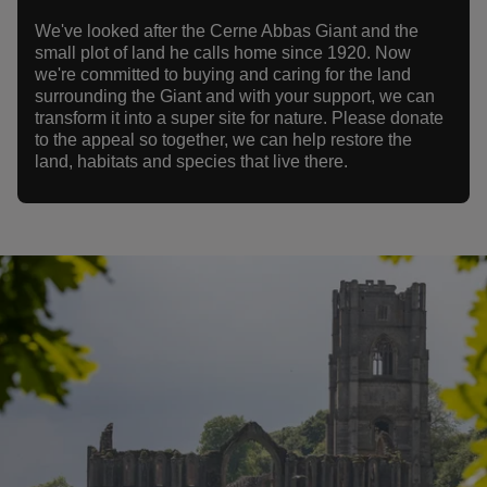
We've looked after the Cerne Abbas Giant and the
small plot of land he calls home since 1920. Now
we're committed to buying and caring for the land
surrounding the Giant and with your support, we can
transform it into a super site for nature. Please donate
to the appeal so together, we can help restore the
land, habitats and species that live there.