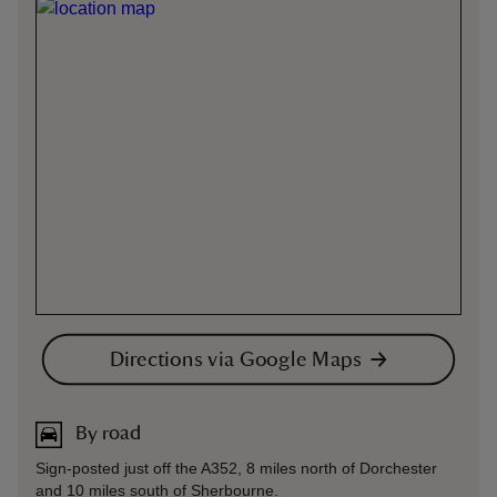
Directions via Google Maps
By road
Sign-posted just off the A352, 8 miles north of Dorchester
and 10 miles south of Sherbourne.