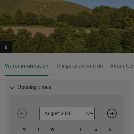
reas
-Z
hings
Visitor information
Things to see and do
About Cer
o do
ace
Opening times
ypes
M
T
W
T
F
S
S