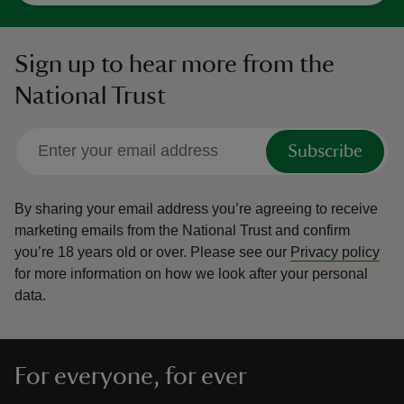
Sign up to hear more from the
National Trust
Subscribe
By sharing your email address you’re agreeing to receive
marketing emails from the National Trust and confirm
you’re 18 years old or over.
Please see our
Privacy policy
for more information on how we look after your personal
data.
For everyone, for ever