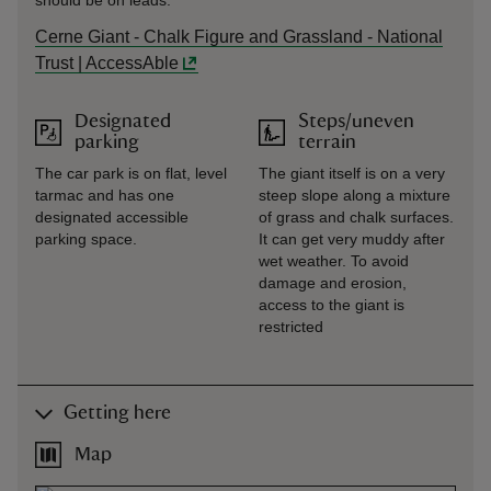
should be on leads.
Cerne Giant - Chalk Figure and Grassland - National
Trust | AccessAble
Designated
Steps/uneven
parking
terrain
The car park is on flat, level
The giant itself is on a very
tarmac and has one
steep slope along a mixture
designated accessible
of grass and chalk surfaces.
parking space.
It can get very muddy after
wet weather. To avoid
damage and erosion,
access to the giant is
restricted
Getting here
Map