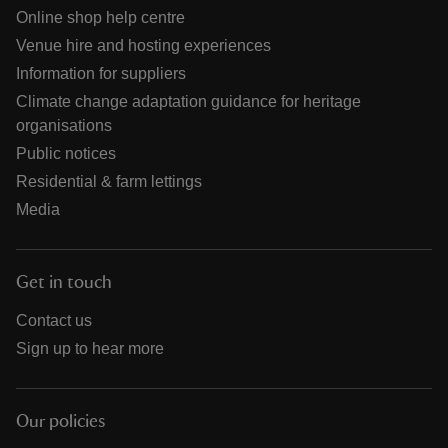
Online shop help centre
Venue hire and hosting experiences
Information for suppliers
Climate change adaptation guidance for heritage
organisations
Public notices
Residential & farm lettings
Media
Get in touch
Contact us
Sign up to hear more
Our policies