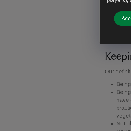
players),
Stay 
some 
Acc
other 
Keepi
Our definit
Being 
Being 
have g
pract
vegeta
Not a