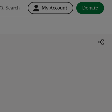
Search
My Account
Donate