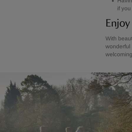
Having
if yo
Enjoy 
With beaut
wonderful 
welcoming