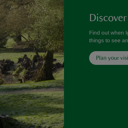
Discover
Find out when I
things to see a
Plan your visi