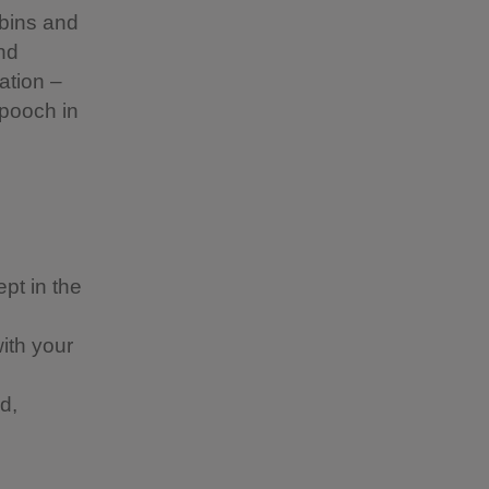
 bins and
nd
ation –
 pooch in
pt in the
with your
d,