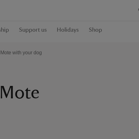
hip
Support us
Holidays
Shop
 Mote with your dog
 Mote