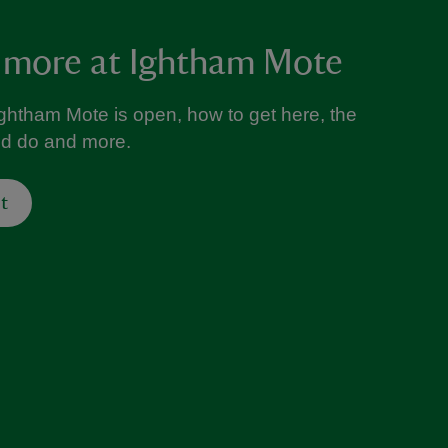
 more at Ightham Mote
ghtham Mote is open, how to get here, the
nd do and more.
t