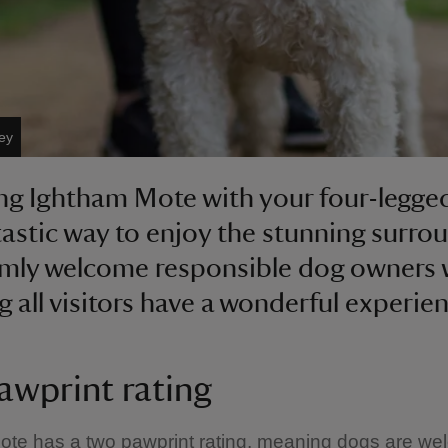
ey
ng Ightham Mote with your four-legged
ntastic way to enjoy the stunning surro
mly welcome responsible dog owners 
g all visitors have a wonderful experie
awprint rating
ote has a two pawprint rating, meaning dogs are we