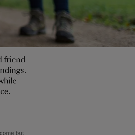
 friend
undings.
while
nce.
lcome but