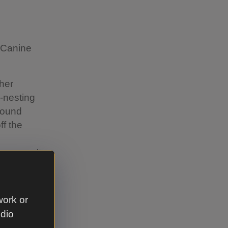
s Canine
ther
d-nesting
around
ff the
 you can't
 wherever
or instance,
work or
re dogs can
udio