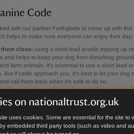
anine Code
ed with our partner Forthglade to come up with thi
h helps to make sure everyone can enjoy their day:
 them close:
using a short lead avoids tripping up o
ors and helps to keep your dog from disturbing groun
and farm animals. It's essential to use a short lead 
 But if cattle approach you, it's best to let your dog o
 and call them back when it's safe to do so.
up the poo:
please always clear up after your dog. If
a bin nearby, take the poo bags home with you.
es on nationaltrust.org.uk
 the signs:
keep an eye on local signs and notices
 walking. They'll tell you if a beach has a dog ban, f
ite uses cookies. Some are essential for the site to 
a path has been diverted, or if you're in an area whe
by embedded third party tools (such as video and a
f-lead.