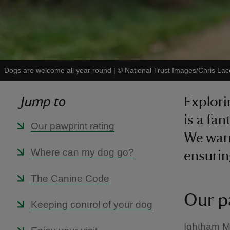
Dogs are welcome all year round
|
©
National Trust Images/Chris Lac
Jump to
Explori
is a fa
Our pawprint rating
We war
Where can my dog go?
ensurin
The Canine Code
Our p
Keeping control of your dog
Ightham M