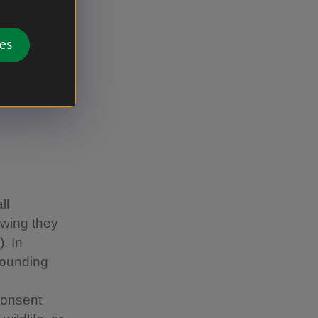
, and
n up to
es
ll
owing they
. In
rounding
consent