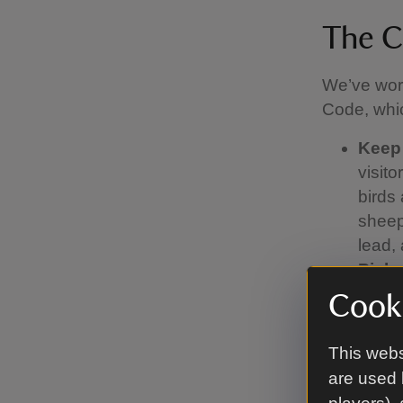
The C
We’ve work
Code, whic
Keep
visit
birds 
sheep.
lead,
Pick 
find 
Cooki
Watch
you're
This webs
or if 
are used 
run of