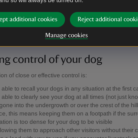
 and so will always be turned on.
on the ball:
remember that not everyone loves dogs
people fear them. So make sure your dog doesn't ru
ept additional cookies
Reject additional cooki
people, especially children.
Manage cookies
ng control of your dog
ion of close or effective control is: ​
able to recall your dogs in any situation at the first ca
able to clearly see your dog at all times (not just kn
one into the undergrowth or over the crest of the hill)
ice, this means keeping them on a footpath if the sur
tion is too dense for your dog to be visible
llowing them to approach other visitors without their 