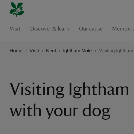
Visit
Discover & learn
Our cause
Members
Home
Visit
Kent
Ightham Mote
Visiting Ightham
Visiting Ightham
with your dog