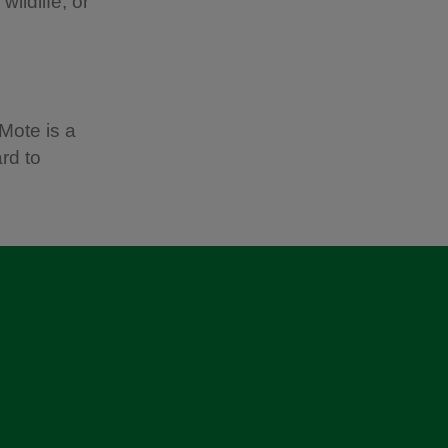
ildlife, or
Mote is a
rd to