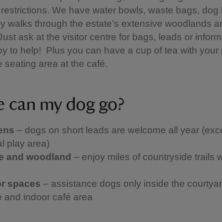
restrictions. We have water bowls, waste bags, dog
ly walks through the estate’s extensive woodlands a
ust ask at the visitor centre for bags, leads or inform
y to help! Plus you can have a cup of tea with your
e seating area at the café.
 can my dog go?
ens
– dogs on short leads are welcome all year (exce
l play area)
te and woodland
– enjoy miles of countryside trails 
or spaces
– assistance dogs only inside the courtyar
 and indoor café area