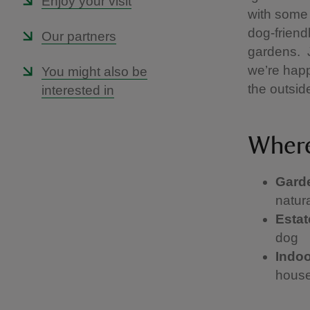
Enjoy your visit
with some 
dog-friend
Our partners
gardens. J
we’re happ
You might also be
the outsid
interested in
Where
Gard
natura
Esta
dog
Indo
house