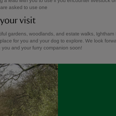
 a lead with you to use if you encounter livestock or w
u are asked to use one
your visit
iful gardens, woodlands, and estate walks, Ightham 
place for you and your dog to explore. We look forwa
 you and your furry companion soon!