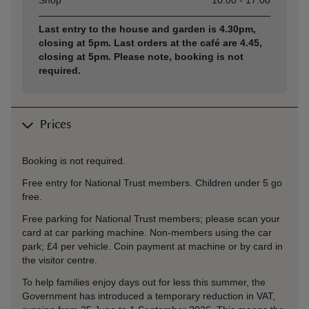
Shop
10:00 - 17:00
Last entry to the house and garden is 4.30pm,
closing at 5pm. Last orders at the café are 4.45,
closing at 5pm. Please note, booking is not
required.
Prices
Booking is not required.
Free entry for National Trust members. Children under 5 go
free.
Free parking for National Trust members; please scan your
card at car parking machine. Non-members using the car
park; £4 per vehicle. Coin payment at machine or by card in
the visitor centre.
To help families enjoy days out for less this summer, the
Government has introduced a temporary reduction in VAT,