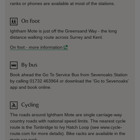
ranks or phones are available at most of the stations.
On foot
Ightham Mote is just off the Greensand Way - the long
distance walking route across Surrey and Kent.
On foot
-
more information
By bus
Book ahead the Go To Service Bus from Sevenoaks Station
by calling 01732 463964 or download the 'Go to Sevenoaks'
app and book online.
Cycling
The roads around Ightham Mote are single carriage-way
country roads with national speed limits. The nearest cycle
route is the Tonbridge to Ivy Hatch Loop (see www.cycle-
route.com for more details). Bike racks are available in the
main car park.