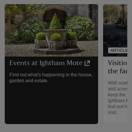
ARTICLE
Visitin
Events at Ightham Mote
the fam
Find out what's happening in the house,
garden and estate.
With outdoo
and acres of
keep the fam
Ightham Mo
find out how
visit.