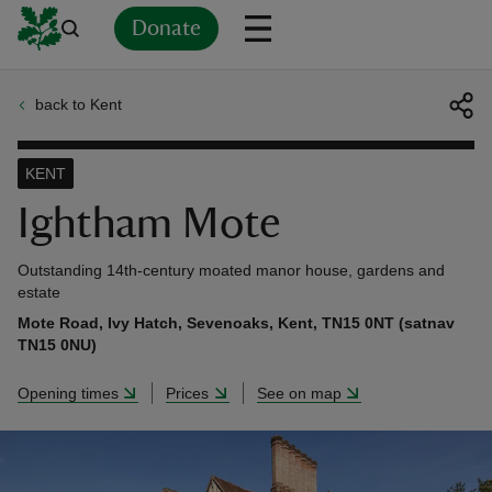
Donate
back to Kent
Back
Back
Back
Back
Back
Back
Back
Back
Back
Back
ver
KENT
n
Ightham Mote
Outstanding 14th-century moated manor house, gardens and
estate
Mote Road, Ivy Hatch, Sevenoaks, Kent, TN15 0NT (satnav
rship
TN15 0NU)
Opening times
Prices
See on map
rt
ays