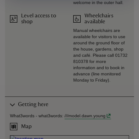
welcome in the outer hall.
Level access to
Wheelchairs
shop
available
Manual wheelchairs are
available for visitors to use
around the ground floor of
the house, gardens, shop
and café. Please call 01732
810378 for more
information and to book in
advance (line monitored
Monday to Friday).
Getting here
What3words -
what3words
:
///
model.dawn.young
Map