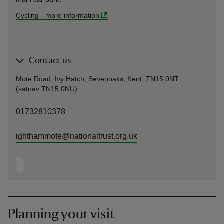
Cycling
-
more information
Contact us
Mote Road, Ivy Hatch, Sevenoaks, Kent, TN15 0NT
(satnav TN15 0NU)
01732810378
ighthammote@nationaltrust.org.uk
Planning your visit