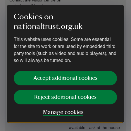
Contact the visitor centre on
arrival or call in advance on
01732 811732.
Cookies on
Steps/uneven
nationaltrust.org.uk
Induction loop
terrain
Available in the café and
Paths in the garden may
This website uses cookies. Some are essential
shop.
become slippery after
for the site to work or are used by embedded third
rainfall, please take care
party tools (such as video and audio players), and
and wear sturdy footwear.
so will always be turned on.
Large print
Transfer available
(guide or menu)
Accept additional cookies
The volunteer-driven shuttle
A large print guide to the
buggy is available to
house is available - ask at
transfer visitors to and from
the house welcome in the
the house.
Reject additional cookies
outer hall.
Level access to
Manage cookies
Virtual tour
food outlet
A virtual tour of the house is
available - ask at the house