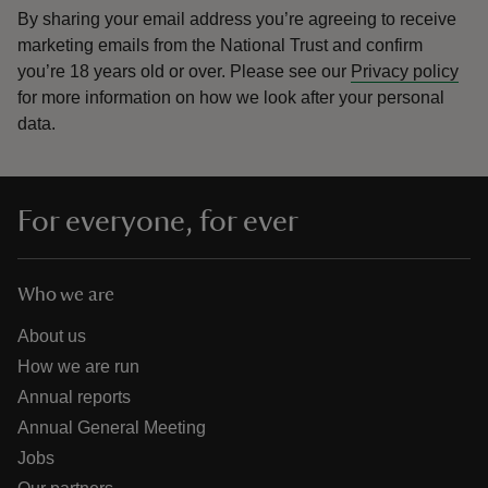
By sharing your email address you’re agreeing to receive
marketing emails from the National Trust and confirm
you’re 18 years old or over.
Please see our
Privacy policy
for more information on how we look after your personal
data.
For everyone, for ever
Who we are
About us
How we are run
Annual reports
Annual General Meeting
Jobs