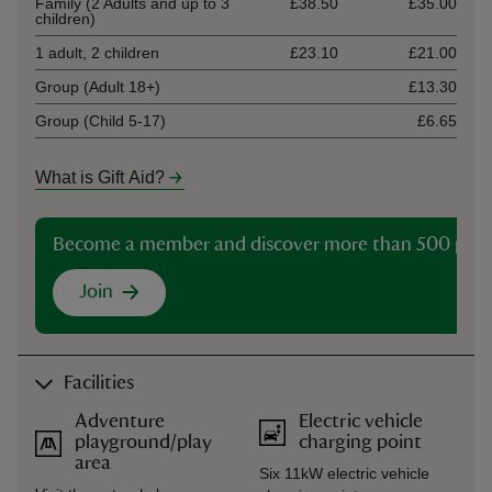
Family (2 Adults and up to 3
£38.50
£35.00
children)
1 adult, 2 children
£23.10
£21.00
Group (Adult 18+)
£13.30
Group (Child 5-17)
£6.65
What is Gift Aid?
Become a member and discover more than 500 plac
Join
Facilities
Adventure
Electric vehicle
playground/play
charging point
area
Six 11kW electric vehicle