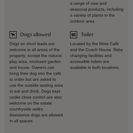
a range of new and
seasonal products, including
a variety of plants in the
outdoor area.
Dogs allowed
Toilet
Dogs on short leads are
Located by the Mote Café
welcome in all areas of the
and the Coach House. Baby
property; except the natural
changing facilities and
play area, enclosed garden
accessible toilets are
and house. Owners can
available in both locations.
bring their dog into the café
to order but are asked to
use the outside seating area
to eat and drink. Dogs kept
under close control are also
welcome on the estate
countryside walks.
Assistance dogs are allowed
in all spaces.