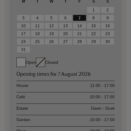
M
T
W
T
F
S
S
1
2
3
4
5
6
7
8
9
10
11
12
13
14
15
16
17
18
19
20
21
22
23
24
25
26
27
28
29
30
31
Open
Closed
Opening times for
7 August 2026
Asset
Opening time
House
11:00 - 17:00
Café
10:00 - 17:00
Estate
Dawn - Dusk
Garden
10:00 - 17:00