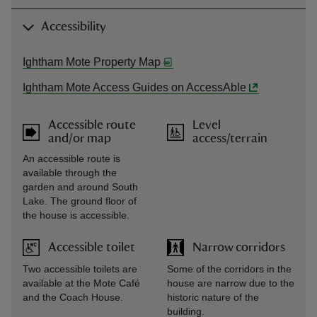
Accessibility
Ightham Mote Property Map
Ightham Mote Access Guides on AccessAble
Accessible route
Level
and/or map
access/terrain
An accessible route is
available through the
garden and around South
Lake. The ground floor of
the house is accessible.
Accessible toilet
Narrow corridors
Two accessible toilets are
Some of the corridors in the
available at the Mote Café
house are narrow due to the
and the Coach House.
historic nature of the
building.