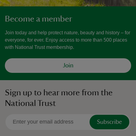
Become a member
Join today and help protect nature, beauty and history – for
everyone, for ever. Enjoy access to more than 500 places
with National Trust membership.
Join
Sign up to hear more from the
National Trust
Subscribe