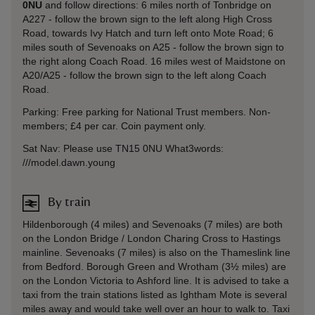
0NU
and follow directions: 6 miles north of Tonbridge on
A227 - follow the brown sign to the left along High Cross
Road, towards Ivy Hatch and turn left onto Mote Road; 6
miles south of Sevenoaks on A25 - follow the brown sign to
the right along Coach Road. 16 miles west of Maidstone on
A20/A25 - follow the brown sign to the left along Coach
Road.
Parking: Free parking for National Trust members. Non-
members; £4 per car. Coin payment only.
Sat Nav: Please use TN15 0NU What3words:
///model.dawn.young
By train
Hildenborough (4 miles) and Sevenoaks (7 miles) are both
on the London Bridge / London Charing Cross to Hastings
mainline. Sevenoaks (7 miles) is also on the Thameslink line
from Bedford. Borough Green and Wrotham (3½ miles) are
on the London Victoria to Ashford line. It is advised to take a
taxi from the train stations listed as Ightham Mote is several
miles away and would take well over an hour to walk to. Taxi