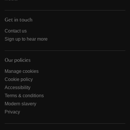
Get in touch
Contact us
Sign up to hear more
Our policies
Manage cookies
Cookie policy
Accessibility
Terms & conditions
Modern slavery
Privacy