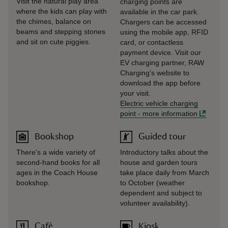
Visit the natural play area
charging points are
where the kids can play with
available in the car park.
the chimes, balance on
Chargers can be accessed
beams and stepping stones
using the mobile app, RFID
and sit on cute piggies.
card, or contactless
payment device. Visit our
EV charging partner, RAW
Charging's website to
download the app before
your visit.
Electric vehicle charging
point
-
more information
Bookshop
Guided tour
There's a wide variety of
Introductory talks about the
second-hand books for all
house and garden tours
ages in the Coach House
take place daily from March
bookshop.
to October (weather
dependent and subject to
volunteer availability).
Café
Kiosk