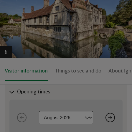
reas
-Z
hings
o do
Visitor information
Things to see and do
About Ig
ace
Opening times
ypes