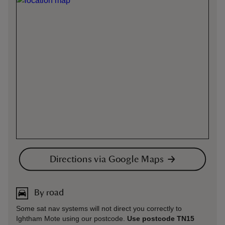
Directions via Google Maps
By road
Some sat nav systems will not direct you correctly to
Ightham Mote using our postcode.
Use postcode TN15