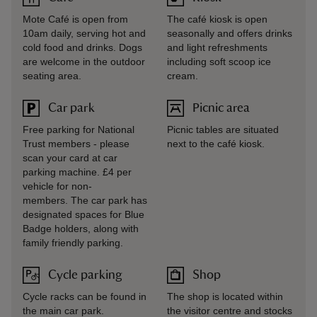
Mote Café is open from
The café kiosk is open
10am daily, serving hot and
seasonally and offers drinks
cold food and drinks. Dogs
and light refreshments
are welcome in the outdoor
including soft scoop ice
seating area.
cream.
Car park
Picnic area
Free parking for National
Picnic tables are situated
Trust members - please
next to the café kiosk.
scan your card at car
parking machine. £4 per
vehicle for non-
members. The car park has
designated spaces for Blue
Badge holders, along with
family friendly parking.
Cycle parking
Shop
Cycle racks can be found in
The shop is located within
the main car park.
the visitor centre and stocks