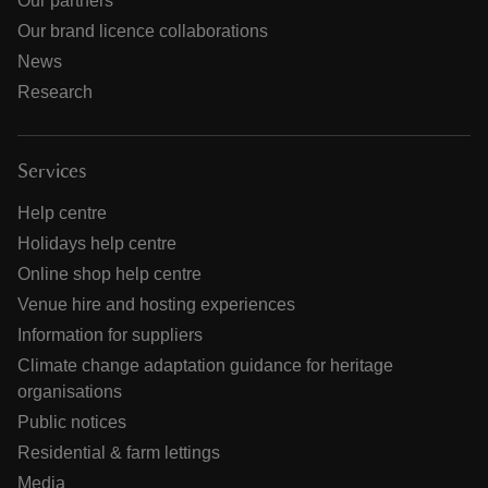
Our partners
Our brand licence collaborations
News
Research
Services
Help centre
Holidays help centre
Online shop help centre
Venue hire and hosting experiences
Information for suppliers
Climate change adaptation guidance for heritage
organisations
Public notices
Residential & farm lettings
Media