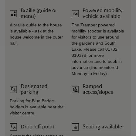
Braille (guide or
Powered mobility
menu)
vehicle available
A braille guide to the house
The Tramper powered
is available - ask at the
mobility scooter is available
house welcome in the outer
for visitors to use around
hall.
the gardens and South
Lake. Please call 01732
810378 for more
information and to book in
advance (line monitored
Monday to Friday).
Designated
Ramped
parking
access/slopes
Parking for Blue Badge
holders is available near the
visitor centre.
Drop-off point
Seating available