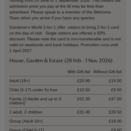
running from 25 June to 1 September 2026. This means the
admission price you pay at the till may be less than
advertised. Please speak to a member of the Welcome
Team when you arrive if you have any queries.
Gardener's World 2-for-1 offer: visitors to bring 2-for-1 card
on the day of visit. Single visitors are offered a 50%
discount. Please note the card is non-transferable and is not
valid on weekends and bank holidays. Promotion runs until
1 April 2027.
House, Garden & Estate (28 Feb - 1 Nov 2026)
Ticket type
With Gift Aid
Without Gift Aid
Adult (18+)
£20.90
£19.00
Child (5-17) under 5s free
£10.50
£9.50
Family (2 Adults and up to 3
£52.30
£47.50
children)
1 adult, 2 children
£31.40
£28.50
Group (Adult 18+)
£18.00
Group (Child 5-17)
£9.00