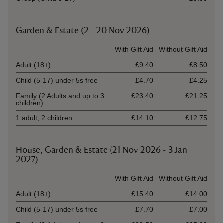
Garden & Estate (2 - 20 Nov 2026)
Ticket type
With Gift Aid
Without Gift Aid
Adult (18+)
£9.40
£8.50
Child (5-17) under 5s free
£4.70
£4.25
Family (2 Adults and up to 3
£23.40
£21.25
children)
1 adult, 2 children
£14.10
£12.75
House, Garden & Estate (21 Nov 2026 - 3 Jan
2027)
Ticket type
With Gift Aid
Without Gift Aid
Adult (18+)
£15.40
£14.00
Child (5-17) under 5s free
£7.70
£7.00