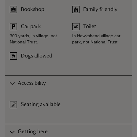
Bookshop
Family friendly
Car park
Toilet
300 yards, in village, not
In Hawkshead village car
National Trust.
park, not National Trust.
Dogs allowed
Accessibility
Seating available
Getting here