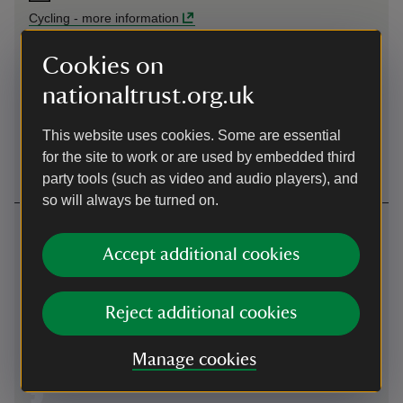
Cycling
-
more information
Cookies on
By ferry
nationaltrust.org.uk
Take the car ferry from Ferry Nab in Bowness across
Windermere to Ferry Head.
This website uses cookies. Some are essential
By ferry
-
more information
for the site to work or are used by embedded third
party tools (such as video and audio players), and
so will always be turned on.
Contact us
Accept additional cookies
Main Street, Hawkshead, Cumbria, LA22 0NS
01539436269
Reject additional cookies
tabithatwitchitsbookshop@nationaltrust.org.uk
Manage cookies