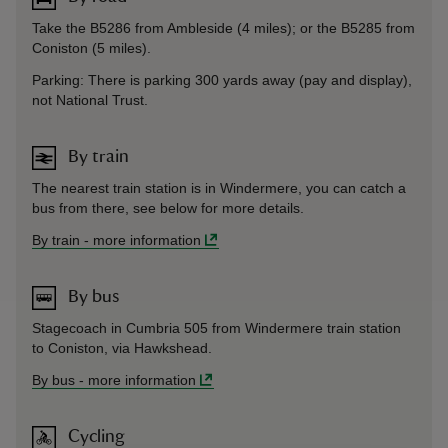
Take the B5286 from Ambleside (4 miles); or the B5285 from
Coniston (5 miles).
Parking: There is parking 300 yards away (pay and display),
not National Trust.
By train
The nearest train station is in Windermere, you can catch a
bus from there, see below for more details.
By train
-
more information
By bus
Stagecoach in Cumbria 505 from Windermere train station
to Coniston, via Hawkshead.
By bus
-
more information
Cycling