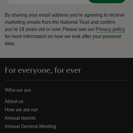
By sharing your email address you’re agreeing to receive
marketing emails from the National Trust and confirm
you’re 18 years old or over.
Please see our
Privacy policy
for more information on how we look after your personal
data.
For everyone, for ever
Who we are
About us
How we are run
Annual reports
Annual General Meeting