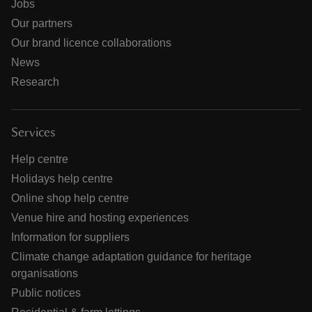
Jobs
Our partners
Our brand licence collaborations
News
Research
Services
Help centre
Holidays help centre
Online shop help centre
Venue hire and hosting experiences
Information for suppliers
Climate change adaptation guidance for heritage
organisations
Public notices