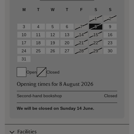
M
T
W
T
F
S
S
1
2
3
4
5
6
7
8
9
10
11
12
13
14
15
16
17
18
19
20
21
22
23
24
25
26
27
28
29
30
31
Open
Closed
Opening times for
8 August 2026
Asset
Opening time
Second-hand bookshop
Closed
We will be closed on Sunday 14 June.
Facilities