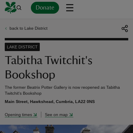
Donate
back to Lake District
Back
Back
Back
Back
Back
Back
Back
Back
Back
Back
ver
LAKE DISTRICT
n
Tabitha Twitchit's
Bookshop
The former Beatrix Potter Gallery is now reopened as Tabitha
rship
Twitchit's Bookshop
Main Street, Hawkshead, Cumbria, LA22 0NS
rt
Opening times
See on map
ays