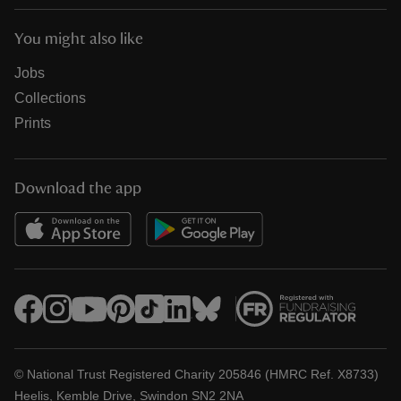
You might also like
Jobs
Collections
Prints
Download the app
© National Trust Registered Charity 205846 (HMRC Ref. X8733)
Heelis, Kemble Drive, Swindon SN2 2NA