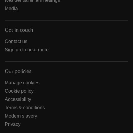
Residential & farm lettings
Media
Get in touch
Contact us
Sign up to hear more
Our policies
Manage cookies
Cookie policy
Accessibility
Terms & conditions
Modern slavery
Privacy