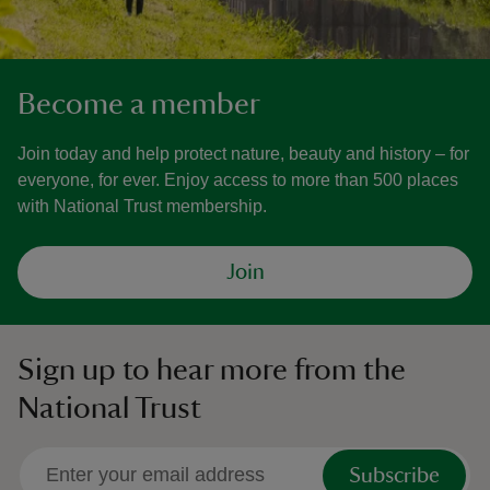
Become a member
Join today and help protect nature, beauty and history – for
everyone, for ever. Enjoy access to more than 500 places
with National Trust membership.
Join
Sign up to hear more from the
National Trust
Subscribe