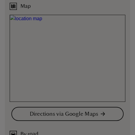
Map
Directions via Google Maps
By road