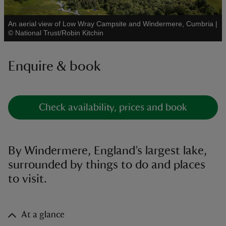
An aerial view of Low Wray Campsite and Windermere, Cumbria
|
See all
©
National Trust/Robin Kitchin
Enquire & book
reas
-Z
hings
Check availability, prices and book
o do
ace
By Windermere, England’s largest lake,
ypes
surrounded by things to do and places
to visit.
At a glance