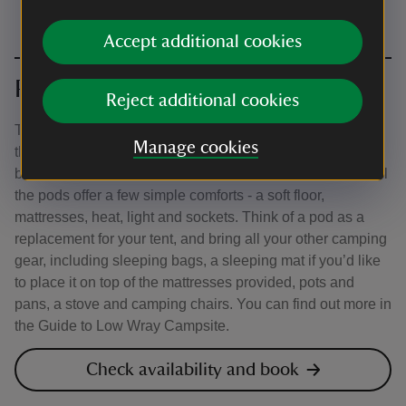
Accept additional cookies
Pods
Reject additional cookies
There are different types of pods in a few locations across
Manage cookies
the campsite, so be sure to read the descriptions in the
booking system carefully to help you make your choice. All
the pods offer a few simple comforts - a soft floor,
mattresses, heat, light and sockets. Think of a pod as a
replacement for your tent, and bring all your other camping
gear, including sleeping bags, a sleeping mat if you’d like
to place it on top of the mattresses provided, pots and
pans, a stove and camping chairs. You can find out more in
the Guide to Low Wray Campsite.
Check availability and book