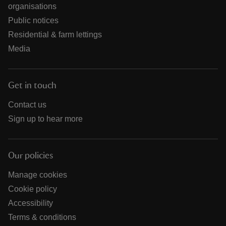
organisations
Public notices
Residential & farm lettings
Media
Get in touch
Contact us
Sign up to hear more
Our policies
Manage cookies
Cookie policy
Accessibility
Terms & conditions