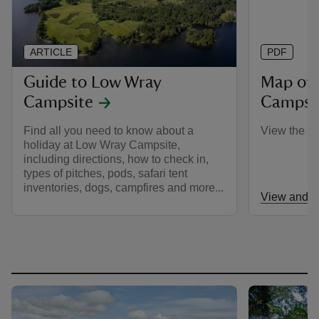
ARTICLE
PDF
Guide to Low Wray
Map of
Campsite
Campsi
Find all you need to know about a
View the c
holiday at Low Wray Campsite,
including directions, how to check in,
types of pitches, pods, safari tent
inventories, dogs, campfires and more...
View and d