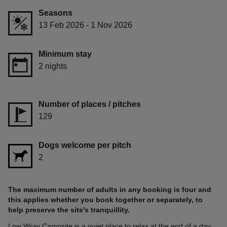
Seasons
13 Feb 2026 - 1 Nov 2026
Minimum stay
2 nights
Number of places / pitches
129
Dogs welcome per pitch
2
The maximum number of adults in any booking is four and
this applies whether you book together or separately, to
help preserve the site's tranquillity.
Low Wray Campsite is a quiet place to relax at the end of a day