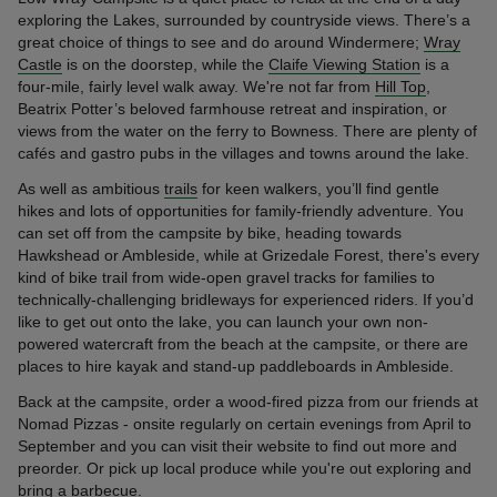
exploring the Lakes, surrounded by countryside views. There’s a
great choice of things to see and do around Windermere;
Wray
Castle
is on the doorstep, while the
Claife Viewing Station
is a
four-mile, fairly level walk away. We're not far from
Hill Top
,
Beatrix Potter’s beloved farmhouse retreat and inspiration, or
views from the water on the ferry to Bowness. There are plenty of
cafés and gastro pubs in the villages and towns around the lake.
As well as ambitious
trails
for keen walkers, you’ll find gentle
hikes and lots of opportunities for family-friendly adventure. You
can set off from the campsite by bike, heading towards
Hawkshead or Ambleside, while at Grizedale Forest, there's every
kind of bike trail from wide-open gravel tracks for families to
technically-challenging bridleways for experienced riders. If you’d
like to get out onto the lake, you can launch your own non-
powered watercraft from the beach at the campsite, or there are
places to hire kayak and stand-up paddleboards in Ambleside.
Back at the campsite, order a wood-fired pizza from our friends at
Nomad Pizzas - onsite regularly on certain evenings from April to
September and you can visit their website to find out more and
preorder. Or pick up local produce while you're out exploring and
bring a barbecue.