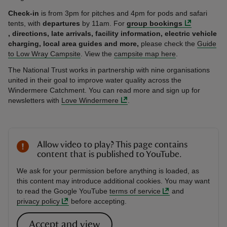
Check-in
is from 3pm for pitches and 4pm for pods and safari
tents, with
departures
by 11am. For
group bookings
, directions,
late arrivals, facility information, electric vehicle
charging, local area guides and more,
please check the
Guide
to Low Wray Campsite
. View the
campsite map here
.
The National Trust works in partnership with nine organisations
united in their goal to improve water quality across the
Windermere Catchment. You can read more and sign up for
newsletters with
Love Windermere
.
Allow video to play? This page contains
content that is published to YouTube.
We ask for your permission before anything is loaded, as
this content may introduce additional cookies. You may want
to read the Google YouTube
terms of service
and
privacy policy
before accepting.
Accept and view