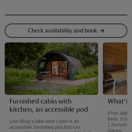
Check availability and book
Furnished cabin with
What's i
kitchen, an accessible pod
It has adju
beds. It ha
Low Wray’s lake-view cabin is an
1.5m turning
accessible, furnished pod that has
places.