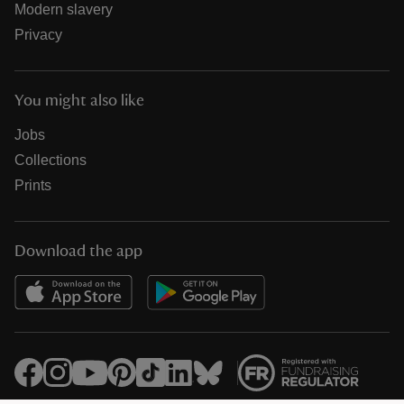
Modern slavery
Privacy
You might also like
Jobs
Collections
Prints
Download the app