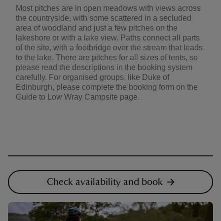
Most pitches are in open meadows with views across
the countryside, with some scattered in a secluded
area of woodland and just a few pitches on the
lakeshore or with a lake view. Paths connect all parts
of the site, with a footbridge over the stream that leads
to the lake. There are pitches for all sizes of tents, so
please read the descriptions in the booking system
carefully. For organised groups, like Duke of
Edinburgh, please complete the booking form on the
Guide to Low Wray Campsite page.
Check availability and book