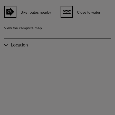
Bike routes nearby
Close to water
View the campsite map
Location