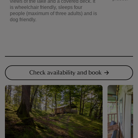
views of the lake and a covered deck. It
is wheelchair friendly, sleeps four
people (maximum of three adults) and is
dog friendly.
Check availability and book