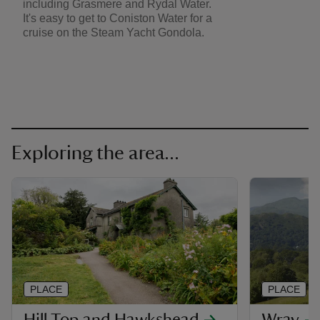
including Grasmere and Rydal Water.
It's easy to get to Coniston Water for a
cruise on the Steam Yacht Gondola.
Exploring the area...
PLACE
PLACE