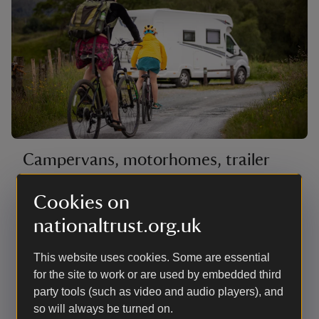
Campervans, motorhomes, trailer
tents and roof tents
Cookies on
The hardstanding pitches are mostly on the edge of
nationaltrust.org.uk
the site with countryside views as far as the Coniston
fells. There are also a few woodland pitches next to
the beck with good access for launching canoes.
This website uses cookies. Some are essential
There are no lakeside pitches for campervans,
for the site to work or are used by embedded third
motorhomes or roof tents. Most have electric hook-up.
party tools (such as video and audio players), and
so will always be turned on.