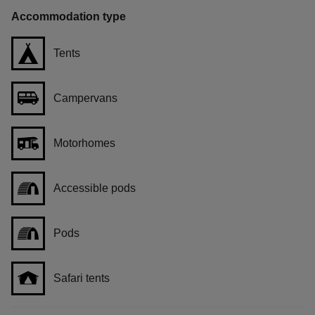
Accommodation type
Tents
Campervans
Motorhomes
Accessible pods
Pods
Safari tents