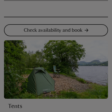
Check availability and book
Tents