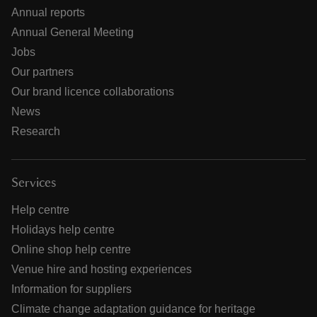
Annual reports
Annual General Meeting
Jobs
Our partners
Our brand licence collaborations
News
Research
Services
Help centre
Holidays help centre
Online shop help centre
Venue hire and hosting experiences
Information for suppliers
Climate change adaptation guidance for heritage