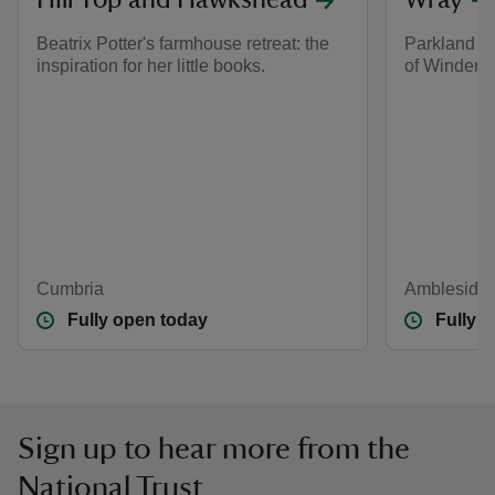
Hill Top and Hawkshead
Wray
Beatrix Potter's farmhouse retreat: the
Parkland an
inspiration for her little books.
of Winderm
Cumbria
Ambleside,
Fully open today
Fully 
Sign up to hear more from the
National Trust