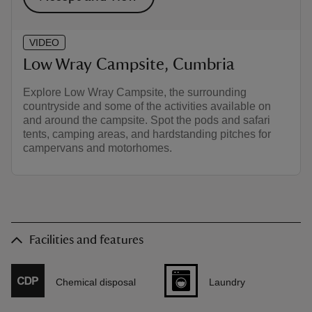
VIDEO
Low Wray Campsite, Cumbria
Explore Low Wray Campsite, the surrounding
countryside and some of the activities available on
and around the campsite. Spot the pods and safari
tents, camping areas, and hardstanding pitches for
campervans and motorhomes.
Facilities and features
Chemical disposal
Laundry