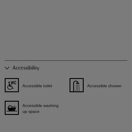
Accessibility
Accessible toilet
Accessible shower
Accessible washing
up space