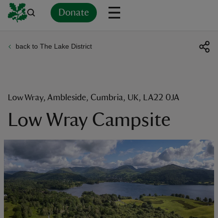
Donate
back to The Lake District
Back
Back
Back
Back
Back
Back
Back
Back
Back
Back
ver
n
Low Wray, Ambleside, Cumbria, UK, LA22 0JA
Low Wray Campsite
rship
rt
ays