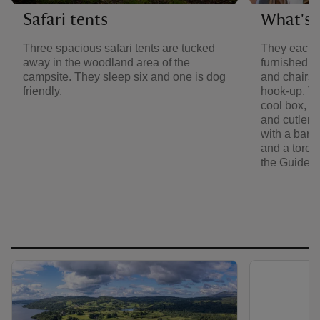
Safari tents
What's i
Three spacious safari tents are tucked
They each 
away in the woodland area of the
furnished w
campsite. They sleep six and one is dog
and chairs. 
friendly.
hook-up. Th
cool box, ke
and cutlery
with a barb
and a torch. 
the Guide 