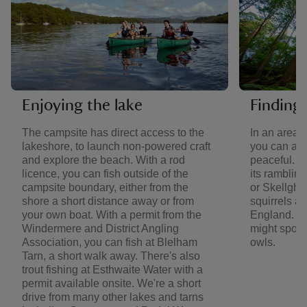
Enjoying the lake
Finding 
The campsite has direct access to the
In an area 
lakeshore, to launch non-powered craft
you can al
and explore the beach. With a rod
peaceful. V
licence, you can fish outside of the
its ramblin
campsite boundary, either from the
or Skellghy
shore a short distance away or from
squirrels an
your own boat. With a permit from the
England. Ba
Windermere and District Angling
might spot 
Association, you can fish at Blelham
owls.
Tarn, a short walk away. There's also
trout fishing at Esthwaite Water with a
permit available onsite. We're a short
drive from many other lakes and tarns