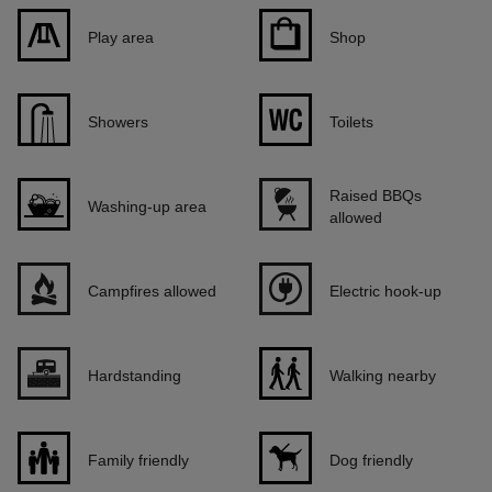
Play area
Shop
Showers
Toilets
Raised BBQs
Washing-up area
allowed
Campfires allowed
Electric hook-up
Hardstanding
Walking nearby
Family friendly
Dog friendly