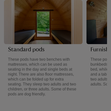
Standard pods
Furnish
These pods have two benches with
These pods
mattresses, which can be used as
bunkbeds. 
seating in the day and single beds at
bed, while 
night. There are also floor mattresses,
and a table
which can be folded up for extra
two adults a
seating. They sleep two adults and two
adults. Som
children, or three adults. Some of these
pods are dog friendly.