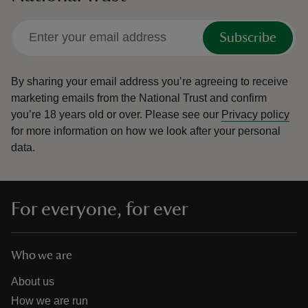
Subscribe
By sharing your email address you’re agreeing to receive
marketing emails from the National Trust and confirm
you’re 18 years old or over.
Please see our
Privacy policy
for more information on how we look after your personal
data.
For everyone, for ever
Who we are
About us
How we are run