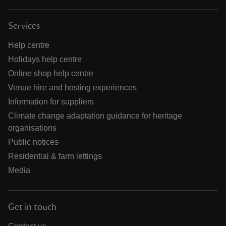
Services
Help centre
Holidays help centre
Online shop help centre
Venue hire and hosting experiences
Information for suppliers
Climate change adaptation guidance for heritage
organisations
Public notices
Residential & farm lettings
Media
Get in touch