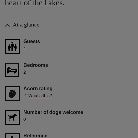
heart of the Lakes.
At a glance
Guests
4
Bedrooms
2
Acorn rating
2
What's this?
Number of dogs welcome
0
Reference