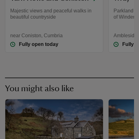
Majestic views and peaceful walks in
Parkland an
beautiful countryside
of Winderm
near Coniston, Cumbria
Ambleside,
Fully open today
Fully 
You might also like