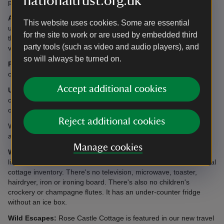
nationaltrust.org.uk
property.
Access:
Access to the cottage is down a narrow and sometimes
This website uses cookies. Some are essential
uneven track. It is recommended that vehicles are not taken to
for the site to work or are used by embedded third
the cottage if snow or ice are forecast. Guests should park at the
party tools (such as video and audio players), and
viewpoint at the start of the track instead.
so will always be turned on.
Please note:
There is a public footpath which passes the
cottage.
Accept additional cookies
Utilities/Electricals:
Electricity is provided from batteries
charged by a generator. The power point is for mobile chargers
only, there are no other power points available.
Reject additional cookies
Water is supplied from a private supply pumped from a borehole
and may be in short supply at certain times of the year.
Manage cookies
What's provided in this cottage?
Please note that, due to the
limited supply of electricity,
this cottage does not contain the usual
cottage inventory. There's no television, microwave, toaster,
hairdryer, iron or ironing board. There's also no children's
crockery or champagne flutes. It has an under-counter fridge
without an ice box.
Wild Escapes:
Rose Castle Cottage is featured in our new travel