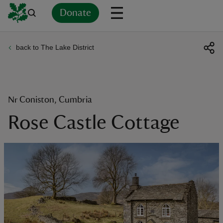
Donate
back to The Lake District
Back
Back
Back
Back
Back
Back
Back
Back
Back
Back
ver
n
Nr Coniston, Cumbria
Rose Castle Cottage
rship
rt
ays