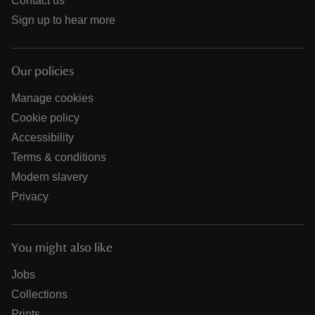
Contact us
Sign up to hear more
Our policies
Manage cookies
Cookie policy
Accessibility
Terms & conditions
Modern slavery
Privacy
You might also like
Jobs
Collections
Prints