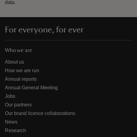
data.
For everyone, for ever
Who we are
About us
How we are run
Annual reports
Annual General Meeting
Jobs
Our partners
Our brand licence collaborations
News
Research