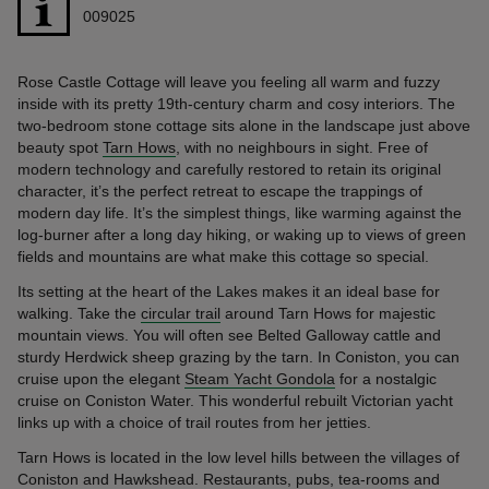
009025
Rose Castle Cottage will leave you feeling all warm and fuzzy
inside with its pretty 19th-century charm and cosy interiors. The
two-bedroom stone cottage sits alone in the landscape just above
beauty spot
Tarn Hows
, with no neighbours in sight. Free of
modern technology and carefully restored to retain its original
character, it’s the perfect retreat to escape the trappings of
modern day life. It’s the simplest things, like warming against the
log-burner after a long day hiking, or waking up to views of green
fields and mountains are what make this cottage so special.
Its setting at the heart of the Lakes makes it an ideal base for
walking. Take the
circular trail
around Tarn Hows for majestic
mountain views. You will often see Belted Galloway cattle and
sturdy Herdwick sheep grazing by the tarn. In Coniston, you can
cruise upon the elegant
Steam Yacht Gondola
for a nostalgic
cruise on Coniston Water. This wonderful rebuilt Victorian yacht
links up with a choice of trail routes from her jetties.
Tarn Hows is located in the low level hills between the villages of
Coniston and Hawkshead. Restaurants, pubs, tea-rooms and