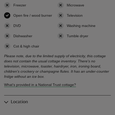
Freezer
,
not available
Microwave
,
not available
Open fire / wood burner
,
available
Television
,
not available
DVD
,
not available
Washing machine
,
not availab
Dishwasher
,
not available
Tumble dryer
,
not available
Cot & high chair
,
not available
Please note, due to the limited supply of electricity, this cottage
does not contain the usual cottage inventory. There's no
television, microwave, toaster, hairdryer, iron, ironing board,
children's crockery or champagne flutes. It has an under-counter
fridge without an ice box.
What’s provided in a National Trust cottage?
Location