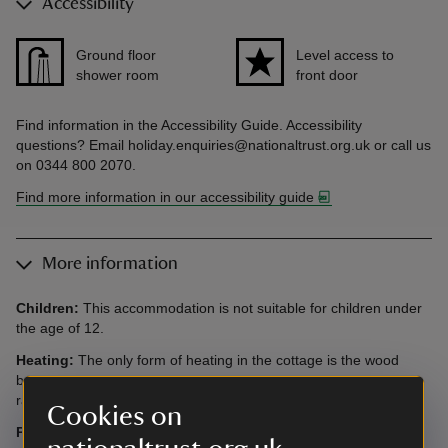
Accessibility
Ground floor
Level access to
shower room
front door
Find information in the Accessibility Guide. Accessibility
questions? Email holiday.enquiries@nationaltrust.org.uk or call us
on 0344 800 2070.
Find more information in our accessibility guide
More information
Children:
This accommodation is not suitable for children under
the age of 12.
Heating:
The only form of heating in the cottage is the wood
burning stove in the sitting room, which also powers four
radiators, one in the bathroom, both bedrooms and kitchen.
Cookies on
Parking:
There is parking for two cars inside the gates to the