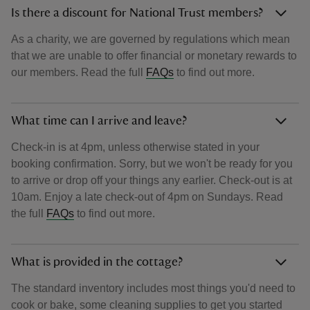
Is there a discount for National Trust members?
As a charity, we are governed by regulations which mean
that we are unable to offer financial or monetary rewards to
our members. Read the full
FAQs
to find out more.
What time can I arrive and leave?
Check-in is at 4pm, unless otherwise stated in your
booking confirmation. Sorry, but we won't be ready for you
to arrive or drop off your things any earlier. Check-out is at
10am. Enjoy a late check-out of 4pm on Sundays. Read
the full
FAQs
to find out more.
What is provided in the cottage?
The standard inventory includes most things you'd need to
cook or bake, some cleaning supplies to get you started