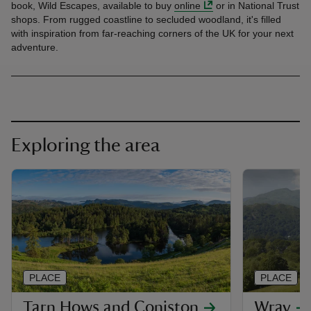
book, Wild Escapes, available to buy
online
or in National Trust
shops. From rugged coastline to secluded woodland, it's filled
with inspiration from far-reaching corners of the UK for your next
adventure.
Exploring the area
PLACE
PLACE
Tarn Hows and Coniston
Wray