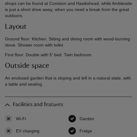
shops can be found at Coniston and Hawkshead, while Ambleside
is just a short drive away, when you need a break from the great
outdoors.
Layout
Ground floor: Kitchen. Sitting and dining room with wood-burning
stove. Shower room with toilet.
First floor: Double with 5' bed. Twin bedroom.
Outside space
An enclosed garden that is sloping and left in a natural state, with
a table and seating.
Facilities and features
Wi-Fi
,
not available
Garden
,
available
EV charging
,
not available
Fridge
,
available