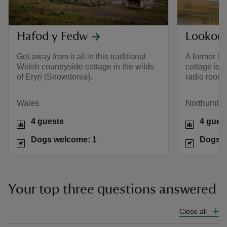
Hafod y Fedw
Lookout
Get away from it all in this traditional
A former lo
Welsh countryside cottage in the wilds
cottage is 
of Eryri (Snowdonia).
radio room.
Wales
Northumber
4 guests
4 gues
Dogs welcome: 1
Dogs w
Your top three questions answered
Close all