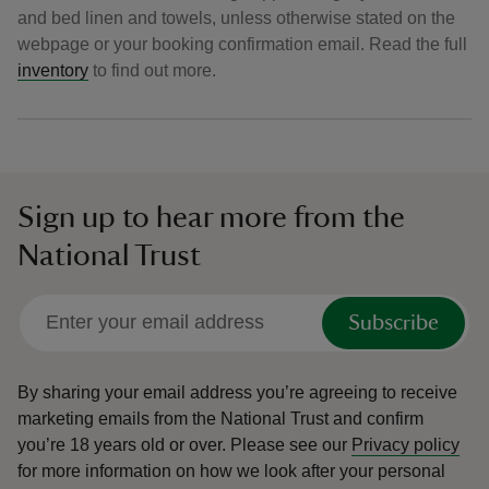
and bed linen and towels, unless otherwise stated on the
webpage or your booking confirmation email. Read the full
inventory
to find out more.
Sign up to hear more from the
National Trust
Subscribe
By sharing your email address you’re agreeing to receive
marketing emails from the National Trust and confirm
you’re 18 years old or over.
Please see our
Privacy policy
for more information on how we look after your personal