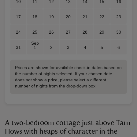
10
11
12
13
14
15
16
17
18
19
20
21
22
23
24
25
26
27
28
29
30
Sep
31
1
2
3
4
5
6
Prices are shown for available check-in dates based on
the number of nights selected. If your chosen date
does not show a price, please select a different
number of nights from the drop-down box.
A two-bedroom cottage just above Tarn
Hows with heaps of character in the