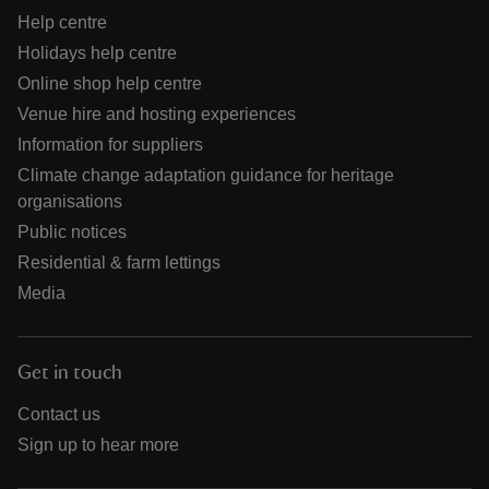
Help centre
Holidays help centre
Online shop help centre
Venue hire and hosting experiences
Information for suppliers
Climate change adaptation guidance for heritage
organisations
Public notices
Residential & farm lettings
Media
Get in touch
Contact us
Sign up to hear more