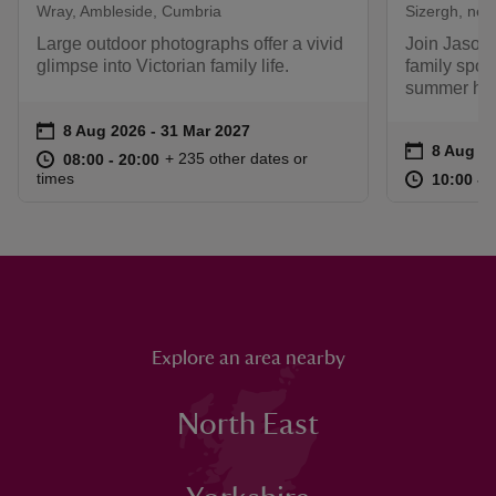
Wray, Ambleside, Cumbria
Sizergh, nea
Large outdoor photographs offer a vivid
Join Jason 
glimpse into Victorian family life.
family spor
summer hol
Event summary
on
8 Aug 2026 to 31 Mar 2027
8 Aug 2026 - 31 Mar 2027
Event su
on
8 Aug to
8 Aug - 
at
08:00 to 20:00
08:00 - 20:00
+ 235 other dates or
08:00 to 20:00
08:00 - 20:00
at
times
10:00 to
10:00 - 
Explore an area nearby
North East