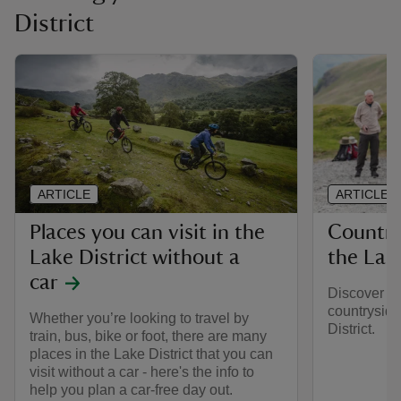
District
ARTICLE
ARTICLE
Places you can visit in the
Country
Lake District without a
the Lake
car
Discover th
countryside
Whether you’re looking to travel by
District.
train, bus, bike or foot, there are many
places in the Lake District that you can
visit without a car - here's the info to
help you plan a car-free day out.