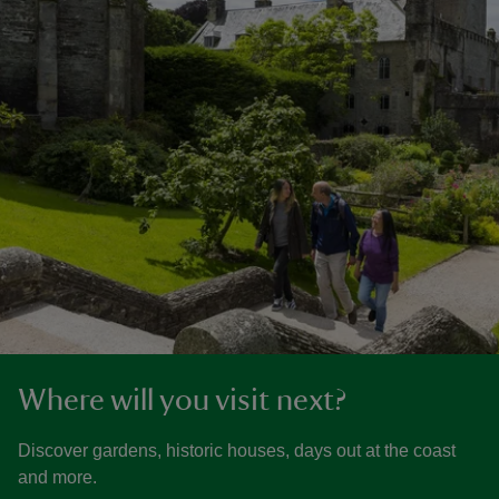
Where will you visit next?
Discover gardens, historic houses, days out at the coast
and more.