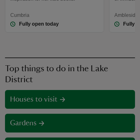
Cumbria
Ambleside,
Fully open today
Fully 
Top things to do in the Lake
District
Houses to visit
Gardens