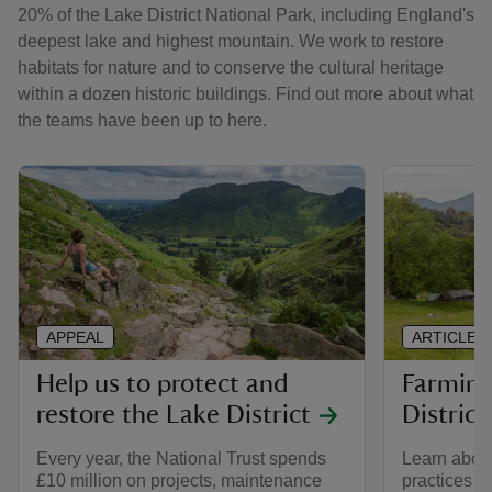
20% of the Lake District National Park, including England's
deepest lake and highest mountain. We work to restore
habitats for nature and to conserve the cultural heritage
within a dozen historic buildings. Find out more about what
the teams have been up to here.
APPEAL
ARTICLE
Help us to protect and
Farming
restore the Lake District
District
Every year, the National Trust spends
Learn about
£10 million on projects, maintenance
practices i