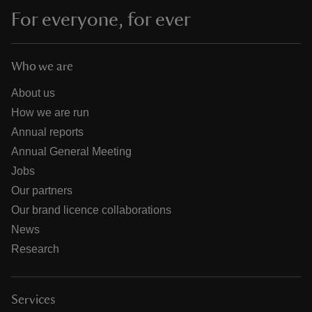
For everyone, for ever
Who we are
About us
How we are run
Annual reports
Annual General Meeting
Jobs
Our partners
Our brand licence collaborations
News
Research
Services