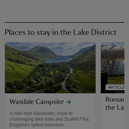
Places to stay in the Lake District
ARTICLE
Romanti
Wasdale Campsite
the Lak
A mile from Wastwater, close to
challenging bike trails and Scafell Pike,
England’s tallest mountain.