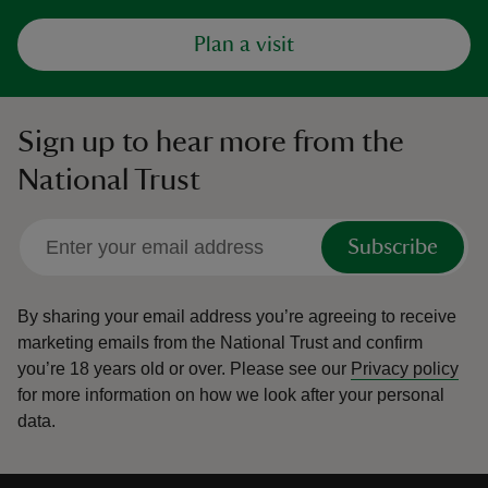
Plan a visit
Sign up to hear more from the
National Trust
Subscribe
By sharing your email address you’re agreeing to receive
marketing emails from the National Trust and confirm
you’re 18 years old or over.
Please see our
Privacy policy
for more information on how we look after your personal
data.