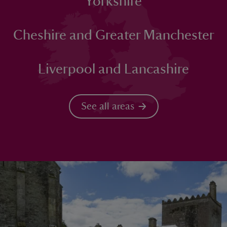
Yorkshire
Cheshire and Greater Manchester
Liverpool and Lancashire
See all areas