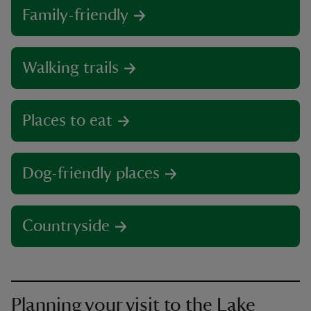
Family-friendly
Walking trails
Places to eat
Dog-friendly places
Countryside
Planning your visit to the Lake