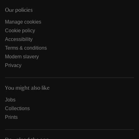
Our policies
Manage cookies
Cookie policy
Accessibility
Terms & conditions
Modern slavery
Privacy
You might also like
Jobs
Collections
Prints