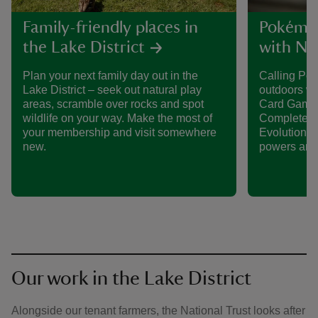
Family-friendly places in
Pokémon
the Lake District
with Nat
Plan your next family day out in the
Calling Po
Lake District – seek out natural play
outdoors w
areas, scramble over rocks and spot
Card Game 
wildlife on your way. Make the most of
Complete th
your membership and visit somewhere
Evolution P
new.
powers and 
Our work in the Lake District
Alongside our tenant farmers, the National Trust looks after