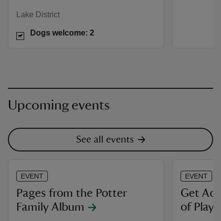
Lake District
Dogs welcome: 2
Upcoming events
See all events
EVENT
EVENT
Pages from the Potter
Get Act
Family Album
of Play 