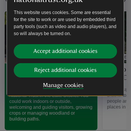
This website uses cookies. Some are essential
for the site to work or are used by embedded third
party tools (such as video and audio players), and
so will always be turned on.
Accept additional cookies
ARTICLE
Support
Volunteering in the Lake
Reject additional cookies
Lake Dis
District
Manage cookies
Join a supp
Find out more about volunteering for the
District to 
National Trust in the Lake District. You
people and 
could work indoors or outside,
places in t
welcoming and guiding visitors, growing
crops or managing woodland or
building paths.