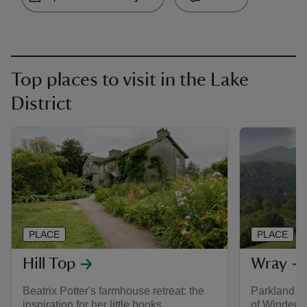
Top places to visit in the Lake
District
PLACE
PLACE
Hill Top
Wray
Beatrix Potter's farmhouse retreat: the
Parkland an
inspiration for her little books.
of Winderm