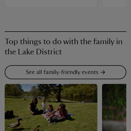
Top things to do with the family in
the Lake District
See all family-friendly events