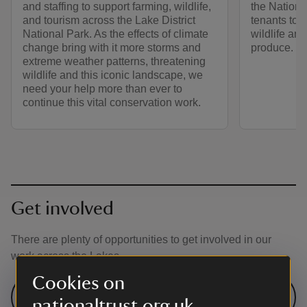
and staffing to support farming, wildlife,
the Nationa
and tourism across the Lake District
tenants to r
National Park. As the effects of climate
wildlife and
change bring with it more storms and
produce.
extreme weather patterns, threatening
wildlife and this iconic landscape, we
need your help more than ever to
continue this vital conservation work.
Get involved
There are plenty of opportunities to get involved in our
work across the Lakes
Cookies on
Search volunteering opportunities in
nationaltrust.org.uk
the Lake District