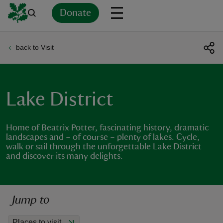
Donate
back to Visit
Back
Back
Back
Back
Back
Back
Back
Back
Back
Back
ver
n
Lake District
Home of Beatrix Potter, fascinating history, dramatic
landscapes and – of course – plenty of lakes. Cycle,
walk or sail through the unforgettable Lake District
rship
and discover its many delights.
rt
Jump to
ays
Places to visit