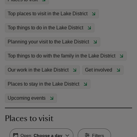
Top places to visit in the Lake District
Top things to do in the Lake District
reas
Planning your visit to the Lake District
-Z
Top things to do with the family in the Lake District
hings
Our work in the Lake District
Get involved
o do
Places to stay in the Lake District
ace
ypes
Upcoming events
Places to visit
Open:
Choose a day
Filters