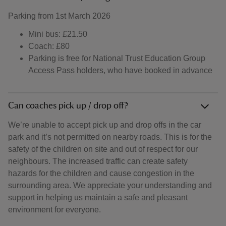
Parking from 1st March 2026
Mini bus: £21.50
Coach: £80
Parking is free for National Trust Education Group
Access Pass holders, who have booked in advance
Can coaches pick up / drop off?
We’re unable to accept pick up and drop offs in the car
park and it’s not permitted on nearby roads. This is for the
safety of the children on site and out of respect for our
neighbours. The increased traffic can create safety
hazards for the children and cause congestion in the
surrounding area. We appreciate your understanding and
support in helping us maintain a safe and pleasant
environment for everyone.