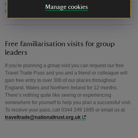
us for further assistance on
formby@nationaltrust.org.uk
Manage cookies
or call us on 01704 878951
Free familiarisation visits for group
leaders
If you're planning a group visit you can request our free
Travel Trade Pass and you and a friend or colleague will
gain free entry to over 300 of our places throughout
England, Wales and Northern Ireland for 12 months.
There’s nothing quite like seeing or experiencing
somewhere for yourself to help you plan a successful visit.
To receive your pass, call 0344 249 1895 or email us at
traveltrade@nationaltrust.org.uk