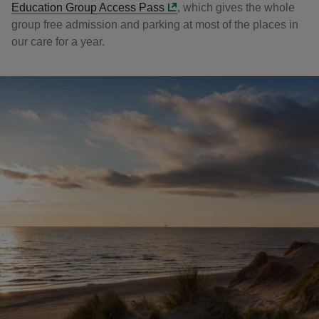
Education Group Access Pass
, which gives the whole
group free admission and parking at most of the places in
our care for a year.