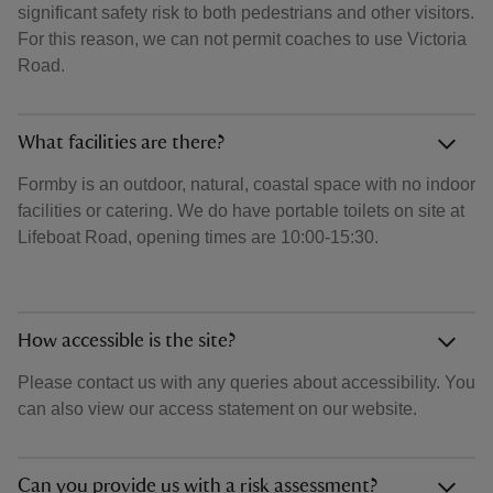
significant safety risk to both pedestrians and other visitors.
For this reason, we can not permit coaches to use Victoria
Road.
What facilities are there?
Formby is an outdoor, natural, coastal space with no indoor
facilities or catering. We do have portable toilets on site at
Lifeboat Road, opening times are 10:00-15:30.
How accessible is the site?
Please contact us with any queries about accessibility. You
can also view our access statement on our website.
Can you provide us with a risk assessment?