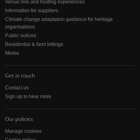
Venue hire and hosting experiences
Information for suppliers
Climate change adaptation guidance for heritage
organisations
Public notices
Residential & farm lettings
Media
Get in touch
Contact us
Sign up to hear more
Our policies
Manage cookies
Cookie policy