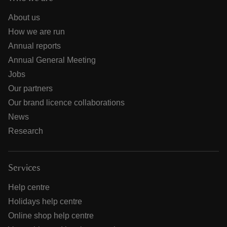
About us
How we are run
Annual reports
Annual General Meeting
Jobs
Our partners
Our brand licence collaborations
News
Research
Services
Help centre
Holidays help centre
Online shop help centre