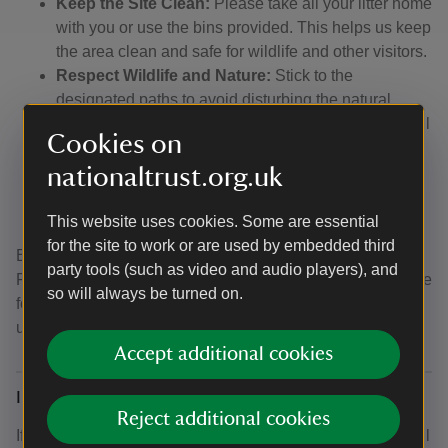
Keep the Site Clean:
Please take all your litter home
with you or use the bins provided. This helps us keep
the area clean and safe for wildlife and other visitors.
Respect Wildlife and Nature:
Stick to the
designated paths to avoid disturbing the natural
habitats. Be mindful of the plants and wildlife that call
Cookies on
Formby home.
nationaltrust.org.uk
Consider Our Neighbours:
Please be considerate
of our neighbours by not blocking driveways or
access routes.
This website uses cookies. Some are essential
for the site to work or are used by embedded third
By following these guidelines, you help us preserve
party tools (such as video and audio players), and
Formby’s natural beauty and ensure a pleasant experience
so will always be turned on.
for all visitors. Thank you for your support and
understanding!
Accept additional cookies
I want to book a group, but I'm not a school
Reject additional cookies
If you wish to book a group that isn't a school, please email