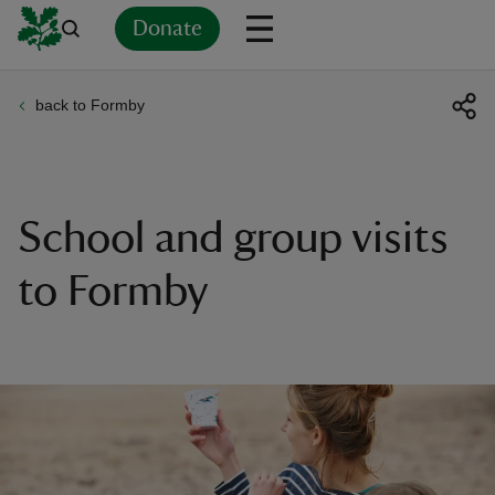
Donate
back to Formby
Back
Back
Back
Back
Back
Back
Back
Back
Back
Back
ver
n
School and group visits
to Formby
rship
rt
ays