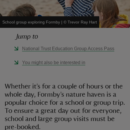
School group exploring Formby
|
©
Trevor Ray Hart
Jump to
reas
-Z
National Trust Education Group Access Pass
hings
You might also be interested in
o do
ace
Whether it’s for a couple of hours or the
ypes
whole day, Formby’s nature haven is a
popular choice for a school or group trip.
To ensure a great day out for everyone,
school and large group visits must be
pre-booked.