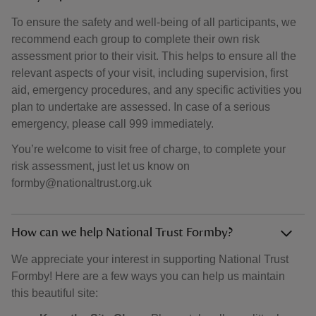
To ensure the safety and well-being of all participants, we
recommend each group to complete their own risk
assessment prior to their visit. This helps to ensure all the
relevant aspects of your visit, including supervision, first
aid, emergency procedures, and any specific activities you
plan to undertake are assessed. In case of a serious
emergency, please call 999 immediately.
You’re welcome to visit free of charge, to complete your
risk assessment, just let us know on
formby@nationaltrust.org.uk
How can we help National Trust Formby?
We appreciate your interest in supporting National Trust
Formby! Here are a few ways you can help us maintain
this beautiful site: