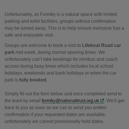
Unfortunately, as Formby is a natural space with limited
parking and toilet facilities, groups without confirmation
may be turned away. This is to help ensure everyone has a
safe and enjoyable visit.
Groups are welcome to book a visit to
Lifeboat Road car
park
mid-week, during normal opening times. We
unfortunately can’t take bookings for minibus and coach
access during busy times which includes local school
holidays, weekends and bank holidays or when the car
park is
fully booked
.
Simply fill out the form below and once completed send to
the team by email
formby@nationaltrust.org.uk
. We'll get
back to you as soon as we can to send you written
confirmation if your requested dates are available,
unfortunately we cannot provisionally hold dates.