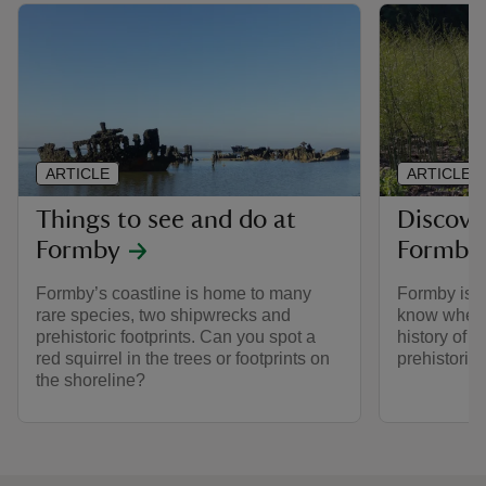
ARTICLE
ARTICLE
Things to see and do at
Discover
Formby
Formby
Formby’s coastline is home to many
Formby is s
rare species, two shipwrecks and
know where 
prehistoric footprints. Can you spot a
history of 
red squirrel in the trees or footprints on
prehistoric
the shoreline?