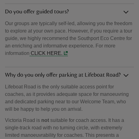
Do you offer guided tours?
Our groups are typically self-led, allowing you the freedom
to explore at your own pace. However, if you require a tour
guide, we highly recommend the Southport Eco Centre for
an enriching and informative experience. For more
information
CLICK HERE.
Why do you only offer parking at Lifeboat Road?
Lifeboat Road is the only suitable access point for
coaches, as it provides adequate space for manoeuvring
and dedicated parking near to our Welcome Team, who
will be happy to help you on arrival.
Victoria Road is
not
suitable for coach access. It has a
single-track road with no turning circle, with extremely
limited manoeuvrability for coaches. This presents a