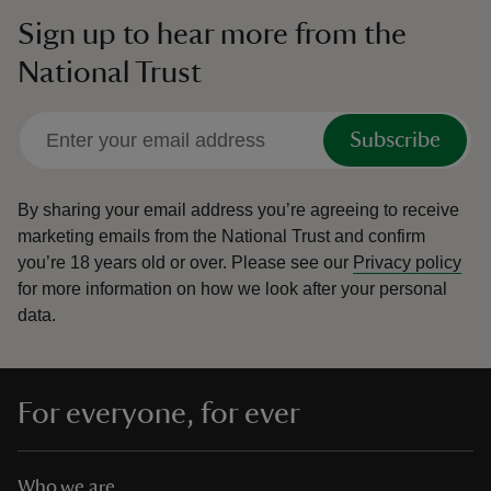
Sign up to hear more from the
National Trust
Subscribe
By sharing your email address you’re agreeing to receive
marketing emails from the National Trust and confirm
you’re 18 years old or over.
Please see our
Privacy policy
for more information on how we look after your personal
data.
For everyone, for ever
Who we are