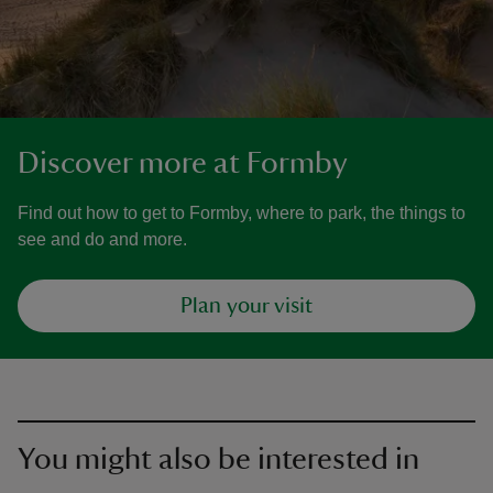
Discover more at Formby
Find out how to get to Formby, where to park, the things to
see and do and more.
Plan your visit
You might also be interested in