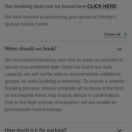
Our booking form can be found here
CLICK HERE
.
We look forward to welcoming your group to Formby's
special nature haven.
Close all
When should we book?
We recommend booking your visit as early as possible to
secure your preferred date. Once we reach our daily
capacity, we will not be able to accommodate additional
groups, so early booking is essential. To ensure a smooth
booking process, please complete all sections of the form,
as incomplete forms may lead to delays in confirmation.
Due to the high volume of enquiries, we are unable to
provisionally hold bookings.
How much is it for parking?