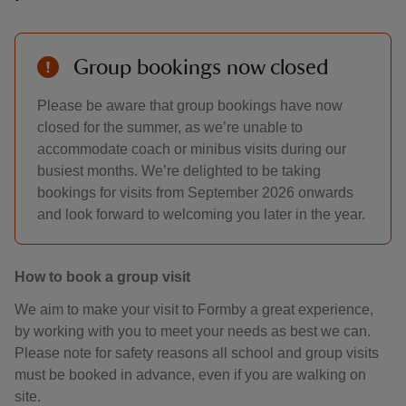
Group bookings now closed
Please be aware that group bookings have now
closed for the summer, as we’re unable to
accommodate coach or minibus visits during our
busiest months. We’re delighted to be taking
bookings for visits from September 2026 onwards
and look forward to welcoming you later in the year.
How to book a group visit
We aim to make your visit to Formby a great experience,
by working with you to meet your needs as best we can.
Please note for safety reasons all school and group visits
must be booked in advance, even if you are walking on
site.