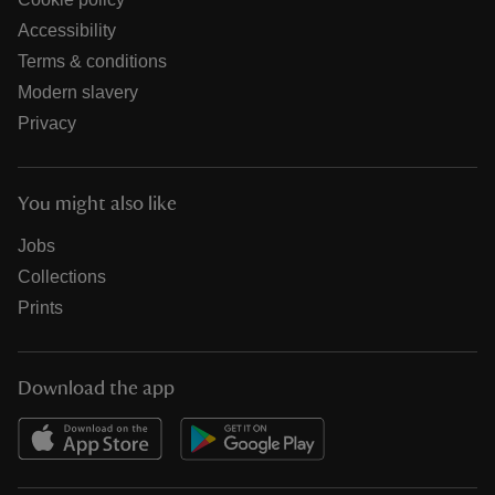
Accessibility
Terms & conditions
Modern slavery
Privacy
You might also like
Jobs
Collections
Prints
Download the app