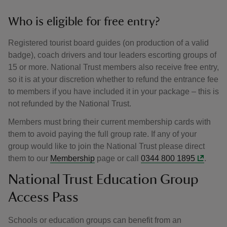
Who is eligible for free entry?
Registered tourist board guides (on production of a valid
badge), coach drivers and tour leaders escorting groups of
15 or more. National Trust members also receive free entry,
so it is at your discretion whether to refund the entrance fee
to members if you have included it in your package – this is
not refunded by the National Trust.
Members must bring their current membership cards with
them to avoid paying the full group rate. If any of your
group would like to join the National Trust please direct
them to our
Membership
page or call
0344 800 1895
.
National Trust Education Group
Access Pass
Schools or education groups can benefit from an