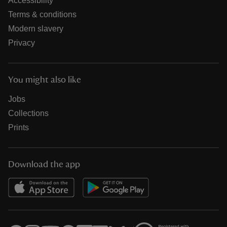
Accessibility
Terms & conditions
Modern slavery
Privacy
You might also like
Jobs
Collections
Prints
Download the app