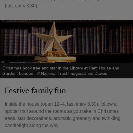
(last entry 3.30).
Christmas book tree and star in the Library at Ham House and
Garden, London
|
©
National Trust Images/Chris Davies
Festive family fun
Inside the house (open 12–4, last entry 3.30), follow a
spotter trail around the rooms as you take in Christmas
trees, star decorations, aromatic greenery and twinkling
candlelight along the way.