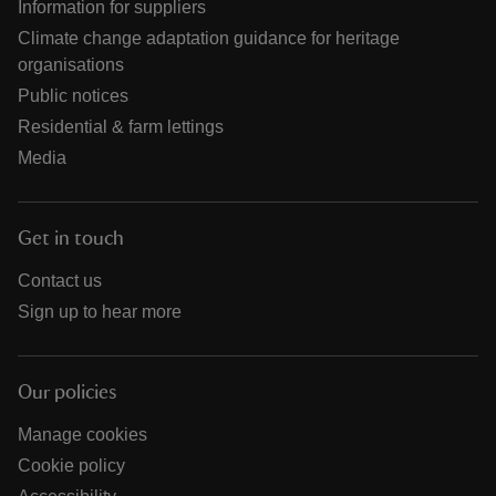
Information for suppliers
Climate change adaptation guidance for heritage
organisations
Public notices
Residential & farm lettings
Media
Get in touch
Contact us
Sign up to hear more
Our policies
Manage cookies
Cookie policy