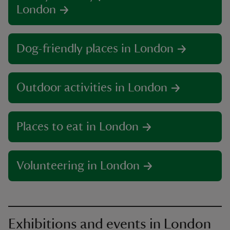
London
Dog-friendly places in London
Outdoor activities in London
Places to eat in London
Volunteering in London
Exhibitions and events in London