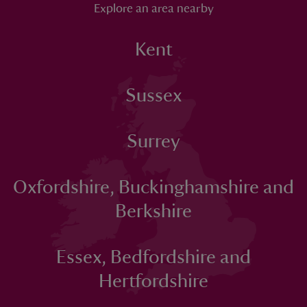
Explore an area nearby
Kent
Sussex
Surrey
Oxfordshire, Buckinghamshire and
Berkshire
Essex, Bedfordshire and
Hertfordshire