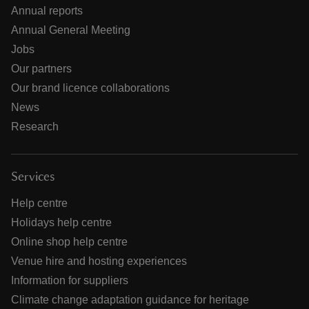
Annual reports
Annual General Meeting
Jobs
Our partners
Our brand licence collaborations
News
Research
Services
Help centre
Holidays help centre
Online shop help centre
Venue hire and hosting experiences
Information for suppliers
Climate change adaptation guidance for heritage