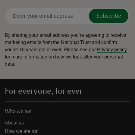
Subscribe
By sharing your email address you’re agreeing to receive
marketing emails from the National Trust and confirm
you’re 18 years old or over.
Please see our
Privacy policy
for more information on how we look after your personal
data.
For everyone, for ever
Who we are
About us
How we are run