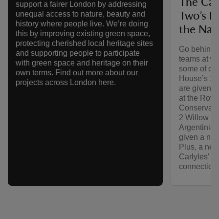
The Car
support a fairer London by addressing
unequal access to nature, beauty and
Two’s H
history where people live. We’re doing
the Nat
this by improving existing green space,
protecting cherished local heritage sites
Go behind t
and supporting people to participate
teams at wo
with green space and heritage on their
some of our
own terms. Find out more about our
House’s 17t
projects across London here.
are given t
at the Roy
Conservatio
2 Willow Ro
Argentinian
given a new 
Plus, a new
Carlyles' H
connection 