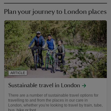
Plan your journey to London places
ARTICLE
Sustainable travel in London
There are a number of sustainable travel options for
travelling to and from the places in our care in
London, whether you're looking to travel by train, tube,
bus, bike or foot.