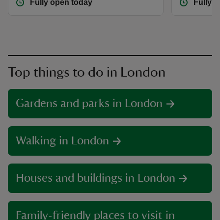
Fully open today
Fully 
Top things to do in London
Gardens and parks in London
Walking in London
Houses and buildings in London
Family-friendly places to visit in