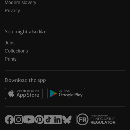
Modern slavery
Privacy
You might also like
Jobs
Collections
Prints
Download the app