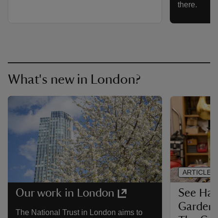
there.
What's new in London?
ARTICLE
See Ha
Our work in London
Garden,
The National Trust in London aims to