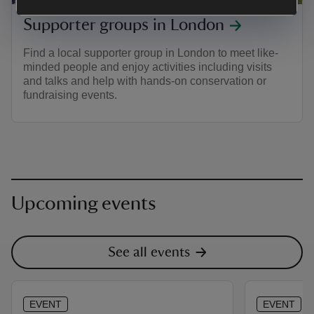
Supporter groups in London
Find a local supporter group in London to meet like-
minded people and enjoy activities including visits
and talks and help with hands-on conservation or
fundraising events.
Upcoming events
See all events
EVENT
EVENT