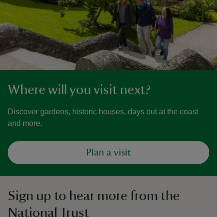
Where will you visit next?
Discover gardens, historic houses, days out at the coast
and more.
Plan a visit
Sign up to hear more from the
National Trust