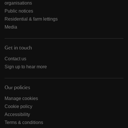
organisations
Public notices
Residential & farm lettings
Media
Get in touch
Contact us
Sign up to hear more
Our policies
Manage cookies
Cookie policy
Accessibility
Terms & conditions