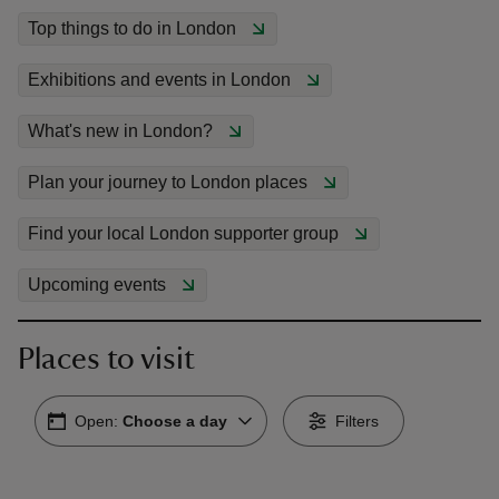
Top things to do in London
Exhibitions and events in London
What's new in London?
reas
-Z
Plan your journey to London places
Find your local London supporter group
hings
o do
Upcoming events
ace
ypes
Places to visit
Open:
Choose a day
Filters