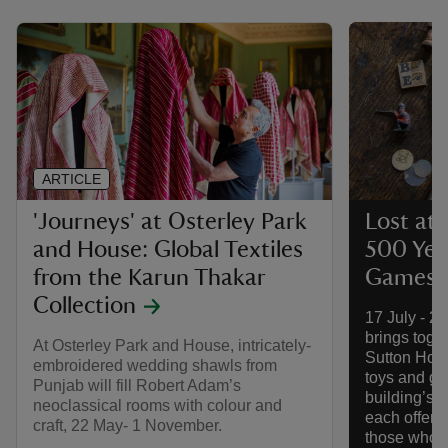
ARTICLE
'Journeys' at Osterley Park
Lost at 
and House: Global Textiles
500 Yea
from the Karun Thakar
Games a
Collection
17 July - 2
brings toget
At Osterley Park and House, intricately-
Sutton Hous
embroidered wedding shawls from
toys and g
Punjab will fill Robert Adam’s
building’s f
neoclassical rooms with colour and
each offerin
craft, 22 May- 1 November.
those who l