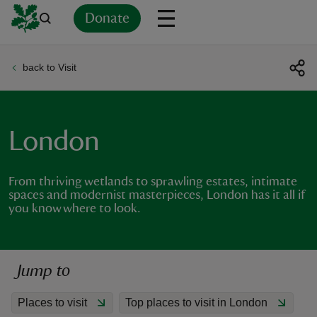
Donate
back to Visit
Back
Back
Back
Back
Back
Back
Back
Back
Back
Back
ver
n
London
From thriving wetlands to sprawling estates, intimate
spaces and modernist masterpieces, London has it all if
you know where to look.
rship
rt
Jump to
Places to visit
Top places to visit in London
ays