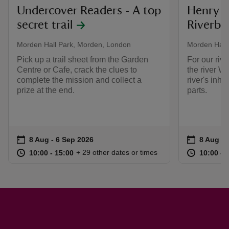
Undercover Readers - A top
Henry t
secret trail
Riverban
Morden Hall Park, Morden, London
Morden Hall
Pick up a trail sheet from the Garden
For our riv
Centre or Cafe, crack the clues to
the river W
complete the mission and collect a
river's inha
prize at the end.
parts.
Event summary
on
Event su
on
8 Aug to 6 Sep 2026
8 Aug - 6 Sep 2026
8 Aug to
8 Aug - 
at
10:00 to 15:00
10:00 - 15:00
at
+ 29 other dates or times
10:00 to 15:00
10:00 - 15:00
10:00 to
10:00 - 