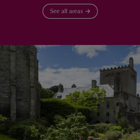
See all areas