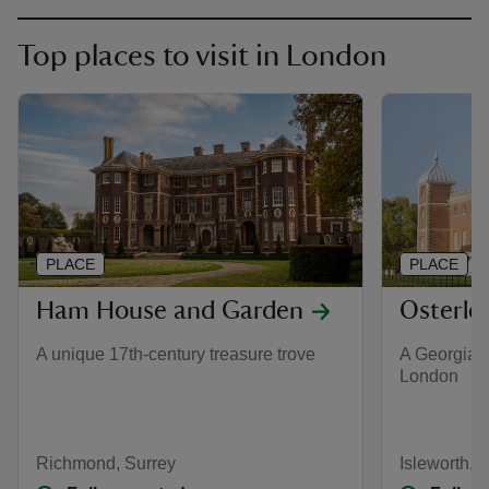
Top places to visit in London
PLACE
PLACE
Ham House and Garden
Osterle
A unique 17th-century treasure trove
A Georgian 
London
Richmond, Surrey
Isleworth, 