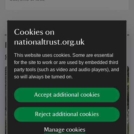
Cookies on
nationaltrust.org.uk
Find your local London supporter
group
This website uses cookies. Some are essential
for the site to work or are used by embedded third
party tools (such as video and audio players), and
so will always be turned on.
Accept additional cookies
Reject additional cookies
Manage cookies
ARTICLE