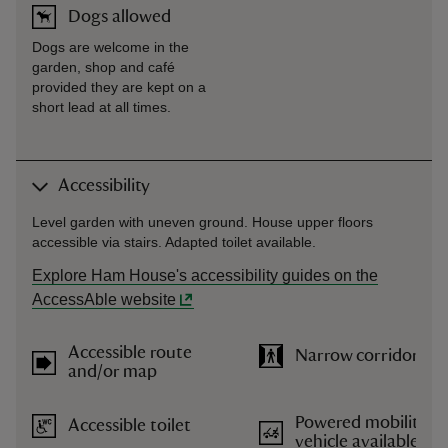
Dogs allowed
Dogs are welcome in the
garden, shop and café
provided they are kept on a
short lead at all times.
Accessibility
Level garden with uneven ground. House upper floors
accessible via stairs. Adapted toilet available.
Explore Ham House's accessibility guides on the
AccessAble website
Accessible route
Narrow corridors
and/or map
Powered mobility
Accessible toilet
vehicle available