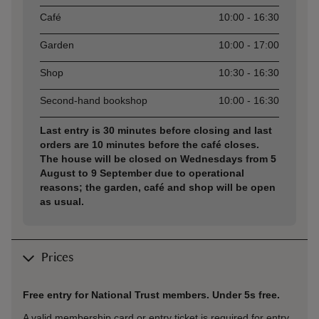
Café
10:00 - 16:30
Garden
10:00 - 17:00
Shop
10:30 - 16:30
Second-hand bookshop
10:00 - 16:30
Last entry is 30 minutes before closing and last
orders are 10 minutes before the café closes.
The house will be closed on Wednesdays from 5
August to 9 September due to operational
reasons; the garden, café and shop will be open
as usual.
Prices
Free entry for National Trust members. Under 5s free.
A valid membership card or entry ticket is required for entry.