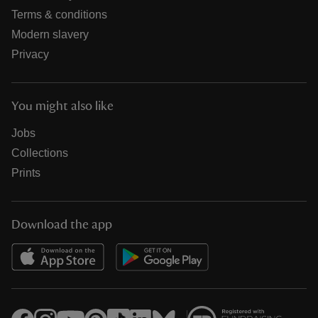
Terms & conditions
Modern slavery
Privacy
You might also like
Jobs
Collections
Prints
Download the app