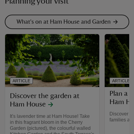
Planning your visit
What's on at Ham House and Garden
ARTICLE
ARTICLE
Plan a f
Discover the garden at
Ham Ho
Ham House
Discover mo
It's lavender time at Ham House! Take
families a
in this fragrant bloom in the Cherry
Garden (pictured), the colourful walled