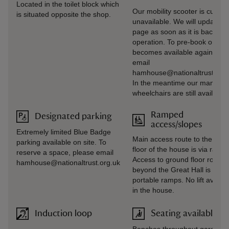
Located in the toilet block which
Our mobility scooter is current
is situated opposite the shop.
unavailable. We will update th
page as soon as it is back in
operation. To pre‑book once i
becomes available again, ple
email
hamhouse@nationaltrust.org.
In the meantime our manual
wheelchairs are still available.
Ramped
Designated parking
access/slopes
Extremely limited Blue Badge
Main access route to the gro
parking available on site. To
floor of the house is via ramp.
reserve a space, please email
Access to ground floor rooms
hamhouse@nationaltrust.org.uk
beyond the Great Hall is via
portable ramps. No lift availab
in the house.
Induction loop
Seating available