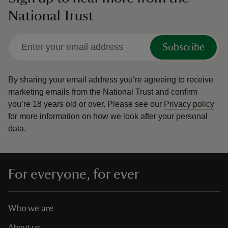
National Trust
Subscribe
By sharing your email address you’re agreeing to receive
marketing emails from the National Trust and confirm
you’re 18 years old or over.
Please see our
Privacy policy
for more information on how we look after your personal
data.
For everyone, for ever
Who we are
About us