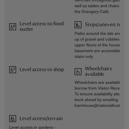
Benches throughout gardens,
well as tables and chairs outs
the Orangery Café.
Level access to food
Steps/uneven terra
outlet
Paths around the site are ma
up of gravel and cobbles. The
upper floors of the house and
basement are accessible by
stairs only.
Wheelchairs
Level access to shop
available
Wheelchairs are available to
borrow from Visitor Reception
To ensure availability please
book ahead by emailing
hamhouse@nationaltrust.org.
Level access/terrain
Level access in gardens -