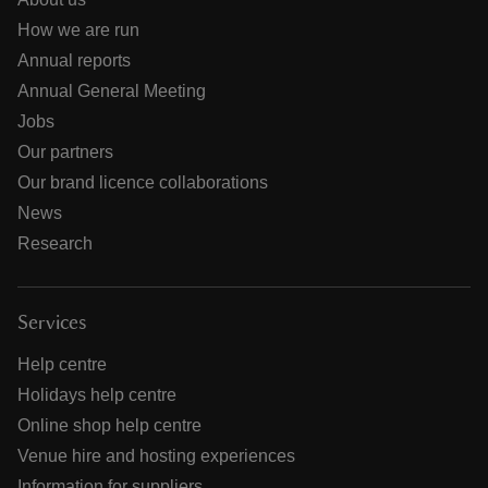
How we are run
Annual reports
Annual General Meeting
Jobs
Our partners
Our brand licence collaborations
News
Research
Services
Help centre
Holidays help centre
Online shop help centre
Venue hire and hosting experiences
Information for suppliers