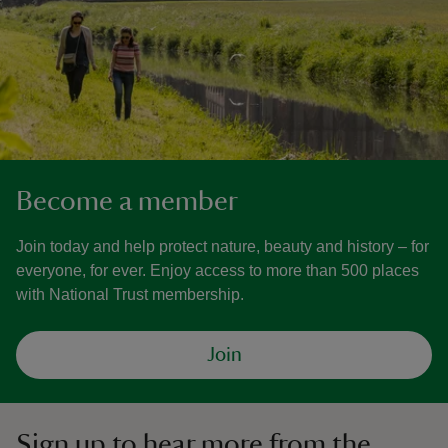
Become a member
Join today and help protect nature, beauty and history – for
everyone, for ever. Enjoy access to more than 500 places
with National Trust membership.
Join
Sign up to hear more from the