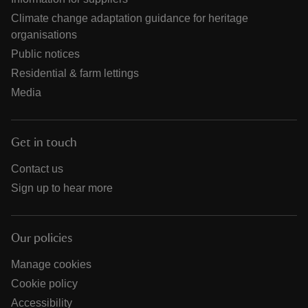
Climate change adaptation guidance for heritage
organisations
Public notices
Residential & farm lettings
Media
Get in touch
Contact us
Sign up to hear more
Our policies
Manage cookies
Cookie policy
Accessibility