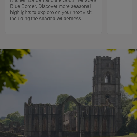
Kitchen Garden and the South Terrace's
Blue Border. Discover more seasonal
highlights to explore on your next visit,
including the shaded Wilderness.