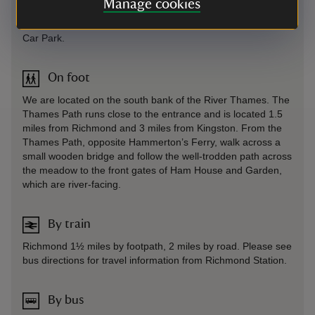
Manage cookies
Sat Nav: Directs you to the stables on Ham Street, carry
straight on past these to the free, council-run Ham Street
Car Park.
On foot
We are located on the south bank of the River Thames. The
Thames Path runs close to the entrance and is located 1.5
miles from Richmond and 3 miles from Kingston. From the
Thames Path, opposite Hammerton’s Ferry, walk across a
small wooden bridge and follow the well-trodden path across
the meadow to the front gates of Ham House and Garden,
which are river-facing.
By train
Richmond 1½ miles by footpath, 2 miles by road. Please see
bus directions for travel information from Richmond Station.
By bus