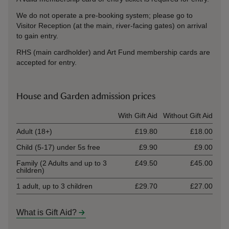
We do not operate a pre-booking sys
tem; please go to
Visitor Reception (at the main, river-facing gates) on arrival
to gain entry.
RHS (main cardholder) and Art Fund membership cards are
accepted for entry.
House and Garden admission prices
Ticket type
With Gift Aid
Without Gift Aid
Adult (18+)
£19.80
£18.00
Child (5-17) under 5s free
£9.90
£9.00
Family (2 Adults and up to 3
£49.50
£45.00
children)
1 adult, up to 3 children
£29.70
£27.00
What is Gift Aid?