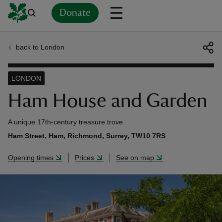
Donate
back to London
Back
Back
Back
Back
Back
Back
Back
Back
Back
Back
ver
LONDON
n
Ham House and Garden
A unique 17th-century treasure trove
Ham Street, Ham, Richmond, Surrey, TW10 7RS
rship
Opening times
Prices
See on map
rt
ays