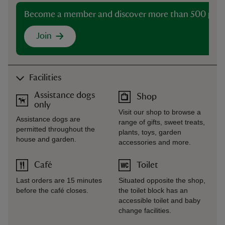
Become a member and discover more than 500 plac
Join
Facilities
Assistance dogs
Shop
only
Visit our shop to browse a
Assistance dogs are
range of gifts, sweet treats,
permitted throughout the
plants, toys, garden
house and garden.
accessories and more.
Café
Toilet
Last orders are 15 minutes
Situated opposite the shop,
before the café closes.
the toilet block has an
accessible toilet and baby
change facilities.