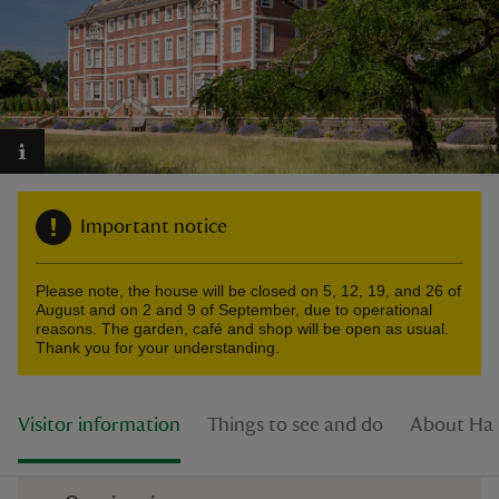
reas
-Z
Important notice
hings
o do
Please note, the house will be closed on 5, 12, 19, and 26 of
August and on 2 and 9 of September, due to operational
ace
reasons. The garden, café and shop will be open as usual.
Thank you for your understanding.
ypes
Visitor information
Things to see and do
About Ha