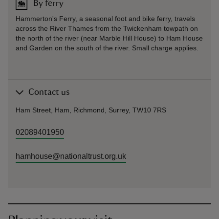
By ferry
Hammerton's Ferry, a seasonal foot and bike ferry, travels
across the River Thames from the Twickenham towpath on
the north of the river (near Marble Hill House) to Ham House
and Garden on the south of the river. Small charge applies.
Contact us
Ham Street, Ham, Richmond, Surrey, TW10 7RS
02089401950
hamhouse@nationaltrust.org.uk