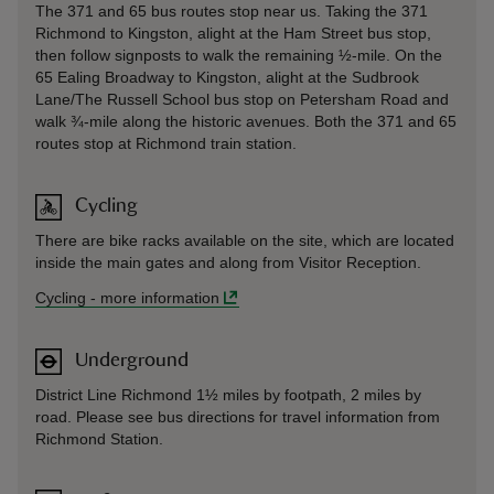
The 371 and 65 bus routes stop near us. Taking the 371
Richmond to Kingston, alight at the Ham Street bus stop,
then follow signposts to walk the remaining ½-mile. On the
65 Ealing Broadway to Kingston, alight at the Sudbrook
Lane/The Russell School bus stop on Petersham Road and
walk ¾-mile along the historic avenues. Both the 371 and 65
routes stop at Richmond train station.
Cycling
There are bike racks available on the site, which are located
inside the main gates and along from Visitor Reception.
Cycling
-
more information
Underground
District Line Richmond 1½ miles by footpath, 2 miles by
road. Please see bus directions for travel information from
Richmond Station.