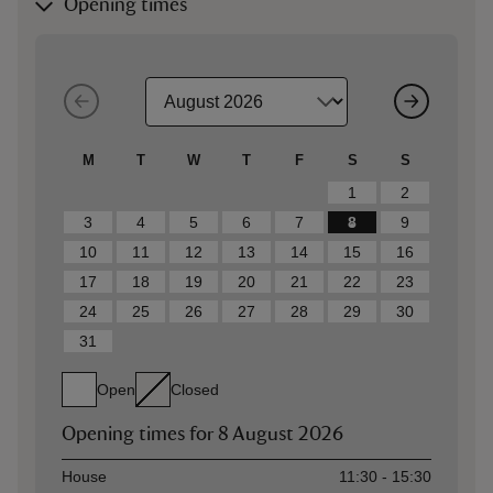
Opening times
M
T
W
T
F
S
S
1
2
3
4
5
6
7
8
9
10
11
12
13
14
15
16
17
18
19
20
21
22
23
24
25
26
27
28
29
30
31
Open
Closed
Opening times for
8 August 2026
Asset
Opening time
House
11:30 - 15:30