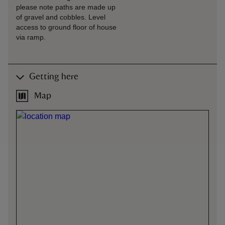
please note paths are made up
of gravel and cobbles. Level
access to ground floor of house
via ramp.
Getting here
Map