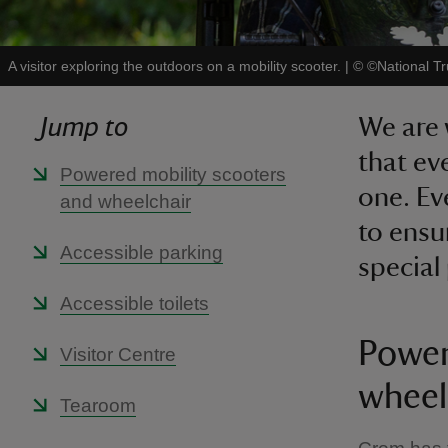
A visitor exploring the outdoors on a mobility scooter.
|
©
©National T
Jump to
We are 
that ev
Powered mobility scooters
one. Ev
and wheelchair
to ensu
Accessible parking
special
Accessible toilets
Power
Visitor Centre
wheel
Tearoom