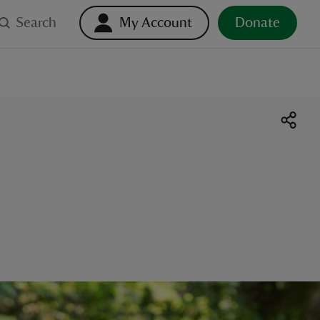
Search
My Account
Donate