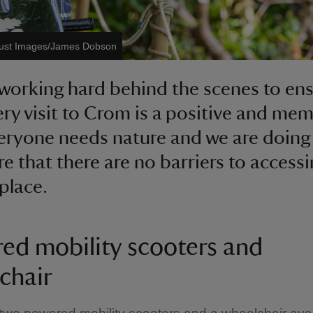
rust Images/James Dobson
working hard behind the scenes to en
ery visit to Crom is a positive and me
eryone needs nature and we are doing 
re that there are no barriers to accessi
 place.
ed mobility scooters and
chair