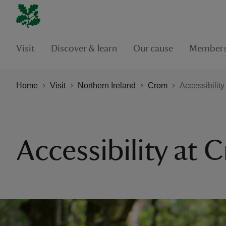
Visit
Discover & learn
Our cause
Members
Home
Visit
Northern Ireland
Crom
Accessibilit
Accessibility at 