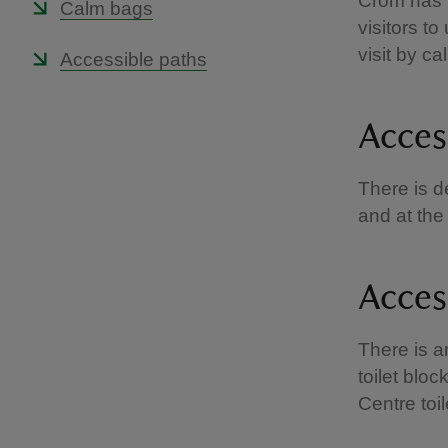
Crom has t
Calm bags
visitors t
visit by c
Accessible paths
Acces
There is d
and at the
Access
There is an
toilet bloc
Centre toi