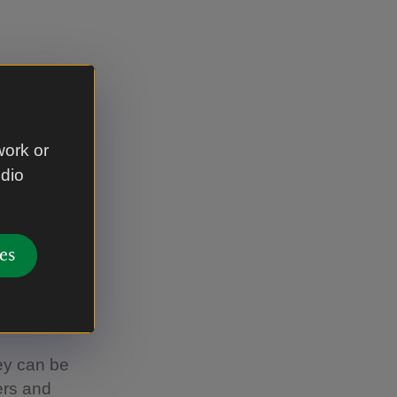
ere is also
work or
udio
. The
es
hey can be
ers and