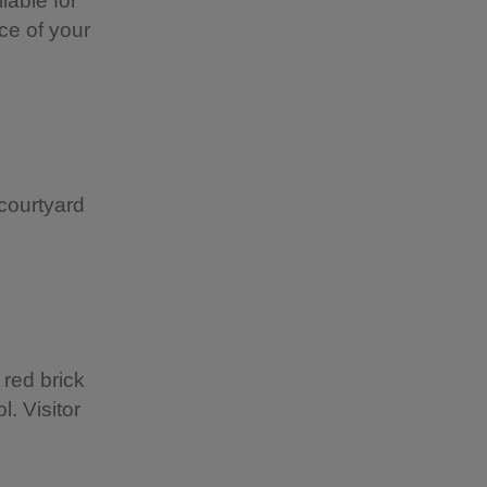
lable for
ce of your
courtyard
 red brick
l. Visitor