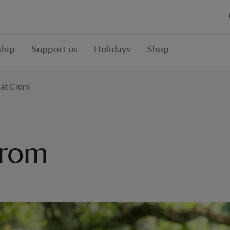
hip
Support us
Holidays
Shop
y at Crom
Crom