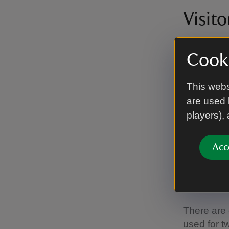
Visito
There is l
Cooki
an inducti
This webs
Tear
are used 
players),
There is s
tearoom is
Acc
Calm 
There are 
used for t