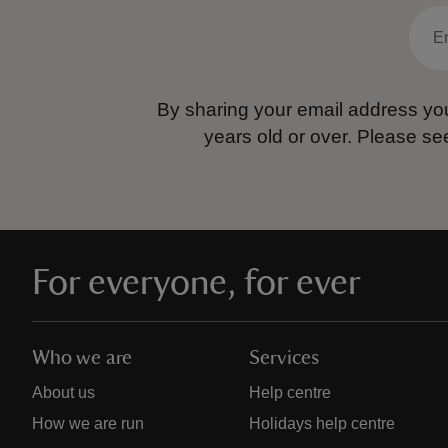
By sharing your email address you
years old or over.
Please se
For everyone, for ever
Who we are
Services
About us
Help centre
How we are run
Holidays help centre