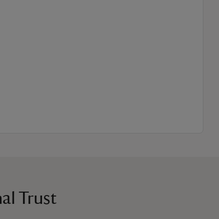
al Trust