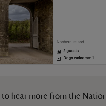
Northern Ireland
2 guests
Dogs welcome: 1
 to hear more from the Nation