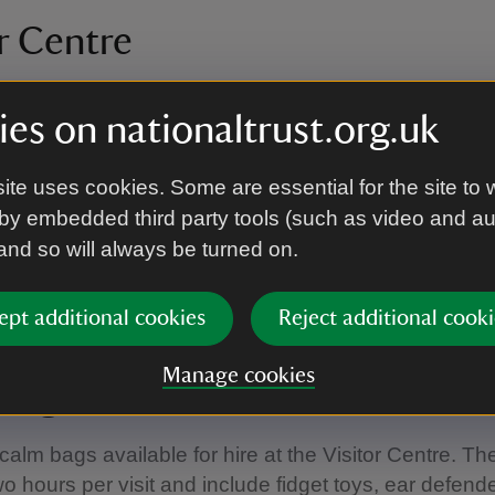
r Centre
evel access into the Visitor Centre for wheelchairs. Th
es on nationaltrust.org.uk
on loop available.
ite uses cookies. Some are essential for the site to 
oom
by embedded third party tools (such as video and a
 and so will always be turned on.
tep-free access to the tearoom via the Visitor Centre
 cash only.
ept additional cookies
Reject additional cooki
Manage cookies
bags
calm bags available for hire at the Visitor Centre. T
wo hours per visit and include fidget toys, ear defend