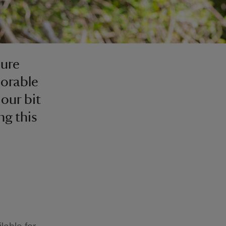
sure
morable
our bit
ng this