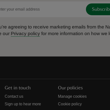
Subscrib
’re agreeing to receive marketing emails from the Na
e our
Privacy policy
for more information on how we l
Get in touch
Our policies
Contact us
Manage cookies
Sign up to hear more
Cookie policy