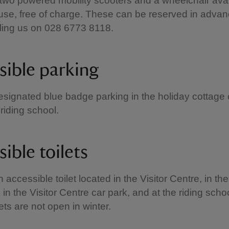
wo powered mobility scooters and a wheelchair avai
o use, free of charge. These can be reserved in advan
alling us on 028 6773 8118.
sible parking
esignated blue badge parking in the holiday cottage 
 riding school.
ible toilets
 accessible toilet located in the Visitor Centre, in the
k in the Visitor Centre car park, and at the riding schoo
lets are not open in winter.