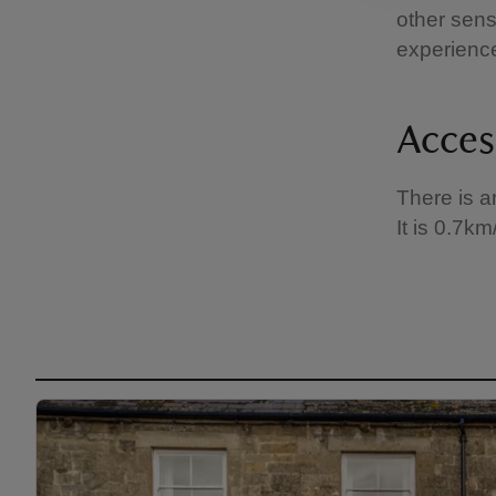
other sens
experienc
Acces
There is a
It is 0.7k