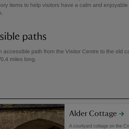
ory items to help visitors have a calm and enjoyable
e.
sible paths
n accessible path from the Visitor Centre to the old ca
m/0.4 miles long.
Alder Cottage
A courtyard cottage on the Cro