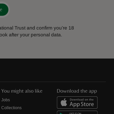
e
tional Trust and confirm you’re 18
ook after your personal data.
You might also like
Download the app
Jobs
Collections