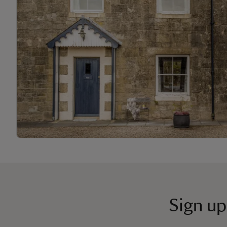
Sign up