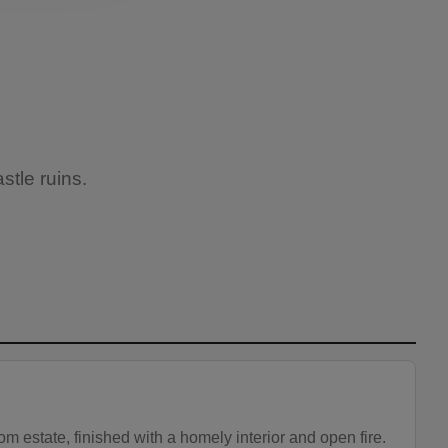
stle ruins.
m estate, finished with a homely interior and open fire.