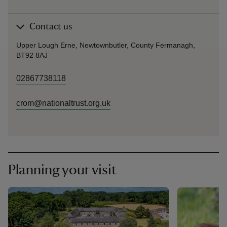
Contact us
Upper Lough Erne, Newtownbutler, County Fermanagh,
BT92 8AJ
02867738118
crom@nationaltrust.org.uk
Planning your visit