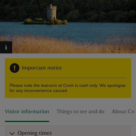
reas
-Z
hings
Important notice
o do
Please note the tearoom at Crom is cash only. We apologise
ace
for any inconvenience caused
ypes
Visitor information
Things to see and do
About Cr
Opening times