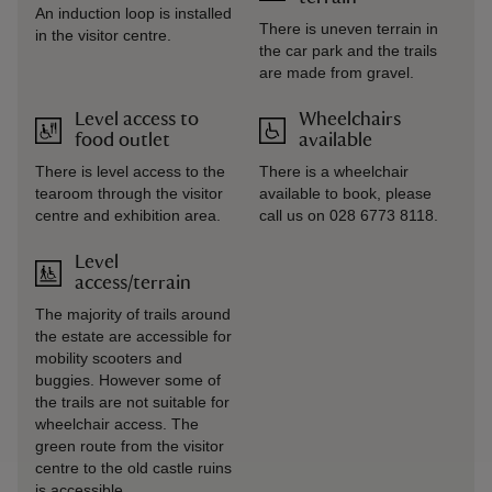
An induction loop is installed
There is uneven terrain in
in the visitor centre.
the car park and the trails
are made from gravel.
Level access to
Wheelchairs
food outlet
available
There is level access to the
There is a wheelchair
tearoom through the visitor
available to book, please
centre and exhibition area.
call us on 028 6773 8118.
Level
access/terrain
The majority of trails around
the estate are accessible for
mobility scooters and
buggies. However some of
the trails are not suitable for
wheelchair access. The
green route from the visitor
centre to the old castle ruins
is accessible.