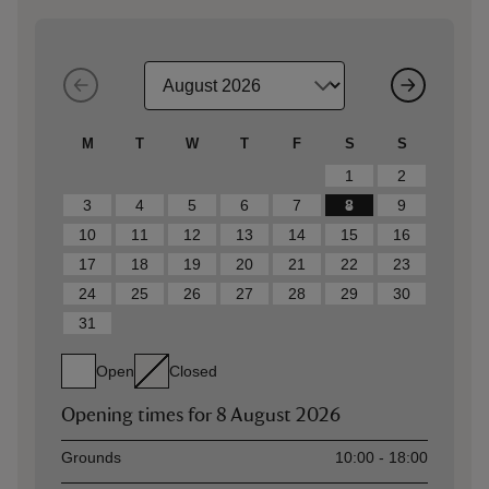
M
T
W
T
F
S
S
1
2
3
4
5
6
7
8
9
10
11
12
13
14
15
16
17
18
19
20
21
22
23
24
25
26
27
28
29
30
31
Open
Closed
Opening times for
8 August 2026
Asset
Opening time
Grounds
10:00 - 18:00