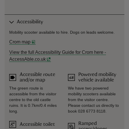
Accessibility
Mobility scooter available to hire. Dogs on leads welcome.
Crom map
View the full Accessibility Guide for Crom here -
AccessAble.co.uk
Accessible route
Powered mobility
and/or map
vehicle available
The green route is
We have two powered
accessible from the visitor
mobility scooters available
centre to the old castle
from the visitor centre.
ruins. It is 0.7km/0.4 miles
Please contact us directly to
long.
book 028 6773 8118.
Ramped
Accessible toilet