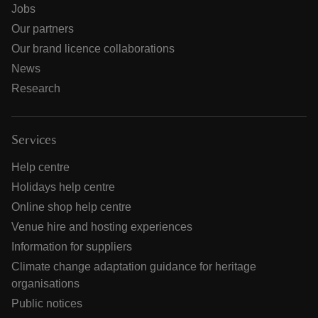
Jobs
Our partners
Our brand licence collaborations
News
Research
Services
Help centre
Holidays help centre
Online shop help centre
Venue hire and hosting experiences
Information for suppliers
Climate change adaptation guidance for heritage
organisations
Public notices