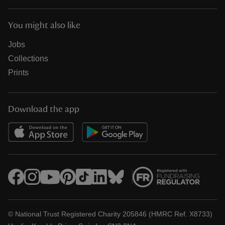
You might also like
Jobs
Collections
Prints
Download the app
© National Trust Registered Charity 205846 (HMRC Ref. X8733)