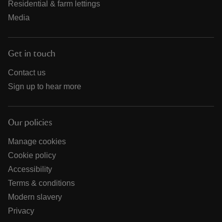
Residential & farm lettings
Media
Get in touch
Contact us
Sign up to hear more
Our policies
Manage cookies
Cookie policy
Accessibility
Terms & conditions
Modern slavery
Privacy