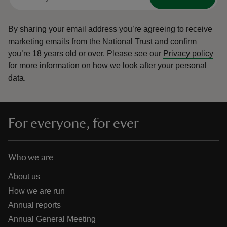
By sharing your email address you’re agreeing to receive
marketing emails from the National Trust and confirm
you’re 18 years old or over.
Please see our
Privacy policy
for more information on how we look after your personal
data.
For everyone, for ever
Who we are
About us
How we are run
Annual reports
Annual General Meeting