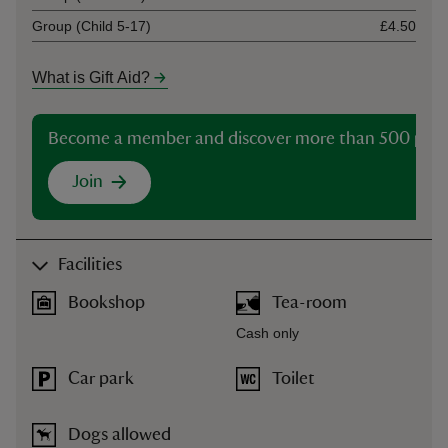
Group (Child 5-17)
£4.50
What is Gift Aid?
Become a member and discover more than 500 plac
Join
Facilities
Bookshop
Tea-room
Cash only
Car park
Toilet
Dogs allowed