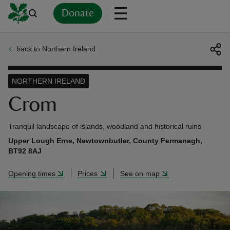
Donate
back to Northern Ireland
Back
Back
Back
Back
Back
Back
Back
Back
Back
Back
ver
NORTHERN IRELAND
n
Crom
Tranquil landscape of islands, woodland and historical ruins
Upper Lough Erne, Newtownbutler, County Fermanagh,
BT92 8AJ
rship
Opening times
Prices
See on map
rt
ays