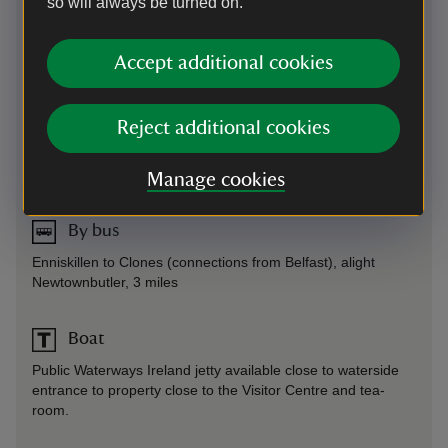
so will always be turned on.
Directions via Google Maps
Accept additional cookies
By road
On Newtownbutler to Crom road. Follow signs from
Reject additional cookies
Lisnaskea (7 miles).
Parking: Accessible parking available.
Manage cookies
By bus
Enniskillen to Clones (connections from Belfast), alight
Newtownbutler, 3 miles
Boat
Public Waterways Ireland jetty available close to waterside
entrance to property close to the Visitor Centre and tea-
room.