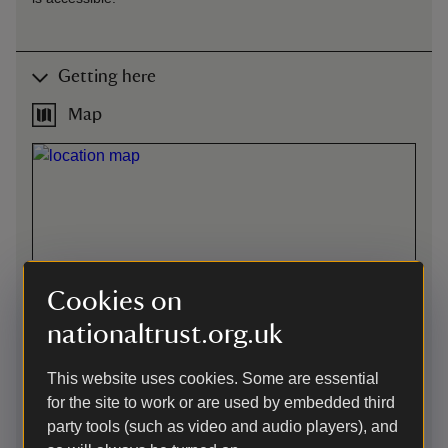
Getting here
Map
Cookies on
nationaltrust.org.uk
This website uses cookies. Some are essential
for the site to work or are used by embedded third
party tools (such as video and audio players), and