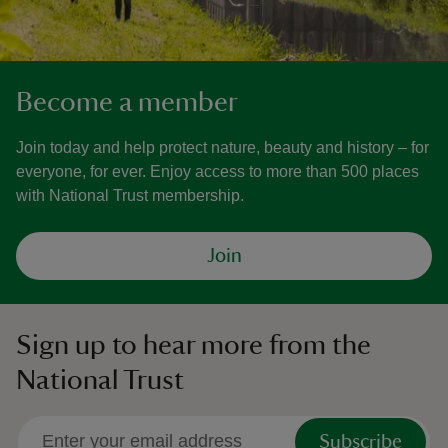
Become a member
Join today and help protect nature, beauty and history – for
everyone, for ever. Enjoy access to more than 500 places
with National Trust membership.
Join
Sign up to hear more from the
National Trust
Subscribe