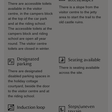
access/slopes
There are accessible toilets
There is a slope from the
available in the visitor
visitor centre to the jetty
centre, in the campers block
area to start the trail to the
at the top of the car park
old castle ruins.
and at the riding school.
The accessible toilets at the
campers block and riding
school are open all year
round. The visitor centre
toilets are closed in winter.
Designated
Seating available
parking
There is seating available
There are designated
across the site.
disabled parking spaces in
the holiday cottage
courtyard, beside the door
to the visitor centre and at
the riding school.
Steps/uneven
Induction loop
terrain