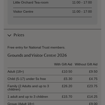
Little Orchard Tea-room
11:00 - 17:00
Visitor Centre
11:00 - 17:00
Prices
Free entry for National Trust members.
Grounds and Visitor Centre 2026
Ticket type
With Gift Aid
Without Gift Aid
Adult (18+)
£10.50
£9.50
Child (5-17) under 5s free
£5.30
£4.75
Family (2 Adults and up to 3
£26.20
£23.75
children)
1 adult and up to 3 children
£15.70
£14.25
Group (Adult 18+)
£9.00