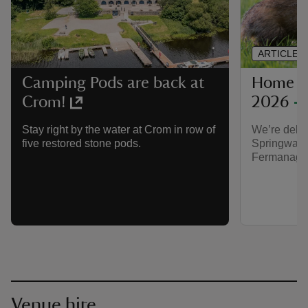
ARTICLE
Home o
Camping Pods are back at
2026
Crom!
We’re deli
Stay right by the water at Crom in row of
Springwatc
five restored stone pods.
Fermanagh
Venue hire