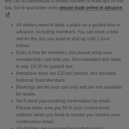
We can accommodate a limited number of walk-ups on the
day, but to guarantee entry
please book online in advance.
All visitors need to book a place on a guided tour in
advance, including members. You can book a time
slot for the day you want to visit up until 1 hour
before.
Entry is free for members, but please bring your
membership card with you. Non-members will need
to pay: £8.50 for guided tour.
Interactive tours are £20 per person, this includes
National Trust Members.
Bookings are for your use only and are not available
for resale.
We'll send your booking confirmation by email.
Please make sure you fill in your correct email
address when you book to ensure you receive your
confirmation email.
All children are welcome for guided tours if