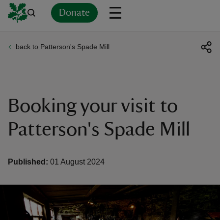
Donate
back to Patterson's Spade Mill
Back
Back
Back
Back
Back
Back
Back
Back
Back
Back
ver
n
Booking your visit to
Patterson's Spade Mill
rship
Published:
01 August 2024
rt
ays