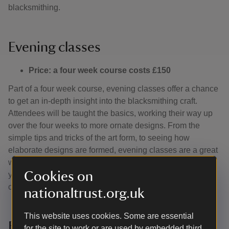
blacksmithing.
Evening classes
Price: a four week course costs £150
Part of a four week course, evening classes offer a chance
to get an in-depth insight into the blacksmithing craft.
Attendees will be taught the basics, working their way up
over the four weeks to more ornate designs. From the
simple tips and tricks of the art form, to seeing how
elaborate designs are formed, evening classes are a great
way to blow off steam, develop a new hobby and forge
Cookies on
your own custom piece taking it from concept to
completion.
nationaltrust.org.uk
This website uses cookies. Some are essential
Full day classes
for the site to work or are used by embedded third