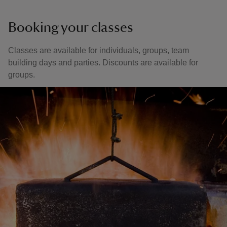
Booking your classes
Classes are available for individuals, groups, team
building days and parties. Discounts are available for
groups.