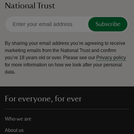
National Trust
Subscribe
By sharing your email address you’re agreeing to receive
marketing emails from the National Trust and confirm
you’re 18 years old or over.
Please see our
Privacy policy
for more information on how we look after your personal
data.
For everyone, for ever
Who we are
About us