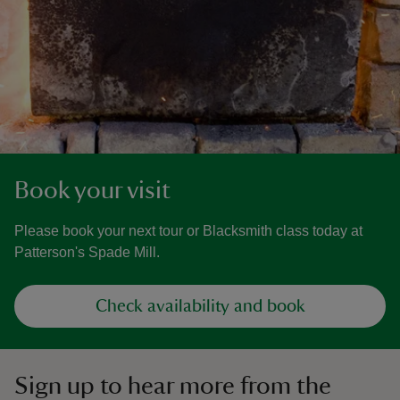
Book your visit
Please book your next tour or Blacksmith class today at
Patterson's Spade Mill.
Check availability and book
Sign up to hear more from the