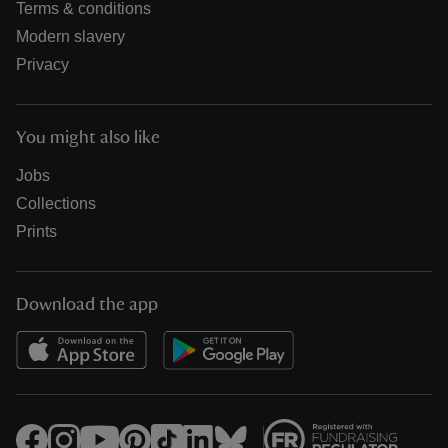
Terms & conditions
Modern slavery
Privacy
You might also like
Jobs
Collections
Prints
Download the app