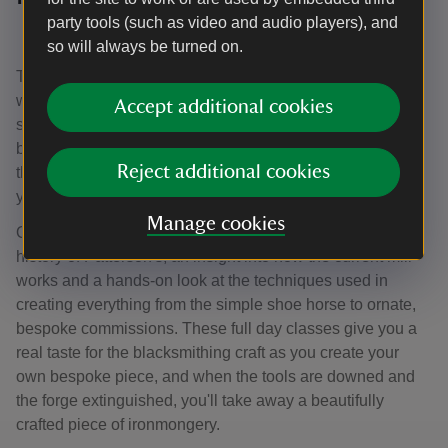
party tools (such as video and audio players), and
Price: a full day class costs £125
so will always be turned on.
Take a day off from your routine and become a blacksmith
with a full day class. Full day classes normally last about
Accept additional cookies
six hours and are led by our fully-trained, qualified
blacksmiths. The Patterson's team is dedicated to sharing
Reject additional cookies
the time-honoured craft of blacksmithing, ensuring that
your expeirence is not only memorable but safe.
Manage cookies
Over the course of a full day class you will be given the
history of Patterson's, an insight into how the current mill
works and a hands-on look at the techniques used in
creating everything from the simple shoe horse to ornate,
bespoke commissions. These full day classes give you a
real taste for the blacksmithing craft as you create your
own bespoke piece, and when the tools are downed and
the forge extinguished, you'll take away a beautifully
crafted piece of ironmongery.