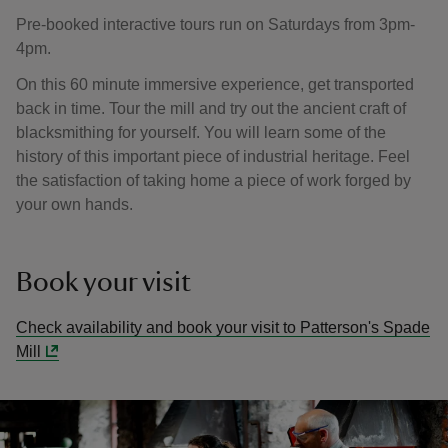
Pre-booked interactive tours run on Saturdays from 3pm-
4pm.
On this 60 minute immersive experience, get transported
back in time. Tour the mill and try out the ancient craft of
blacksmithing for yourself. You will learn some of the
history of this important piece of industrial heritage. Feel
the satisfaction of taking home a piece of work forged by
your own hands.
Book your visit
Check availability and book your visit to Patterson's Spade
Mill