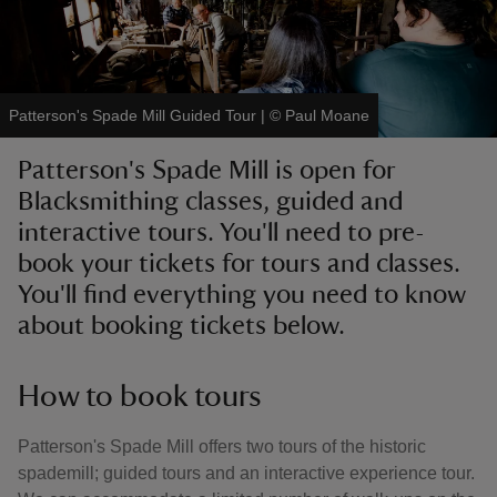
Patterson's Spade Mill Guided Tour
|
©
Paul Moane
reas
Patterson's Spade Mill is open for
-Z
Blacksmithing classes, guided and
interactive tours. You'll need to pre-
hings
o do
book your tickets for tours and classes.
You'll find everything you need to know
ace
about booking tickets below.
ypes
How to book tours
Patterson's Spade Mill offers two tours of the historic
spademill; guided tours and an interactive experience tour.