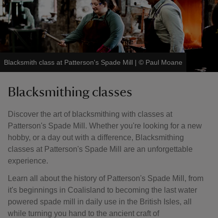
Blacksmith class at Patterson's Spade Mill
|
©
Paul Moane
Blacksmithing classes
Discover the art of blacksmithing with classes at
Patterson's Spade Mill. Whether you're looking for a new
hobby, or a day out with a difference, Blacksmithing
classes at Patterson's Spade Mill are an unforgettable
experience.
Learn all about the history of Patterson's Spade Mill, from
it's beginnings in Coalisland to becoming the last water
powered spade mill in daily use in the British Isles, all
while turning you hand to the ancient craft of