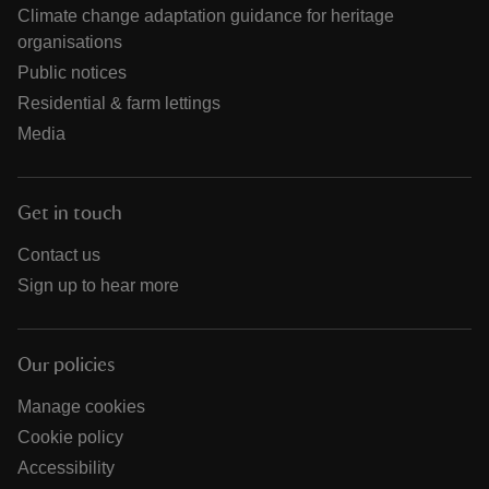
Climate change adaptation guidance for heritage
organisations
Public notices
Residential & farm lettings
Media
Get in touch
Contact us
Sign up to hear more
Our policies
Manage cookies
Cookie policy
Accessibility