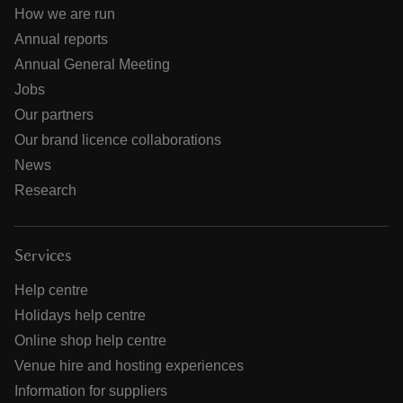
How we are run
Annual reports
Annual General Meeting
Jobs
Our partners
Our brand licence collaborations
News
Research
Services
Help centre
Holidays help centre
Online shop help centre
Venue hire and hosting experiences
Information for suppliers