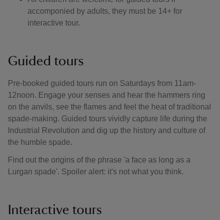
accomponied by adults, they must be 14+ for
interactive tour.
Guided tours
Pre-booked guided tours run on Saturdays from 11am-
12noon. Engage your senses and hear the hammers ring
on the anvils, see the flames and feel the heat of traditional
spade-making. Guided tours vividly capture life during the
Industrial Revolution and dig up the history and culture of
the humble spade.
Find out the origins of the phrase 'a face as long as a
Lurgan spade'. Spoiler alert: it's not what you think.
Interactive tours