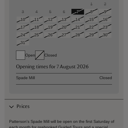
1
2
3
4
5
6
7
8
9
10
11
12
13
14
15
16
17
18
19
20
21
22
23
24
25
26
27
28
29
30
31
Open
Closed
Opening times for
7 August 2026
Asset
Opening time
Spade Mill
Closed
Prices
Patterson's Spade Mill will be open on the first Saturday of
each month for prebooked Guided Tours and a special