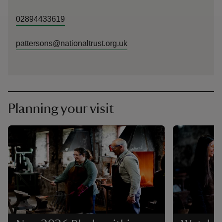
02894433619
pattersons@nationaltrust.org.uk
Planning your visit