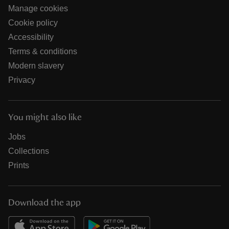
Manage cookies
Cookie policy
Accessibility
Terms & conditions
Modern slavery
Privacy
You might also like
Jobs
Collections
Prints
Download the app