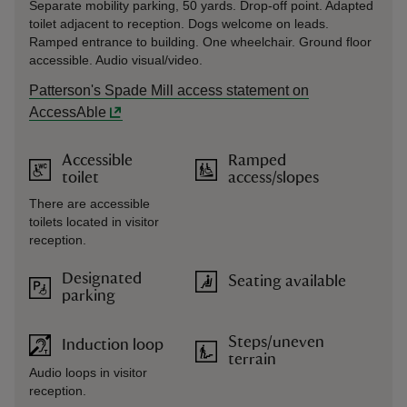
Separate mobility parking, 50 yards. Drop-off point. Adapted
toilet adjacent to reception. Dogs welcome on leads.
Ramped entrance to building. One wheelchair. Ground floor
accessible. Audio visual/video.
Patterson's Spade Mill access statement on
AccessAble
Accessible
Ramped
toilet
access/slopes
There are accessible
toilets located in visitor
reception.
Designated
Seating available
parking
Steps/uneven
Induction loop
terrain
Audio loops in visitor
reception.