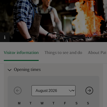
reas
-Z
hings
Visitor information
Things to see and do
About Patt
o do
ace
Opening times
ypes
M
T
W
T
F
S
S