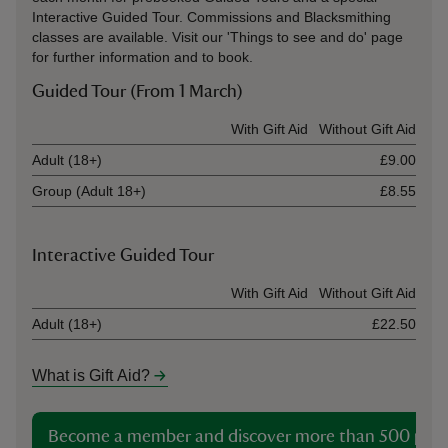
Interactive Guided Tour. Commissions and Blacksmithing
classes are available. Visit our 'Things to see and do' page
for further information and to book.
Guided Tour (From 1 March)
Ticket type
With Gift Aid
Without Gift Aid
Adult (18+)
£9.00
Group (Adult 18+)
£8.55
Interactive Guided Tour
Ticket type
With Gift Aid
Without Gift Aid
Adult (18+)
£22.50
What is Gift Aid?
Become a member and discover more than 500 plac