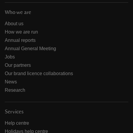
Who we are
About us
How we are run
Annual reports
Annual General Meeting
Jobs
Our partners
Our brand licence collaborations
News
Research
Services
Help centre
Holidays help centre