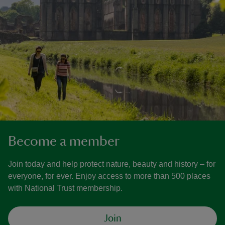
Become a member
Join today and help protect nature, beauty and history – for
everyone, for ever. Enjoy access to more than 500 places
with National Trust membership.
Join