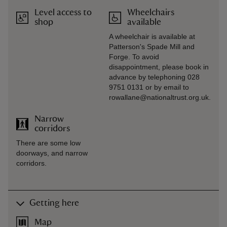
Level access to
Wheelchairs
shop
available
A wheelchair is available at
Patterson's Spade Mill and
Forge. To avoid
disappointment, please book in
advance by telephoning 028
9751 0131 or by email to
rowallane@nationaltrust.org.uk.
Narrow
corridors
There are some low
doorways, and narrow
corridors.
Getting here
Map