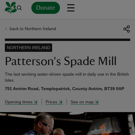
Donate
back to Northern Ireland
Back
Back
Back
Back
Back
Back
Back
Back
Back
Back
ver
NORTHERN IRELAND
n
Patterson's Spade Mill
The last working water-driven spade mill in daily use in the British
Isles
751 Antrim Road, Templepatrick, County Antrim, BT39 0AP
rship
Opening times
Prices
See on map
rt
ays