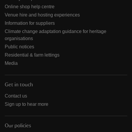
Online shop help centre
Venue hire and hosting experiences
Information for suppliers
Climate change adaptation guidance for heritage
organisations
Public notices
Residential & farm lettings
Media
Get in touch
Contact us
Sign up to hear more
Our policies