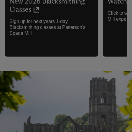
New 2026 Blacksmithing
Watch th
Classes
Click to wa
Mill experie
Sign up for next years 1-day
Blacksmithing classes at Patterson's
Spade Mill