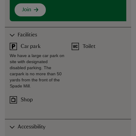
Join
Facilities
Car park
Toilet
We have a large car park on
site with designated
disabled parking. The
carpark is no more than 50
yards from the front of the
Spade Mill.
Shop
Accessibility