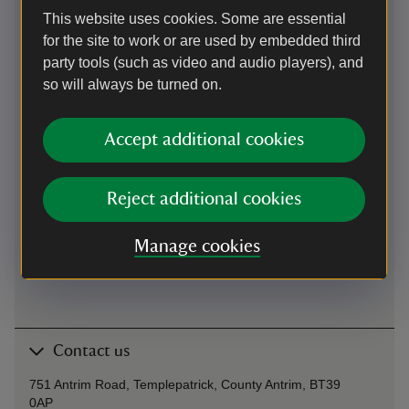
This website uses cookies. Some are essential
Parking: free, 50 yards
for the site to work or are used by embedded third
party tools (such as video and audio players), and
By train
so will always be turned on.
Antrim 8 miles
Accept additional cookies
By bus
services from Belfast to Cookstown, bus stop at gates
Reject additional cookies
Cycling
Manage cookies
Cycling
-
more information
Contact us
751 Antrim Road, Templepatrick, County Antrim, BT39
0AP