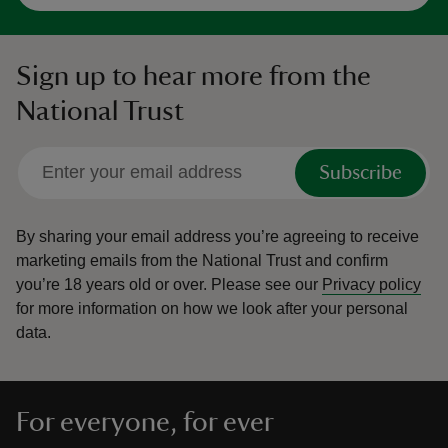
Sign up to hear more from the
National Trust
Subscribe
By sharing your email address you’re agreeing to receive
marketing emails from the National Trust and confirm
you’re 18 years old or over.
Please see our
Privacy policy
for more information on how we look after your personal
data.
For everyone, for ever