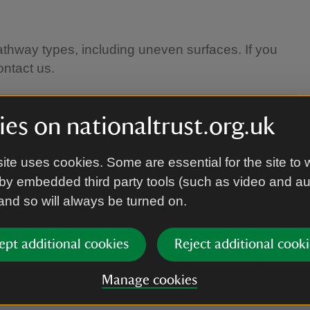
athway types, including uneven surfaces. If you
ontact us.
es on nationaltrust.org.uk
ite uses cookies. Some are essential for the site to 
by embedded third party tools (such as video and a
 and so will always be turned on.
 footwear.
ept additional cookies
Reject additional cooki
Manage cookies