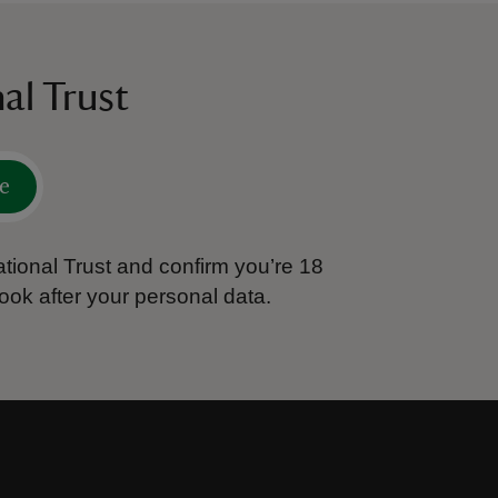
al Trust
e
tional Trust and confirm you’re 18
ook after your personal data.