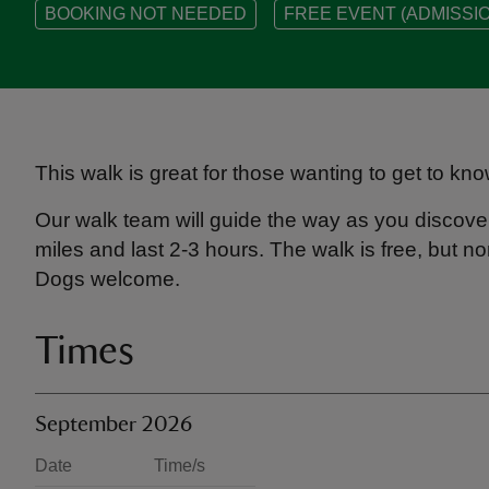
BOOKING NOT NEEDED
FREE EVENT (ADMISSIO
This walk is great for those wanting to get to kno
Our walk team will guide the way as you discover
miles and last 2-3 hours. The walk is free, but
Dogs welcome.
Times
September 2026
Date
Time/s