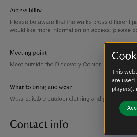
Accessibility
Please be aware that the walks cross different p
would like more information on access, please c
Meeting point
Cooki
Meet outside the Discovery Center
This webs
are used 
What to bring and wear
players),
Wear suitable outdoor clothing and good walking
Acc
Contact info