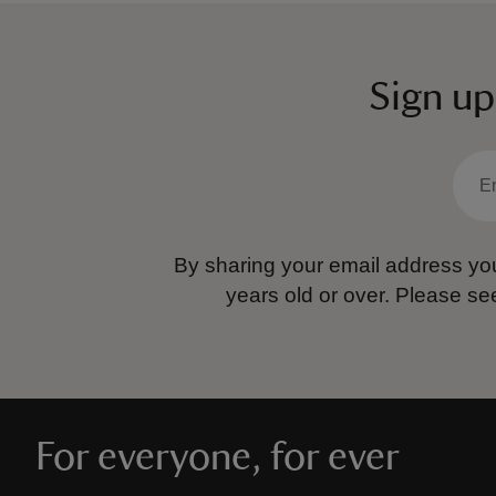
Sign up
By sharing your email address you
years old or over.
Please se
For everyone, for ever