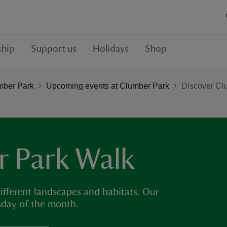
hip
Support us
Holidays
Shop
mber Park
Upcoming events at Clumber Park
Discover Cl
r Park Walk
ifferent landscapes and habitats. Our
sday of the month.