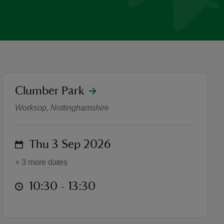
location
Clumber Park
Discover Clumber Park Wal
Worksop, Nottinghamshire
on
Thu 3 Sep 2026
+ 3 more dates
at
10:30 to 13:30
10:30 - 13:30