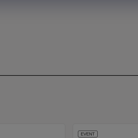
EVENT