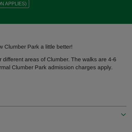
N APPLIES)
w Clumber Park a little better!
 different areas of Clumber. The walks are 4-6
 normal Clumber Park admission charges apply.