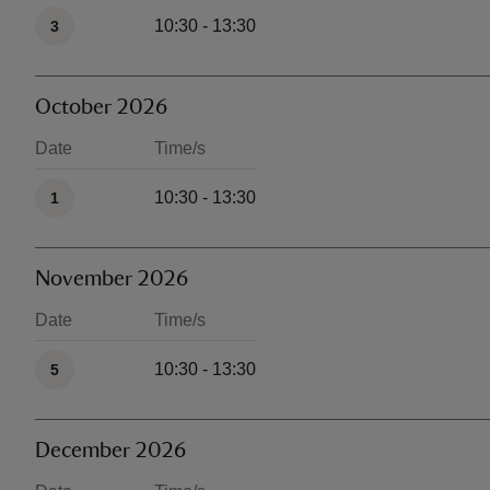
Available times
10:30 - 13:30
3
October 2026
Date
Time/s
Available times
10:30 - 13:30
1
November 2026
Date
Time/s
Available times
10:30 - 13:30
5
December 2026