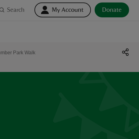
Search
My Account
Donate
umber Park Walk