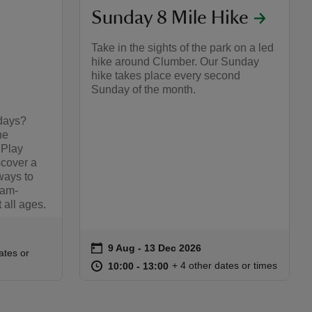
Sunday 8 Mile Hike
Take in the sights of the park on a led
hike around Clumber. Our Sunday
hike takes place every second
Sunday of the month.
days?
he
 Play
cover a
ways to
jam-
t all ages.
on
9 Aug to 13 Dec 2026
9 Aug - 13 Dec 2026
Event summary
:00
00
ates or
at
10:00 to 13:00
10:00 - 13:00
+ 4 other dates or times
10:00 to 13:00
10:00 - 13:00