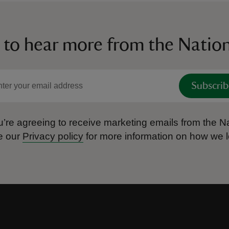
 to hear more from the Nation
Subscrib
’re agreeing to receive marketing emails from the Na
e our
Privacy policy
for more information on how we l