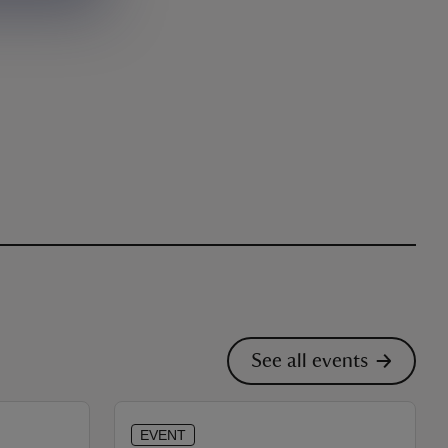
See all events
EVENT