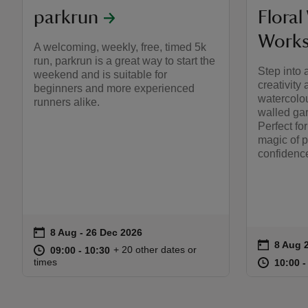
parkrun
Floral
Work
A welcoming, weekly, free, timed 5k
run, parkrun is a great way to start the
Step into 
weekend and is suitable for
creativity
beginners and more experienced
watercolou
runners alike.
walled ga
Perfect fo
magic of p
confidence
on
8 Aug to 26 Dec 2026
8 Aug - 26 Dec 2026
Event summary
on
8 Aug 
Event s
at
09:00 to 10:30
09:00 - 10:30
+ 20 other dates or
09:00 to 10:30
09:00 - 10:30
at
times
10:00 t
10:00 -