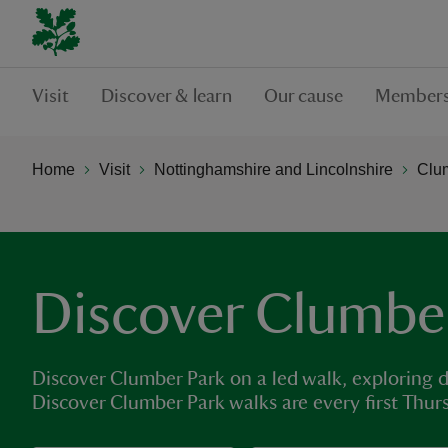
Visit
Discover & learn
Our cause
Members
Home
Visit
Nottinghamshire and Lincolnshire
Clu
Discover Clumbe
Discover Clumber Park on a led walk, exploring d
Discover Clumber Park walks are every first Thur