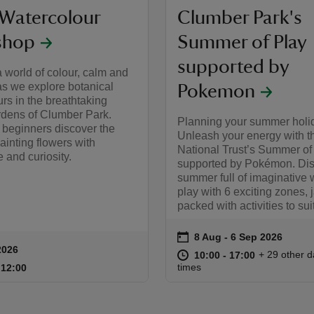
 Watercolour
Clumber Park's
shop
Summer of Play
supported by
a world of colour, calm and
 as we explore botanical
Pokemon
rs in the breathtaking
rdens of Clumber Park.
Planning your summer holi
r beginners discover the
Unleash your energy with t
ainting flowers with
National Trust’s Summer of
 and curiosity.
supported by Pokémon. Dis
summer full of imaginative 
play with 6 exciting zones, 
packed with activities to sui
on
8 Aug to 6 Sep 2026
8 Aug - 6 Sep 2026
Event summary
2026
ummary
at
10:00 to 17
10:00 - 17:
+ 29 other d
10:00 to 17:00
10:00 - 17:00
10:00 to 12:00
10:00 - 12:00
times
o 12:00
 12:00