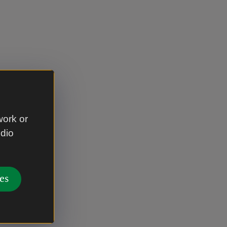
work or
udio
es