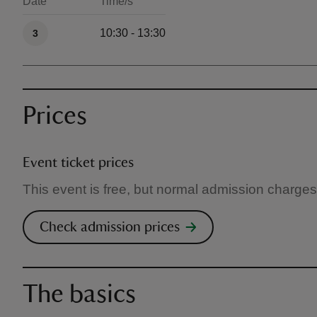
Date
Time/s
Available times
10:30 - 13:30
3
Prices
Event ticket prices
This event is free, but normal admission charges
Check admission prices
The basics