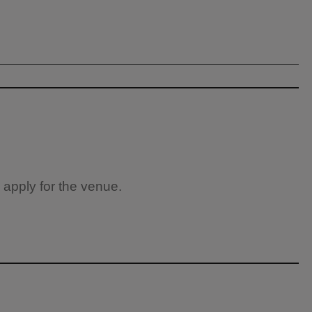
 apply for the venue.