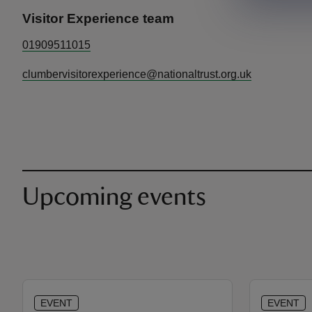
Visitor Experience team
01909511015
clumbervisitorexperience@nationaltrust.org.uk
Upcoming events
EVENT
EVENT