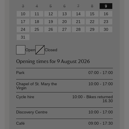
3
4
5
6
7
8
9
10
11
12
13
14
15
16
17
18
19
20
21
22
23
24
25
26
27
28
29
30
31
Open
Closed
Opening times for
9 August 2026
Asset
Opening time
Park
07:00 - 17:00
Chapel of St. Mary the
10:00 - 17:00
Virgin
Cycle hire
10:00 - Bikes returned
16.30
Discovery Centre
10:00 - 17:00
Café
09:00 - 17:30