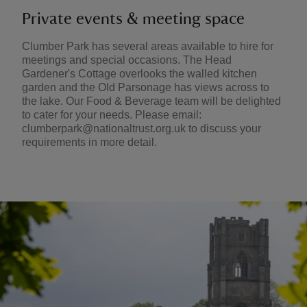
Private events & meeting space
Clumber Park has several areas available to hire for
meetings and special occasions. The Head
Gardener's Cottage overlooks the walled kitchen
garden and the Old Parsonage has views across to
the lake. Our Food & Beverage team will be delighted
to cater for your needs. Please email:
clumberpark@nationaltrust.org.uk to discuss your
requirements in more detail.