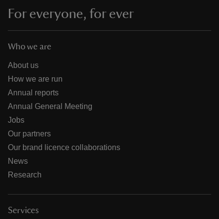
For everyone, for ever
Who we are
About us
How we are run
Annual reports
Annual General Meeting
Jobs
Our partners
Our brand licence collaborations
News
Research
Services