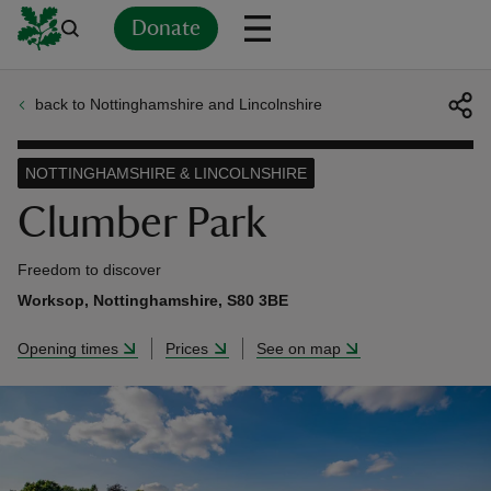
Donate
back to Nottinghamshire and Lincolnshire
Back
Back
Back
Back
Back
Back
Back
Back
Back
Back
ver
NOTTINGHAMSHIRE & LINCOLNSHIRE
n
Clumber Park
Freedom to discover
Worksop, Nottinghamshire, S80 3BE
rship
Opening times
Prices
See on map
rt
ays