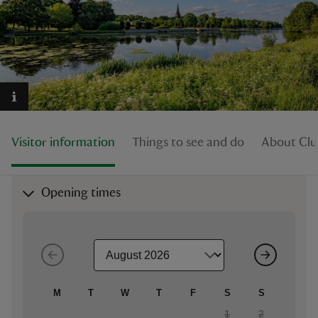
reas
-Z
Visitor information
Things to see and do
About Clu
hings
o do
Opening times
ace
ypes
M
T
W
T
F
S
S
1
2