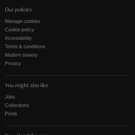
Our policies
Manage cookies
Cookie policy
Accessibility
Terms & conditions
Modern slavery
Privacy
You might also like
Jobs
Collections
Prints