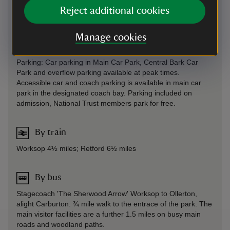
Reject additional cookies
Entry via the A614 or B6034 to Lime Tree Avenue and main
crossroads - parking in main car park near central facilities
and overflow car park. There is vehicular access to Hardwick
Manage cookies
Village but no access to the south side of the lake.
Parking: Car parking in Main Car Park, Central Bark Car
Park and overflow parking available at peak times.
Accessible car and coach parking is available in main car
park in the designated coach bay. Parking included on
admission, National Trust members park for free.
By train
Worksop 4½ miles; Retford 6½ miles
By bus
Stagecoach 'The Sherwood Arrow' Worksop to Ollerton,
alight Carburton. ¾ mile walk to the entrace of the park. The
main visitor facilities are a further 1.5 miles on busy main
roads and woodland paths.