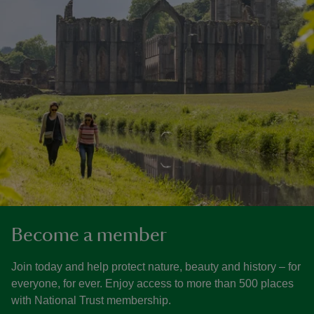
Become a member
Join today and help protect nature, beauty and history – for
everyone, for ever. Enjoy access to more than 500 places
with National Trust membership.