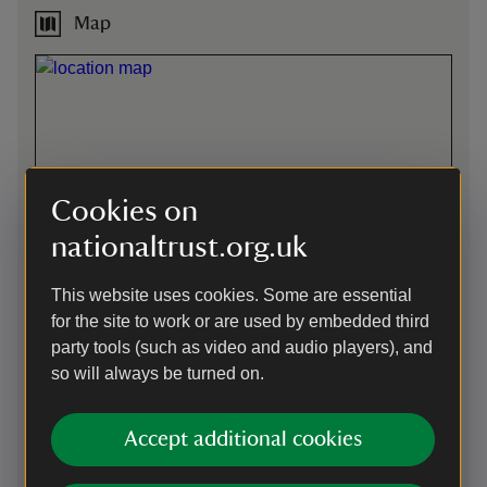
Map
Cookies on
nationaltrust.org.uk
This website uses cookies. Some are essential
for the site to work or are used by embedded third
party tools (such as video and audio players), and
so will always be turned on.
Directions via Google Maps
Accept additional cookies
By road