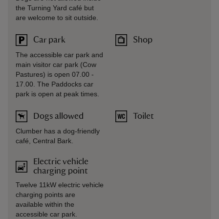
the Turning Yard café but
are welcome to sit outside.
Car park
Shop
The accessible car park and
main visitor car park (Cow
Pastures) is open 07.00 -
17.00. The Paddocks car
park is open at peak times.
Dogs allowed
Toilet
Clumber has a dog-friendly
café, Central Bark.
Electric vehicle
charging point
Twelve 11kW electric vehicle
charging points are
available within the
accessible car park.