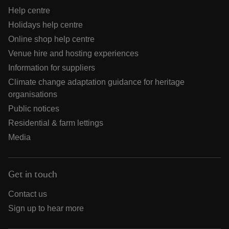
Help centre
Holidays help centre
Online shop help centre
Venue hire and hosting experiences
Information for suppliers
Climate change adaptation guidance for heritage
organisations
Public notices
Residential & farm lettings
Media
Get in touch
Contact us
Sign up to hear more