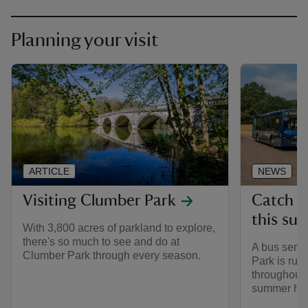
Planning your visit
ARTICLE
NEWS
Visiting Clumber Park
Catch t
this su
With 3,800 acres of parkland to explore,
there's so much to see and do at
A bus serv
Clumber Park through every season.
Park is run
throughout 
summer hol