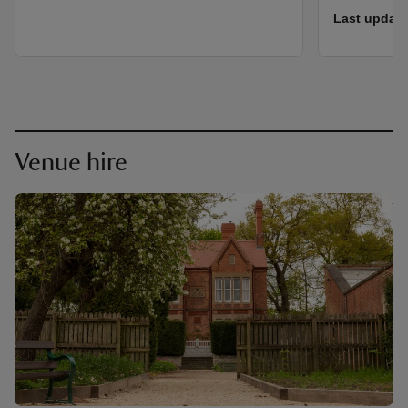
Last update
Venue hire