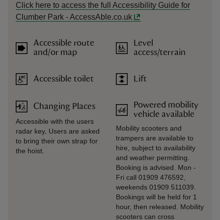
Click here to access the full Accessibility Guide for
Clumber Park - AccessAble.co.uk
Accessible route
Level
and/or map
access/terrain
Accessible toilet
Lift
Powered mobility
Changing Places
vehicle available
Accessible with the users
Mobility scooters and
radar key, Users are asked
trampers are available to
to bring their own strap for
hire, subject to availability
the hoist.
and weather permitting.
Booking is advised. Mon -
Fri call 01909 476592,
weekends 01909 511039.
Bookings will be held for 1
hour, then released. Mobility
scooters can cross