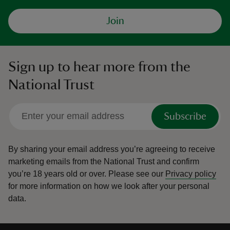
Join
Sign up to hear more from the
National Trust
Subscribe
By sharing your email address you’re agreeing to receive
marketing emails from the National Trust and confirm
you’re 18 years old or over.
Please see our
Privacy policy
for more information on how we look after your personal
data.