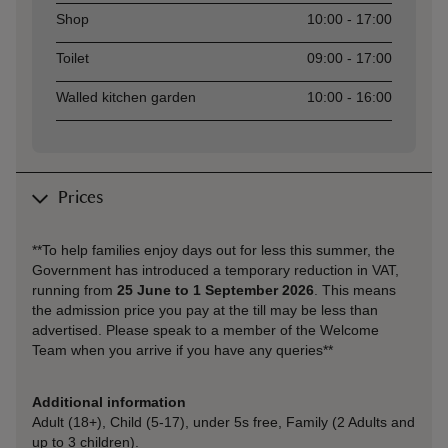
Shop
10:00 - 17:00
Toilet
09:00 - 17:00
Walled kitchen garden
10:00 - 16:00
Prices
**To help families enjoy days out for less this summer, the
Government has introduced a temporary reduction in VAT,
running from
25 June to 1 September 2026
. This means
the admission price you pay at the till may be less than
advertised. Please speak to a member of the Welcome
Team when you arrive if you have any queries**
Additional information
Adult (18+), Child (5-17), under 5s free, Family (2 Adults and
up to 3 children).