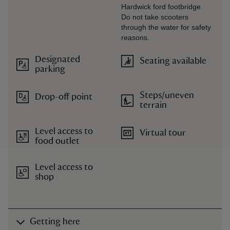
Hardwick ford footbridge.
Do not take scooters
through the water for safety
reasons.
Designated
Seating available
parking
Steps/uneven
Drop-off point
terrain
Level access to
Virtual tour
food outlet
Level access to
shop
Getting here