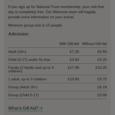
If you sign up for National Trust membership, your visit that
day is completely free. Our Welcome team will happily
provide more information on your arrival.
Minimum group size is 15 people.
Admission
Ticket type
With Gift Aid
Without Gift Aid
Adult (18+)
£7.20
£6.50
Child (5-17) under 5s free
£3.60
£3.25
Family (2 Adults and up to 3
£17.90
£16.25
children)
1 adult, up to 3 children
£10.80
£9.75
Group (Adult 18+)
£6.18
Group (Child 5-17)
£3.09
What is Gift Aid?