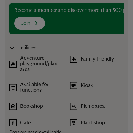
Become a member and discover more than 500 plac
Join
Facilities
Adventure
Family friendly
playground/play
area
Available for
Kiosk
functions
Bookshop
Picnic area
Café
Plant shop
Dogs are not allowed inside