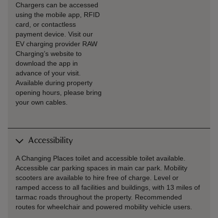
Chargers can be accessed
using the mobile app, RFID
card, or contactless
payment device. Visit our
EV charging provider RAW
Charging’s website to
download the app in
advance of your visit.
Available during property
opening hours, please bring
your own cables.
Accessibility
A Changing Places toilet and accessible toilet available.
Accessible car parking spaces in main car park. Mobility
scooters are available to hire free of charge. Level or
ramped access to all facilities and buildings, with 13 miles of
tarmac roads throughout the property. Recommended
routes for wheelchair and powered mobility vehicle users.