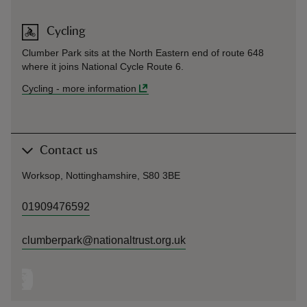
Cycling
Clumber Park sits at the North Eastern end of route 648
where it joins National Cycle Route 6.
Cycling
-
more information
Contact us
Worksop, Nottinghamshire, S80 3BE
01909476592
clumberpark@nationaltrust.org.uk