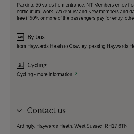
Parking: 50 yards from entrance. NT Members enjoy free
horticultural work. Wakehurst and Kew members and day pa
free if 50% or more of the passengers pay for entry, oth
By bus
from Haywards Heath to Crawley, passing Haywards Heat
Cycling
Cycling
-
more information
Contact us
Ardingly, Haywards Heath, West Sussex, RH17 6TN