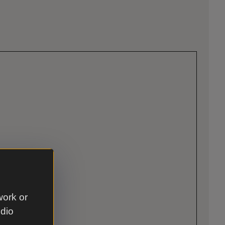
work or
udio