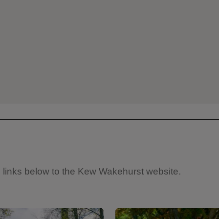
e links below to the Kew Wakehurst website.