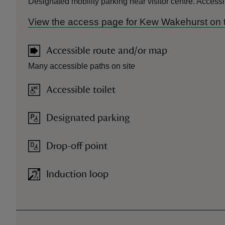
Designated mobility parking near visitor centre. Access
View the access page for Kew Wakehurst on 
Accessible route and/or map
Many accessible paths on site
Accessible toilet
Designated parking
Drop-off point
Induction loop