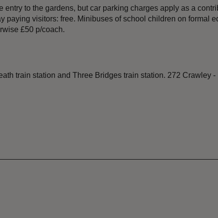
 entry to the gardens, but car parking charges apply as a contr
ying visitors: free. Minibuses of school children on formal educ
erwise £50 p/coach.
h train station and Three Bridges train station. 272 Crawley -