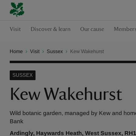
Visit
Discover & learn
Our cause
Members
Home
Visit
Sussex
Kew Wakehurst
SUSSEX
Kew Wakehurst
Wild botanic garden, managed by Kew and home
Bank
Ardingly, Haywards Heath, West Sussex, RH