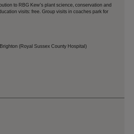
ibution to RBG Kew’s plant science, conservation and
ation visits: free. Group visits in coaches park for
 Brighton (Royal Sussex County Hospital)