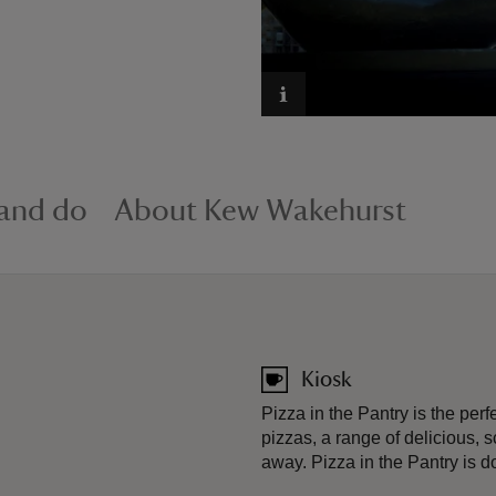
 and do
About Kew Wakehurst
Kiosk
Pizza in the Pantry is the perf
pizzas, a range of delicious, s
away. Pizza in the Pantry is do