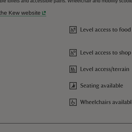
ible toilets and accessible paths. Wheelchair and mobility scoo
the Kew website
Level access to food
Level access to shop
Level access/terrain
Seating available
Wheelchairs availab