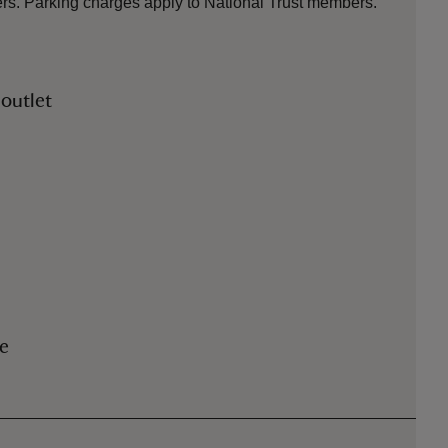
ters. Parking charges apply to National Trust members.
 outlet
le