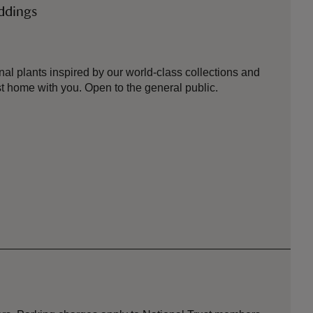
eddings
nal plants inspired by our world-class collections and
 home with you. Open to the general public.