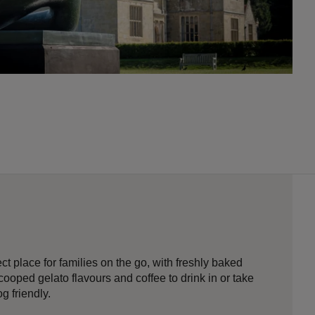
ect place for families on the go, with freshly baked
cooped gelato flavours and coffee to drink in or take
g friendly.