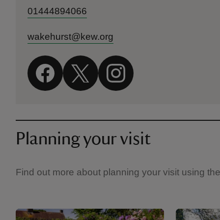
01444894066
wakehurst@kew.org
Planning your visit
Find out more about planning your visit using th