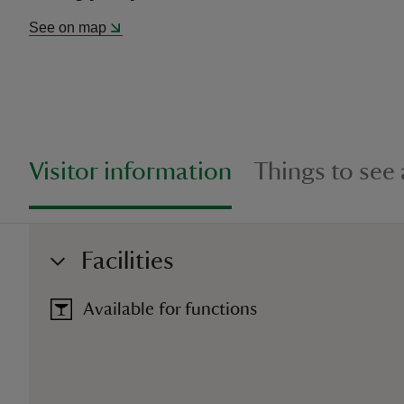
See on map
Visitor information
Things to see
Facilities
Available for functions