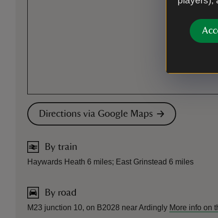
players),
Acc
Directions via Google Maps
By train
Haywards Heath 6 miles; East Grinstead 6 miles
By road
M23 junction 10, on B2028 near Ardingly
More info on 