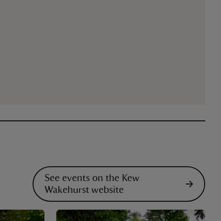
See events on the Kew
Wakehurst website