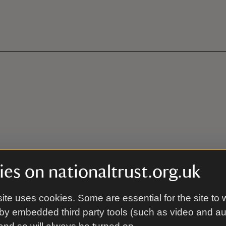
es on nationaltrust.org.uk
ite uses cookies. Some are essential for the site to 
by embedded third party tools (such as video and a