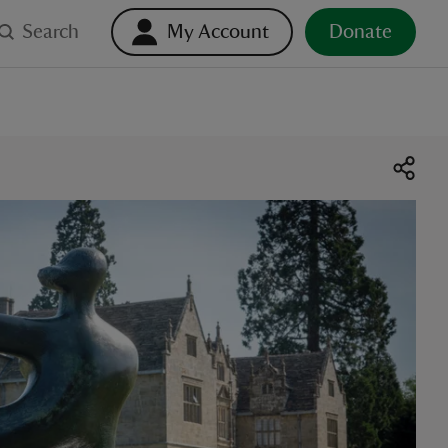
Search
My Account
Donate