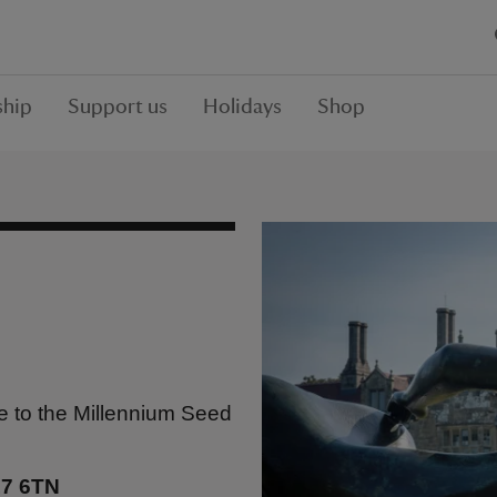
hip
Support us
Holidays
Shop
 to the Millennium Seed
17 6TN