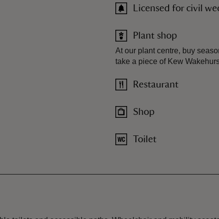
Licensed for civil w
Plant shop
At our plant centre, buy seaso
take a piece of Kew Wakehurst
Restaurant
Shop
Toilet