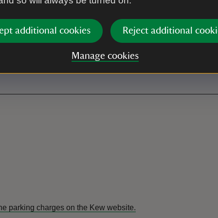
 and so will always be turned on.
ept additional cookies
Reject additional cooki
Manage cookies
the parking charges on the Kew website.