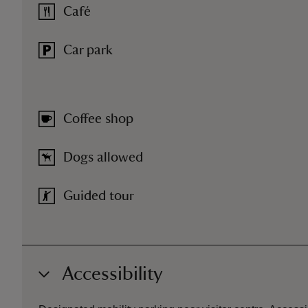
Café
Car park
Coffee shop
Dogs allowed
Guided tour
Accessibility