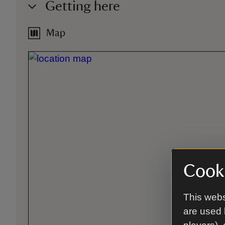
Getting here
Map
Cooki
This webs
are used 