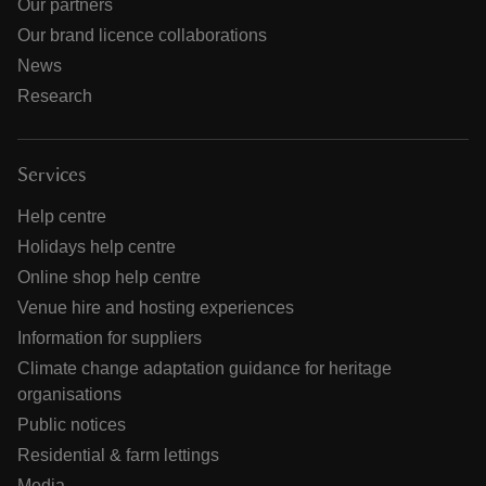
Our partners
Our brand licence collaborations
News
Research
Services
Help centre
Holidays help centre
Online shop help centre
Venue hire and hosting experiences
Information for suppliers
Climate change adaptation guidance for heritage
organisations
Public notices
Residential & farm lettings
Media