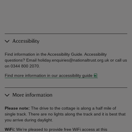
Accessibility
Find information in the Accessibility Guide. Accessibility
questions? Email holiday.enquiries@nationaltrust.org.uk or call us
on 0344 800 2070.
Find more information in our accessibility guide
More information
Please note:
The drive to the cottage is along a half mile of
single track. There are no lights along the track and it is best that
you arrive during daylight.
WiFi:
We’re pleased to provide free WiFi access at this