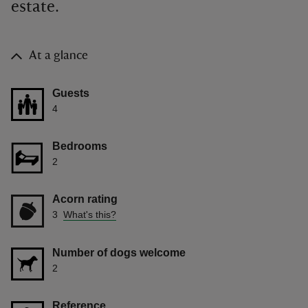
estate.
At a glance
Guests
4
Bedrooms
2
Acorn rating
3
What's this?
Number of dogs welcome
2
Reference