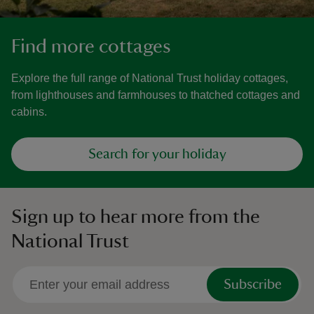
Find more cottages
Explore the full range of National Trust holiday cottages,
from lighthouses and farmhouses to thatched cottages and
cabins.
Search for your holiday
Sign up to hear more from the
National Trust
Subscribe