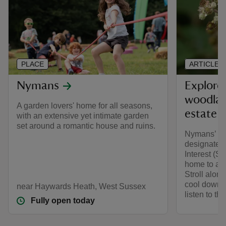
PLACE
ARTICLE
Nymans
Explore
woodlan
A garden lovers' home for all seasons,
estate
with an extensive yet intimate garden
set around a romantic house and ruins.
Nymans’ an
designated 
Interest (S
home to a va
Stroll alon
cool down a
near Haywards Heath, West Sussex
listen to th
Fully open today