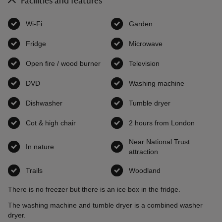
Facilities and features
Wi-Fi
,
available
Garden
,
available
Fridge
,
available
Microwave
,
available
Open fire / wood burner
,
available
Television
,
available
DVD
,
available
Washing machine
,
available
Dishwasher
,
available
Tumble dryer
,
available
Cot & high chair
,
available
2 hours from London
,
availab
Near National Trust
In nature
,
available
attraction
,
available
Trails
,
available
Woodland
,
available
There is no freezer but there is an ice box in the fridge.
The washing machine and tumble dryer is a combined washer
dryer.