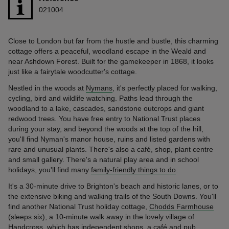
021004
Close to London but far from the hustle and bustle, this charming
cottage offers a peaceful, woodland escape in the Weald and
near Ashdown Forest. Built for the gamekeeper in 1868, it looks
just like a fairytale woodcutter's cottage.
Nestled in the woods at
Nymans
, it's perfectly placed for walking,
cycling, bird and wildlife watching. Paths lead through the
woodland to a lake, cascades, sandstone outcrops and giant
redwood trees. You have free entry to National Trust places
during your stay, and beyond the woods at the top of the hill,
you'll find Nyman's manor house, ruins and listed gardens with
rare and unusual plants. There's also a café, shop, plant centre
and small gallery. There's a natural play area and in school
holidays, you'll find many
family-friendly things to do
.
It's a 30-minute drive to Brighton's beach and historic lanes, or to
the extensive biking and walking trails of the South Downs. You'll
find another National Trust holiday cottage,
Chodds Farmhouse
(sleeps six), a 10-minute walk away in the lovely village of
Handcross, which has independent shops, a café and pub.