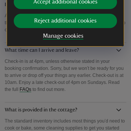
Accept additional cookies
Is there a discount for National Trust members?
As a charity, we are governed by regulations which mean
Reject additional cookies
that we are unable to offer financial or monetary rewards to
our members. Read the full
FAQs
to find out more.
Manage cookies
What time can I arrive and leave?
Check-in is at 4pm, unless otherwise stated in your
booking confirmation. Sorry, but we won't be ready for you
to arrive or drop off your things any earlier. Check-out is at
10am. Enjoy a late check-out of 4pm on Sundays. Read
the full
FAQs
to find out more.
What is provided in the cottage?
The standard inventory includes most things you'd need to
cook or bake, some cleaning supplies to get you started