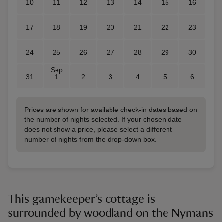
10
11
12
13
14
15
16
17
18
19
20
21
22
23
24
25
26
27
28
29
30
Sep
31
1
2
3
4
5
6
Prices are shown for available check-in dates based on
the number of nights selected. If your chosen date
does not show a price, please select a different
number of nights from the drop-down box.
This gamekeeper’s cottage is
surrounded by woodland on the Nymans