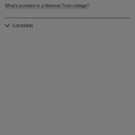
What's provided in a National Trust cottage?
Location