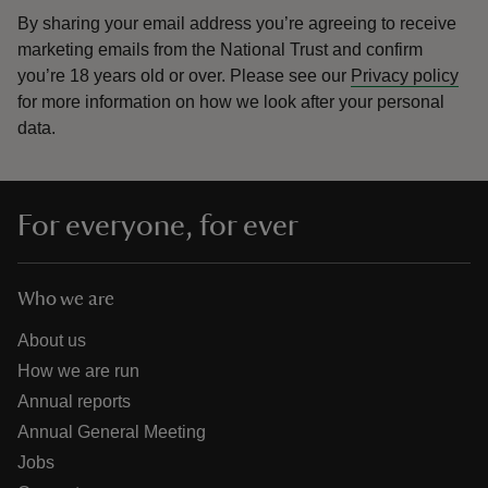
By sharing your email address you’re agreeing to receive
marketing emails from the National Trust and confirm
you’re 18 years old or over.
Please see our
Privacy policy
for more information on how we look after your personal
data.
For everyone, for ever
Who we are
About us
How we are run
Annual reports
Annual General Meeting
Jobs