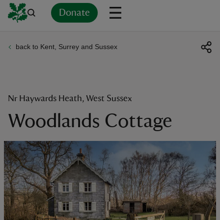
Donate
back to Kent, Surrey and Sussex
Back
Back
Back
Back
Back
Back
Back
Back
Back
Back
ver
n
Nr Haywards Heath, West Sussex
Woodlands Cottage
rship
rt
ays