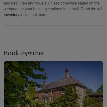
and bed linen and towels, unless otherwise stated on the
webpage or your booking confirmation email. Read the full
inventory
to find out more.
Book together