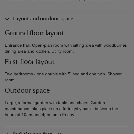
Layout and outdoor space
Ground floor layout
Entrance hall. Open-plan room with sitting area with woodburner,
dining area and kitchen. Utility room.
First floor layout
Two bedrooms - one double with 5' bed and one twin. Shower
room.
Outdoor space
Large, informal garden with table and chairs. Garden
maintenance takes place on a fortnightly basis, between the
hours of 10am and 4pm, on a Friday.