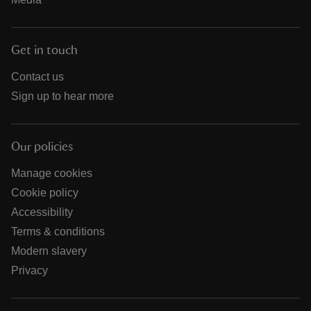
Get in touch
Contact us
Sign up to hear more
Our policies
Manage cookies
Cookie policy
Accessibility
Terms & conditions
Modern slavery
Privacy