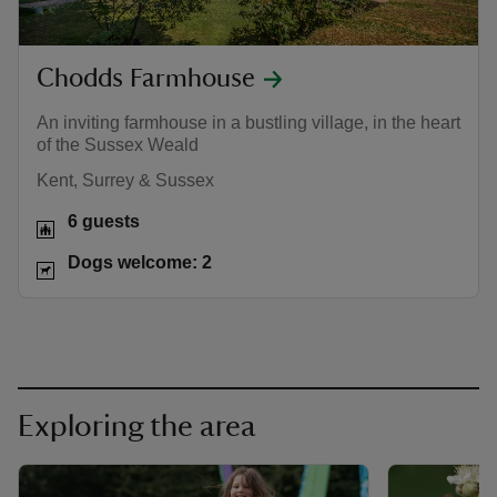
Chodds Farmhouse
An inviting farmhouse in a bustling village, in the heart
of the Sussex Weald
Kent, Surrey & Sussex
6 guests
Dogs welcome: 2
Exploring the area