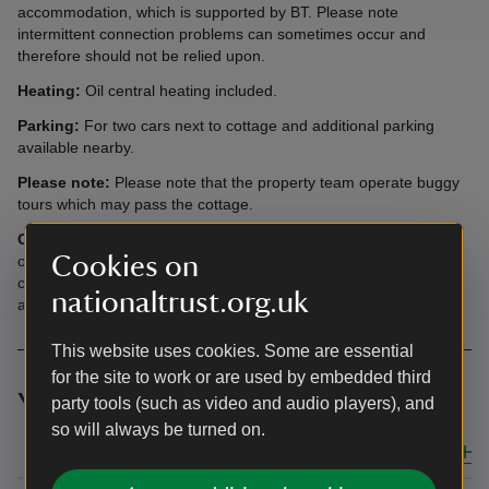
accommodation, which is supported by BT. Please note
intermittent connection problems can sometimes occur and
therefore should not be relied upon.
Heating:
Oil central heating included.
Parking:
For two cars next to cottage and additional parking
available nearby.
Please note:
Please note that the property team operate buggy
tours which may pass the cottage.
Offers:
You’ll have free entry at National Trust places during
Cookies on
opening hours during your stay – just show your booking
confirmation. Parking may be payable. Opening times can vary
nationaltrust.org.uk
and some places may need to be booked in advance.
This website uses cookies. Some are essential
for the site to work or are used by embedded third
Your top three questions answered
party tools (such as video and audio players), and
so will always be turned on.
Close all