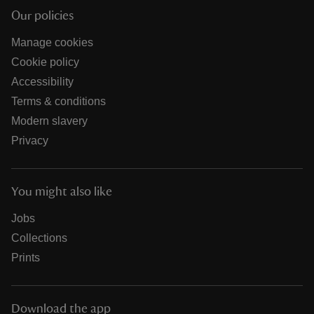
Our policies
Manage cookies
Cookie policy
Accessibility
Terms & conditions
Modern slavery
Privacy
You might also like
Jobs
Collections
Prints
Download the app