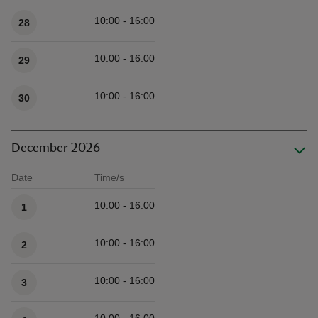
Available times
10:00 - 16:00
28
10:00 - 16:00
29
10:00 - 16:00
30
December 2026
Date
Time/s
Available times
10:00 - 16:00
1
10:00 - 16:00
2
10:00 - 16:00
3