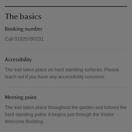
The basics
Booking number
Call 01825790231
Accessibility
The trail takes place on hard standing surfaces. Please
reach out if you have any accessibility concerns.
Meeting point
The trail takes place throughout the garden and follows the
hard standing paths. It begins just through the Visitor
Welcome Building.