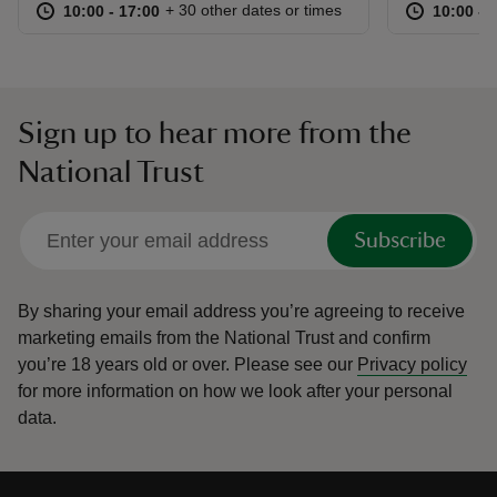
at
10:00 to 17:00
10:00 - 17:00
at
+ 30 other dates or times
10:00 to 17:00
10:00 - 17:00
10:00 to
10:00 - 
Sign up to hear more from the
National Trust
Subscribe
By sharing your email address you’re agreeing to receive
marketing emails from the National Trust and confirm
you’re 18 years old or over.
Please see our
Privacy policy
for more information on how we look after your personal
data.