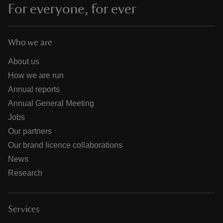
For everyone, for ever
Who we are
About us
How we are run
Annual reports
Annual General Meeting
Jobs
Our partners
Our brand licence collaborations
News
Research
Services