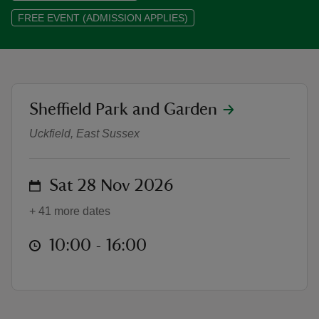
FREE EVENT (ADMISSION APPLIES)
reas
location
Sheffield Park and Garden
Snowdogs™ Discover Sheffield Pa
-Z
Uckfield, East Sussex
hings
o do
on
Sat 28 Nov 2026
ace
+ 41 more dates
ypes
at
10:00 to 16:00
10:00 - 16:00