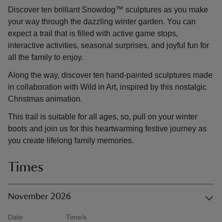
Discover ten brilliant Snowdog™ sculptures as you make
your way through the dazzling winter garden. You can
expect a trail that is filled with active game stops,
interactive activities, seasonal surprises, and joyful fun for
all the family to enjoy.
Along the way, discover ten hand-painted sculptures made
in collaboration with Wild in Art, inspired by this nostalgic
Christmas animation.
This trail is suitable for all ages, so, pull on your winter
boots and join us for this heartwarming festive journey as
you create lifelong family memories.
Times
November 2026
Date
Time/s