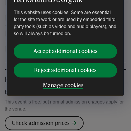
10:00 - 16:00
7
This website uses cookies. Some are essential
10:00 - 16:00
8
for the site to work or are used by embedded third
party tools (such as video and audio players), and
10:00 - 16:00
9
so will always be turned on.
10:00 - 16:00
10
Accept additional cookies
Reject additional cookies
Prices
Manage cookies
Event ticket prices
This event is free, but normal admission charges apply for
the venue.
Check admission prices