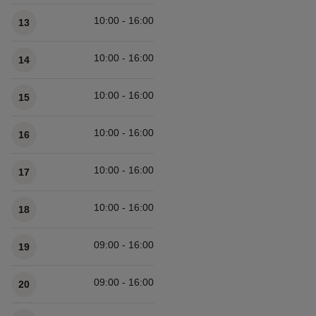
10:00 - 16:00
13
10:00 - 16:00
14
10:00 - 16:00
15
10:00 - 16:00
16
10:00 - 16:00
17
10:00 - 16:00
18
09:00 - 16:00
19
09:00 - 16:00
20