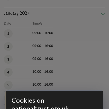
January 2027
Date
Time/s
Available times
09:00 - 16:00
1
09:00 - 16:00
2
09:00 - 16:00
3
10:00 - 16:00
4
10:00 - 16:00
5
10:00 - 16:00
6
Cookies on
nationaltrust.org.uk