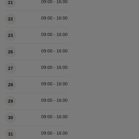
09:00 - 16:00
21
09:00 - 16:00
22
09:00 - 16:00
23
09:00 - 16:00
26
09:00 - 16:00
27
09:00 - 16:00
28
09:00 - 16:00
29
09:00 - 16:00
30
09:00 - 16:00
31