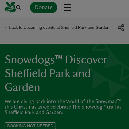
Donate
back to Upcoming events at Sheffield Park and Garden
Back
Back
Back
Back
Back
Back
Back
Back
Back
Back
ver
n
Snowdogs™ Discover
Sheffield Park and
Garden
rship
We are diving back into The World of The Snowman™
rt
this Christmas as we celebrate The Snowdog™ trail at
Sheffield Park and Garden.
BOOKING NOT NEEDED
ays