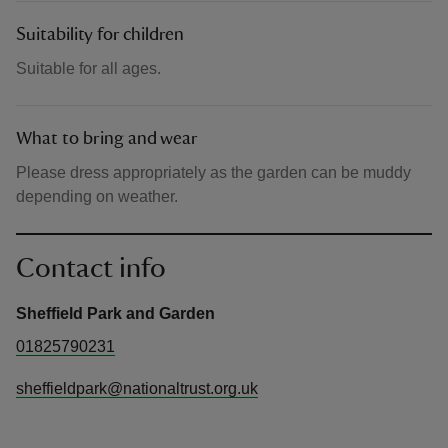
Suitability for children
Suitable for all ages.
What to bring and wear
Please dress appropriately as the garden can be muddy
depending on weather.
Contact info
Sheffield Park and Garden
01825790231
sheffieldpark@nationaltrust.org.uk