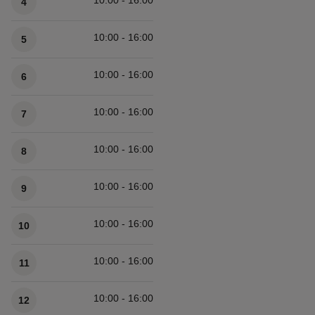
10:00 - 16:00
4
10:00 - 16:00
5
10:00 - 16:00
6
10:00 - 16:00
7
10:00 - 16:00
8
10:00 - 16:00
9
10:00 - 16:00
10
10:00 - 16:00
11
10:00 - 16:00
12