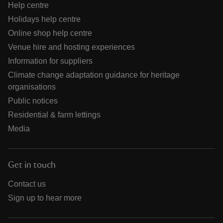
Help centre
Holidays help centre
Online shop help centre
Venue hire and hosting experiences
Information for suppliers
Climate change adaptation guidance for heritage
organisations
Public notices
Residential & farm lettings
Media
Get in touch
Contact us
Sign up to hear more