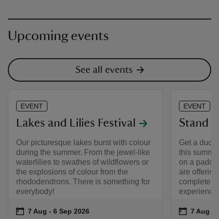
Upcoming events
See all events
EVENT
EVENT
Lakes and Lilies Festival
Stand U
Our picturesque lakes burst with colour
Get a ducks
during the summer. From the jewel-like
this summer
waterlilies to swathes of wildflowers or
on a paddl
the explosions of colour from the
are offering
rhododendrons. There is something for
complete be
everybody!
experience
Event summary
on
Event su
on
7 Aug to 6 Sep 2026
7 Aug - 6 Sep 2026
7 Aug to
7 Aug - 