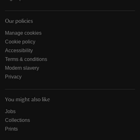
Our policies
Manage cookies
Cookie policy
Accessibility
Terms & conditions
Modern slavery
Privacy
You might also like
Jobs
Collections
Prints