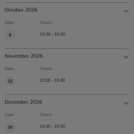
October 2026
Date
Time/s
Available times
13:00 - 15:00
8
November 2026
Date
Time/s
Available times
13:00 - 15:00
12
December 2026
Date
Time/s
Available times
13:00 - 15:00
10