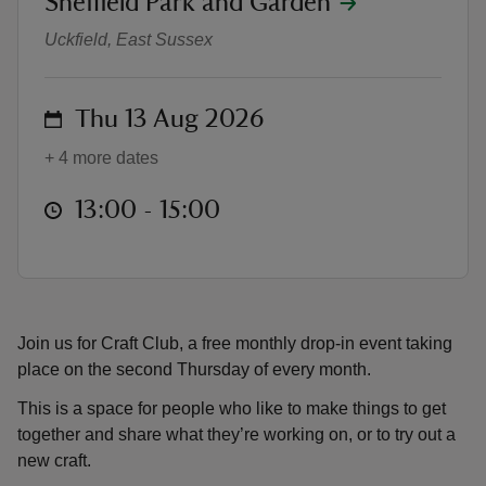
Sheffield Park and Garden
Craft Club
Uckfield, East Sussex
on
Thu 13 Aug 2026
reas
+ 4 more dates
-Z
at
13:00 to 15:00
13:00 - 15:00
hings
o do
ace
ypes
Join us for Craft Club, a free monthly drop-in event taking
place on the second Thursday of every month.
This is a space for people who like to make things to get
together and share what they’re working on, or to try out a
new craft.