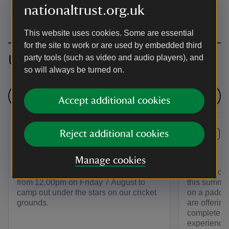
nationaltrust.org.uk
This website uses cookies. Some are essential
for the site to work or are used by embedded third
Upcoming events
party tools (such as video and audio players), and
so will always be turned on.
See all events
Accept additional cookies
Reject additional cookies
EVENT
EVENT
Big Camp Out
Stand U
Manage cookies
Visit Sheffield Park after dark! Join us
Get a ducks
from 12.00pm on Friday 7 August to
this summer
camp out under the stars on our cricket
on a paddl
grounds.
are offering
complete be
experience