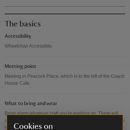
The basics
Accessibility
Wheelchair Accessible.
Meeting point
Meeting in Peacock Place, which is to the left of the Coach
House Cafe.
What to bring and wear
Bring along whatever craft you're working on. There will
also be limited additional materials available for those who
Cookies on
want to try something new.