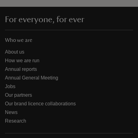
For everyone, for ever
Who we are
About us
How we are run
Annual reports
Annual General Meeting
Jobs
Our partners
Our brand licence collaborations
News
Research