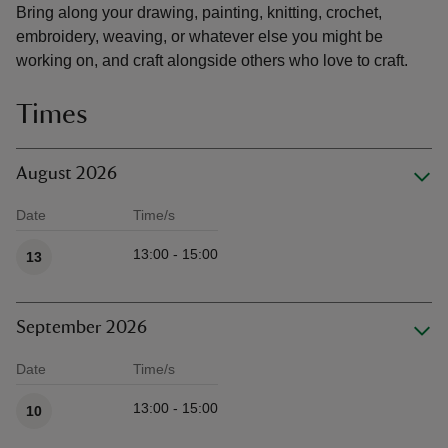
Bring along your drawing, painting, knitting, crochet,
embroidery, weaving, or whatever else you might be
working on, and craft alongside others who love to craft.
Times
August 2026
Date
Time/s
Available times
13:00 - 15:00
13
September 2026
Date
Time/s
Available times
13:00 - 15:00
10