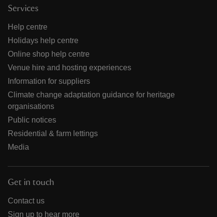
Services
Help centre
Holidays help centre
Online shop help centre
Venue hire and hosting experiences
Information for suppliers
Climate change adaptation guidance for heritage
organisations
Public notices
Residential & farm lettings
Media
Get in touch
Contact us
Sign up to hear more