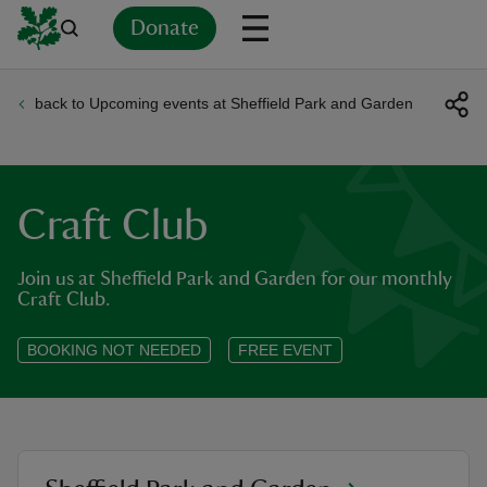
Donate
back to Upcoming events at Sheffield Park and Garden
Back
Back
Back
Back
Back
Back
Back
Back
Back
Back
ver
n
Craft Club
Join us at Sheffield Park and Garden for our monthly
Craft Club.
rship
BOOKING NOT NEEDED
FREE EVENT
rt
ays
location