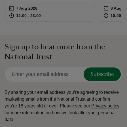
Event summary
on
Event su
on
7 Aug 2026
8 Aug to
8 Aug - 
at
12:00 to 23:00
12:00 - 23:00
at
12:00 to 23:00
12:00 - 23:00
10:00 to
10:00 - 
Sign up to hear more from the
National Trust
Subscribe
By sharing your email address you’re agreeing to receive
marketing emails from the National Trust and confirm
you’re 18 years old or over.
Please see our
Privacy policy
for more information on how we look after your personal
data.