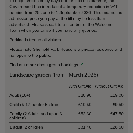
To help families enjoy days out for less this summer, the
Government has introduced a temporary reduction in VAT,
running from 25 June to 1 September 2026. This means the
admission price you pay at the till may be less than
advertised. Please speak to a member of the Welcome
Team when you arrive if you have any queries.
Parking is free to all visitors.
Please note Sheffield Park House is a private residence and
not open to the public.
Find out more about
group bookings
.
Landscape garden (from 1 March 2026)
Ticket type
With Gift Aid
Without Gift Aid
Adult (18+)
£20.90
£19.00
Child (5-17) under 5s free
£10.50
£9.50
Family (2 Adults and up to 3
£52.30
£47.50
children)
1 adult, 2 children
£31.40
£28.50