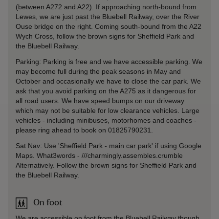
(between A272 and A22). If approaching north-bound from
Lewes, we are just past the Bluebell Railway, over the River
Ouse bridge on the right. Coming south-bound from the A22
Wych Cross, follow the brown signs for Sheffield Park and
the Bluebell Railway.
Parking: Parking is free and we have accessible parking. We
may become full during the peak seasons in May and
October and occasionally we have to close the car park. We
ask that you avoid parking on the A275 as it dangerous for
all road users. We have speed bumps on our driveway
which may not be suitable for low clearance vehicles. Large
vehicles - including minibuses, motorhomes and coaches -
please ring ahead to book on 01825790231.
Sat Nav: Use 'Sheffield Park - main car park' if using Google
Maps. What3words - ///charmingly.assembles.crumble
Alternatively. Follow the brown signs for Sheffield Park and
the Bluebell Railway.
On foot
We are accessible on foot from the Bluebell Railway though