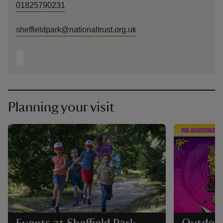
01825790231
sheffieldpark@nationaltrust.org.uk
Planning your visit