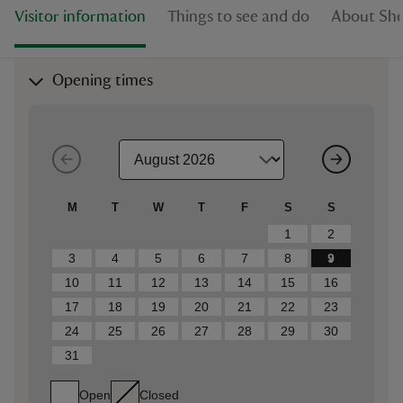
Visitor information
Things to see and do
About She
Opening times
M
T
W
T
F
S
S
1
2
3
4
5
6
7
8
9
10
11
12
13
14
15
16
17
18
19
20
21
22
23
24
25
26
27
28
29
30
31
Open
Closed