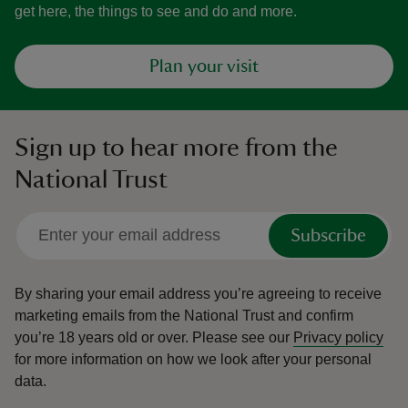
get here, the things to see and do and more.
Plan your visit
Sign up to hear more from the
National Trust
Subscribe
By sharing your email address you’re agreeing to receive
marketing emails from the National Trust and confirm
you’re 18 years old or over.
Please see our
Privacy policy
for more information on how we look after your personal
data.