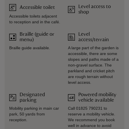
Level access to
Accessible toilet
shop
Accessible toilets adjacent
to reception and in the café.
Braille (guide or
Level
menu)
access/terrain
Braille guide available.
A large part of the garden is
accessible, there are some
slopes and paths made of a
non-gravel surface. The
parkland and cricket pitch
are rough terrain without
level access.
Designated
Powered mobility
parking
vehicle available
Mobility parking in main car
Call 01825 790231 to
park, 50 yards from
reserve a mobility vehicle.
reception.
We recommend you book
well in advance to avoid