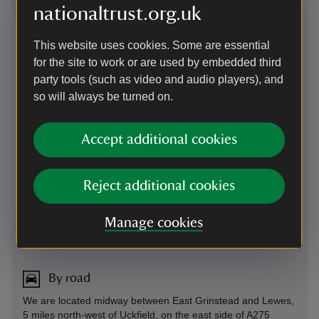
nationaltrust.org.uk
This website uses cookies. Some are essential
for the site to work or are used by embedded third
party tools (such as video and audio players), and
so will always be turned on.
Accept additional cookies
Reject additional cookies
Manage cookies
Directions via Google Maps
By road
We are located midway between East Grinstead and Lewes,
5 miles north-west of Uckfield, on the east side of A275