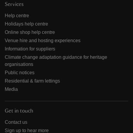
Services
Help centre
Holidays help centre
Online shop help centre
Venue hire and hosting experiences
Information for suppliers
Climate change adaptation guidance for heritage
organisations
Public notices
Residential & farm lettings
Media
Get in touch
Contact us
Sign up to hear more