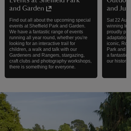
Events at Sheffield Park
Outdoor
and Garden
and Juli
Find out all about the upcoming special
Sat 22 Aug 
events at Sheffield Park and Garden.
winning Im
We have a fantastic range of events
proudly pre
running all year round, whether you're
adaptation 
looking for an interactive trail for
iconic, Rom
children, a walk and talk with our
Park and Ga
Gardeners and Rangers, stargazing,
a fantastic 
craft clubs and photography workshops,
our historic
there is something for everyone.