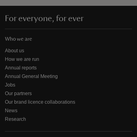
For everyone, for ever
Who we are
About us
How we are run
Annual reports
Annual General Meeting
Jobs
Our partners
Our brand licence collaborations
News
Research