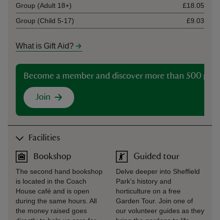
Group (Adult 18+)
£18.05
Group (Child 5-17)
£9.03
What is Gift Aid?
Become a member and discover more than 500 plac
Join
Facilities
Bookshop
Guided tour
The second hand bookshop
Delve deeper into Sheffield
is located in the Coach
Park’s history and
House café and is open
horticulture on a free
during the same hours. All
Garden Tour. Join one of
the money raised goes
our volunteer guides as they