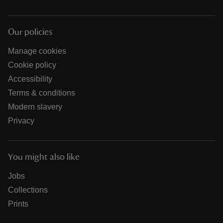
Our policies
Manage cookies
Cookie policy
Accessibility
Terms & conditions
Modern slavery
Privacy
You might also like
Jobs
Collections
Prints