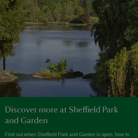
Discover more at Sheffield Park
and Garden
Find out when Sheffield Park and Garden is open, how to