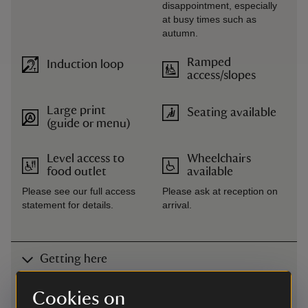
disappointment, especially
at busy times such as
autumn.
Ramped
Induction loop
access/slopes
Large print
Seating available
(guide or menu)
Level access to
Wheelchairs
food outlet
available
Please see our full access
Please ask at reception on
statement for details.
arrival.
Getting here
Map
Cookies on