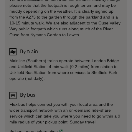
please note that the footpath is rough terrain and may be
muddy depending on the weather. It is clearly signed up
from the A275 to the garden through the parkland and is a
10-15 minute walk. We are also adjacent to the Ouse Valley
Way public footpath which runs along much of the River
Ouse from Nymans Garden to Lewes.
By train
Mainline (Southern) trains operate between London Bridge
and Uckfield Station. 4 min walk (0.2 miles) from station to
Uckfield Bus Station from where services to Sheffield Park
operate (not daily).
By bus
Flexibus helps connect you with your local area and the
wider transport network with an on-demand ride-share
service which can take you where you need to go within a 9
mile radius of your pickup point. Sunday travel:
By bus
-
more information