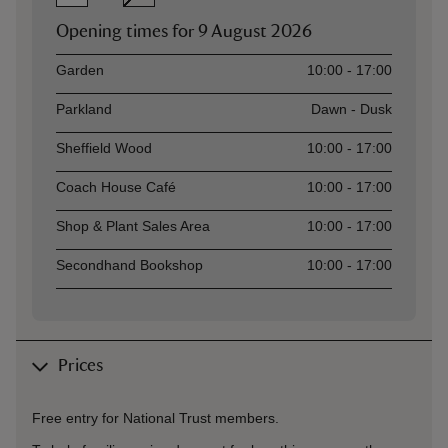
Opening times for
9 August 2026
Asset
Opening time
Garden
10:00 - 17:00
Parkland
Dawn - Dusk
Sheffield Wood
10:00 - 17:00
Coach House Café
10:00 - 17:00
Shop & Plant Sales Area
10:00 - 17:00
Secondhand Bookshop
10:00 - 17:00
Prices
Free entry for National Trust members.