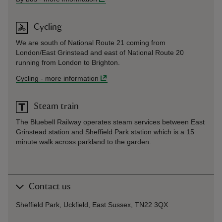
Cycling
We are south of National Route 21 coming from
London/East Grinstead and east of National Route 20
running from London to Brighton.
Cycling
-
more information
Steam train
The Bluebell Railway operates steam services between East
Grinstead station and Sheffield Park station which is a 15
minute walk across parkland to the garden.
Contact us
Sheffield Park, Uckfield, East Sussex, TN22 3QX