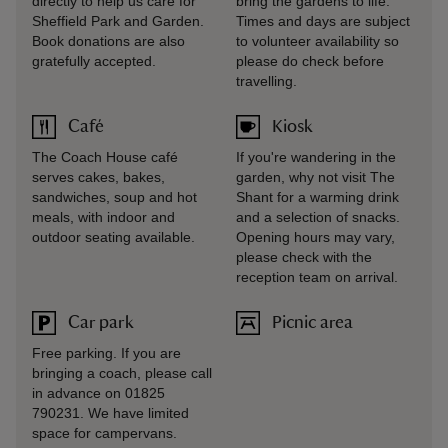
directly to help us care for
bring the gardens to life.
Sheffield Park and Garden.
Times and days are subject
Book donations are also
to volunteer availability so
gratefully accepted.
please do check before
travelling.
Café
Kiosk
The Coach House café
If you're wandering in the
serves cakes, bakes,
garden, why not visit The
sandwiches, soup and hot
Shant for a warming drink
meals, with indoor and
and a selection of snacks.
outdoor seating available.
Opening hours may vary,
please check with the
reception team on arrival.
Car park
Picnic area
Free parking. If you are
bringing a coach, please call
in advance on 01825
790231. We have limited
space for campervans.