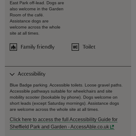
East Park off-lead. Dogs are
also welcome in the Garden
Room of the café.
Assistance dogs are
welcome across the whole
site at all times.
Family friendly
Toilet
Accessibility
Blue Badge parking. Accessible toilets. Loose gravel paths.
Accessible pathways suitable for wheelchairs and site
mobility scooter (bookable by phone). Dogs welcome on
short leads (except Saturday mornings). Assistance dogs
are welcome across the whole site at all times.
Click here to access the full Accessibility Guide for
Sheffield Park and Garden - AccessAble.co.uk