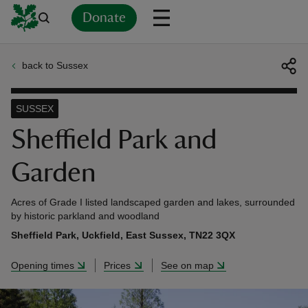
Donate
back to Sussex
Back
Back
Back
Back
Back
Back
Back
Back
Back
Back
ver
SUSSEX
n
Sheffield Park and
Garden
Acres of Grade I listed landscaped garden and lakes, surrounded
rship
by historic parkland and woodland
Sheffield Park, Uckfield, East Sussex, TN22 3QX
rt
Opening times
Prices
See on map
ays