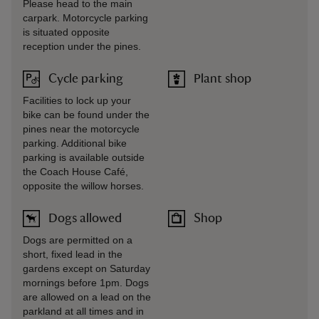
Please head to the main
carpark. Motorcycle parking
is situated opposite
reception under the pines.
Cycle parking
Plant shop
Facilities to lock up your
bike can be found under the
pines near the motorcycle
parking. Additional bike
parking is available outside
the Coach House Café,
opposite the willow horses.
Dogs allowed
Shop
Dogs are permitted on a
short, fixed lead in the
gardens except on Saturday
mornings before 1pm. Dogs
are allowed on a lead on the
parkland at all times and in