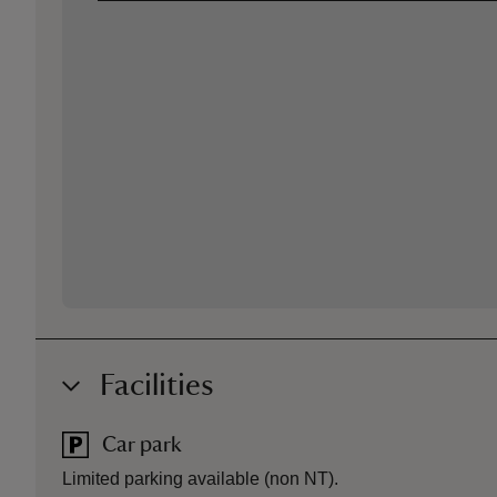
Facilities
Car park
Limited parking available (non NT).