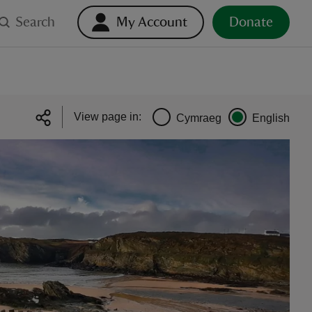
Search
My Account
Donate
View page in:
Cymraeg
English