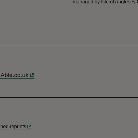
managed by Isle of Anglesey 
sAble.co.uk
hed.reprints