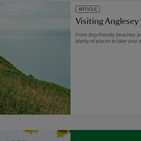
ARTICLE
Visiting Anglesey
From dog-friendly beaches a
plenty of places to take your 