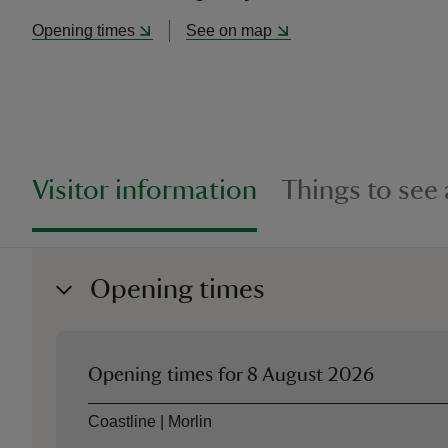
Opening times
See on map
Visitor information
Things to see
Opening times
Opening times for
8 August 2026
Asset
Opening time
Coastline | Morlin