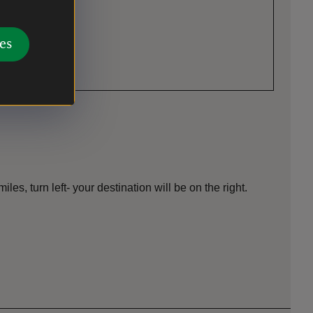
es
es, turn left- your destination will be on the right.