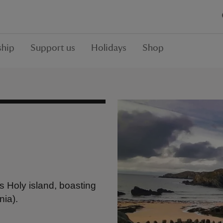
hip
Support us
Holidays
Shop
s Holy island, boasting
nia).