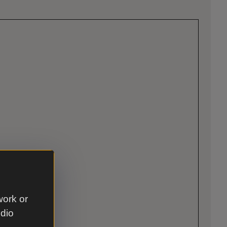
work or
udio