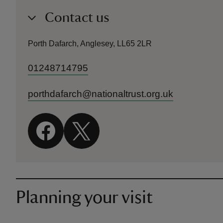
Contact us
Porth Dafarch, Anglesey, LL65 2LR
01248714795
porthdafarch@nationaltrust.org.uk
Planning your visit