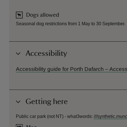
Dogs allowed
Seasonal dog restrictions from 1 May to 30 September.
Accessibility
Accessibility guide for Porth Dafarch – Acces
Getting here
Public car park (not NT) -
what3words
:
///
synthetic.munc