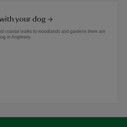
 with your dog
nd coastal walks to woodlands and gardens there are
dog in Anglesey.