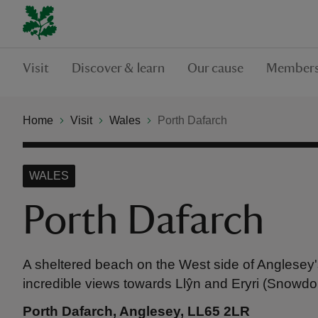
Visit
Discover & learn
Our cause
Members
Home
Visit
Wales
Porth Dafarch
WALES
Porth Dafarch
A sheltered beach on the West side of Anglesey'
incredible views towards Llŷn and Eryri (Snowdo
Porth Dafarch, Anglesey, LL65 2LR