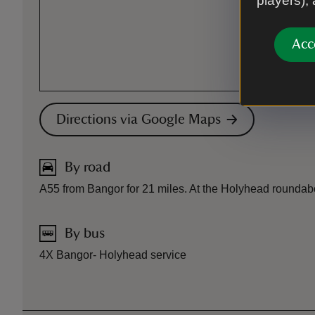
players),
Acc
Directions via Google Maps
By road
A55 from Bangor for 21 miles. At the Holyhead roundabout t
By bus
4X Bangor- Holyhead service