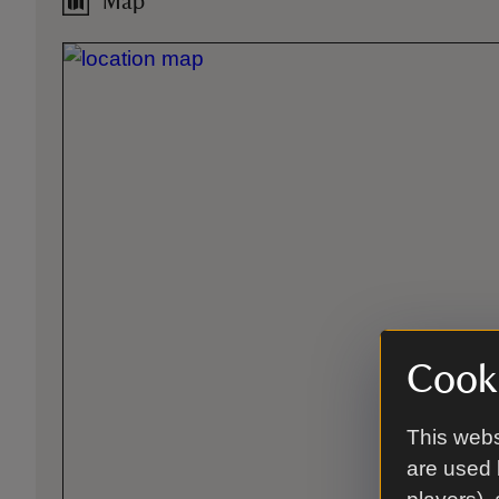
Map
Cooki
This webs
are used 