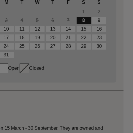
M
T
W
T
F
S
S
1
2
3
4
5
6
7
8
9
10
11
12
13
14
15
16
17
18
19
20
21
22
23
24
25
26
27
28
29
30
31
Open
Closed
een 15 March - 30 September. They are owned and