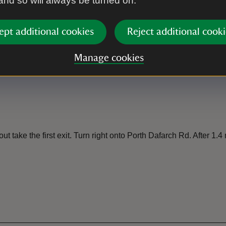
 and so will always be turned on.
ept additional cookies
Reject additional cooki
Manage cookies
ake the first exit. Turn right onto Porth Dafarch Rd. After 1.4 mil