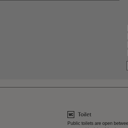
Toilet
Public toilets are open betw