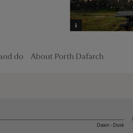
 and do
About Porth Dafarch
Dawn - Dusk