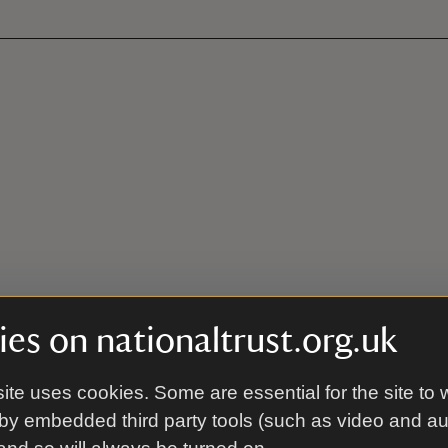
es on nationaltrust.org.uk
ite uses cookies. Some are essential for the site to 
by embedded third party tools (such as video and a