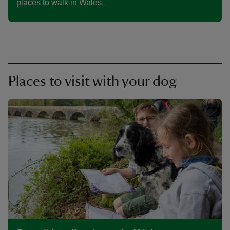
places to walk in Wales.
Places to visit with your dog