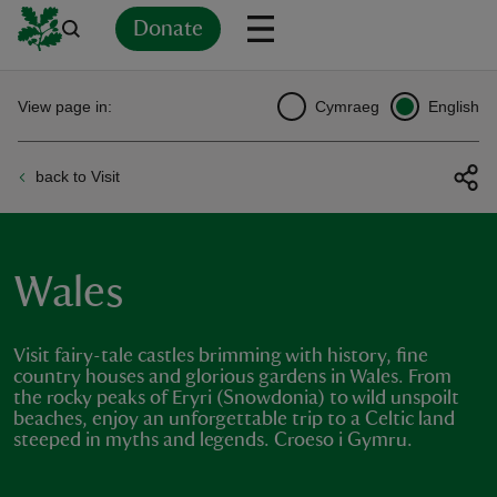
Donate
Back
Back
Back
Back
Back
Back
Back
Back
Back
Back
View page in:
Cymraeg
English
ver
back to Visit
n
Wales
rship
Visit fairy-tale castles brimming with history, fine
country houses and glorious gardens in Wales. From
the rocky peaks of Eryri (Snowdonia) to wild unspoilt
rt
beaches, enjoy an unforgettable trip to a Celtic land
steeped in myths and legends. Croeso i Gymru.
ays