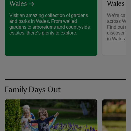
Wales
Wales
We’re care
Visit an amazing collection of gardens
across Wale
and parks in Wales. From walled
Find out mo
gardens to arboretums and countryside
discover w
estates, there’s plenty to explore.
in Wales.
Family Days Out