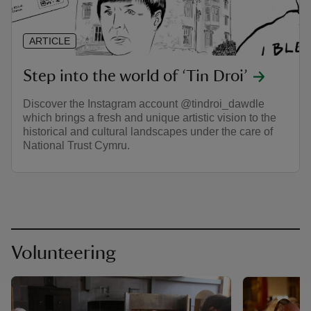
ARTICLE
Step into the world of ‘Tin Droi’
Discover the Instagram account @tindroi_dawdle
which brings a fresh and unique artistic vision to the
historical and cultural landscapes under the care of
National Trust Cymru.
Volunteering