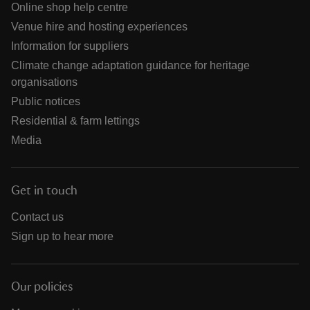
Online shop help centre
Venue hire and hosting experiences
Information for suppliers
Climate change adaptation guidance for heritage
organisations
Public notices
Residential & farm lettings
Media
Get in touch
Contact us
Sign up to hear more
Our policies