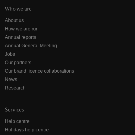
Who we are
About us
How we are run
Annual reports
Annual General Meeting
Jobs
Our partners
Our brand licence collaborations
News
Research
Services
Help centre
Holidays help centre