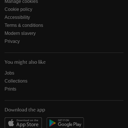
Manage cookies
Cookie policy
Accessibility
Terms & conditions
Modern slavery
Privacy
You might also like
Jobs
Collections
Prints
Download the app