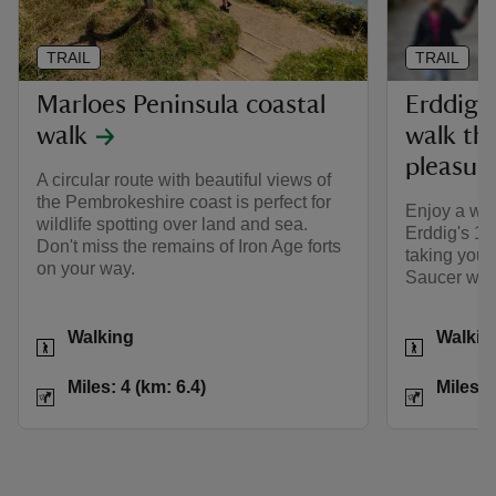
TRAIL
TRAIL
Marloes Peninsula coastal
Erddig 
walk
walk th
pleasur
A circular route with beautiful views of
the Pembrokeshire coast is perfect for
Enjoy a way
wildlife spotting over land and sea.
Erddig's 1,
Don't miss the remains of Iron Age forts
taking you 
on your way.
Saucer wate
Activities
Activities
Walking
Walkin
Distance
Miles: 4 (km: 6.4)
Distance
Miles: 4 (km: 6.4)
Miles: 