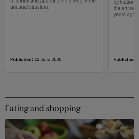
a fundraising appeal to help restore the
by National
unusual structure.
the art was
years ago.
Published:
19 June 2026
Published:
Eating and shopping