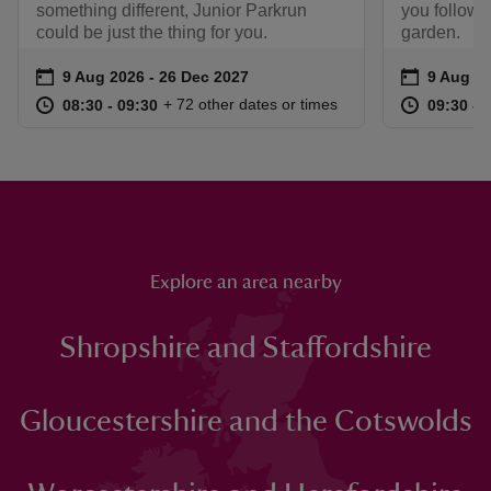
something different, Junior Parkrun
you follow a
could be just the thing for you.
garden.
Event summary
on
Event su
on
9 Aug 2026 to 26 Dec 2027
9 Aug 2026 - 26 Dec 2027
9 Aug to
9 Aug - 
at
08:30 to 09:30
08:30 - 09:30
at
+ 72 other dates or times
08:30 to 09:30
08:30 - 09:30
09:30 to
09:30 - 
Explore an area nearby
Shropshire and Staffordshire
Gloucestershire and the Cotswolds