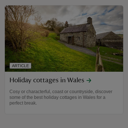
ARTICLE
Holiday cottages in Wales
Cosy or characterful, coast or countryside, discover
some of the best holiday cottages in Wales for a
perfect break.