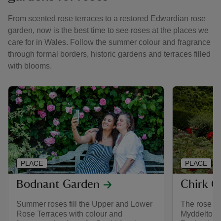
From scented rose terraces to a restored Edwardian rose
garden, now is the best time to see roses at the places we
care for in Wales. Follow the summer colour and fragrance
through formal borders, historic gardens and terraces filled
with blooms.
PLACE
PLACE
Bodnant Garden
Chirk C
Summer roses fill the Upper and Lower
The rose ga
Rose Terraces with colour and
Myddelton’s