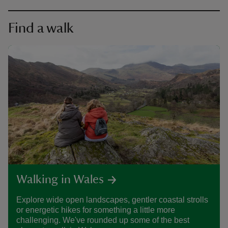
Find a walk
Walking in Wales
Explore wide open landscapes, gentler coastal strolls
or energetic hikes for something a little more
challenging. We've rounded up some of the best