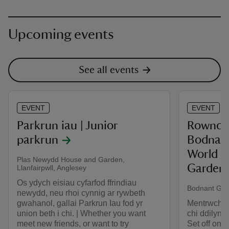
Upcoming events
See all events
EVENT
EVENT
Parkrun iau | Junior
Rownd y
parkrun
Bodnant
World a
Plas Newydd House and Garden,
Garden!
Llanfairpwll, Anglesey
Os ydych eisiau cyfarfod ffrindiau
Bodnant Gar
newydd, neu rhoi cynnig ar rywbeth
gwahanol, gallai Parkrun Iau fod yr
Mentrwch ar
union beth i chi. | Whether you want
chi ddilyn y
meet new friends, or want to try
Set off on a