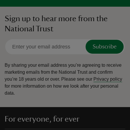
Sign up to hear more from the
National Trust
Subscribe
By sharing your email address you’re agreeing to receive
marketing emails from the National Trust and confirm
you’re 18 years old or over.
Please see our
Privacy policy
for more information on how we look after your personal
data.
For everyone, for ever