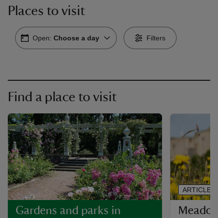
Places to visit
Open:
Choose a day
Filters
Find a place to visit
ARTICLE
Meadows
Gardens and parks in