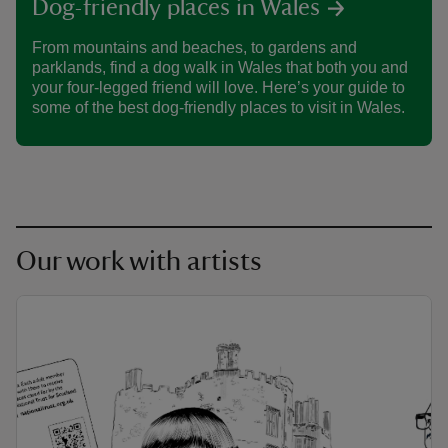
Dog-friendly places in Wales
From mountains and beaches, to gardens and
parklands, find a dog walk in Wales that both you and
your four-legged friend will love. Here’s your guide to
some of the best dog-friendly places to visit in Wales.
Our work with artists