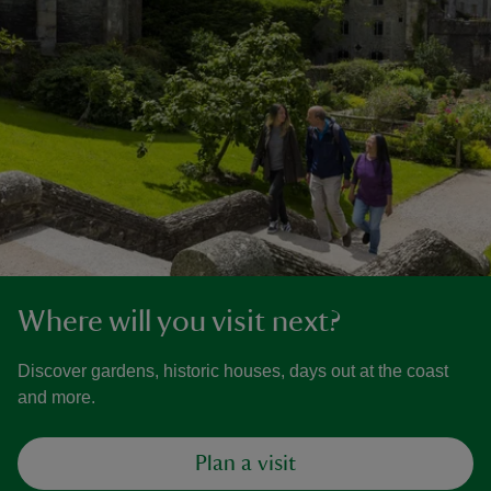
Where will you visit next?
Discover gardens, historic houses, days out at the coast
and more.
Plan a visit