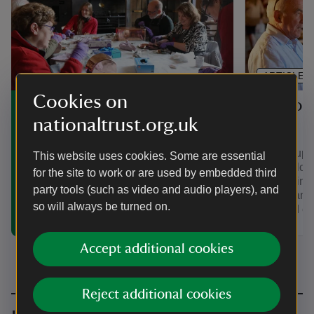
ARTICLE
Cookies on
Support
Volunteering in Wales
nationaltrust.org.uk
Wales
Discover how you can make a
difference by volunteering at one of the
Join a supp
This website uses cookies. Some are essential
places we look after in Wales, from
support loc
for the site to work or are used by embedded third
historic houses to mountains and
fundraising
coastlines.
party tools (such as video and audio players), and
people and 
so will always be turned on.
trips and ev
Accept additional cookies
Reject additional cookies