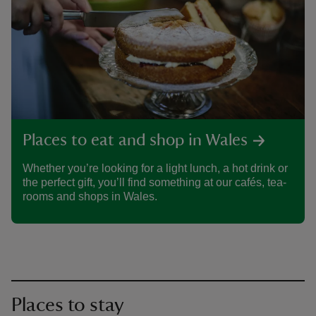
Places to eat and shop in Wales
Whether you’re looking for a light lunch, a hot drink or
the perfect gift, you’ll find something at our cafés, tea-
rooms and shops in Wales.
Places to stay