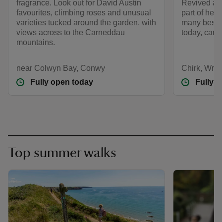
fragrance. Look out for David Austin
Revived af
favourites, climbing roses and unusual
part of her
varieties tucked around the garden, with
many best-l
views across to the Carneddau
today, cared
mountains.
near Colwyn Bay, Conwy
Chirk, Wre
Fully open today
Fully 
Top summer walks