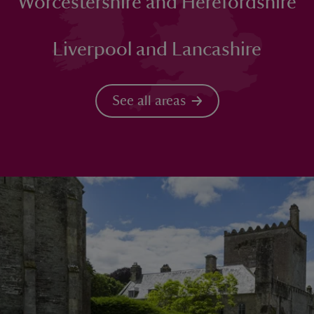
Worcestershire and Herefordshire
Liverpool and Lancashire
See all areas