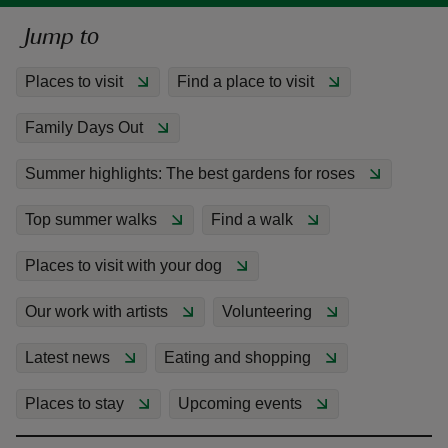
Jump to
Places to visit
Find a place to visit
Family Days Out
reas
-Z
Summer highlights: The best gardens for roses
hings
Top summer walks
Find a walk
o do
Places to visit with your dog
ace
Our work with artists
Volunteering
ypes
Latest news
Eating and shopping
Places to stay
Upcoming events