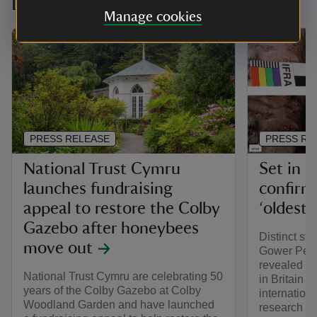
Latest news
Manage cookies
PRESS RELEASE
PRESS RE
National Trust Cymru
Set in 
launches fundraising
confirm
appeal to restore the Colby
‘oldest 
Gazebo after honeybees
Distinct str
move out
Gower Peni
revealed as
National Trust Cymru are celebrating 50
in Britain 
years of the Colby Gazebo at Colby
internatio
Woodland Garden and have launched
research at