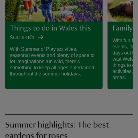
Things to do in Wales this
Family d
summer
With fun-fil
events, ther
With Summer of Play activities,
days out to
seasonal events and plenty of space to
vast Welsh c
let imaginations run wild, there's
things to d
something to keep all ages entertained
activities, o
throughout the summer holidays.
areas.
Summer highlights: The best
gardens for roses