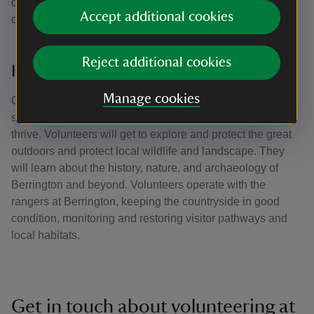
opportunities to get involved with marketing and
Accept additional cookies
communications too.
Reject additional cookies
Herefordshire Countryside Volunteers
Manage cookies
Our countryside volunteers help look after and protect
special outdoor places so that nature and wildlife can
thrive. Volunteers will get to explore and protect the great
outdoors and protect local wildlife and landscape. They
will learn about the history, nature, and archaeology of
Berrington and beyond. Volunteers operate with the
rangers at Berrington, keeping the countryside in good
condition, monitoring and restoring visitor pathways and
local habitats.
Get in touch about volunteering at