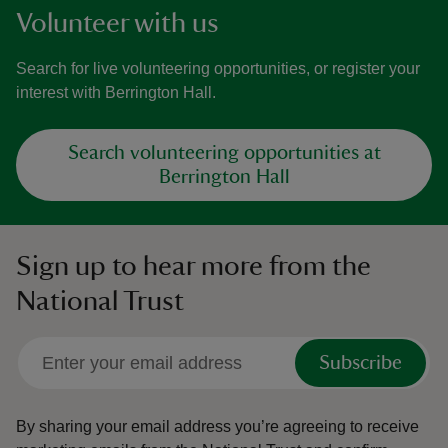
Volunteer with us
Search for live volunteering opportunities, or register your
interest with Berrington Hall.
Search volunteering opportunities at
Berrington Hall
Sign up to hear more from the
National Trust
Subscribe
By sharing your email address you’re agreeing to receive