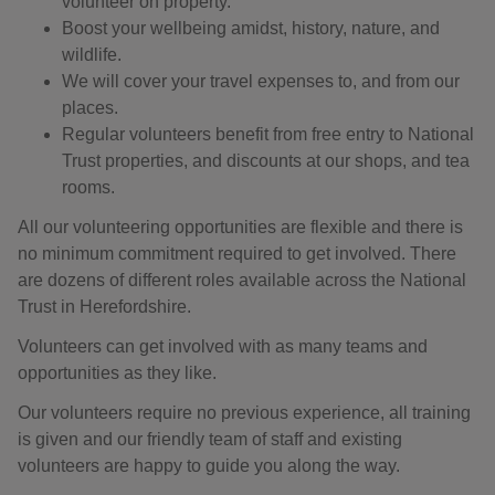
volunteer on property.
Boost your wellbeing amidst, history, nature, and
wildlife.
We will cover your travel expenses to, and from our
places.
Regular volunteers benefit from free entry to National
Trust properties, and discounts at our shops, and tea
rooms.
All our volunteering opportunities are flexible and there is
no minimum commitment required to get involved. There
are dozens of different roles available across the National
Trust in Herefordshire.
Volunteers can get involved with as many teams and
opportunities as they like.
Our volunteers require no previous experience, all training
is given and our friendly team of staff and existing
volunteers are happy to guide you along the way.