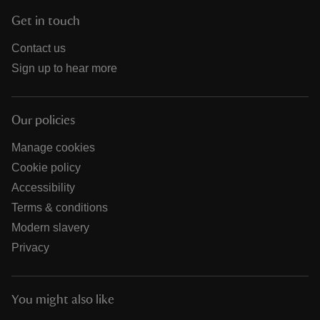
Get in touch
Contact us
Sign up to hear more
Our policies
Manage cookies
Cookie policy
Accessibility
Terms & conditions
Modern slavery
Privacy
You might also like