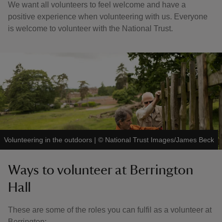
We want all volunteers to feel welcome and have a
positive experience when volunteering with us. Everyone
is welcome to volunteer with the National Trust.
Volunteering in the outdoors
|
©
National Trust Images/James Beck
Ways to volunteer at Berrington
Hall
These are some of the roles you can fulfil as a volunteer at
Berrington: