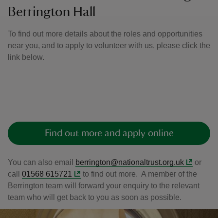
Berrington Hall
To find out more details about the roles and opportunities
near you, and to apply to volunteer with us, please click the
link below.
Find out more and apply online
You can also email
berrington@nationaltrust.org.uk
or
call
01568 615721
to find out more. A member of the
Berrington team will forward your enquiry to the relevant
team who will get back to you as soon as possible.