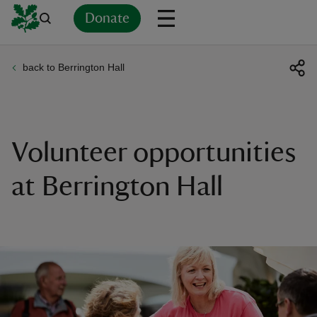
Donate
back to Berrington Hall
Back
Back
Back
Back
Back
Back
Back
Back
Back
Back
ver
n
Volunteer opportunities
at Berrington Hall
rship
rt
ays