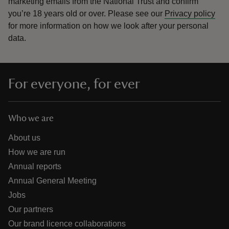
marketing emails from the National Trust and confirm
you’re 18 years old or over.
Please see our
Privacy policy
for more information on how we look after your personal
data.
For everyone, for ever
Who we are
About us
How we are run
Annual reports
Annual General Meeting
Jobs
Our partners
Our brand licence collaborations