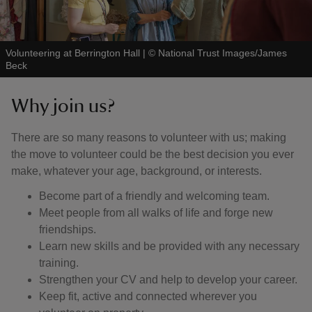
Volunteering at Berrington Hall
|
©
National Trust Images/James
Beck
Why join us?
There are so many reasons to volunteer with us; making
the move to volunteer could be the best decision you ever
make, whatever your age, background, or interests.
Become part of a friendly and welcoming team.
Meet people from all walks of life and forge new
friendships.
Learn new skills and be provided with any necessary
training.
Strengthen your CV and help to develop your career.
Keep fit, active and connected wherever you