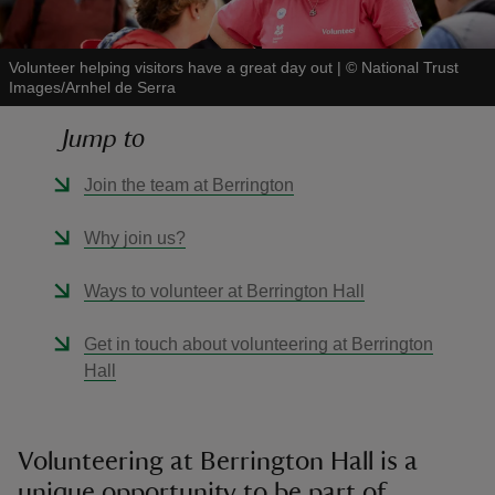
Volunteer helping visitors have a great day out
|
©
National Trust
Images/Arnhel de Serra
Jump to
reas
-Z
Join the team at Berrington
hings
Why join us?
o do
Ways to volunteer at Berrington Hall
ace
Get in touch about volunteering at Berrington
ypes
Hall
Volunteering at Berrington Hall is a
unique opportunity to be part of