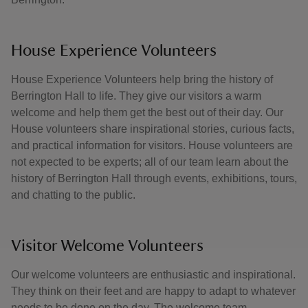
House Experience Volunteers
House Experience Volunteers help bring the history of
Berrington Hall to life. They give our visitors a warm
welcome and help them get the best out of their day. Our
House volunteers share inspirational stories, curious facts,
and practical information for visitors. House volunteers are
not expected to be experts; all of our team learn about the
history of Berrington Hall through events, exhibitions, tours,
and chatting to the public.
Visitor Welcome Volunteers
Our welcome volunteers are enthusiastic and inspirational.
They think on their feet and are happy to adapt to whatever
needs to be done on the day. The welcome team