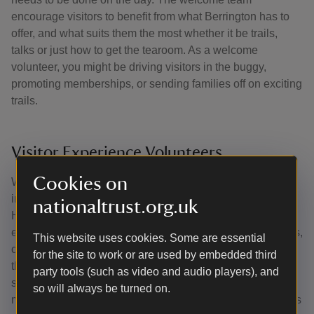
encourage visitors to benefit from what Berrington has to
offer, and what suits them the most whether it be trails,
talks or just how to get the tearoom. As a welcome
volunteer, you might be driving visitors in the buggy,
promoting memberships, or sending families off on exciting
trails.
Visitor Experience Volunteers
Cookies on
Working with the Visitor Experience team, you’ll help at
inspiring events at Berrington Hall and other places in
nationaltrust.org.uk
Herefordshire. Help to set up, run and clear away after
events such as musical performances, exhibition launches,
This website uses cookies. Some are essential
children's trails, workshops and more. Being involved with
for the site to work or are used by embedded third
the Visitor Experience team also creates opportunities to
party tools (such as video and audio players), and
spot engaging stories which could inspire our visitors and
so will always be turned on.
make a great social media post or press release, so there's