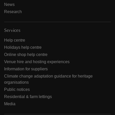
News
Research
Services
Help centre
Holidays help centre
Online shop help centre
Venue hire and hosting experiences
Information for suppliers
Climate change adaptation guidance for heritage
organisations
Public notices
Residential & farm lettings
Media