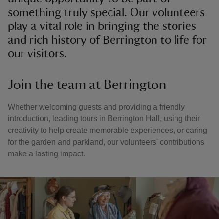
something truly special. Our volunteers
play a vital role in bringing the stories
and rich history of Berrington to life for
our visitors.
Join the team at Berrington
Whether welcoming guests and providing a friendly
introduction, leading tours in Berrington Hall, using their
creativity to help create memorable experiences, or caring
for the garden and parkland, our volunteers' contributions
make a lasting impact.