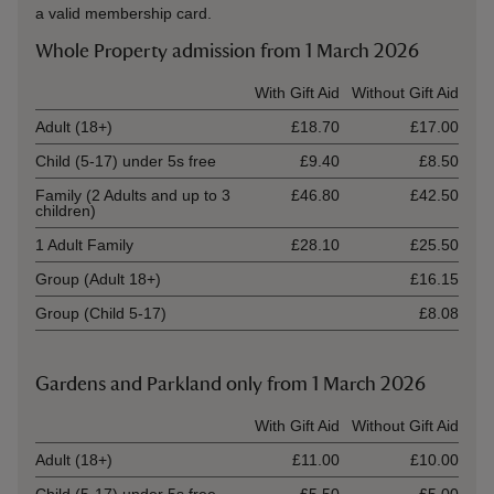
a valid membership card.
Whole Property admission from 1 March 2026
Ticket type
With Gift Aid
Without Gift Aid
Adult (18+)
£18.70
£17.00
Child (5-17) under 5s free
£9.40
£8.50
Family (2 Adults and up to 3
£46.80
£42.50
children)
1 Adult Family
£28.10
£25.50
Group (Adult 18+)
£16.15
Group (Child 5-17)
£8.08
Gardens and Parkland only from 1 March 2026
Ticket type
With Gift Aid
Without Gift Aid
Adult (18+)
£11.00
£10.00