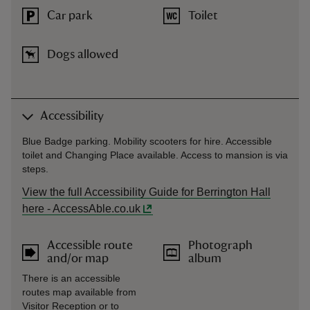
Car park
Toilet
Dogs allowed
Accessibility
Blue Badge parking. Mobility scooters for hire. Accessible
toilet and Changing Place available. Access to mansion is via
steps.
View the full Accessibility Guide for Berrington Hall
here - AccessAble.co.uk
Accessible route
Photograph
and/or map
album
There is an accessible
routes map available from
Visitor Reception or to