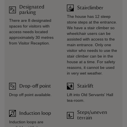
Designated
Stairclimber
parking
The house has 12 steep
There are 8 designated
stone steps at the entrance.
spaces for visitors with
We have a stair climber so
access needs located
wheelchair users can be
approximately 30 metres
assisted with access to the
from Visitor Reception.
main entrance. Only one
visitor who needs to use the
stair climber can be in the
house at a time. For safety
reasons, it cannot be used
in very wet weather.
Drop-off point
Stairlift
Drop off point available.
Lift into Old Servants' Hall
tea-room.
Steps/uneven
Induction loop
terrain
Induction loops are