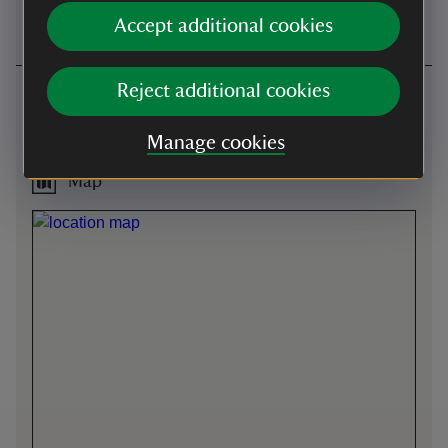
request for the tea-room.
Accept additional cookies
Reject additional cookies
Getting here
Berrington Hall -
what3words
:
Manage cookies
///
tightrope.encourage.items
Map