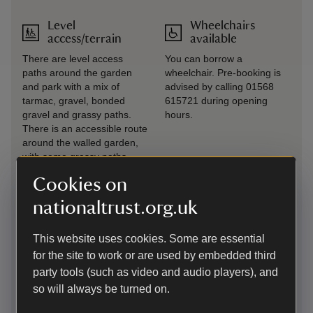
Level
Wheelchairs
access/terrain
available
There are level access
You can borrow a
paths around the garden
wheelchair. Pre-booking is
and park with a mix of
advised by calling 01568
tarmac, gravel, bonded
615721 during opening
gravel and grassy paths.
hours.
There is an accessible route
around the walled garden,
with some grassy paths.
Berrington Hall in
Cookies on
Herefordshire was built
between 1778 and 1781, …
nationaltrust.org.uk
as part of this historic
environment visitors are
This website uses cookies. Some are essential
reminded that surfaces
maybe uneven and steps
for the site to work or are used by embedded third
party tools (such as video and audio players), and
Lift
so will always be turned on.
There is a lift available on