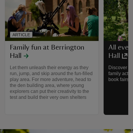
ARTICLE
Family fun at Berrington
All even
Hall
Hall
Let them unleash their energy as they
Discover wh
run, jump, and skip around the fun-filled
family activ
play area. For more adventure, head to
book fairs 
the den building area, where young
explorers can put their creativity to the
test and build their very own shelters