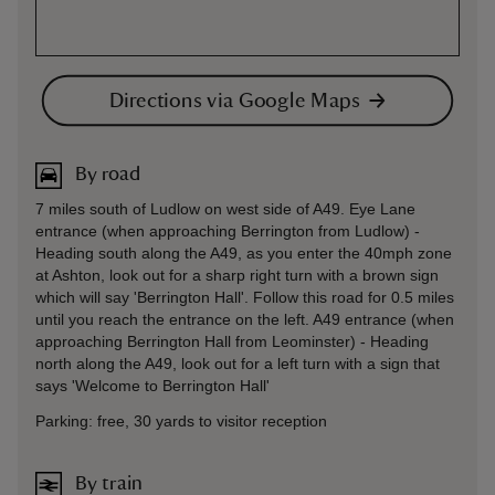
Directions via Google Maps
By road
7 miles south of Ludlow on west side of A49. Eye Lane
entrance (when approaching Berrington from Ludlow) -
Heading south along the A49, as you enter the 40mph zone
at Ashton, look out for a sharp right turn with a brown sign
which will say 'Berrington Hall'. Follow this road for 0.5 miles
until you reach the entrance on the left. A49 entrance (when
approaching Berrington Hall from Leominster) - Heading
north along the A49, look out for a left turn with a sign that
says 'Welcome to Berrington Hall'
Parking: free, 30 yards to visitor reception
By train