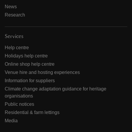
News
Research
Services
Help centre
Holidays help centre
Online shop help centre
Venue hire and hosting experiences
Information for suppliers
Climate change adaptation guidance for heritage
organisations
Public notices
Residential & farm lettings
Media