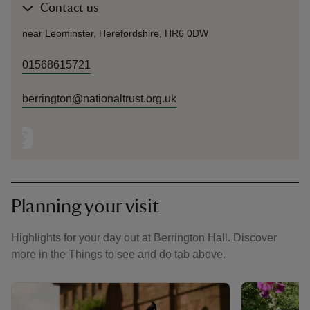
Contact us
near Leominster, Herefordshire, HR6 0DW
01568615721
berrington@nationaltrust.org.uk
Planning your visit
Highlights for your day out at Berrington Hall. Discover
more in the Things to see and do tab above.