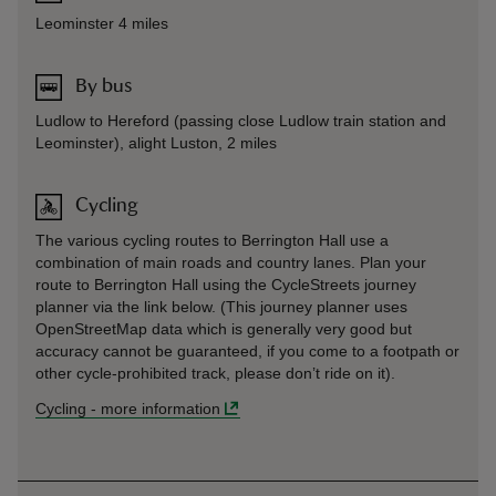
Leominster 4 miles
By bus
Ludlow to Hereford (passing close Ludlow train station and
Leominster), alight Luston, 2 miles
Cycling
The various cycling routes to Berrington Hall use a
combination of main roads and country lanes. Plan your
route to Berrington Hall using the CycleStreets journey
planner via the link below. (This journey planner uses
OpenStreetMap data which is generally very good but
accuracy cannot be guaranteed, if you come to a footpath or
other cycle-prohibited track, please don’t ride on it).
Cycling
-
more information