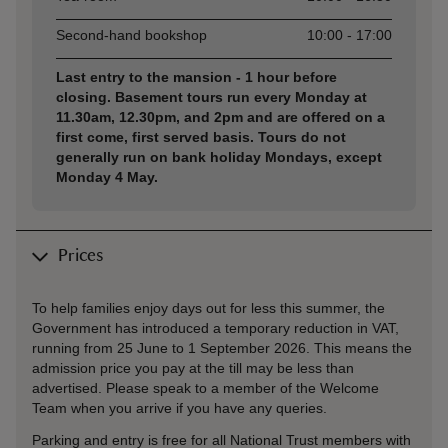
Second-hand bookshop
10:00 - 17:00
Last entry to the mansion - 1 hour before
closing. Basement tours run every Monday at
11.30am, 12.30pm, and 2pm and are offered on a
first come, first served basis. Tours do not
generally run on bank holiday Mondays, except
Monday 4 May.
Prices
To help families enjoy days out for less this summer, the
Government has introduced a temporary reduction in VAT,
running from 25 June to 1 September 2026. This means the
admission price you pay at the till may be less than
advertised. Please speak to a member of the Welcome
Team when you arrive if you have any queries.
Parking and entry is free for all National Trust members with