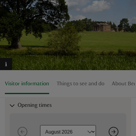
reas
-Z
hings
o do
Visitor information
Things to see and do
About Ber
ace
ypes
Opening times