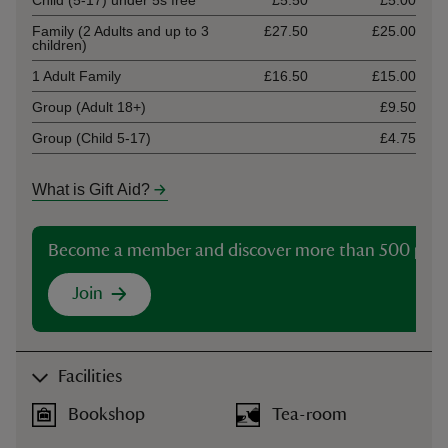
Child (5-17) under 5s free
£5.50
£5.00
Family (2 Adults and up to 3
£27.50
£25.00
children)
1 Adult Family
£16.50
£15.00
Group (Adult 18+)
£9.50
Group (Child 5-17)
£4.75
What is Gift Aid?
Become a member and discover more than 500 plac
Join
Facilities
Bookshop
Tea-room