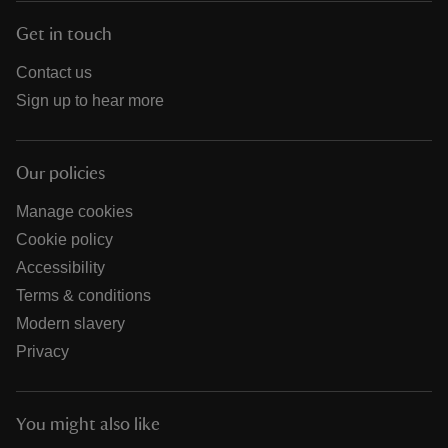
Get in touch
Contact us
Sign up to hear more
Our policies
Manage cookies
Cookie policy
Accessibility
Terms & conditions
Modern slavery
Privacy
You might also like