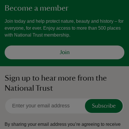
Become a member
Join today and help protect nature, beauty and history – for
everyone, for ever. Enjoy access to more than 500 places
with National Trust membership.
Join
Sign up to hear more from the
National Trust
Subscribe
By sharing your email address you’re agreeing to receive