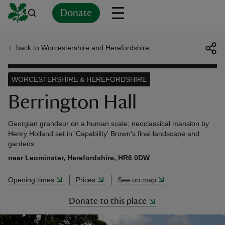
Donate
back to Worcestershire and Herefordshire
Back
Back
Back
Back
Back
Back
Back
Back
Back
Back
ver
WORCESTERSHIRE & HEREFORDSHIRE
n
Berrington Hall
Georgian grandeur on a human scale; neoclassical mansion by
Henry Holland set in 'Capability' Brown's final landscape and
gardens
rship
near Leominster, Herefordshire, HR6 0DW
Opening times
Prices
See on map
rt
Donate to this place
ays