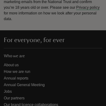
marketing emails from the National Trust and confirm
you’re 18 years old or over.
Please see our
Privacy policy
for more information on how we look after your personal
data.
For everyone, for ever
Who we are
About us
How we are run
Annual reports
Annual General Meeting
Jobs
Our partners
Our brand licence collaborations