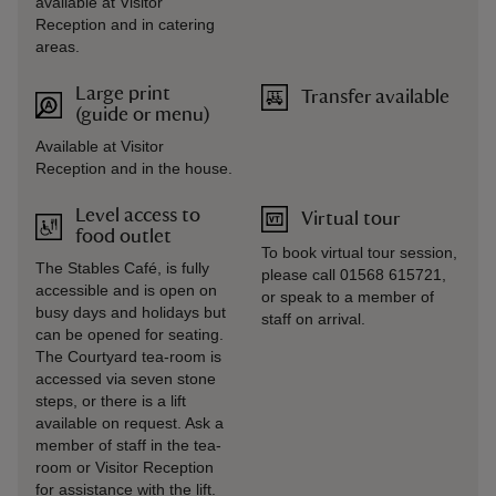
available at Visitor
Reception and in catering
areas.
Large print
Transfer available
(guide or menu)
Available at Visitor
Reception and in the house.
Level access to
Virtual tour
food outlet
To book virtual tour session,
The Stables Café, is fully
please call 01568 615721,
accessible and is open on
or speak to a member of
busy days and holidays but
staff on arrival.
can be opened for seating.
The Courtyard tea-room is
accessed via seven stone
steps, or there is a lift
available on request. Ask a
member of staff in the tea-
room or Visitor Reception
for assistance with the lift.