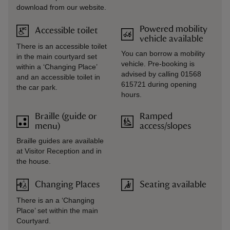
download from our website.
Powered mobility
Accessible toilet
vehicle available
There is an accessible toilet
You can borrow a mobility
in the main courtyard set
vehicle. Pre-booking is
within a ‘Changing Place’
advised by calling 01568
and an accessible toilet in
615721 during opening
the car park.
hours.
Braille (guide or
Ramped
menu)
access/slopes
Braille guides are available
at Visitor Reception and in
the house.
Changing Places
Seating available
There is an a ‘Changing
Place’ set within the main
Courtyard.