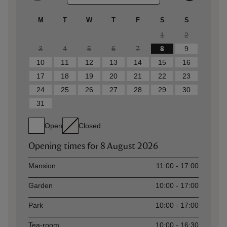
M
T
W
T
F
S
S
1
2
3
4
5
6
7
8
9
10
11
12
13
14
15
16
17
18
19
20
21
22
23
24
25
26
27
28
29
30
31
Open
Closed
Opening times for
8 August 2026
Asset
Opening time
Mansion
11:00 - 17:00
Garden
10:00 - 17:00
Park
10:00 - 17:00
Tea-room
10:00 - 16:30