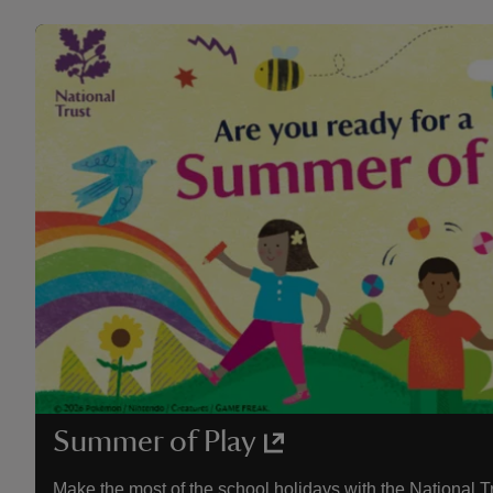
Summer of Play
Make the most of the school holidays with the National T