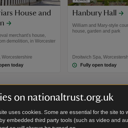
riars House and
Hanbury Hall
en
William and Mary-style cou
house, garden and park
eval merchant's house,
om demolition, in Worcester
, Worcestershire
Droitwich Spa, Worcestersh
 open today
Fully open today
es on nationaltrust.org.uk
tershire and Herefordshire
ite uses cookies. Some are essential for the site to 
by embedded third party tools (such as video and a