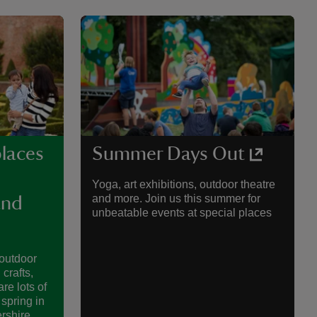
places
Summer Days Out
Yoga, art exhibitions, outdoor theatre
and more. Join us this summer for
and
unbeatable events at special places
 outdoor
 crafts,
re lots of
 spring in
rshire.