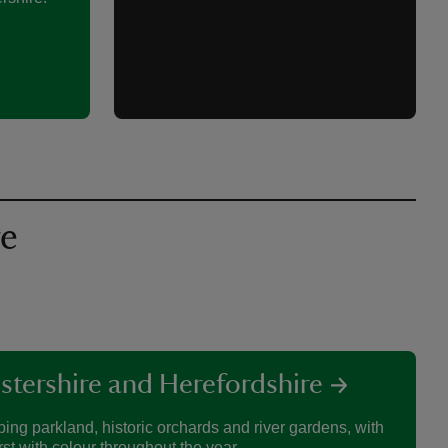
re
stershire and Herefordshire
ing parkland, historic orchards and river gardens, with
rst with colour throughout the year.