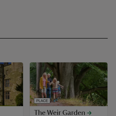
PLACE
The Weir Garden