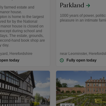
Parkland
lly farmed estate and
manor house.
1000 years of power, politi
ton is home to the largest
pleasure in an intimate fam
red for by the National
e manor house is closed on
except during school and
days. The estate, grounds,
second-hand book shop are
y day.
yard, Herefordshire
near Leominster, Herefords
 open today
Fully open today
PLACE