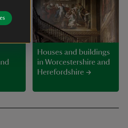
es
Houses and buildings
and
in Worcestershire and
Herefordshire