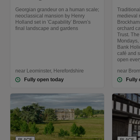
Georgian grandeur on a human scale;
Traditiona
neoclassical mansion by Henry
medieval 
Holland set in 'Capability' Brown's
Brockhamp
final landscape and gardens
orchard ca
Trust. Th
Mondays, 
Bank Holi
café and 
open ever
near Leominster, Herefordshire
near Brom
Fully open today
Fully
PLACE
PLACE