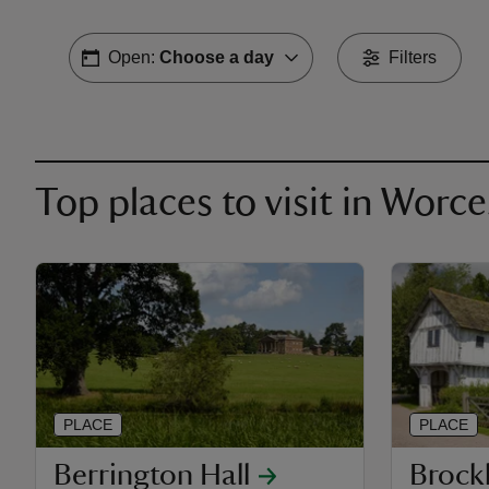
Open:
Choose a day
Filters
Top places to visit in Worc
PLACE
PLACE
Berrington Hall
Broc