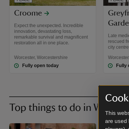
Croome
Greyf
Gard
Expect the unexpected. Incredible
innovation, devastating loss,
Late medi
remarkable survival and magnificent
rescued fr
restoration all in one place.
city centre
Worcester, Worcestershire
Worcester
Fully open today
Fully
Cooki
Top things to do in Worces
This webs
are used 