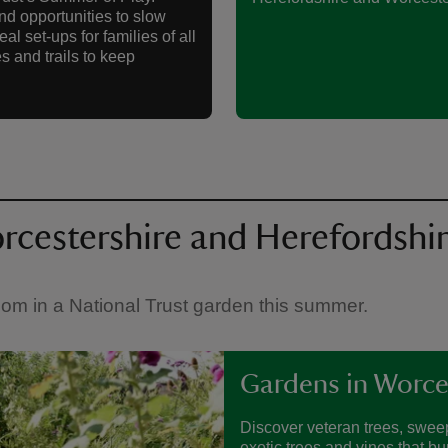
nd opportunities to slow
l set-ups for families of all
s and trails to keep
rcestershire and Herefordshi
bloom in a National Trust garden this summer.
Gardens in Worce
Discover veteran trees, sweep
exotic trees and vines that bu