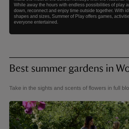
While away the hours with endless possibilities of play a
down, reconnect and enjoy time outside together. With idea
shapes and sizes, Summer of Play offers games, activitie
everyone entertained.
Best summer gardens in Wo
Take in the sights and scents of flowers in full 