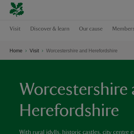
Visit
Discover & learn
Our cause
Members
Home
Visit
Worcestershire and Herefordshire
Worcestershire
Herefordshire
With rural idylls, historic castles, city cent