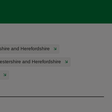
hire and Herefordshire
estershire and Herefordshire