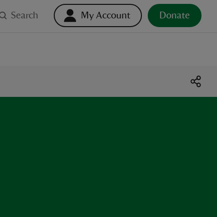
Search
My Account
Donate