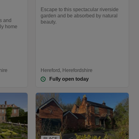
Escape to this spectacular riverside
garden and be absorbed by natural
cs and
beauty.
ily home
hire
Hereford, Herefordshire
Fully open today
PLACE