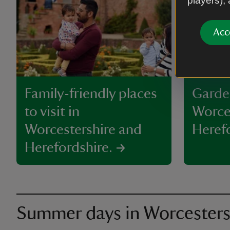
players),
Acc
Family-friendly places
Garde
to visit in
Worce
Worcestershire and
Heref
Herefordshire.
Summer days in Worcesters