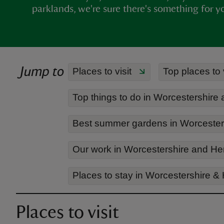
parklands, we're sure there's something for y
Jump to
Places to visit
Top places to 
Top things to do in Worcestershire
Best summer gardens in Worcesters
Our work in Worcestershire and He
Places to stay in Worcestershire &
Places to visit