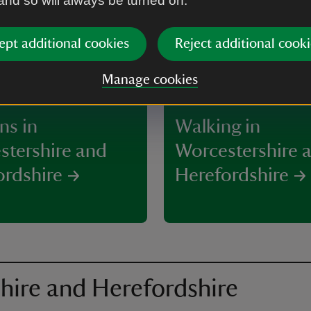
 and so will always be turned on.
ept additional cookies
Reject additional cooki
Manage cookies
ns in
Walking in
stershire and
Worcestershire 
ordshire
Herefordshire
hire and Herefordshire