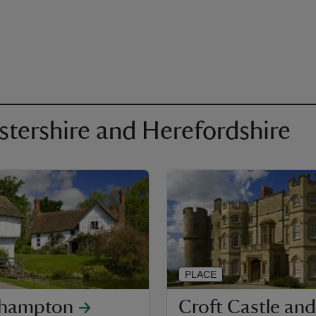
estershire and Herefordshire
PLACE
khampton
Croft Castle and