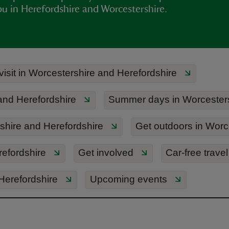
ou in Herefordshire and Worcestershire.
visit in Worcestershire and Herefordshire
 and Herefordshire
Summer days in Worcesters
hire and Herefordshire
Get outdoors in Worc
refordshire
Get involved
Car-free travel
 Herefordshire
Upcoming events