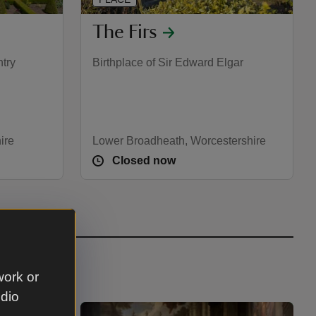
The Firs
ntry
Birthplace of Sir Edward Elgar
ire
Lower Broadheath, Worcestershire
Closed now
work or
udio