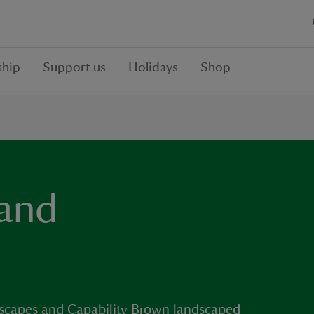
hip
Support us
Holidays
Shop
 and
re escapes and Capability Brown landscaped