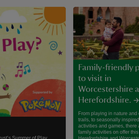
Family-friendly 
to visit in
Worcestershire 
Herefordshire.
From playing in nature and
trails, to seasonally inspired
activities and games, there a
family activities on offer this
rust’s Summer of Play.
Herefordshire and Worceste