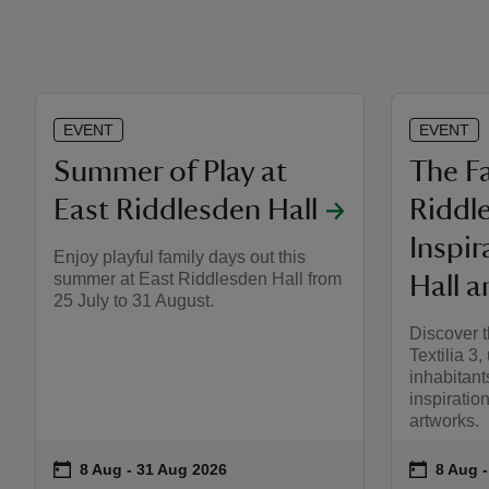
EVENT
EVENT
Summer of Play at
The Fa
East Riddlesden Hall
Riddl
Inspir
Enjoy playful family days out this
summer at East Riddlesden Hall from
Hall a
25 July to 31 August.
Discover t
Textilia 3,
inhabitant
inspiration
artworks.
on
on
8 Aug to 31 Aug 2026
8 Aug - 31 Aug 2026
8 Aug 
8 Aug -
Event summary
Event s