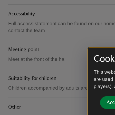
Accessibility
Full access statement can be found on our home
contact the team
Meeting point
Cooki
Meet at the front of the hall
This webs
Suitability for children
are used 
players),
Children accompanied by adults are welcome at 
Acc
Other