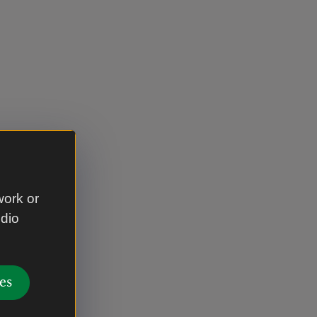
work or
udio
es