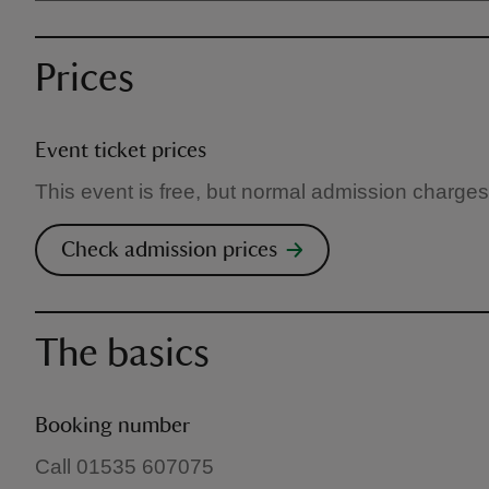
Prices
Event ticket prices
This event is free, but normal admission charges
Check admission prices
The basics
Booking number
Call 01535 607075