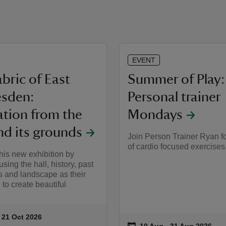
EVENT
bric of East
Summer of Play:
esden:
Personal trainer
ation from the
Mondays
nd its grounds
Join Person Trainer Ryan fo
of cardio focused exercises
his new exhibition by
 using the hall, history, past
s and landscape as their
 to create beautiful
to 21 Oct 2026
 21 Oct 2026
ummary
on
10 Aug to 31 Aug 2026
10 Aug - 31 Aug 2026