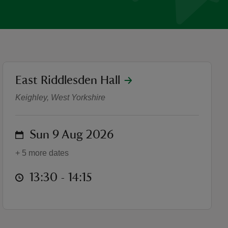
location
East Riddlesden Hall
Guided house tours
Keighley, West Yorkshire
on
Sun 9 Aug 2026
+ 5 more dates
at
13:30 to 14:15
13:30 - 14:15