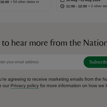
Event summary
10:00 to 16:00
10:00 - 16:00
+ 54 other dates or
o 16:00
 16:00
at
11:00 to 12
11:00 - 12:
+ 2 other da
11:00 to 12:00
11:00 - 12:00
 to hear more from the Nation
Subscrib
’re agreeing to receive marketing emails from the Na
e our
Privacy policy
for more information on how we l