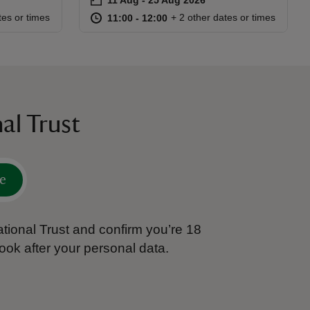
Event summary
:00
00
at
11:00 to 12:00
11:00 - 12:00
tes or times
+ 2 other dates or times
11:00 to 12:00
11:00 - 12:00
al Trust
e
tional Trust and confirm you’re 18
ook after your personal data.