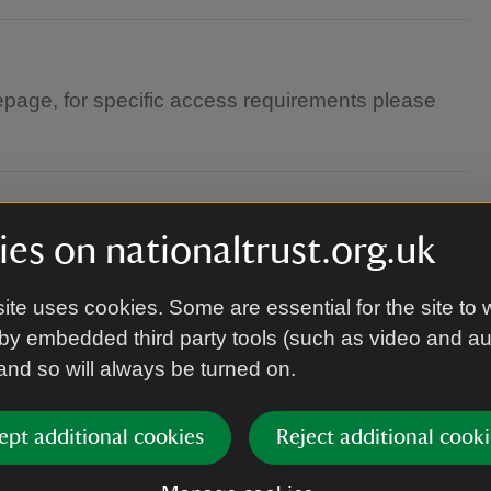
page, for specific access requirements please
es on nationaltrust.org.uk
ite uses cookies. Some are essential for the site to 
by embedded third party tools (such as video and a
 and so will always be turned on.
this event
ept additional cookies
Reject additional cooki