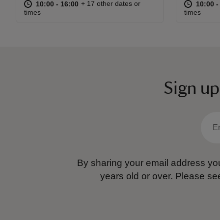
at
10:00 to 16:00
10:00 - 16:00
at
+ 17 other dates or
10:00 to 16:00
10:00 - 16:00
10:00 t
10:00 -
times
times
Sign up
By sharing your email address you
years old or over.
Please se