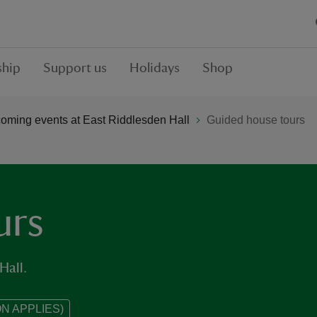
hip
Support us
Holidays
Shop
oming events at East Riddlesden Hall
Guided house tours
urs
Hall.
N APPLIES)