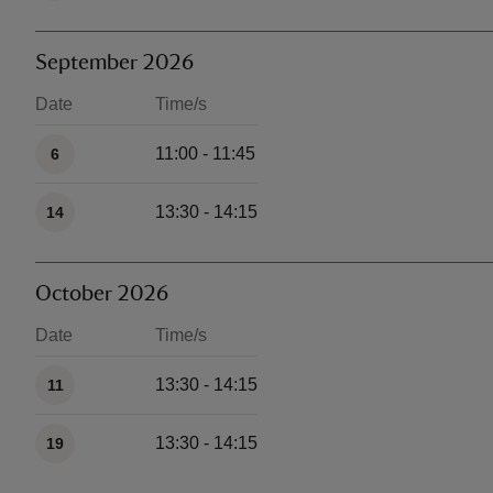
September 2026
Date
Time/s
Available times
11:00 - 11:45
6
13:30 - 14:15
14
October 2026
Date
Time/s
Available times
13:30 - 14:15
11
13:30 - 14:15
19