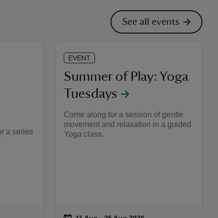
See all events
EVENT
Summer of Play: Yoga
Tuesdays
Come along for a session of gentle
movement and relaxation in a guided
r a series
Yoga class.
.
on
11 Aug to 25 Aug 2026
11 Aug - 25 Aug 2026