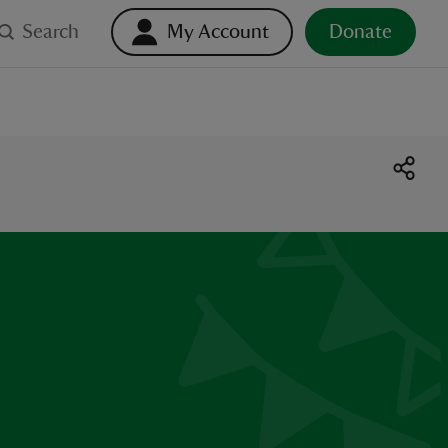
Search
My Account
Donate