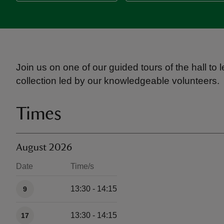
Join us on one of our guided tours of the hall to
collection led by our knowledgeable volunteers.
Times
August 2026
Date
Time/s
Available times
13:30 - 14:15
9
13:30 - 14:15
17