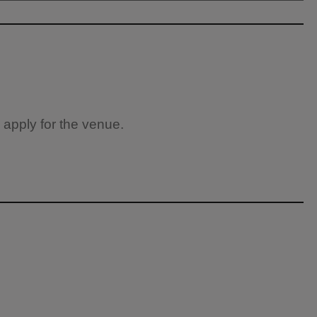
 apply for the venue.