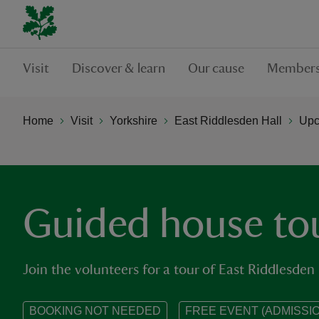
Visit
Discover & learn
Our cause
Members
Home
Visit
Yorkshire
East Riddlesden Hall
Upc
Guided house to
Join the volunteers for a tour of East Riddlesden 
BOOKING NOT NEEDED
FREE EVENT (ADMISSIO