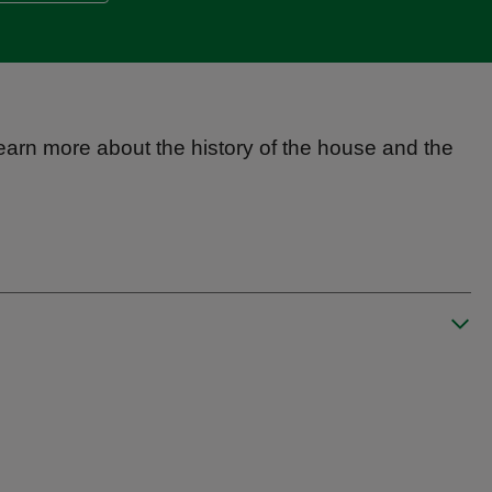
 learn more about the history of the house and the