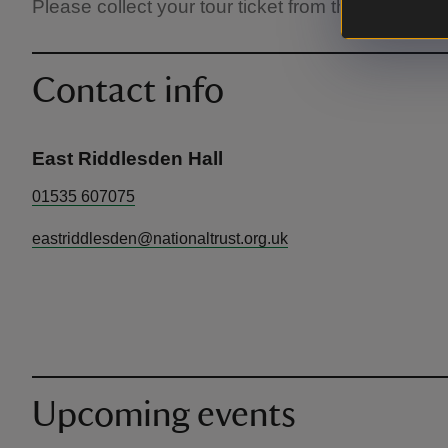
Please collect your tour ticket from the Welcome 
Contact info
East Riddlesden Hall
01535 607075
eastriddlesden@nationaltrust.org.uk
Upcoming events