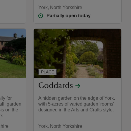
York, North Yorkshire
Partially open today
PLACE
Goddards
ly for
A hidden garden on the edge of York,
ll, garden
with 5-acres of varied garden 'rooms'
is on the
designed in the Arts and Crafts style.
rs.
hire
York, North Yorkshire