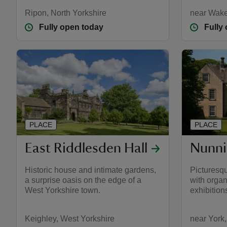
Ripon, North Yorkshire
near Wake
Fully open today
Fully
PLACE
PLACE
East Riddlesden Hall
Nunni
Historic house and intimate gardens,
Picturesq
a surprise oasis on the edge of a
with organ
West Yorkshire town.
exhibition
Keighley, West Yorkshire
near York,