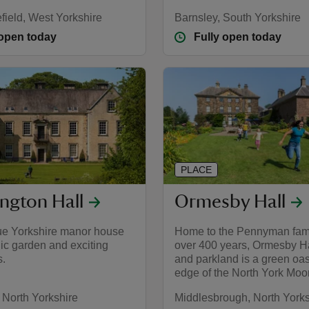
field, West Yorkshire
Barnsley, South Yorkshire
 open today
Fully open today
PLACE
ngton Hall
Ormesby Hall
ue Yorkshire manor house
Home to the Pennyman fami
ic garden and exciting
over 400 years, Ormesby Ha
s.
and parkland is a green oas
edge of the North York Moo
 North Yorkshire
Middlesbrough, North Yorks