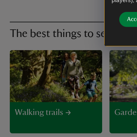
players),
Acc
The best things to see and 
Walking trails
Garde