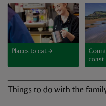
Places to eat
Count
coast
Things to do with the famil