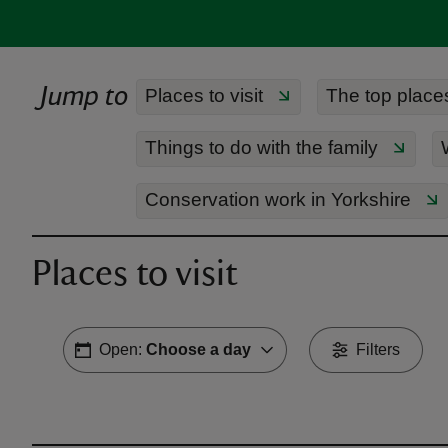
Jump to
Places to visit
The top places 
Things to do with the family
Conservation work in Yorkshire
Places to visit
Open:
Choose a day
Filters