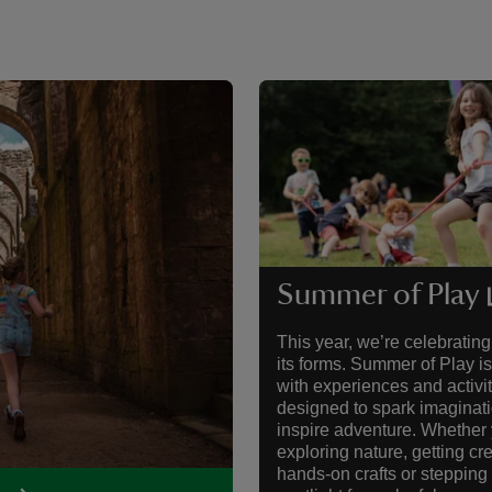
Summer of Play
This year, we’re celebrating 
its forms. Summer of Play i
with experiences and activit
designed to spark imaginat
inspire adventure. Whether 
exploring nature, getting cr
hands-on crafts or stepping 