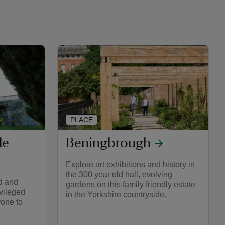
PLACE
le
Beningbrough
Explore art exhibitions and history in
the 300 year old hall, evolving
d and
gardens on this family friendly estate
ivileged
in the Yorkshire countryside.
yone to