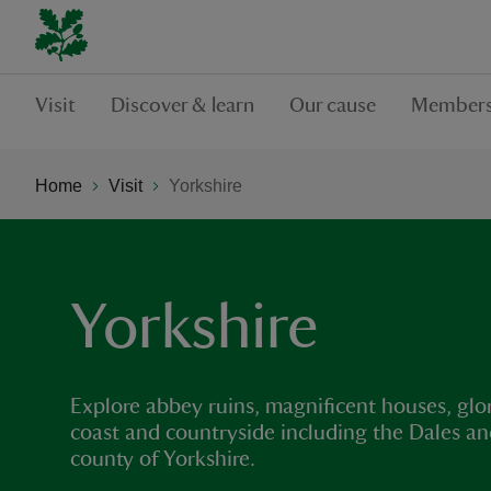
Visit
Discover & learn
Our cause
Members
Home
Visit
Yorkshire
Yorkshire
Explore abbey ruins, magnificent houses, glo
coast and countryside including the Dales an
county of Yorkshire.