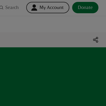
Search
My Account
Donate