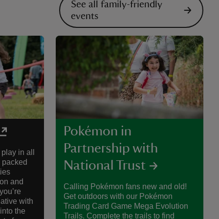
See all family-friendly
events
Pokémon in
Partnership with
play in all
s packed
National Trust
ies
ion and
Calling Pokémon fans new and old!
you’re
Get outdoors with our Pokémon
eative with
Trading Card Game Mega Evolution
into the
Trails. Complete the trails to find