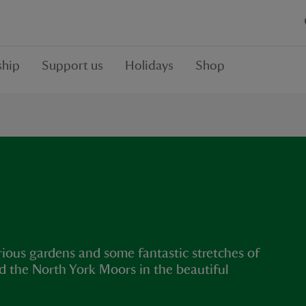
hip
Support us
Holidays
Shop
rious gardens and some fantastic stretches of
d the North York Moors in the beautiful