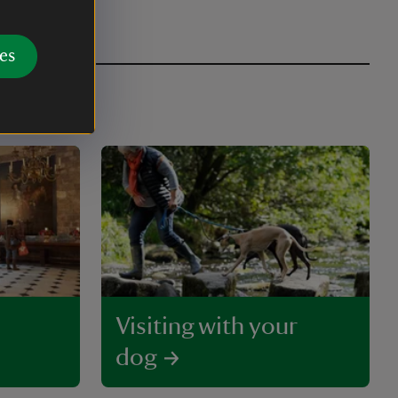
es
Visiting with your
dog