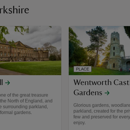
orkshire
PLACE
l
Wentworth Cast
Gardens
ne of the great treasure
the North of England, and
Glorious gardens, woodlan
e surrounding parkland,
parkland, created for the pr
 formal gardens.
few and preserved for ever
enjoy.