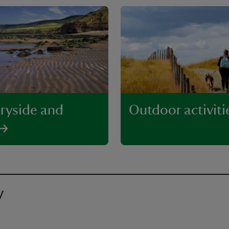
ryside and
Outdoor activiti
y