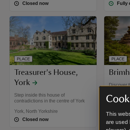
Closed now
Fully
PLACE
PLACE
Treasurer's House,
Brimh
York
Discover t
with views
Step inside this house of
Cooki
moorland 
contradictions in the centre of York
York, North Yorkshire
Harrogate,
This webs
Closed now
Fully
are used 