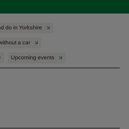
d do in Yorkshire
 without a car
Upcoming events