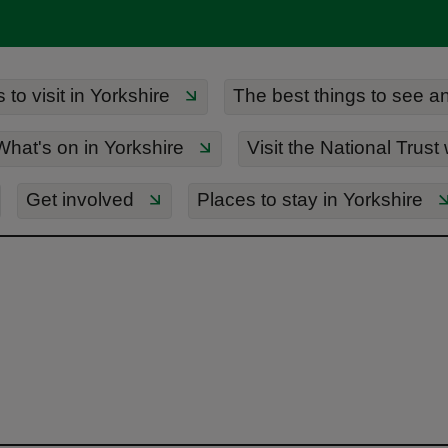
to visit in Yorkshire
The best things to see an
What's on in Yorkshire
Visit the National Trust
Get involved
Places to stay in Yorkshire