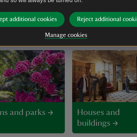
 and so will always be turned on.
ept additional cookies
Reject additional cooki
do in Yorkshire
Manage cookies
ns and parks
Houses and
buildings