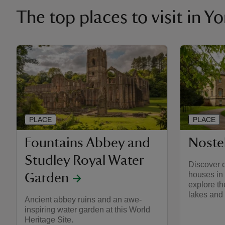
The top places to visit in Y
PLACE
PLACE
Fountains Abbey and
Nostel
Studley Royal Water
Discover o
houses in 
Garden
explore th
lakes and
Ancient abbey ruins and an awe-
inspiring water garden at this World
Heritage Site.