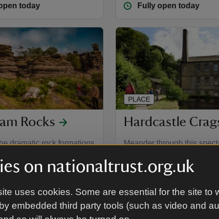
 open today
Fully open today
PLACE
am Rocks
Hardcastle Crag
he dramatic rock formations
Meander through this spect
 of surrounding heather
wooded valley with 19th-ce
es on nationaltrust.org.uk
and beyond.
Gibson Mill at its heart.
 North Yorkshire
Hebden Bridge, West Yorks
ite uses cookies. Some are essential for the site to 
 open today
Fully open today
by embedded third party tools (such as video and a