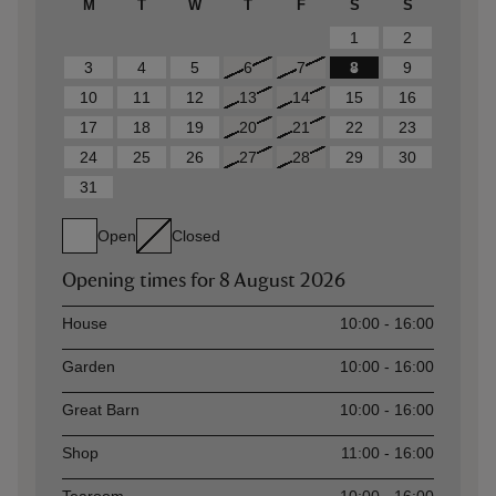
M
T
W
T
F
S
S
1
2
3
4
5
6
7
8
9
10
11
12
13
14
15
16
17
18
19
20
21
22
23
24
25
26
27
28
29
30
31
Open
Closed
Opening times for
8 August 2026
Asset
Opening time
House
10:00 - 16:00
Garden
10:00 - 16:00
Great Barn
10:00 - 16:00
Shop
11:00 - 16:00