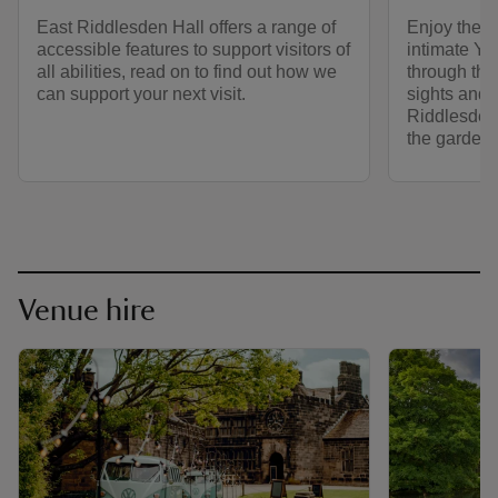
East Riddlesden Hall offers a range of
Enjoy the p
accessible features to support visitors of
intimate Yor
all abilities, read on to find out how we
through the
can support your next visit.
sights and 
Riddlesden 
the gardens
Venue hire