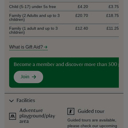
Child (5-17) under 5s free
£4.20
£3.75
Family (2 Adults and up to 3
£20.70
£18.75
children)
Family (1 adult and up to 3
£12.40
£11.25
children)
What is Gift Aid?
Become a member and discover more than 500 plac
Join
Facilities
Adventure
Guided tour
playground/play
Guided tours are available,
area
please check our upcoming