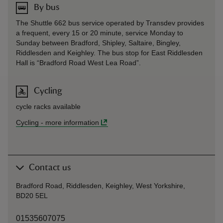
By bus
The Shuttle 662 bus service operated by Transdev provides
a frequent, every 15 or 20 minute, service Monday to
Sunday between Bradford, Shipley, Saltaire, Bingley,
Riddlesden and Keighley. The bus stop for East Riddlesden
Hall is “Bradford Road West Lea Road”.
Cycling
cycle racks available
Cycling
-
more information
Contact us
Bradford Road, Riddlesden, Keighley, West Yorkshire,
BD20 5EL
01535607075