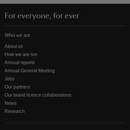
For everyone, for ever
Who we are
About us
How we are run
Annual reports
Annual General Meeting
Jobs
Our partners
Our brand licence collaborations
News
Research