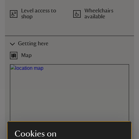
Level access to
Wheelchairs
shop
available
Getting here
Map
Cookies on