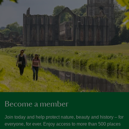
Become a member
Join today and help protect nature, beauty and history – for
everyone, for ever. Enjoy access to more than 500 places