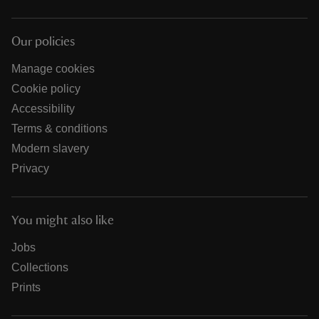
Our policies
Manage cookies
Cookie policy
Accessibility
Terms & conditions
Modern slavery
Privacy
You might also like
Jobs
Collections
Prints