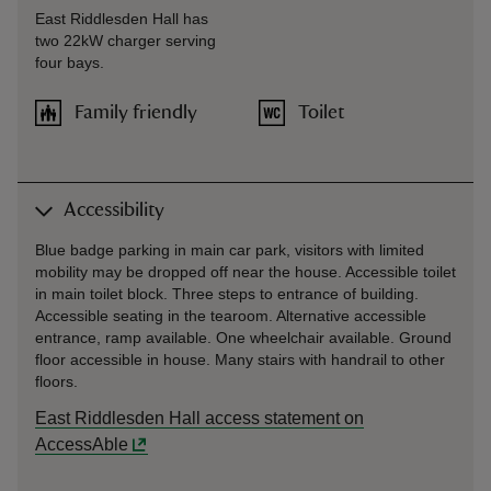
East Riddlesden Hall has
two 22kW charger serving
four bays.
Family friendly
Toilet
Accessibility
Blue badge parking in main car park, visitors with limited
mobility may be dropped off near the house. Accessible toilet
in main toilet block. Three steps to entrance of building.
Accessible seating in the tearoom. Alternative accessible
entrance, ramp available. One wheelchair available. Ground
floor accessible in house. Many stairs with handrail to other
floors.
East Riddlesden Hall access statement on
AccessAble