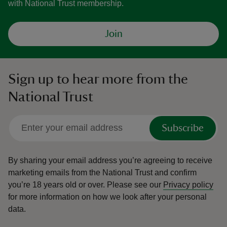
with National Trust membership.
Join
Sign up to hear more from the
National Trust
Subscribe
By sharing your email address you’re agreeing to receive
marketing emails from the National Trust and confirm
you’re 18 years old or over.
Please see our
Privacy policy
for more information on how we look after your personal
data.