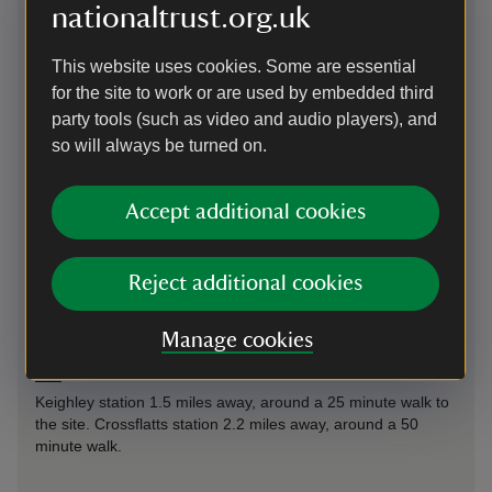
nationaltrust.org.uk
This website uses cookies. Some are essential
for the site to work or are used by embedded third
Directions via Google Maps
party tools (such as video and audio players), and
so will always be turned on.
By road
on south side of the Bradford Road in Riddlesden, close to
Accept additional cookies
Leeds & Liverpool Canal. A629 relief road from Shipley and
Skipton signed for East Riddlesden Hall
Reject additional cookies
Parking: Free parking is available on site, East Riddlesden
Hall has two 22kW charger serving four bays.
Manage cookies
By train
Keighley station 1.5 miles away, around a 25 minute walk to
the site. Crossflatts station 2.2 miles away, around a 50
minute walk.