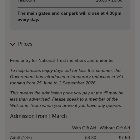
Tearoom
10:00 - 16:00
The main gates and car park will close at 4.30pm
every day.
Prices
Free entry for National Trust members and under 5s.
To help families enjoy days out for less this summer, the
Government has introduced a temporary reduction in VAT,
running from 25 June to 1 September 2026.
This means the admission price you pay at the till may be
less than advertised. Please speak to a member of the
Welcome Team when you arrive if you have any queries.
Admission from 1 March
Ticket type
With Gift Aid
Without Gift Aid
Adult (18+)
£8.30
£7.50