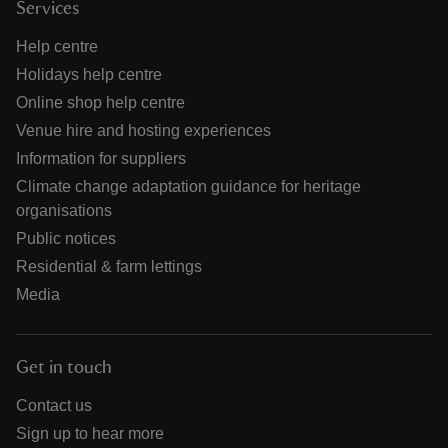
Services
Help centre
Holidays help centre
Online shop help centre
Venue hire and hosting experiences
Information for suppliers
Climate change adaptation guidance for heritage
organisations
Public notices
Residential & farm lettings
Media
Get in touch
Contact us
Sign up to hear more