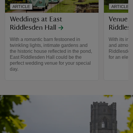
ARTICLE
ARTICLE
Weddings at East
Venue H
Riddlesden Hall
Riddles
With a romantic barn festooned in
With its int
twinkling lights, intimate gardens and
and atmosph
the historic house reflected in the pond,
Riddlesden 
East Riddlesden Hall could be the
for an elega
perfect wedding venue for your special
day.