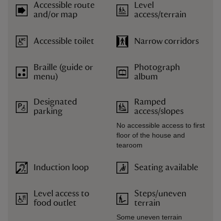
Accessible route
Level
and/or map
access/terrain
Accessible toilet
Narrow corridors
Braille (guide or
Photograph
menu)
album
Designated
Ramped
parking
access/slopes
No accessible access to first
floor of the house and
tearoom
Induction loop
Seating available
Level access to
Steps/uneven
food outlet
terrain
Some uneven terrain