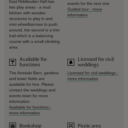
East Riddlesden Hall has
events for the next one.
two play areas - a mud
Guided tour
-
more
kitchen with wooden
information
structures to play in and
mini wheelbarrows to push
around, the second is a trim
trail which is a balancing
course with a small climbing
area.
Available for
Licensed for civil
functions
weddings
The Airedale Barn, gardens
Licensed for civil weddings
-
and lower fields are
more information
available for hire. Please
contact the weddings and
events team for more
information.
Available for functions
-
more information
Bookshop
Picnic area