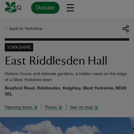
Donate
back to Yorkshire
Back
Back
Back
Back
Back
Back
Back
Back
Back
Back
ver
YORKSHIRE
n
East Riddlesden Hall
Historic house and intimate gardens, a hidden oasis on the edge
of a West Yorkshire town
Bradford Road, Riddlesden, Keighley, West Yorkshire, BD20
rship
5EL
Opening times
Prices
See on map
rt
ays