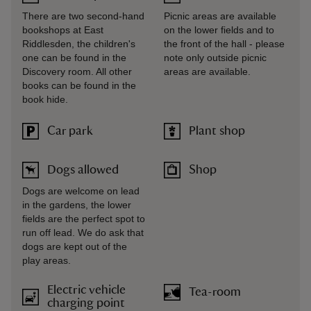
There are two second-hand
Picnic areas are available
bookshops at East
on the lower fields and to
Riddlesden, the children's
the front of the hall - please
one can be found in the
note only outside picnic
Discovery room. All other
areas are available.
books can be found in the
book hide.
Car park
Plant shop
Dogs allowed
Shop
Dogs are welcome on lead
in the gardens, the lower
fields are the perfect spot to
run off lead. We do ask that
dogs are kept out of the
play areas.
Electric vehicle
Tea-room
charging point