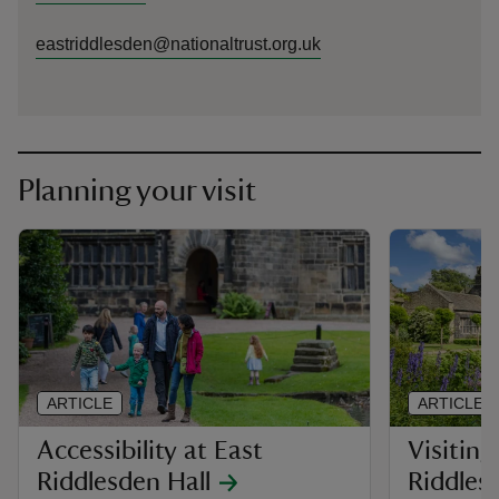
eastriddlesden@nationaltrust.org.uk
Planning your visit
ARTICLE
ARTICLE
Accessibility at East
Visiting
Riddlesden Hall
Riddles