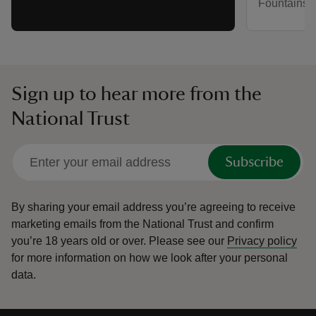
Fountains 
Sign up to hear more from the
National Trust
Subscribe
By sharing your email address you’re agreeing to receive
marketing emails from the National Trust and confirm
you’re 18 years old or over.
Please see our
Privacy policy
for more information on how we look after your personal
data.