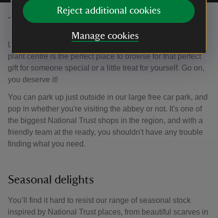
Reject additional cookies
Treat yourself in the shop
Manage cookies
Located in the Visitor Centre, the National Trust shop and
plant centre is the perfect place to browse for that perfect
gift for someone special or a little treat for yourself. Go on,
you deserve it!
You can park up just outside in our large free car park, and
pop in whether you're visiting the abbey or not. It's one of
the biggest National Trust shops in the region, and with a
friendly team at the ready, you shouldn't have any trouble
finding what you need.
Seasonal delights
You’ll find it hard to resist our range of seasonal stock
inspired by National Trust places, from beautiful scarves in