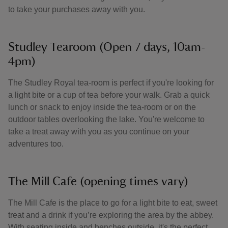
to take your purchases away with you.
Studley Tearoom (Open 7 days, 10am-
4pm)
The Studley Royal tea-room is perfect if you're looking for
a light bite or a cup of tea before your walk. Grab a quick
lunch or snack to enjoy inside the tea-room or on the
outdoor tables overlooking the lake. You're welcome to
take a treat away with you as you continue on your
adventures too.
The Mill Cafe (opening times vary)
The Mill Cafe is the place to go for a light bite to eat, sweet
treat and a drink if you’re exploring the area by the abbey.
With seating inside and benches outside, it's the perfect