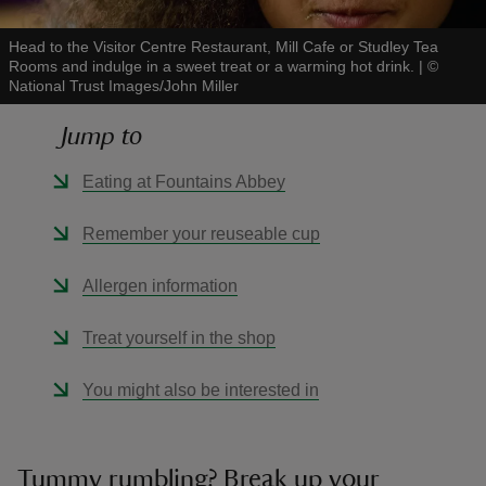
Head to the Visitor Centre Restaurant, Mill Cafe or Studley Tea
Rooms and indulge in a sweet treat or a warming hot drink.
|
©
National Trust Images/John Miller
Jump to
reas
-Z
Eating at Fountains Abbey
hings
Remember your reuseable cup
o do
Allergen information
ace
Treat yourself in the shop
ypes
You might also be interested in
Tummy rumbling? Break up your