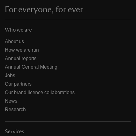
For everyone, for ever
Who we are
About us
How we are run
Annual reports
Annual General Meeting
Jobs
Our partners
Our brand licence collaborations
News
Research
Services