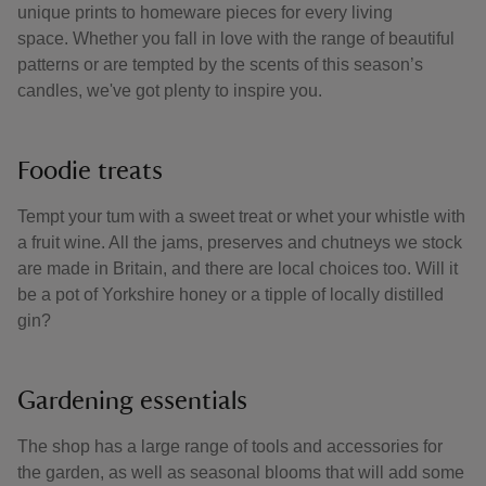
unique prints to homeware pieces for every living
space. Whether you fall in love with the range of beautiful
patterns or are tempted by the scents of this season’s
candles, we've got plenty to inspire you.
Foodie treats
Tempt your tum with a sweet treat or whet your whistle with
a fruit wine. All the jams, preserves and chutneys we stock
are made in Britain, and there are local choices too. Will it
be a pot of Yorkshire honey or a tipple of locally distilled
gin?
Gardening essentials
The shop has a large range of tools and accessories for
the garden, as well as seasonal blooms that will add some