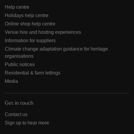
Help centre
Holidays help centre
Online shop help centre
Venue hire and hosting experiences
Information for suppliers
Climate change adaptation guidance for heritage
organisations
Public notices
Residential & farm lettings
Media
Get in touch
Contact us
Sign up to hear more