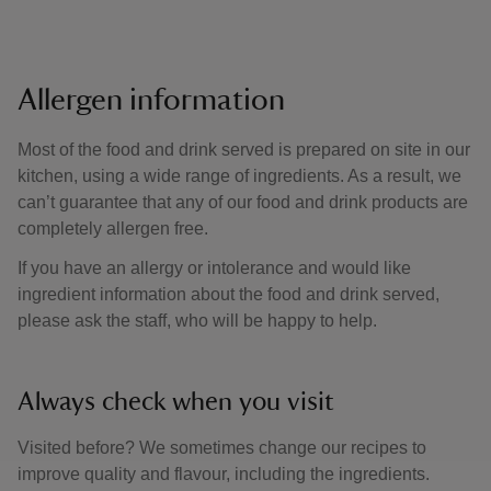
Allergen information
Most of the food and drink served is prepared on site in our
kitchen, using a wide range of ingredients. As a result, we
can’t guarantee that any of our food and drink products are
completely allergen free.
If you have an allergy or intolerance and would like
ingredient information about the food and drink served,
please ask the staff, who will be happy to help.
Always check when you visit
Visited before? We sometimes change our recipes to
improve quality and flavour, including the ingredients.