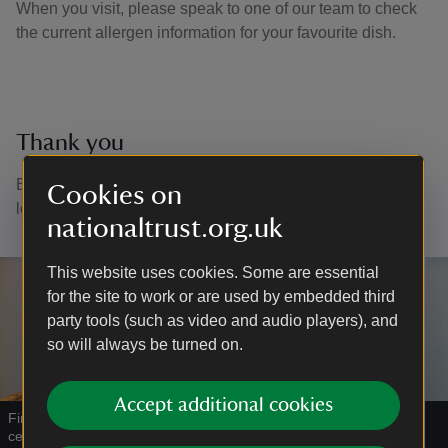
When you visit, please speak to one of our team to check
the current allergen information for your favourite dish.
Thank you
Every cuppa or tasty treat you buy helps us to continue
Cookies on
looking after places for everyone to enjoy.
nationaltrust.org.uk
This website uses cookies. Some are essential
for the site to work or are used by embedded third
party tools (such as video and audio players), and
so will always be turned on.
Accept additional cookies
Find gifts and treats for every season in our shop at the visitor
centre
|
©
National Trust Images/James Dobson