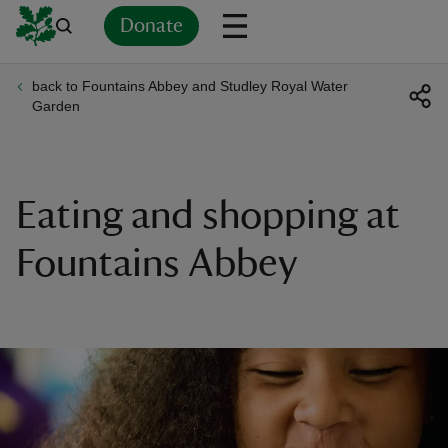
Donate
back to Fountains Abbey and Studley Royal Water
Back
Back
Back
Back
Back
Back
Back
Back
Back
Back
Garden
ver
n
Eating and shopping at
Fountains Abbey
rship
rt
ays