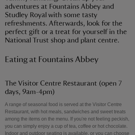
adventures at Fountains Abbey and
Studley Royal with some tasty
refreshments. Afterwards, look for the
perfect gift or a treat for yourself in the
National Trust shop and plant centre.
Eating at Fountains Abbey
The Visitor Centre Restaurant (open 7
days, 9am-4pm)
A range of seasonal food is served at the Visitor Centre
Restaurant, with hot meals, sandwiches and sweet treats
among the items on the menu. If you're not feeling peckish,
you can simply enjoy a cup of tea, coffee or hot chocolate.
Indoor and outdoor seating is available, or you can choose