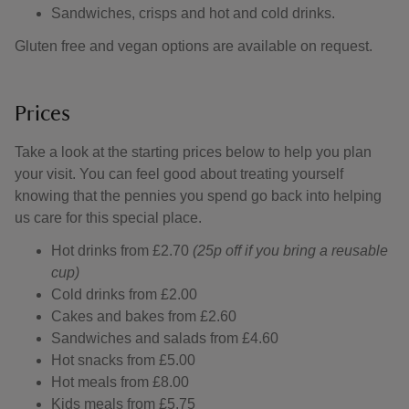
Sandwiches, crisps and hot and cold drinks.
Gluten free and vegan options are available on request.
Prices
Take a look at the starting prices below to help you plan
your visit. You can feel good about treating yourself
knowing that the pennies you spend go back into helping
us care for this special place.
Hot drinks from £2.70
(25p off if you bring a reusable
cup)
Cold drinks from £2.00
Cakes and bakes from £2.60
Sandwiches and salads from £4.60
Hot snacks from £5.00
Hot meals from £8.00
Kids meals from £5.75