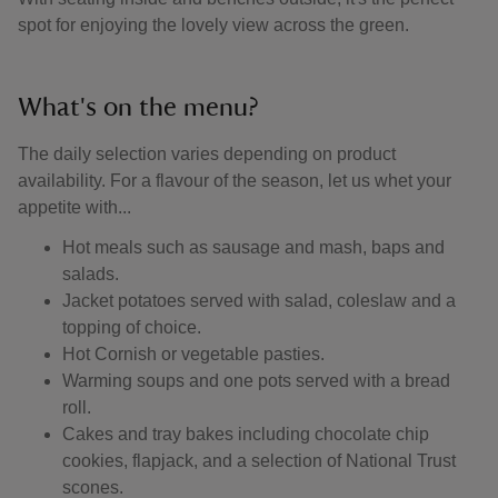
spot for enjoying the lovely view across the green.
What's on the menu?
The daily selection varies depending on product
availability. For a flavour of the season, let us whet your
appetite with...
Hot meals such as sausage and mash, baps and
salads.
Jacket potatoes served with salad, coleslaw and a
topping of choice.
Hot Cornish or vegetable pasties.
Warming soups and one pots served with a bread
roll.
Cakes and tray bakes including chocolate chip
cookies, flapjack, and a selection of National Trust
scones.