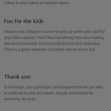
colour to any indoor or outdoor space.
Fun for the kids
Head to the children’s corner to pick up some cool stuff for
your little explorer. You'll find everything from den-making
kits and binoculars, to bug-tracking tools and stationery.
There's a great selection of pocket-money picks, too.
Thank you
It is through your purchases and support that we are able
to continue to care for nature, beauty and history for
everyone, for ever.