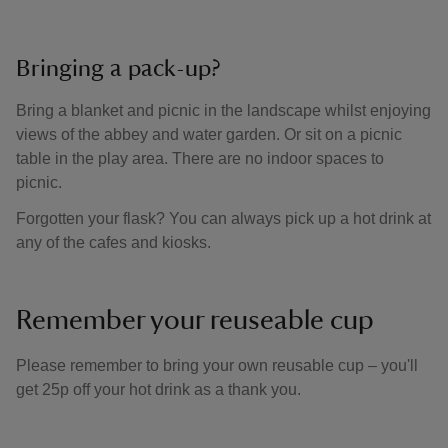
Bringing a pack-up?
Bring a blanket and picnic in the landscape whilst enjoying
views of the abbey and water garden. Or sit on a picnic
table in the play area. There are no indoor spaces to
picnic.
Forgotten your flask? You can always pick up a hot drink at
any of the cafes and kiosks.
Remember your reuseable cup
Please remember to bring your own reusable cup – you'll
get 25p off your hot drink as a thank you.