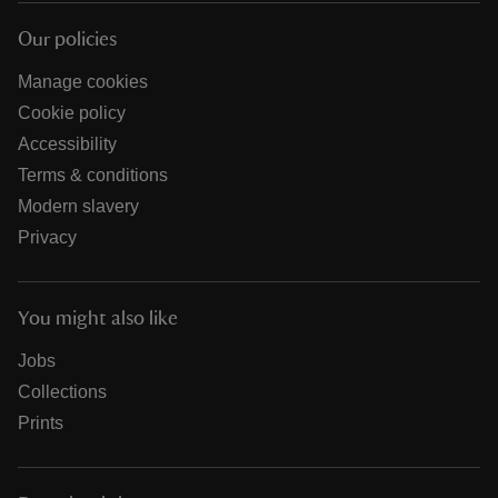
Our policies
Manage cookies
Cookie policy
Accessibility
Terms & conditions
Modern slavery
Privacy
You might also like
Jobs
Collections
Prints