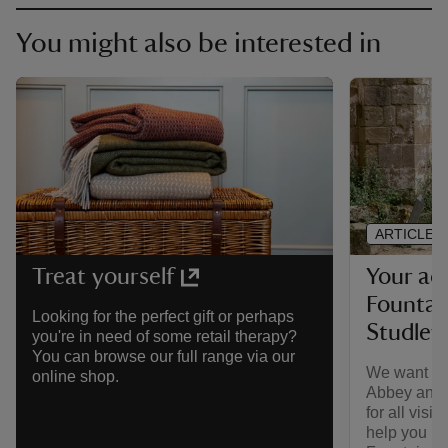
You might also be interested in
ARTICLE
Your acc
Treat yourself
Fountai
Looking for the perfect gift or perhaps
Studley
you're in need of some retail therapy?
You can browse our full range via our
We want to
online shop.
Abbey and 
for all visi
help you ma