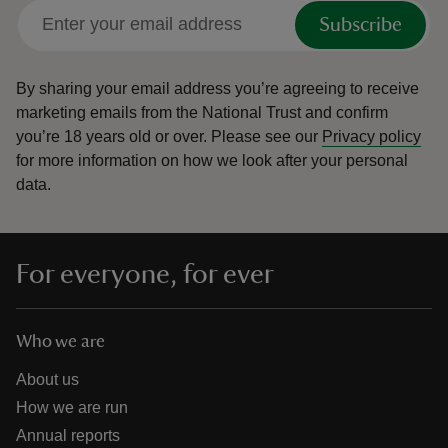
Subscribe
By sharing your email address you’re agreeing to receive
marketing emails from the National Trust and confirm
you’re 18 years old or over.
Please see our
Privacy policy
for more information on how we look after your personal
data.
For everyone, for ever
Who we are
About us
How we are run
Annual reports