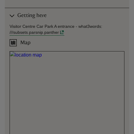
Getting here
Visitor Centre Car Park A entrance -
what3words
:
///
subsets.parsnip.panther
Map