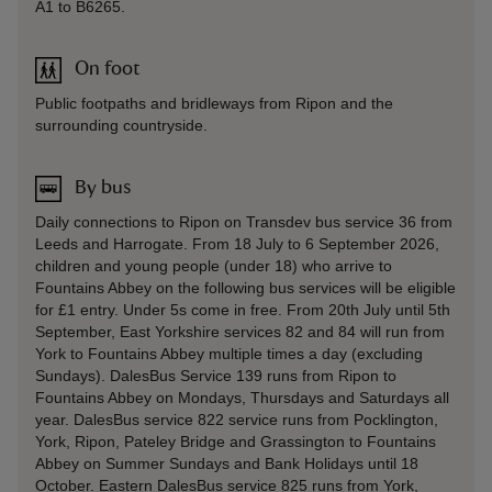
A1 to B6265.
On foot
Public footpaths and bridleways from Ripon and the
surrounding countryside.
By bus
Daily connections to Ripon on Transdev bus service 36 from
Leeds and Harrogate. From 18 July to 6 September 2026,
children and young people (under 18) who arrive to
Fountains Abbey on the following bus services will be eligible
for £1 entry. Under 5s come in free. From 20th July until 5th
September, East Yorkshire services 82 and 84 will run from
York to Fountains Abbey multiple times a day (excluding
Sundays). DalesBus Service 139 runs from Ripon to
Fountains Abbey on Mondays, Thursdays and Saturdays all
year. DalesBus service 822 service runs from Pocklington,
York, Ripon, Pateley Bridge and Grassington to Fountains
Abbey on Summer Sundays and Bank Holidays until 18
October. Eastern DalesBus service 825 runs from York,