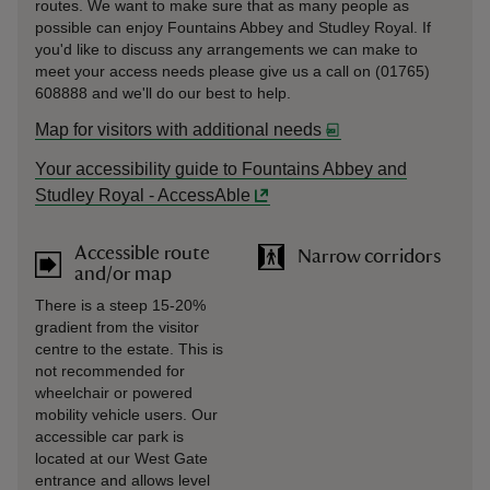
routes. We want to make sure that as many people as
possible can enjoy Fountains Abbey and Studley Royal. If
you'd like to discuss any arrangements we can make to
meet your access needs please give us a call on (01765)
608888 and we'll do our best to help.
Map for visitors with additional needs
Your accessibility guide to Fountains Abbey and
Studley Royal - AccessAble
Accessible route
Narrow corridors
and/or map
There is a steep 15-20%
gradient from the visitor
centre to the estate. This is
not recommended for
wheelchair or powered
mobility vehicle users. Our
accessible car park is
located at our West Gate
entrance and allows level