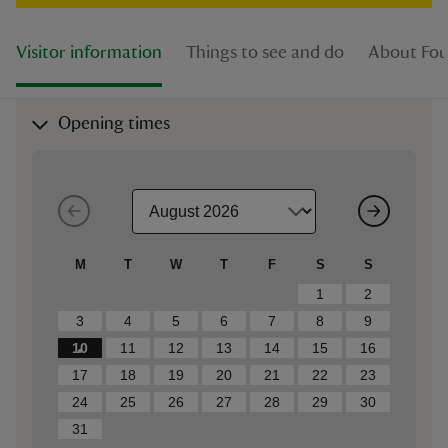
Visitor information
Things to see and do
About Fou
Opening times
M
T
W
T
F
S
S
1
2
3
4
5
6
7
8
9
10
11
12
13
14
15
16
17
18
19
20
21
22
23
24
25
26
27
28
29
30
31