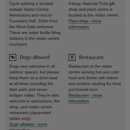
Cycle parking is located
A large National Trust gift
outside Visitor Centre
shop and plant centre is
Admissions and next to
located at the visitor centre.
Fountains Hall, 100m from
Plant shop
-
more
the West Gate entrance.
information
There are water bottle filling
stations in the visitor centre
courtyard.
Dogs allowed
Restaurant
Dogs very welcome in all
Restaurant at the visitor
outdoor spaces, but please
centre serving hot and cold
keep them on a short lead
food and drinks with indoor
at all times including the
and outdoor seating for food
deer park and seven
purchased here.
bridges valley. They're also
Restaurant
-
more
welcome in admissions, the
information
shop, and visitor centre
restaurant (signposted
tables only).
Dogs allowed
-
more