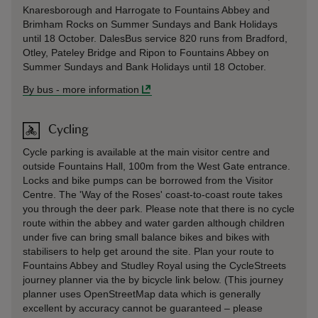
Knaresborough and Harrogate to Fountains Abbey and
Brimham Rocks on Summer Sundays and Bank Holidays
until 18 October. DalesBus service 820 runs from Bradford,
Otley, Pateley Bridge and Ripon to Fountains Abbey on
Summer Sundays and Bank Holidays until 18 October.
By bus
-
more information
Cycling
Cycle parking is available at the main visitor centre and
outside Fountains Hall, 100m from the West Gate entrance.
Locks and bike pumps can be borrowed from the Visitor
Centre. The 'Way of the Roses' coast-to-coast route takes
you through the deer park. Please note that there is no cycle
route within the abbey and water garden although children
under five can bring small balance bikes and bikes with
stabilisers to help get around the site. Plan your route to
Fountains Abbey and Studley Royal using the CycleStreets
journey planner via the by bicycle link below. (This journey
planner uses OpenStreetMap data which is generally
excellent by accuracy cannot be guaranteed – please