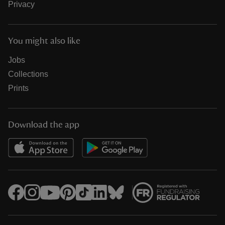
Privacy
You might also like
Jobs
Collections
Prints
Download the app