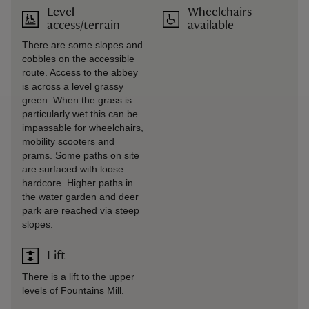
Level
Wheelchairs
access/terrain
available
There are some slopes and
cobbles on the accessible
route. Access to the abbey
is across a level grassy
green. When the grass is
particularly wet this can be
impassable for wheelchairs,
mobility scooters and
prams. Some paths on site
are surfaced with loose
hardcore. Higher paths in
the water garden and deer
park are reached via steep
slopes.
Lift
There is a lift to the upper
levels of Fountains Mill.