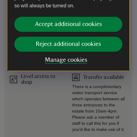
so will always be turned on.
Level access to
Steps/uneven
food outlet
terrain
There's level access to the
There are some gentle and
Accept additional cookies
visitor centre restaurant
steep slopes around the
from the visitor centre car
estate. Please be aware of
park. Studley Tea Rooms
uneven ground, height
Reject additional cookies
and Mill Kiosk are on level
drops and deep running
access from inside the
water. We recommend
estate.
wearing sturdy shoes when
Manage cookies
you visit.
Level access to
Transfer available
shop
There is a complimentary
visitor transport service
which operates between all
three entrances to the
estate from 10am-4pm.
Please ask a member of
staff to call this for you if
you'd like to make use of it.