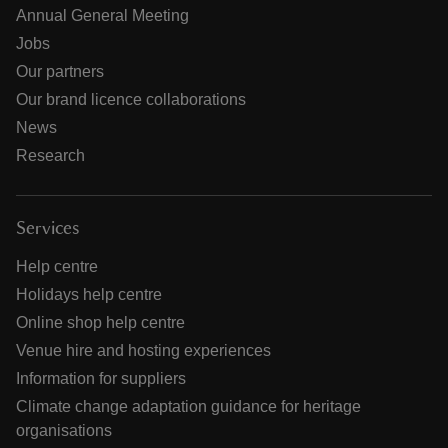
Annual General Meeting
Jobs
Our partners
Our brand licence collaborations
News
Research
Services
Help centre
Holidays help centre
Online shop help centre
Venue hire and hosting experiences
Information for suppliers
Climate change adaptation guidance for heritage
organisations