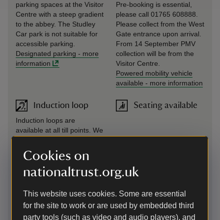
parking spaces at the Visitor
Pre-booking is essential,
Centre with a steep gradient
please call 01765 608888.
to the abbey. The Studley
Please collect from the West
Car park is not suitable for
Gate entrance upon arrival.
accessible parking.
From 14 September PMV
Designated parking
-
more
collection will be from the
information
Visitor Centre.
Powered mobility vehicle
available
-
more information
Induction loop
Seating available
Induction loops are
available at all till points. We
also have a portable
induction loop available to
Cookies on
hire, free of charge, for
nationaltrust.org.uk
guided tours. Pre-booking is
essential, please call 01765
608888. Please collect from
This website uses cookies. Some are essential
your tour guide at Porter's
for the site to work or are used by embedded third
Lodge.
party tools (such as video and audio players), and