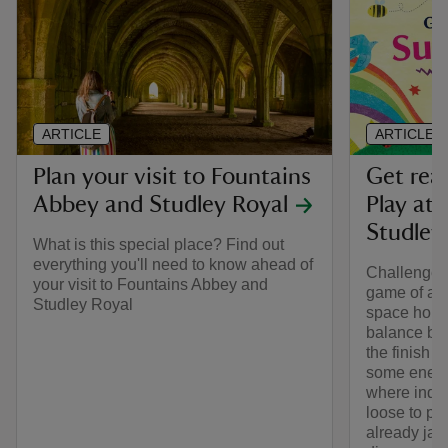
ARTICLE
ARTICLE
Plan your visit to Fountains
Get rea
Abbey and Studley Royal
Play at
Studley
What is this special place? Find out
everything you'll need to know ahead of
Challenge y
your visit to Fountains Abbey and
game of arc
Studley Royal
space hopp
balance bi
the finish li
some energy
where inquis
loose to pl
already ja