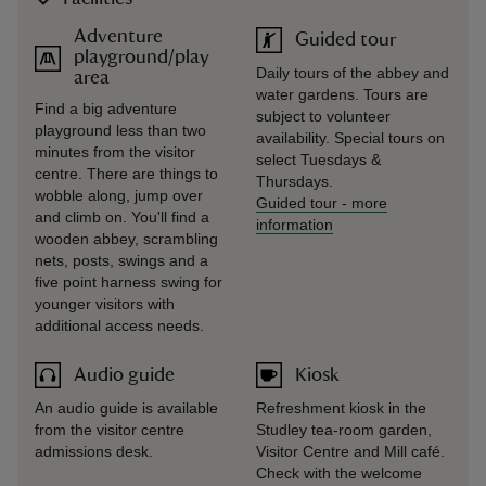
Adventure
Guided tour
playground/play
Daily tours of the abbey and
area
water gardens. Tours are
Find a big adventure
subject to volunteer
playground less than two
availability. Special tours on
minutes from the visitor
select Tuesdays &
centre. There are things to
Thursdays.
wobble along, jump over
Guided tour
-
more
and climb on. You'll find a
information
wooden abbey, scrambling
nets, posts, swings and a
five point harness swing for
younger visitors with
additional access needs.
Audio guide
Kiosk
An audio guide is available
Refreshment kiosk in the
from the visitor centre
Studley tea-room garden,
admissions desk.
Visitor Centre and Mill café.
Check with the welcome