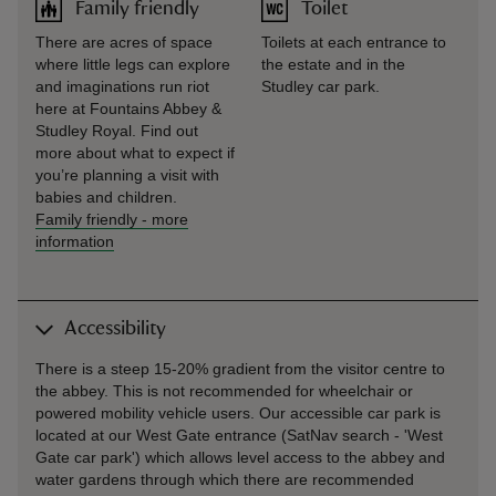
Family friendly
Toilet
There are acres of space
Toilets at each entrance to
where little legs can explore
the estate and in the
and imaginations run riot
Studley car park.
here at Fountains Abbey &
Studley Royal. Find out
more about what to expect if
you’re planning a visit with
babies and children.
Family friendly
-
more
information
Accessibility
There is a steep 15-20% gradient from the visitor centre to
the abbey. This is not recommended for wheelchair or
powered mobility vehicle users. Our accessible car park is
located at our West Gate entrance (SatNav search - 'West
Gate car park') which allows level access to the abbey and
water gardens through which there are recommended