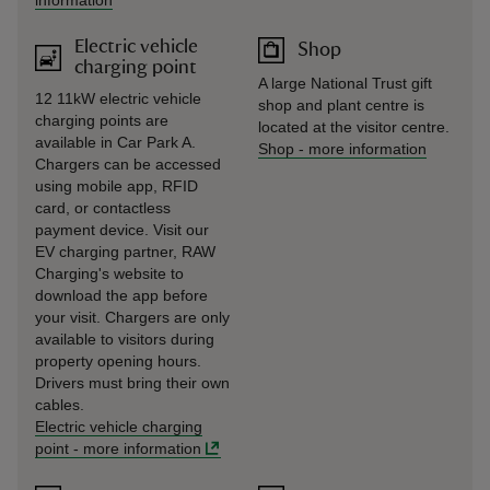
information
Electric vehicle
Shop
charging point
A large National Trust gift
12 11kW electric vehicle
shop and plant centre is
charging points are
located at the visitor centre.
available in Car Park A.
Shop
-
more information
Chargers can be accessed
using mobile app, RFID
card, or contactless
payment device. Visit our
EV charging partner, RAW
Charging's website to
download the app before
your visit. Chargers are only
available to visitors during
property opening hours.
Drivers must bring their own
cables.
Electric vehicle charging
point
-
more information