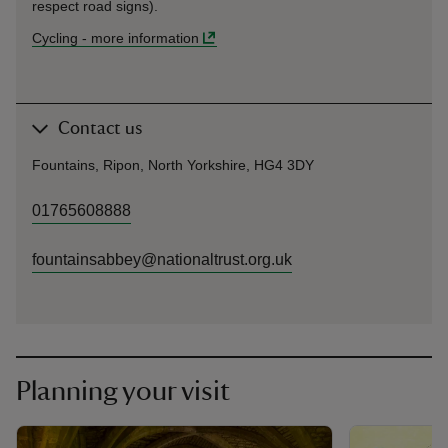
respect road signs).
Cycling
-
more information
Contact us
Fountains, Ripon, North Yorkshire, HG4 3DY
01765608888
fountainsabbey@nationaltrust.org.uk
Planning your visit