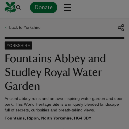
Donate
back to Yorkshire
Back
Back
Back
Back
Back
Back
Back
Back
Back
Back
ver
YORKSHIRE
n
Fountains Abbey and
Studley Royal Water
Garden
rship
Ancient abbey ruins and an awe-inspiring water garden and deer
park. This World Heritage Site is a uniquely blended landscape
rt
full of secrets, curiosities and breath-taking views.
Fountains, Ripon, North Yorkshire, HG4 3DY
ays