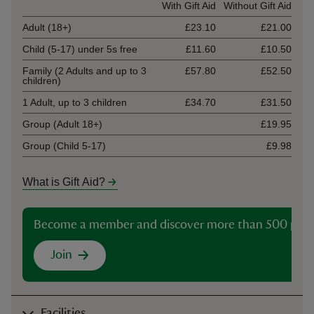
Ticket type
With Gift Aid
Without Gift Aid
Adult (18+)
£23.10
£21.00
Child (5-17) under 5s free
£11.60
£10.50
Family (2 Adults and up to 3
£57.80
£52.50
children)
1 Adult, up to 3 children
£34.70
£31.50
Group (Adult 18+)
£19.95
Group (Child 5-17)
£9.98
What is Gift Aid?
Become a member and discover more than 500 plac
Join
Facilities