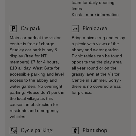
team for daily opening
times.
Kiosk
-
more information
Car park
Picnic area
Main car park at the visitor
Bring a picnic rug and enjoy
centre is free of charge.
a picnic with views of the
Studley car park is pay &
abbey and water garden.
display (free for NT
Picnic tables can be found
members) £7 for 4 hours,
opposite the the play area
£10 all day. West Gate for
all year round or on the
accessible parking and level
grassy lawn at the Visitor
access to the abbey and
Centre in summer. Sorry -
water garden. No overnight
there is no covered areas
parking. Please don't park in
for picnics.
the local village as this
causes an obstruction for
residents and emergency
vehicles.
Cycle parking
Plant shop