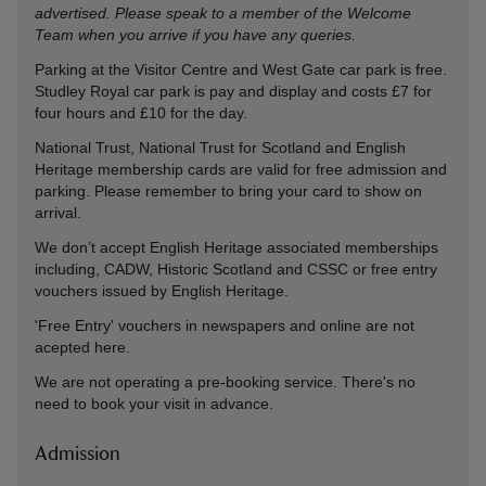
advertised. Please speak to a member of the Welcome
Team when you arrive if you have any queries.
Parking at the Visitor Centre and West Gate car park is free.
Studley Royal car park is pay and display and costs £7 for
four hours and £10 for the day.
National Trust, National Trust for Scotland and English
Heritage membership cards are valid for free admission and
parking. Please remember to bring your card to show on
arrival.
We don’t accept English Heritage associated memberships
including, CADW, Historic Scotland and CSSC or free entry
vouchers issued by English Heritage.
'Free Entry' vouchers in newspapers and online are not
acepted here.
We are not operating a pre-booking service. There's no
need to book your visit in advance.
Admission