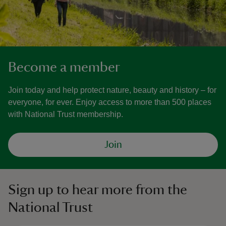
Become a member
Join today and help protect nature, beauty and history – for
everyone, for ever. Enjoy access to more than 500 places
with National Trust membership.
Join
Sign up to hear more from the
National Trust