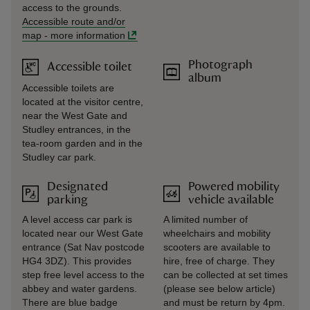
access to the grounds.
Accessible route and/or
map
-
more information
Photograph
Accessible toilet
album
Accessible toilets are
located at the visitor centre,
near the West Gate and
Studley entrances, in the
tea-room garden and in the
Studley car park.
Designated
Powered mobility
parking
vehicle available
A level access car park is
A limited number of
located near our West Gate
wheelchairs and mobility
entrance (Sat Nav postcode
scooters are available to
HG4 3DZ). This provides
hire, free of charge. They
step free level access to the
can be collected at set times
abbey and water gardens.
(please see below article)
There are blue badge
and must be return by 4pm.