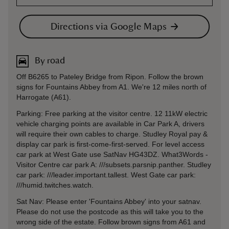
Directions via Google Maps
By road
Off B6265 to Pateley Bridge from Ripon. Follow the brown
signs for Fountains Abbey from A1. We're 12 miles north of
Harrogate (A61).
Parking: Free parking at the visitor centre. 12 11kW electric
vehicle charging points are available in Car Park A, drivers
will require their own cables to charge. Studley Royal pay &
display car park is first-come-first-served. For level access
car park at West Gate use SatNav HG43DZ. What3Words -
Visitor Centre car park A: ///subsets.parsnip.panther. Studley
car park: ///leader.important.tallest. West Gate car park:
///humid.twitches.watch.
Sat Nav: Please enter 'Fountains Abbey' into your satnav.
Please do not use the postcode as this will take you to the
wrong side of the estate. Follow brown signs from A61 and