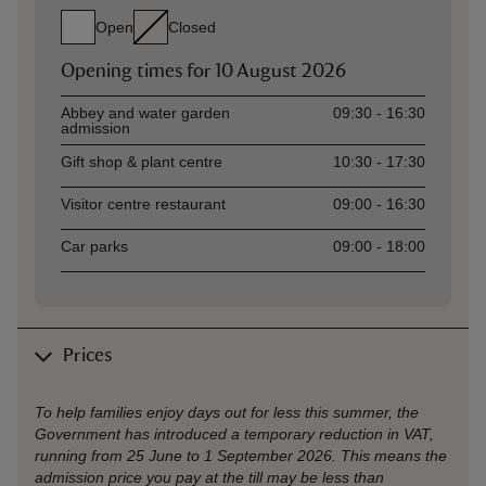
Open
Closed
Opening times for
10 August 2026
Asset
Opening time
Abbey and water garden
09:30 - 16:30
admission
Gift shop & plant centre
10:30 - 17:30
Visitor centre restaurant
09:00 - 16:30
Car parks
09:00 - 18:00
Prices
To help families enjoy days out for less this summer, the
Government has introduced a temporary reduction in VAT,
running from 25 June to 1 September 2026. This means the
admission price you pay at the till may be less than