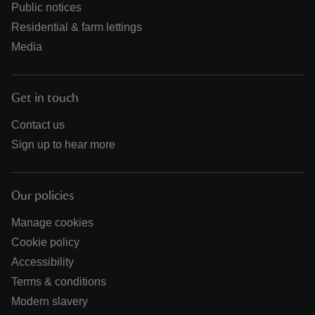
Public notices
Residential & farm lettings
Media
Get in touch
Contact us
Sign up to hear more
Our policies
Manage cookies
Cookie policy
Accessibility
Terms & conditions
Modern slavery