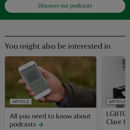
Discover our podcasts
You might also be interested in
ARTICLE
ARTICLE
LGBTQ p
All you need to know about
Clare B
podcasts