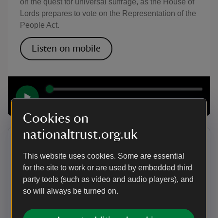
on the quest for universal suffrage, as the House of
Lords prepares to vote on the Representation of the
People Act.
Listen on mobile
00:00
20:31
Cookies on
nationaltrust.org.uk
Episode 5: The legacy
This website uses cookies. Some are essential
In the final episode, Kirsty explores the impact of
for the site to work or are used by embedded third
social restrictions on who can vote. The mainly
party tools (such as video and audio players), and
working class area of Quarry Bank in Cheshire
so will always be turned on.
provides the backdrop to learning more about these
social divisions. She also hears about the formation