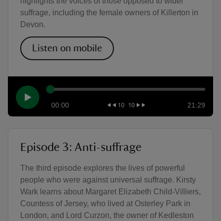
highlights the voices of those opposed to wider
suffrage, including the female owners of Killerton in
Devon.
Listen on mobile
00:00
21:29
Episode 3: Anti-suffrage
The third episode explores the lives of powerful
people who were against universal suffrage. Kirsty
Wark learns about Margaret Elizabeth Child-Villiers,
Countess of Jersey, who lived at Osterley Park in
London, and Lord Curzon, the owner of Kedleston