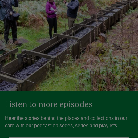
Listen to more episodes
Hear the stories behind the places and collections in our
care with our podcast episodes, series and playlists.