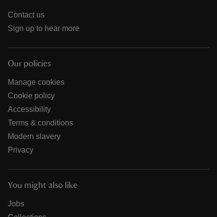
Contact us
Sign up to hear more
Our policies
Manage cookies
Cookie policy
Accessibility
Terms & conditions
Modern slavery
Privacy
You might also like
Jobs