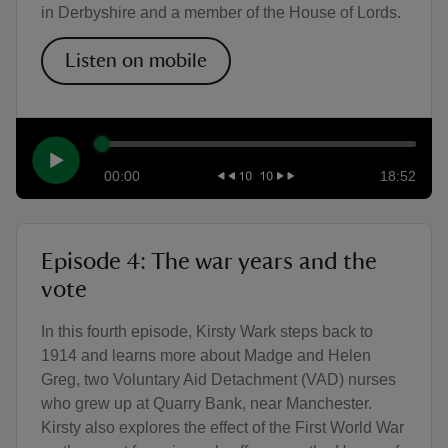
in Derbyshire and a member of the House of Lords.
Listen on mobile
00:00
18:52
Episode 4: The war years and the
vote
In this fourth episode, Kirsty Wark steps back to
1914 and learns more about Madge and Helen
Greg, two Voluntary Aid Detachment (VAD) nurses
who grew up at Quarry Bank, near Manchester.
Kirsty also explores the effect of the First World War