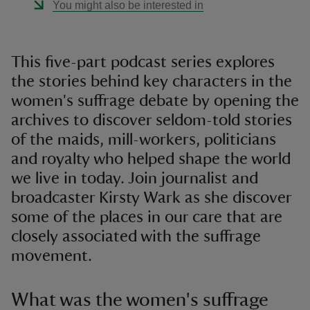
You might also be interested in
This five-part podcast series explores
the stories behind key characters in the
women's suffrage debate by opening the
archives to discover seldom-told stories
of the maids, mill-workers, politicians
and royalty who helped shape the world
we live in today. Join journalist and
broadcaster Kirsty Wark as she discover
some of the places in our care that are
closely associated with the suffrage
movement.
What was the women's suffrage