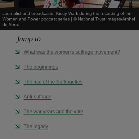
Journalist and broadcaster Kirsty Wark during the recording of the
Women and Power podcast series
|
©
National Trust Images/Arnhel
de Serra
Jump to
reas
-Z
What was the women's suffrage movement?
hings
The beginnings
o do
The rise of the Suffragettes
ace
Anti-suffrage
ypes
The war years and the vote
The legacy