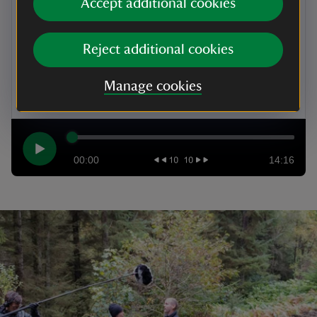
Accept additional cookies
of the Six Point Group, leading the charge for social
and economic change and run by the Welsh
suffragette, Lady Rhondda.
Reject additional cookies
Listen on mobile
Manage cookies
00:00
14:16