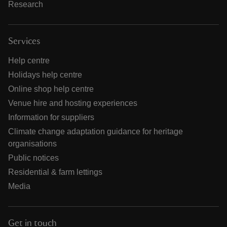
Research
Services
Help centre
Holidays help centre
Online shop help centre
Venue hire and hosting experiences
Information for suppliers
Climate change adaptation guidance for heritage
organisations
Public notices
Residential & farm lettings
Media
Get in touch