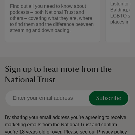
Listen to o
Find out all you need to know about
Balding, ex
podcasts – both National Trust and
LGBTQ stori
others – covering what they are, where
places in ou
to find them and the difference between
streaming and downloading.
Sign up to hear more from the
National Trust
Subscribe
By sharing your email address you’re agreeing to receive
marketing emails from the National Trust and confirm
you’re 18 years old or over.
Please see our
Privacy policy