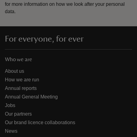
for more information on how we look after your personal
data.
For everyone, for ever
Who we are
About us
How we are run
Annual reports
Annual General Meeting
Jobs
Our partners
Our brand licence collaborations
News