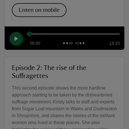
Listen on mobile
00:00
19:23
Episode 2: The rise of the
Suffragettes
This second episode shows the more hardline
approach starting to be taken by the disheartened
suffrage movement. Kirsty talks to staff and experts
from Sugar Loaf mountain in Wales and Dudmaston
in Shropshire, and shares the stories of the militant
women who lived in these places. She also