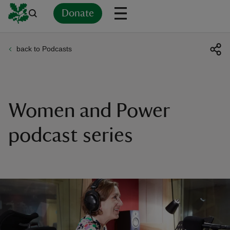
Donate
back to Podcasts
Back
Back
Back
Back
Back
Back
Back
Back
Back
Back
ver
n
Women and Power
podcast series
rship
rt
ays