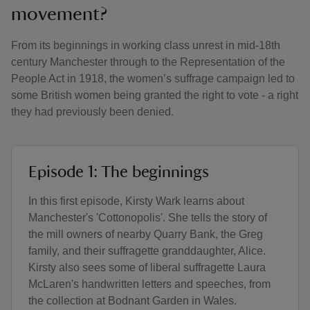
movement?
From its beginnings in working class unrest in mid-18th
century Manchester through to the Representation of the
People Act in 1918, the women’s suffrage campaign led to
some British women being granted the right to vote - a right
they had previously been denied.
Episode 1: The beginnings
In this first episode, Kirsty Wark learns about
Manchester's 'Cottonopolis'. She tells the story of
the mill owners of nearby Quarry Bank, the Greg
family, and their suffragette granddaughter, Alice.
Kirsty also sees some of liberal suffragette Laura
McLaren's handwritten letters and speeches, from
the collection at Bodnant Garden in Wales.