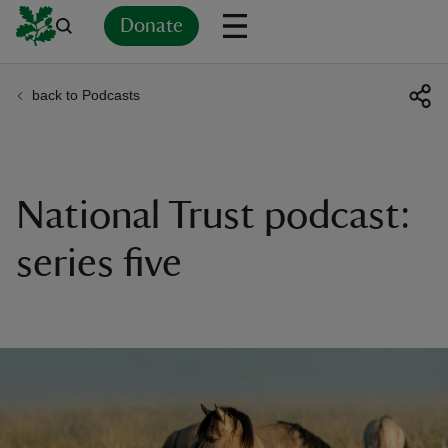
Donate
back to Podcasts
Back
Back
Back
Back
Back
Back
Back
Back
Back
Back
ver
n
National Trust podcast:
series five
rship
rt
ays