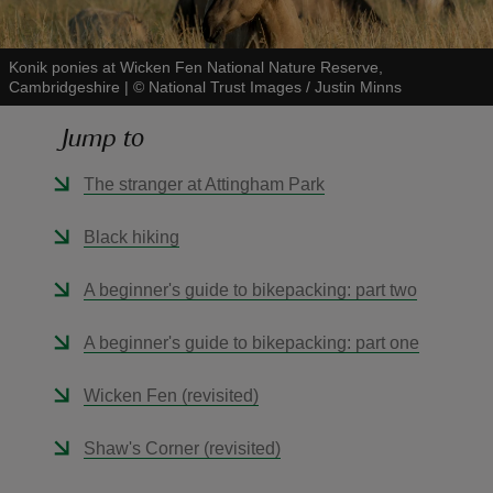
Konik ponies at Wicken Fen National Nature Reserve,
Cambridgeshire
|
©
National Trust Images / Justin Minns
Jump to
reas
-Z
The stranger at Attingham Park
hings
Black hiking
o do
A beginner's guide to bikepacking: part two
ace
A beginner's guide to bikepacking: part one
ypes
Wicken Fen (revisited)
Shaw's Corner (revisited)