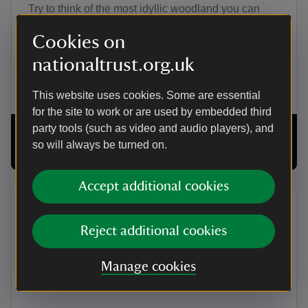
Try to think of the most idyllic woodland you can
imagine, including dappled sunlight, chirping birds
Cookies on
and babbling brooks. What if you could visit this
paradise, without ever leaving your home? Well
nationaltrust.org.uk
imagine no more – welcome to wellbeing walks.
This website uses cookies. Some are essential
for the site to work or are used by embedded third
party tools (such as video and audio players), and
so will always be turned on.
00:00
16:21
Accept additional cookies
Introducing 125 Treasures
Reject additional cookies
In this episode we join actress Alison Steadman as
she explores some of the most intriguing objects in
Manage cookies
the National Trust’s collections.