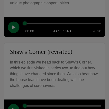
unique photographic opportunities.
00:00
20:20
Shaw's Corner (revisited)
In this episode we head back to Shaw’s Corner,
which we first visited in series two, to find out how
things have changed since then. We also hear how
the house team have been dealing with the
challenges of coronavirus.