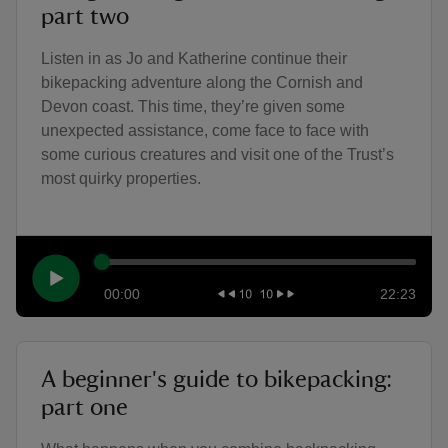
part two
Listen in as Jo and Katherine continue their
bikepacking adventure along the Cornish and
Devon coast. This time, they’re given some
unexpected assistance, come face to face with
some curious creatures and visit one of the Trust’s
most quirky properties.
00:00
22:23
A beginner's guide to bikepacking:
part one