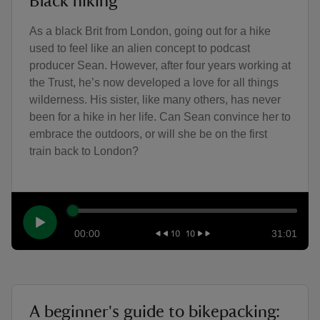
Black hiking
As a black Brit from London, going out for a hike
used to feel like an alien concept to podcast
producer Sean. However, after four years working at
the Trust, he’s now developed a love for all things
wilderness. His sister, like many others, has never
been for a hike in her life. Can Sean convince her to
embrace the outdoors, or will she be on the first
train back to London?
00:00
31:01
A beginner's guide to bikepacking: