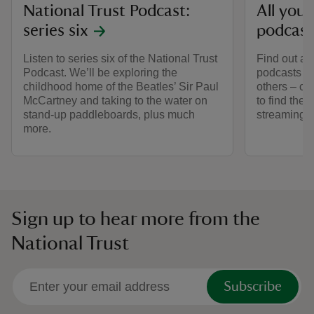
National Trust Podcast:
All you
series six
podcast
Listen to series six of the National Trust
Find out al
Podcast. We’ll be exploring the
podcasts – 
childhood home of the Beatles’ Sir Paul
others – co
McCartney and taking to the water on
to find the
stand-up paddleboards, plus much
streaming 
more.
Sign up to hear more from the
National Trust
Subscribe