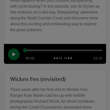
What happens when you combine backpacking
with cycle touring? In this episode, join Jo Dyson as
she embarks on a two-day 'bikepacking' adventure
along the North Cornish Coast and discovers more
about this exciting and exhilarating way to explore
the great outdoors.
00:00
23:19
Wicken Fen (revisited)
Three years after her first visit to Wicken Fen,
Ranger Kate Martin catches up with wildlife
photographer Richard Nicoll, for whom lockdown
during the Covid-19 pandemic presented some