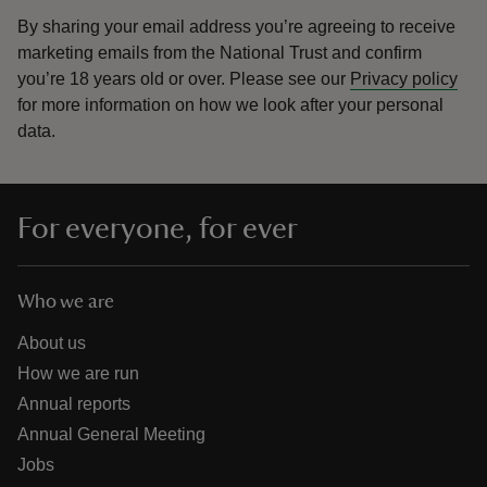
By sharing your email address you’re agreeing to receive
marketing emails from the National Trust and confirm
you’re 18 years old or over.
Please see our
Privacy policy
for more information on how we look after your personal
data.
For everyone, for ever
Who we are
About us
How we are run
Annual reports
Annual General Meeting
Jobs