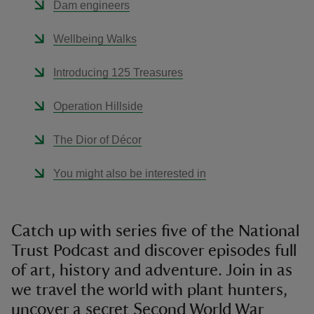
Dam engineers
Wellbeing Walks
Introducing 125 Treasures
Operation Hillside
The Dior of Décor
You might also be interested in
Catch up with series five of the National
Trust Podcast and discover episodes full
of art, history and adventure. Join in as
we travel the world with plant hunters,
uncover a secret Second World War