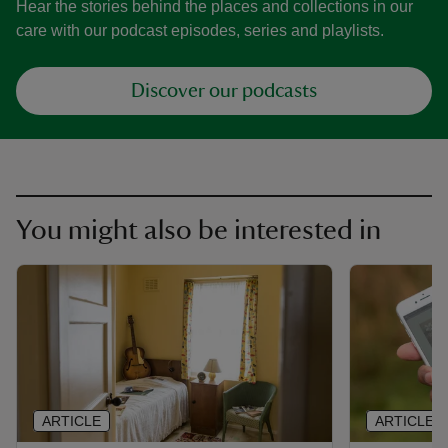
Hear the stories behind the places and collections in our
care with our podcast episodes, series and playlists.
Discover our podcasts
You might also be interested in
ARTICLE
ARTICLE