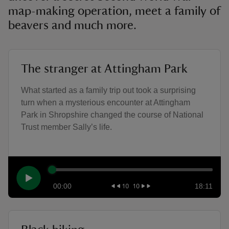
map-making operation, meet a family of
beavers and much more.
The stranger at Attingham Park
What started as a family trip out took a surprising
turn when a mysterious encounter at Attingham
Park in Shropshire changed the course of National
Trust member Sally’s life.
00:00
18:11