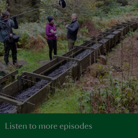
Listen to more episodes