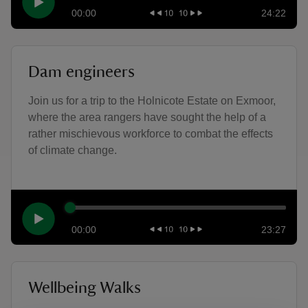
00:00
24:22
Dam engineers
Join us for a trip to the Holnicote Estate on Exmoor,
where the area rangers have sought the help of a
rather mischievous workforce to combat the effects
of climate change.
00:00
23:27
Wellbeing Walks