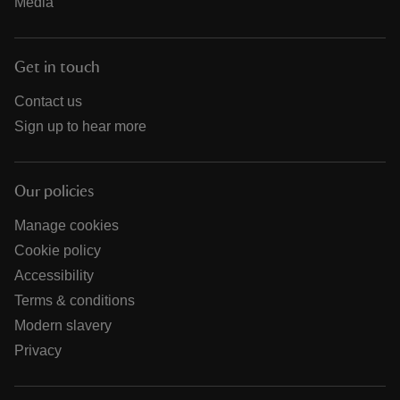
Media
Get in touch
Contact us
Sign up to hear more
Our policies
Manage cookies
Cookie policy
Accessibility
Terms & conditions
Modern slavery
Privacy