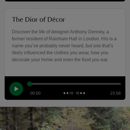
The Dior of Décor
Discover the life of designer Anthony Denney, a
former resident of Rainham Hall in London. His is a
name you’ve probably never heard, but one that’s
likely influenced the clothes you wear, how you
decorate your home and even the food you eat.
00:00
23:58