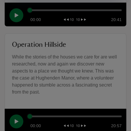
00:00
20:41
Operation Hillside
While the stories of the houses we care for are well
researched, now and again we discover new
aspects to a place we thought we knew. This was
the case at Hughenden Manor, where a volunteer
happened to stumble across a fascinating secret
from the past.
00:00
20:57