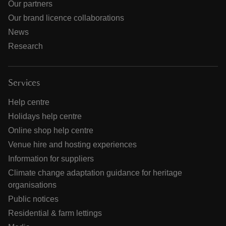
Our partners
Our brand licence collaborations
News
Research
Services
Help centre
Holidays help centre
Online shop help centre
Venue hire and hosting experiences
Information for suppliers
Climate change adaptation guidance for heritage
organisations
Public notices
Residential & farm lettings