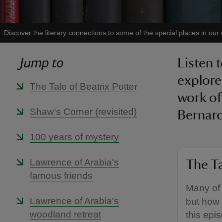
Discover the literary connections to some of the special places in our
Jump to
Listen 
explore
The Tale of Beatrix Potter
work of
Shaw's Corner (revisited)
Bernard
100 years of mystery
Lawrence of Arabia's
The Ta
famous friends
Many of 
Lawrence of Arabia's
but how
woodland retreat
this epi