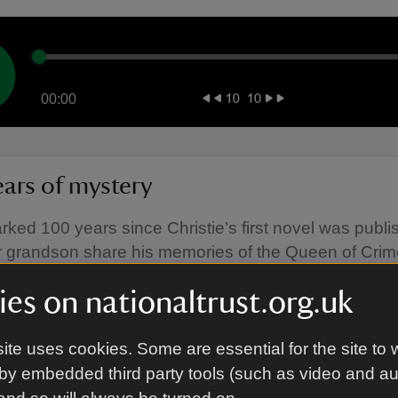
00:00
ears of mystery
ked 100 years since Christie’s first novel was publi
 grandson share his memories of the Queen of Crim
es on nationaltrust.org.uk
ite uses cookies. Some are essential for the site to 
by embedded third party tools (such as video and a
00:00