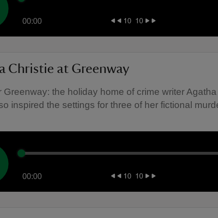
00:00
a Christie at Greenway
 Greenway: the holiday home of crime writer Agatha 
o inspired the settings for three of her fictional murd
00:00