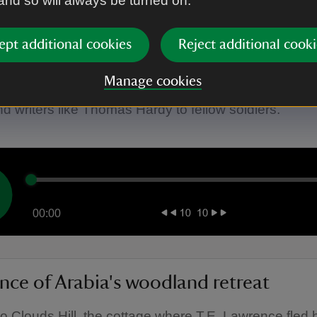
 and so will always be turned on.
ept additional cookies
Reject additional cooki
nce of Arabia's famous friends
Manage cookies
ut the friends that visited T.E. Lawrence at Clouds Hi
and writers like Thomas Hardy to fellow soldiers.
00:00
nce of Arabia's woodland retreat
to Clouds Hill, the cottage where T.E. Lawrence fled 