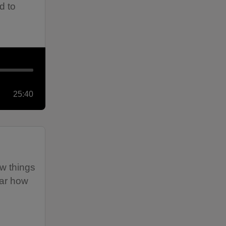
d to
25:40
ow things
ear how
e