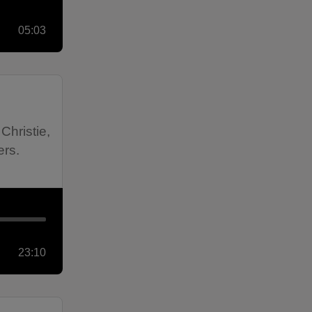
05:03
Christie,
ers.
23:10