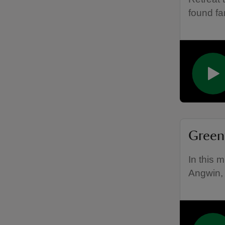
found fa
Greenw
In this 
Angwin, 