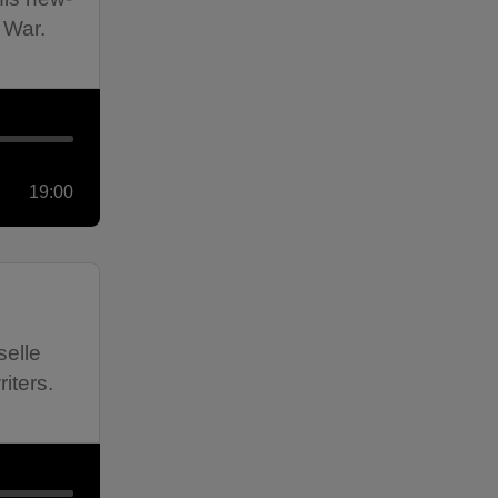
 War.
19:00
selle
iters.