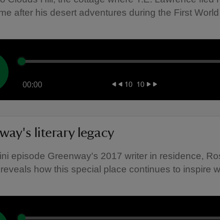
me after his desert adventures during the First World
00:00
ay's literary legacy
mini episode Greenway's 2017 writer in residence, Ro
reveals how this special place continues to inspire wr