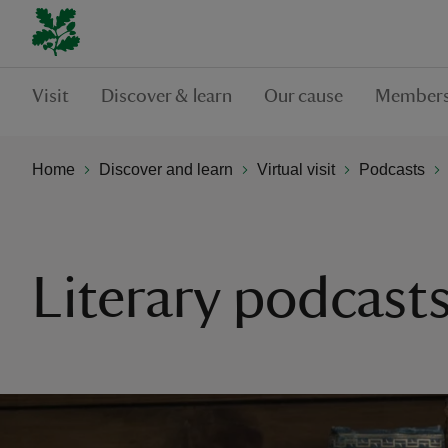
Visit
Discover & learn
Our cause
Members
Home
Discover and learn
Virtual visit
Podcasts
Literary podcasts