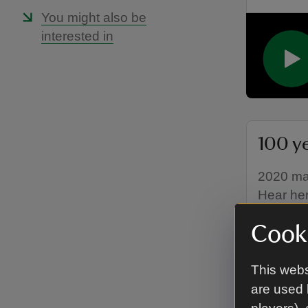
You might also be
interested in
100 y
2020 mar
Hear her
Cooki
This webs
are used 