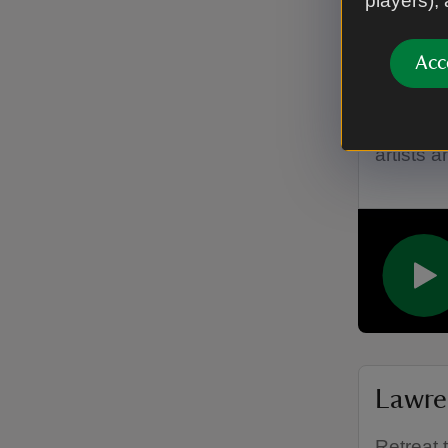
players),
Acc
Lawre
Hear abo
artists 
Lawre
Retreat 