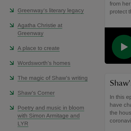
from her
Greenway's literary legacy
protect t
Agatha Christie at
Greenway
A place to create
Wordsworth's homes
The magic of Shaw's writing
Shaw's
Shaw's Corner
In this 
have cha
Poetry and music in bloom
the hous
with Simon Armitage and
coronav
LYR