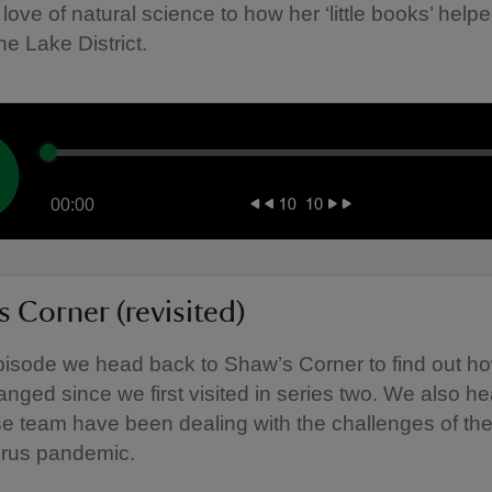
 love of natural science to how her ‘little books’ helpe
he Lake District.
00:00
 Corner (revisited)
episode we head back to Shaw’s Corner to find out h
nged since we first visited in series two. We also h
e team have been dealing with the challenges of th
irus pandemic.