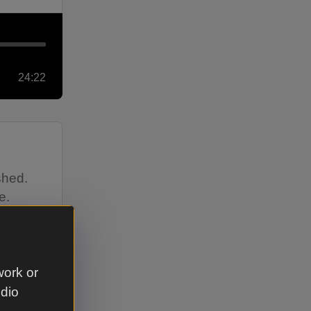
24:22
shed.
e.
work or
udio
12:39