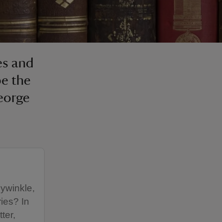
es and
pe the
eorge
ywinkle,
ies? In
ter,