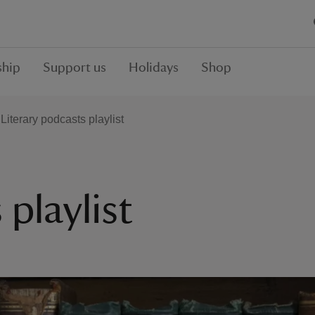
hip
Support us
Holidays
Shop
Literary podcasts playlist
 playlist