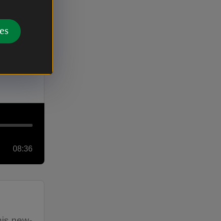
es
ll, from
08:36
his new-