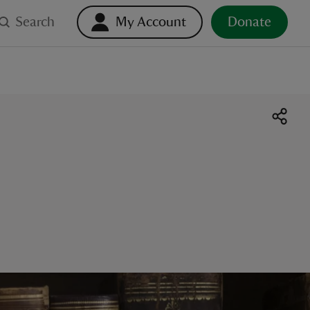
Search
My Account
Donate