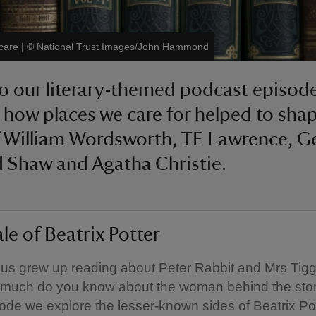
 care
|
©
National Trust Images/John Hammond
to our literary-themed podcast episod
 how places we care for helped to sha
 William Wordsworth, TE Lawrence, G
 Shaw and Agatha Christie.
le of Beatrix Potter
us grew up reading about Peter Rabbit and Mrs Tigg
 much do you know about the woman behind the stor
sode we explore the lesser-known sides of Beatrix Pot