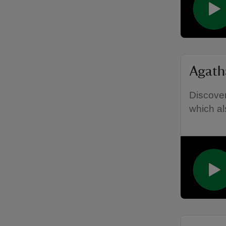
Agath
Discover
which als