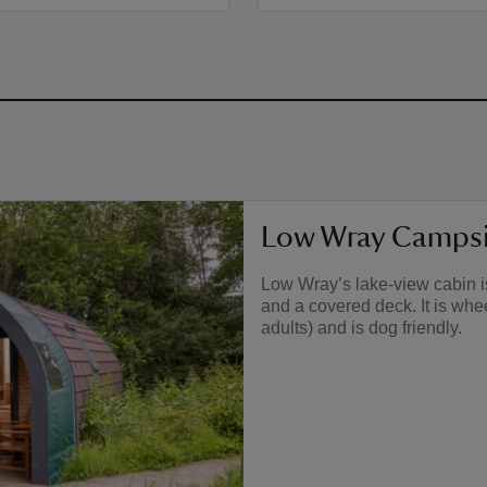
Low Wray Campsit
Low Wray’s lake-view cabin is
and a covered deck. It is whe
adults) and is dog friendly.