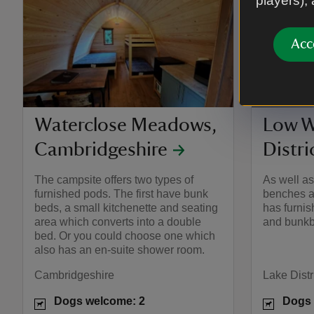
players),
Acc
Waterclose Meadows,
Low W
Cambridgeshire
Distri
The campsite offers two types of
As well a
furnished pods. The first have bunk
benches a
beds, a small kitchenette and seating
has furni
area which converts into a double
and bunkb
bed. Or you could choose one which
also has an en-suite shower room.
Cambridgeshire
Lake Distr
Dogs welcome: 2
Dogs 