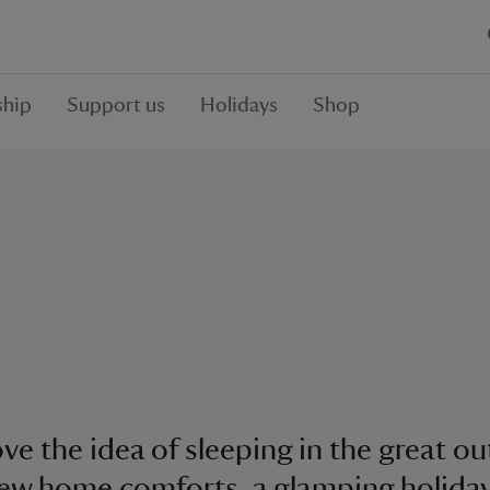
hip
Support us
Holidays
Shop
love the idea of sleeping in the great o
few home comforts, a glamping holida