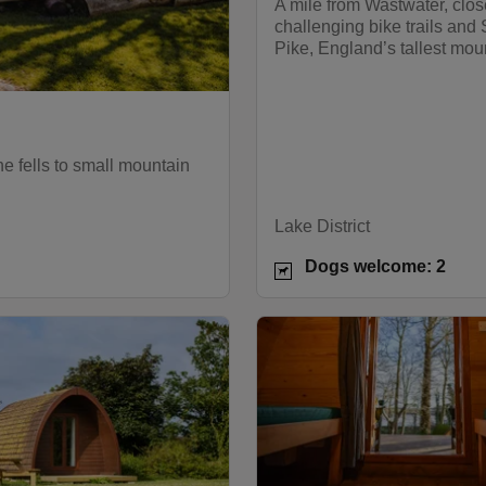
A mile from Wastwater, clos
challenging bike trails and 
Pike, England’s tallest mou
the fells to small mountain
Lake District
Dogs welcome: 2