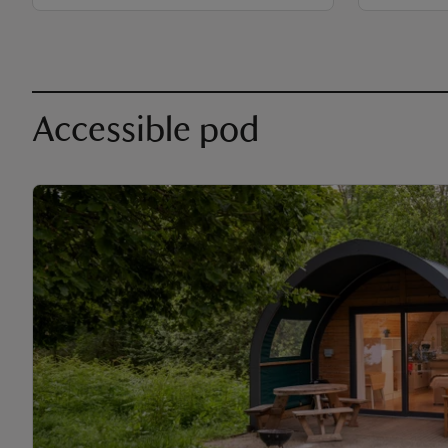
Accessible pod