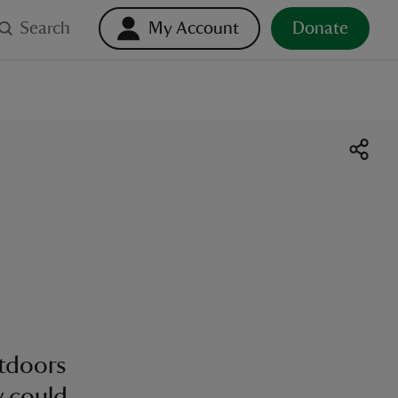
Search
My Account
Donate
utdoors
y could