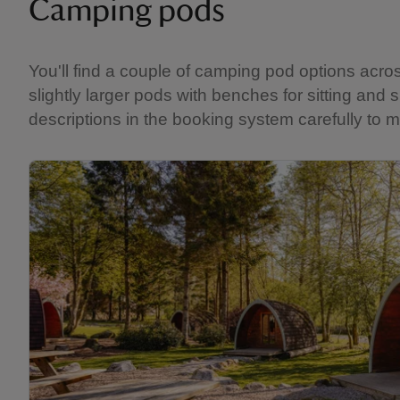
Camping pods
You'll find a couple of camping pod options acro
slightly larger pods with benches for sitting and
descriptions in the booking system carefully to m