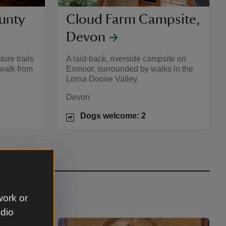
unty
Cloud Farm Campsite,
Devon
ture trails
A laid-back, riverside campsite on
 walk from
Exmoor, surrounded by walks in the
Lorna Doone Valley.
Devon
Dogs welcome: 2
work or
udio