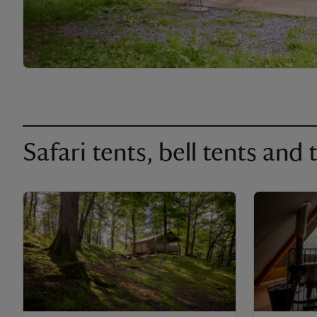
Safari tents, bell tents and t