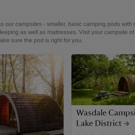
ss our campsites - smaller, basic camping pods with 
 sleeping as well as mattresses. Visit your campsite o
ake sure the pod is right for you.
Wasdale Campsi
Lake District