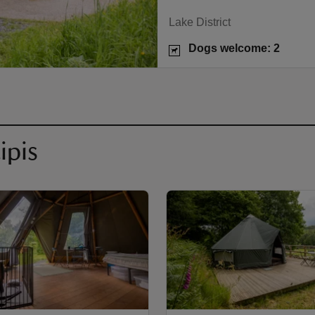
Lake District
Dogs welcome: 2
ipis