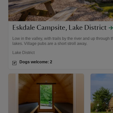
Eskdale Campsite, Lake District
Low in the valley, with trails by the river and up through 
lakes. Village pubs are a short stroll away.
Lake District
Dogs welcome: 2