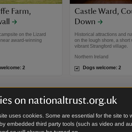
ffe Farm,
Castle Ward, Co
all
Down
campsite on the Lizard
Historical attractions and na
 near award-winning
on the lough shore, a short
vibrant Strangford village.
Northern Ireland
welcome: 2
Dogs welcome: 2
es on nationaltrust.org.uk
pods
ite uses cookies. Some are essential for the site to 
by embedded third party tools (such as video and a