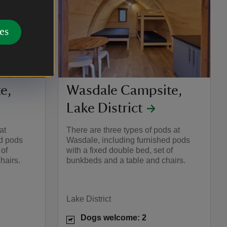
es
e,
Wasdale Campsite,
Lake District
at
There are three types of pods at
ed pods
Wasdale, including furnished pods
 of
with a fixed double bed, set of
hairs.
bunkbeds and a table and chairs.
Lake District
Dogs welcome: 2