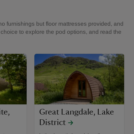
no furnishings but floor mattresses provided, and
f choice to explore the pod options, and read the
te,
Great Langdale, Lake
District