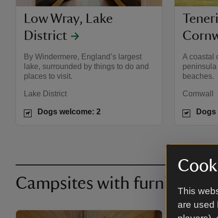
Low Wray, Lake
Teneri
District
Cornw
By Windermere, England’s largest
A coastal 
lake, surrounded by things to do and
peninsula
places to visit.
beaches.
Lake District
Cornwall
Dogs welcome: 2
Dogs 
Cooki
Campsites with furnished 
This webs
are used 