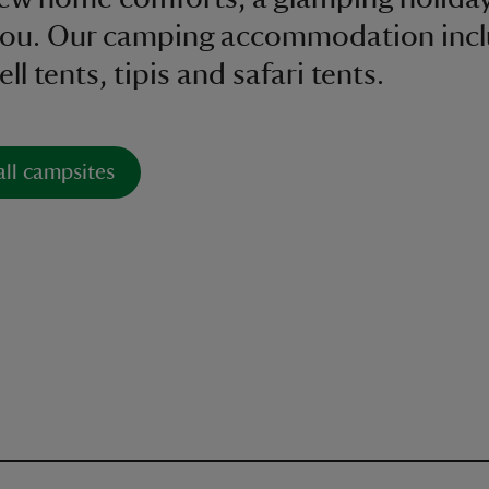
 you. Our camping accommodation inc
ll tents, tipis and safari tents.
all campsites