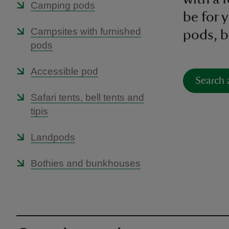
Camping pods
be for
Campsites with furnished
pods, be
pods
Accessible pod
Search 
Safari tents, bell tents and
tipis
Landpods
Bothies and bunkhouses