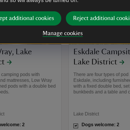
 and so will always be turned on.
ept additional cookies
Reject additional cooki
Manage cookies
ray, Lake
Eskdale Campsit
ct
Lake District
s camping pods with
There are four types of pod 
nd mattresses, Low Wray
Eskdale, including furnish
shed pods with a double bed
with a fixed double bed, set
eds.
bunkbeds and a table and c
ict
Lake District
welcome: 2
Dogs welcome: 2