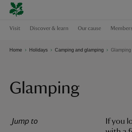
Visit
Discover & learn
Our cause
Members
Home
Holidays
Camping and glamping
Glamping
Glamping
Jump to
If you 
with a 