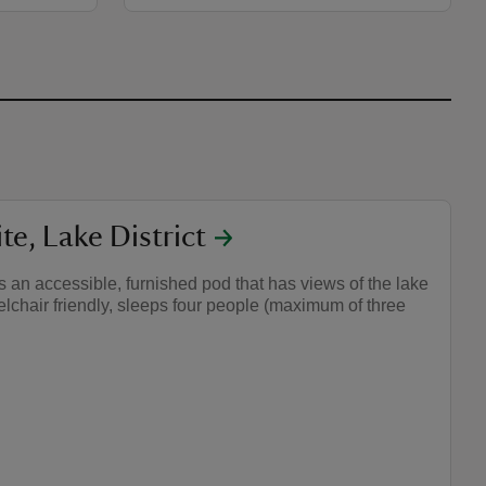
e, Lake District
 an accessible, furnished pod that has views of the lake
elchair friendly, sleeps four people (maximum of three