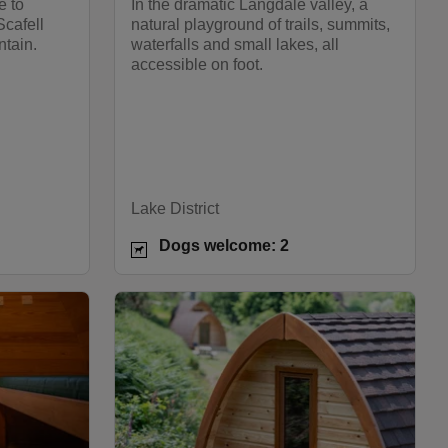
e to
In the dramatic Langdale valley, a
Scafell
natural playground of trails, summits,
ntain.
waterfalls and small lakes, all
accessible on foot.
Lake District
Dogs welcome: 2