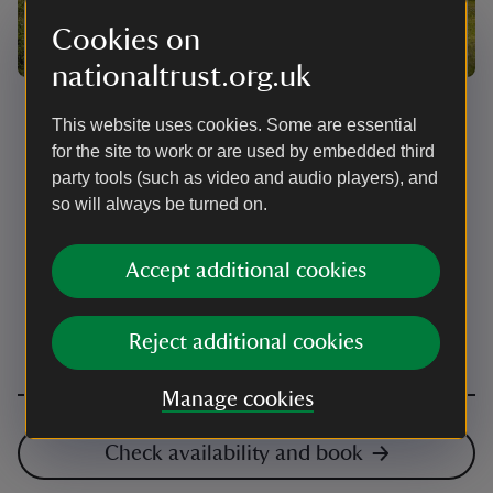
Cookies on
nationaltrust.org.uk
Pitching your tent
This website uses cookies. Some are essential
for the site to work or are used by embedded third
There are pitches for all sizes of tents, so please read
the descriptions in the booking system carefully and
party tools (such as video and audio players), and
be sure to book a pitch the right size for you. For
so will always be turned on.
organised groups, like Duke of Edinburgh, please
complete the booking form on the Eskdale Campsite
Guide page.
Accept additional cookies
Reject additional cookies
Manage cookies
Check availability and book