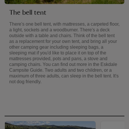
The bell tent
There's one bell tent, with mattresses, a carpeted floor,
a light, sockets and a woodburner. There's a deck
outside with a table and chairs. Think of the bell tent
as a replacement for your own tent, and bring all your
other camping gear including sleeping bags, a
sleeping mat if you'd like to place it on top of the
mattresses provided, pots and pans, a stove and
camping chairs. You can find out more in the Eskdale
Campsite Guide. Two adults and two children, or a
maximum of three adults, can sleep in the bell tent. It's
not dog friendly.