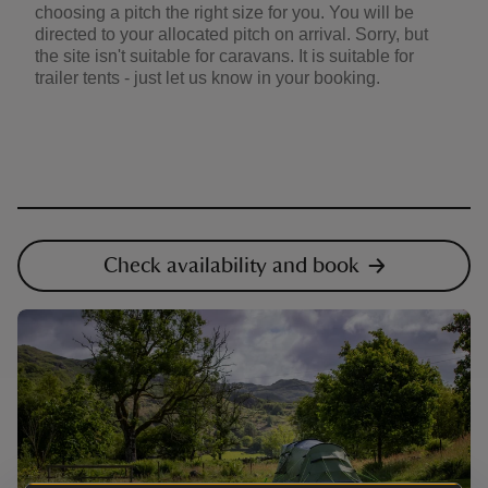
choosing a pitch the right size for you. You will be
directed to your allocated pitch on arrival. Sorry, but
the site isn't suitable for caravans. It is suitable for
trailer tents - just let us know in your booking.
Check availability and book