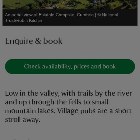
An aerial view of Eskdale Campsite, Cumbria
|
©
National
See all
Trust/Robin Kitchin
Enquire & book
reas
-Z
hings
Check availability, prices and book
o do
ace
Low in the valley, with trails by the river
ypes
and up through the fells to small
mountain lakes. Village pubs are a short
stroll away.