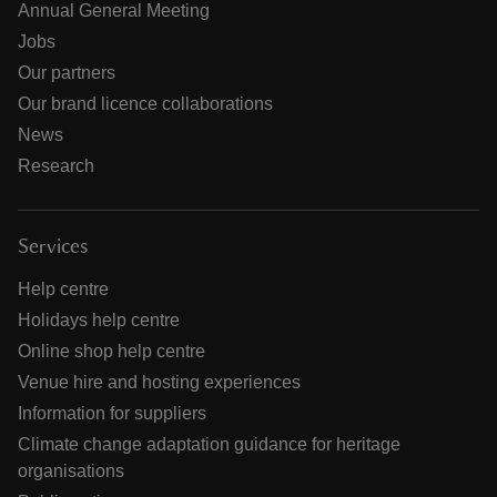
Annual General Meeting
Jobs
Our partners
Our brand licence collaborations
News
Research
Services
Help centre
Holidays help centre
Online shop help centre
Venue hire and hosting experiences
Information for suppliers
Climate change adaptation guidance for heritage
organisations