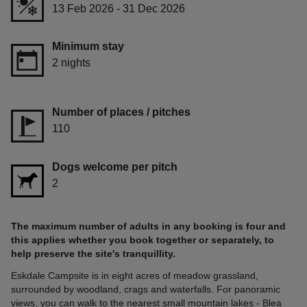
13 Feb 2026 - 31 Dec 2026
Minimum stay
2 nights
Number of places / pitches
110
Dogs welcome per pitch
2
The maximum number of adults in any booking is four and
this applies whether you book together or separately, to
help preserve the site's tranquillity.
Eskdale Campsite is in eight acres of meadow grassland,
surrounded by woodland, crags and waterfalls. For panoramic
views, you can walk to the nearest small mountain lakes - Blea