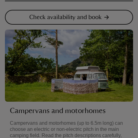
Check availability and book
Campervans and motorhomes
Campervans and motorhomes (up to 6.5m long) can
choose an electric or non-electric pitch in the main
camping field. Read the pitch descriptions carefully,