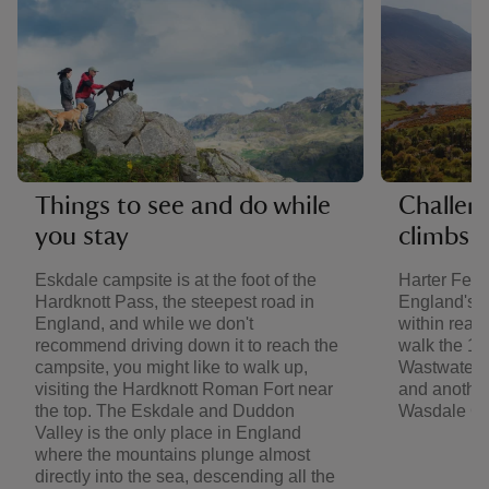
Things to see and do while
Challen
you stay
climbs
Eskdale campsite is at the foot of the
Harter Fell,
Hardknott Pass, the steepest road in
England's h
England, and while we don't
within reac
recommend driving down it to reach the
walk the 10
campsite, you might like to walk up,
Wastwater, 
visiting the Hardknott Roman Fort near
and another
the top. The Eskdale and Duddon
Wasdale Ca
Valley is the only place in England
where the mountains plunge almost
directly into the sea, descending all the