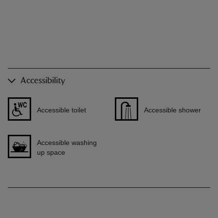
Accessibility
Accessible toilet
Accessible shower
Accessible washing
up space