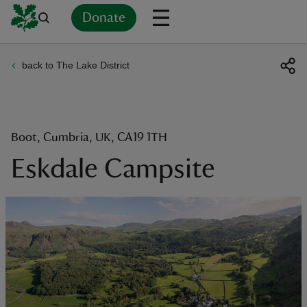
Donate
back to The Lake District
Back
Back
Back
Back
Back
Back
Back
Back
Back
Back
ver
n
Boot, Cumbria, UK, CA19 1TH
Eskdale Campsite
rship
rt
ays