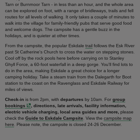
Tarn or Burnmoor Tarn - in less than an hour, and the whole area
can be explored on foot, with a range of bridleways, trails and fell
routes for all levels of walking. It only takes a couple of minutes to
walk into the village for family-friendly pubs that serve good food
and welcome dogs. The campsite has a gentle buzz in the
holidays, and is quieter at other times.
From the campsite, the popular Eskdale
trail
follows the Esk River
past St Catherine's Church to cross the water on stepping stones.
Cool off by the rock pools here before carrying on to Stanley
Ghyll Force, a 60-foot waterfall in a deep gorge. You'll find lots to
do in the area, making Eskdale a great choice for a longer
camping holiday. Take a steam train from the Dalegarth for Boot
station to the coast on the Ravenglass and Eskdale Railway for
miles of views.
Check-in
is from 2pm, with
departures
by 10am. For
group
bookings
, directions,
late arrivals, facility information,
electric vehicle charging, local area guides and more,
please
check the
Guide to Eskdale Campsite
. View the
campsite map
here
. Please note, the campsite is closed 24-26 December.