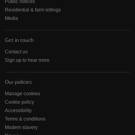
Public notices
Residential & farm lettings
Media
Get in touch
Contact us
Sign up to hear more
Our policies
Manage cookies
Cookie policy
Accessibility
Terms & conditions
Modern slavery