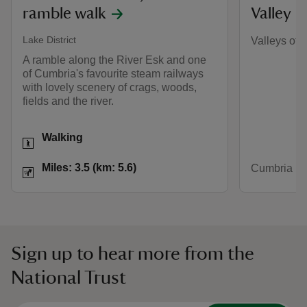
ramble walk
Valley
Lake District
Valleys of 
A ramble along the River Esk and one
of Cumbria's favourite steam railways
with lovely scenery of crags, woods,
fields and the river.
Activities
Walking
Distance
Miles: 3.5 (km: 5.6)
Miles: 3.5 (km: 5.6)
Cumbria
Sign up to hear more from the
National Trust