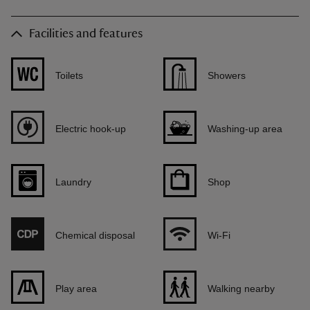
Facilities and features
Toilets
Showers
Electric hook-up
Washing-up area
Laundry
Shop
Chemical disposal
Wi-Fi
Play area
Walking nearby