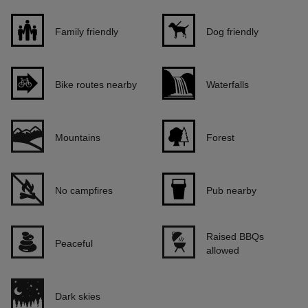
Family friendly
Dog friendly
Bike routes nearby
Waterfalls
Mountains
Forest
No campfires
Pub nearby
Raised BBQs
Peaceful
allowed
Dark skies