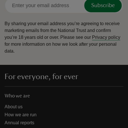
Subscribe
By sharing your email address you’re agreeing to receive
marketing emails from the National Trust and confirm
you’re 18 years old or over.
Please see our
Privacy policy
for more information on how we look after your personal
data.
For everyone, for ever
Who we are
About us
How we are run
Annual reports