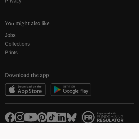
Privacy
You might also like
Jobs
Collections
Prints
Download the app