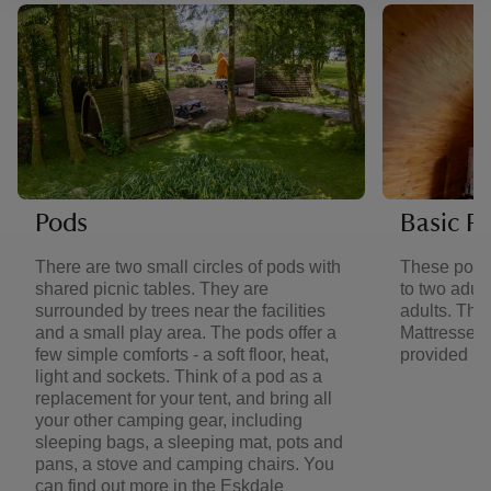
Pods
Basic P
There are two small circles of pods with
These pods
shared picnic tables. They are
to two adult
surrounded by trees near the facilities
adults. They
and a small play area. The pods offer a
Mattresses 
few simple comforts - a soft floor, heat,
provided in
light and sockets. Think of a pod as a
replacement for your tent, and bring all
your other camping gear, including
sleeping bags, a sleeping mat, pots and
pans, a stove and camping chairs. You
can find out more in the Eskdale