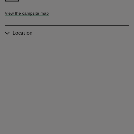
View the campsite map
Location