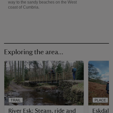
way to the sandy beaches on the West
coast of Cumbria.
Exploring the area...
TRAIL
PLACE
River Esk: Steam, ride and
Eskdale