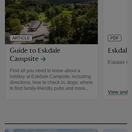
ARTICLE
PDF
Guide to Eskdale
Eskdale
Campsite
Eskdale C
Find all you need to know about a
holiday at Eskdale Campsite, including
directions, how to check in, dogs, where
to find family-friendly pubs and more...
View and d