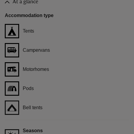
At a glance
Accommodation type
Tents
Campervans
Motorhomes
Pods
Bell tents
Seasons