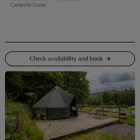
Campsite Guide.
Check availability and book