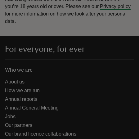
you’re 18 years old or over.
Please see our
Privacy policy
for more information on how we look after your personal
data.
For everyone, for ever
Who we are
About us
How we are run
Annual reports
Annual General Meeting
Jobs
Our partners
Our brand licence collaborations