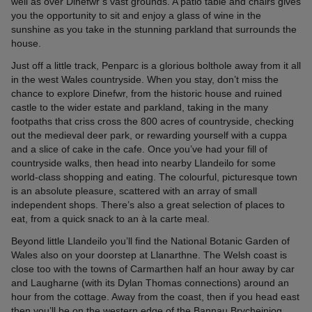
well as over Dinefwr’s vast grounds. A patio table and chairs gives
you the opportunity to sit and enjoy a glass of wine in the
sunshine as you take in the stunning parkland that surrounds the
house.
Just off a little track, Penparc is a glorious bolthole away from it all
in the west Wales countryside. When you stay, don’t miss the
chance to explore Dinefwr, from the historic house and ruined
castle to the wider estate and parkland, taking in the many
footpaths that criss cross the 800 acres of countryside, checking
out the medieval deer park, or rewarding yourself with a cuppa
and a slice of cake in the cafe. Once you’ve had your fill of
countryside walks, then head into nearby Llandeilo for some
world-class shopping and eating. The colourful, picturesque town
is an absolute pleasure, scattered with an array of small
independent shops. There’s also a great selection of places to
eat, from a quick snack to an à la carte meal.
Beyond little Llandeilo you’ll find the National Botanic Garden of
Wales also on your doorstep at Llanarthne. The Welsh coast is
close too with the towns of Carmarthen half an hour away by car
and Laugharne (with its Dylan Thomas connections) around an
hour from the cottage. Away from the coast, then if you head east
then you’ll be on the western edge of the Bannau Brycheiniog