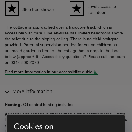
Level access to
Step free shower
front door
The cottage is approached over a hardcore track which is
accessible with care. One en-suite has limited headroom above
the toilet due to the sloping ceiling. There is no child stairgate
provided. Parental supervision needed for young children as
unfenced garden in front of the cottage has a drop to the lane
below (approx 6 ft). Accessibility questions? Please call the team
on 0344 800 2070.
Find more information in our accessibility guide
More information
Heating:
Oil central heating included.
Access:
The cottage is approached over a hardcore track which
is accessible with care. One en-suite has limited headroom above
Cookies on
the toilet due to the sloping ceiling. Gate from garden to field is
locked due to grazing animals, however there are many