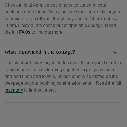
Check-in is at 4pm, unless otherwise stated in your
booking confirmation. Sorry, but we won't be ready for you
to arrive or drop off your things any earlier. Check-out is at
10am. Enjoy a late check-out of 4pm on Sundays. Read
the full
FAQs
to find out more.
What is provided in the cottage?
The standard inventory includes most things you'd need to
cook or bake, some cleaning supplies to get you started
and bed linen and towels, unless otherwise stated on the
webpage or your booking confirmation email. Read the full
inventory
to find out more.