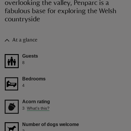
overlooking the valley, Penparc is a
fabulous base for exploring the Welsh
countryside
At a glance
Guests
8
Bedrooms
4
Acorn rating
3
What's this?
Number of dogs welcome
2