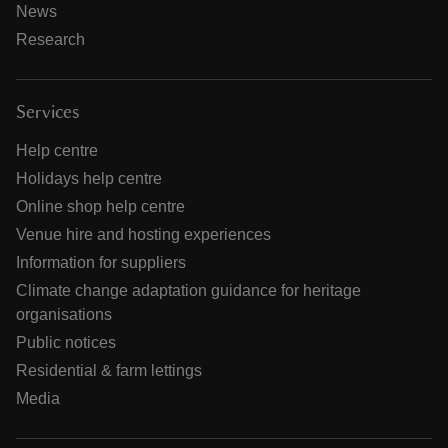
News
Research
Services
Help centre
Holidays help centre
Online shop help centre
Venue hire and hosting experiences
Information for suppliers
Climate change adaptation guidance for heritage
organisations
Public notices
Residential & farm lettings
Media