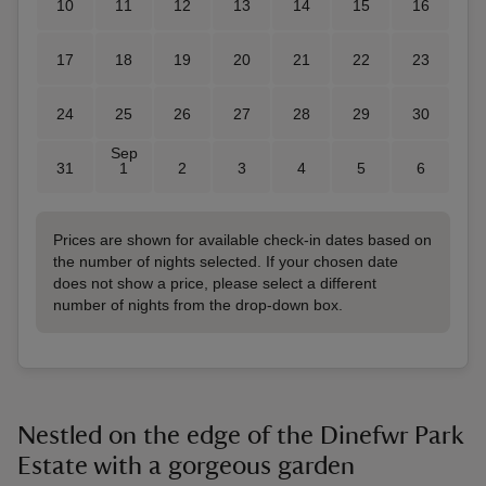
10
11
12
13
14
15
16
17
18
19
20
21
22
23
24
25
26
27
28
29
30
Sep
31
1
2
3
4
5
6
Prices are shown for available check-in dates based on
the number of nights selected. If your chosen date
does not show a price, please select a different
number of nights from the drop-down box.
Nestled on the edge of the Dinefwr Park
Estate with a gorgeous garden