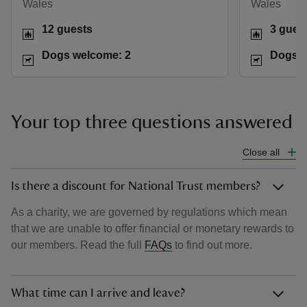
Wales
Wales
12 guests
3 gues
Dogs welcome: 2
Dogs w
Your top three questions answered
Close all
Is there a discount for National Trust members?
As a charity, we are governed by regulations which mean
that we are unable to offer financial or monetary rewards to
our members. Read the full
FAQs
to find out more.
What time can I arrive and leave?