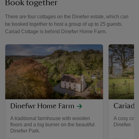
Book together
There are four cottages on the Dinefwr estate, which can
be booked together to host a group of up to 25 guests.
Cariad Cottage is behind Dinefwr Home Farm.
Dinefwr Home Farm
Cariad 
A traditional farmhouse with wooden
A cosy cott
floors and a log burner on the beautiful
Dinefwr.
Dinefwr Park.