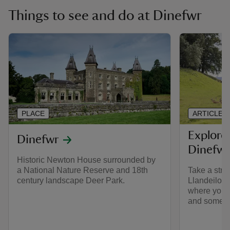
Things to see and do at Dinefwr
PLACE
ARTICLE
Explore
Dinefwr
Dinefwr
Historic Newton House surrounded by
a National Nature Reserve and 18th
Take a stro
century landscape Deer Park.
Llandeilo, 
where you ca
and some of 