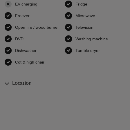
EV charging
,
not available
Fridge
,
available
Freezer
,
available
Microwave
,
available
Open fire / wood burner
,
available
Television
,
available
DVD
,
available
Washing machine
,
available
Dishwasher
,
available
Tumble dryer
,
available
Cot & high chair
,
available
Location