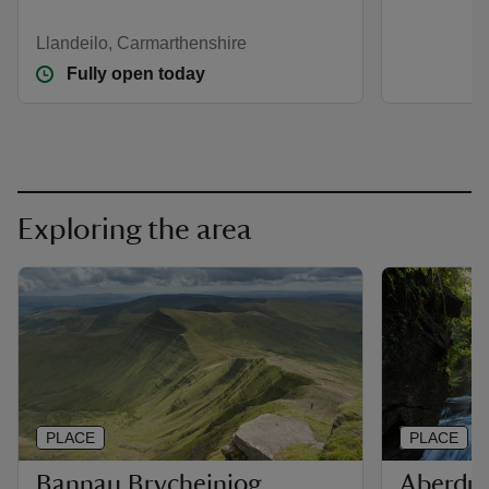
Llandeilo, Carmarthenshire
Fully open today
Exploring the area
PLACE
PLACE
Bannau Brycheiniog
Aberdul