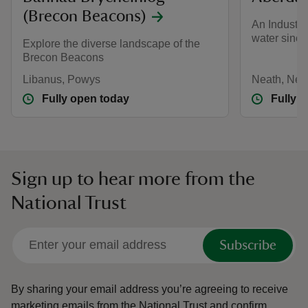
(Brecon Beacons)
An Industri
water since
Explore the diverse landscape of the
Brecon Beacons
Libanus, Powys
Neath, Neat
Fully open today
Fully 
Sign up to hear more from the
National Trust
Subscribe
By sharing your email address you’re agreeing to receive
marketing emails from the National Trust and confirm