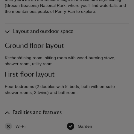
(Brecon Beacons) National Park, where you’ll find waterfalls and
the mountainous peaks of Pen-y-Fan to explore.
Layout and outdoor space
Ground floor layout
Kitchen/dining room, sitting room with wood-burning stove,
shower room, utility room.
First floor layout
Four bedrooms (2 doubles with 5' beds, both with en-suite
shower rooms, 2 twins) and bathroom.
Facilities and features
Wi-Fi
,
not available
Garden
,
available