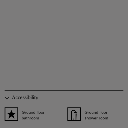
Accessibility
Ground floor
Ground floor
bathroom
shower room