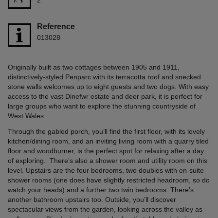
Reference
013028
Originally built as two cottages between 1905 and 1911,
distinctively-styled Penparc with its terracotta roof and snecked
stone walls welcomes up to eight guests and two dogs. With easy
access to the vast Dinefwr estate and deer park, it is perfect for
large groups who want to explore the stunning countryside of
West Wales.
Through the gabled porch, you’ll find the first floor, with its lovely
kitchen/dining room, and an inviting living room with a quarry tiled
floor and woodburner, is the perfect spot for relaxing after a day
of exploring. There’s also a shower room and utility room on this
level. Upstairs are the four bedrooms, two doubles with en-suite
shower rooms (one does have slightly restricted headroom, so do
watch your heads) and a further two twin bedrooms. There’s
another bathroom upstairs too. Outside, you’ll discover
spectacular views from the garden, looking across the valley as