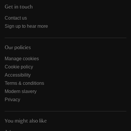
Get in touch
Contact us
Sign up to hear more
Our policies
Manage cookies
Cookie policy
Accessibility
Terms & conditions
Modern slavery
Privacy
You might also like