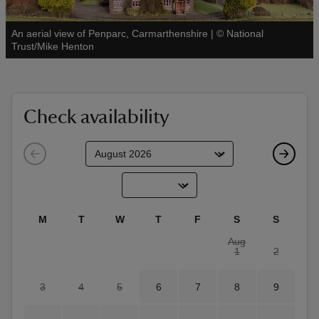
An aerial view of Penparc, Carmarthenshire
|
©
National
See all
Trust/Mike Henton
reas
-Z
Check availability
hings
o do
ace
M
T
W
T
F
S
S
ypes
Aug
1
2
3
4
5
6
7
8
9