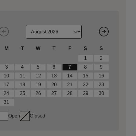
M
T
W
T
F
S
S
1
2
3
4
5
6
7
8
9
10
11
12
13
14
15
16
17
18
19
20
21
22
23
24
25
26
27
28
29
30
31
Open
Closed