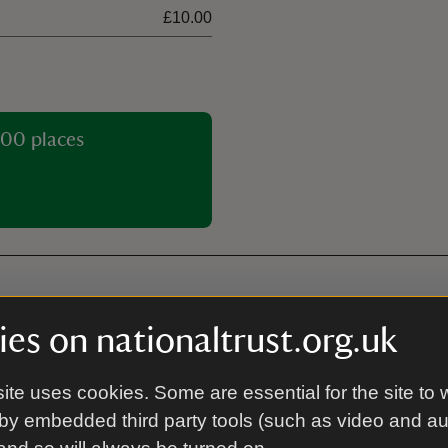
£10.00
00 places
es on nationaltrust.org.uk
Electric vehicle char
 app for member check-in and
22kW electric vehicle charging
ite uses cookies. Some are essential for the site to 
tional Trust car park at Pont
can be accessed using mobile 
by embedded third party tools (such as video and a
nibus, £12 per coach. Cwm
our EV charging provider RAW
es/minibuses. Alternatives
visit. Chargers are only availa