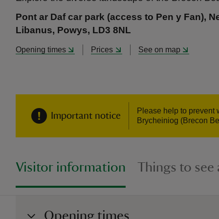
Pont ar Daf car park (access to Pen y Fan), N
Libanus, Powys, LD3 8NL
Opening times
Prices
See on map
Please help to prevent 
Important notice
Brycheiniog (Brecon Be
Visitor information
Things to see
Opening times