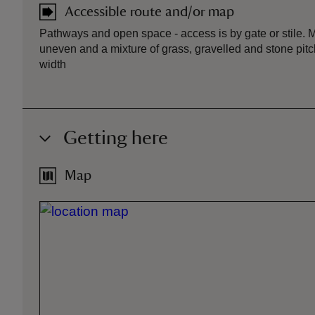
Accessible route and/or map
Pathways and open space - access is by gate or stile. 
uneven and a mixture of grass, gravelled and stone pitc
width
Getting here
Map