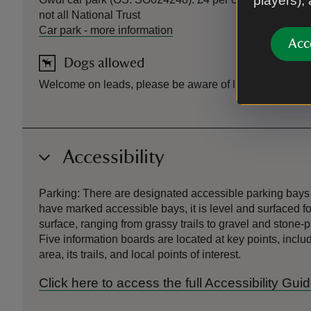
players),
not all National Trust
Car park
-
more information
Acc
Dogs allowed
Welcome on leads, please be aware of livestock
Accessibility
Parking: There are designated accessible parking bays 
have marked accessible bays, it is level and surfaced f
surface, ranging from grassy trails to gravel and stone
Five information boards are located at key points, incl
area, its trails, and local points of interest.
Click here to access the full Accessibility G