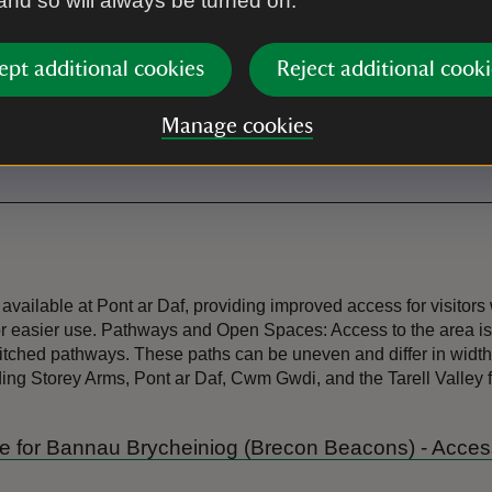
 and so will always be turned on.
Electric vehicle charging poin
ept additional cookies
Reject additional cooki
Toilet
Manage cookies
available at Pont ar Daf, providing improved access for visitor
or easier use. Pathways and Open Spaces: Access to the area is 
-pitched pathways. These paths can be uneven and differ in width
uding Storey Arms, Pont ar Daf, Cwm Gwdi, and the Tarell Valley 
uide for Bannau Brycheiniog (Brecon Beacons) - Acce