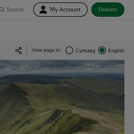
Search
My Account
Donate
View page in:
Cymraeg
English