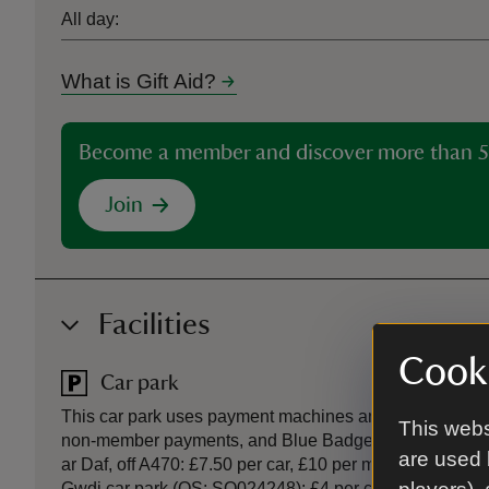
All day:
What is Gift Aid?
Become a member and discover more than 5
Join
Facilities
Cooki
Car park
This car park uses payment machines and the JustPark
This webs
non-member payments, and Blue Badge holders. Main Na
are used 
ar Daf, off A470: £7.50 per car, £10 per motorhome/mi
Gwdi car park (OS: SO024248): £4 per car, £8 motorhom