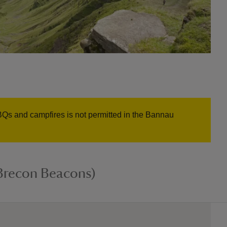
BQs and campfires is not permitted in the Bannau
Brecon Beacons)