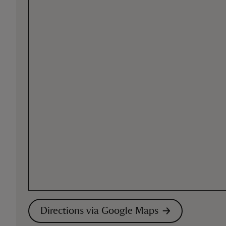
Directions via Google Maps