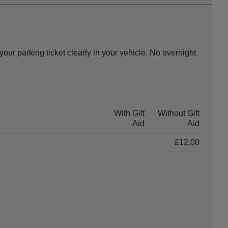
ur parking ticket clearly in your vehicle. No overnight
With Gift
Without Gift
Aid
Aid
£12.00