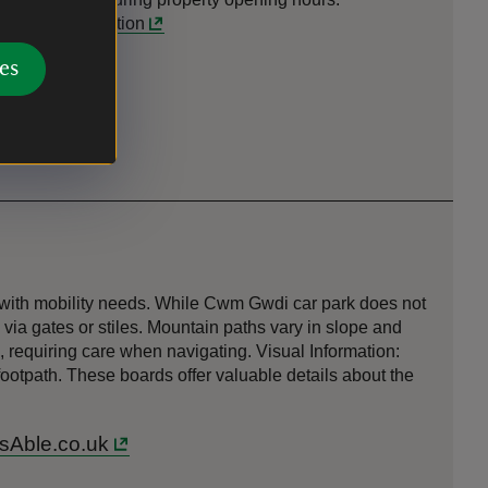
t
-
more information
es
s with mobility needs. While Cwm Gwdi car park does not
via gates or stiles. Mountain paths vary in slope and
, requiring care when navigating. Visual Information:
footpath. These boards offer valuable details about the
ssAble.co.uk