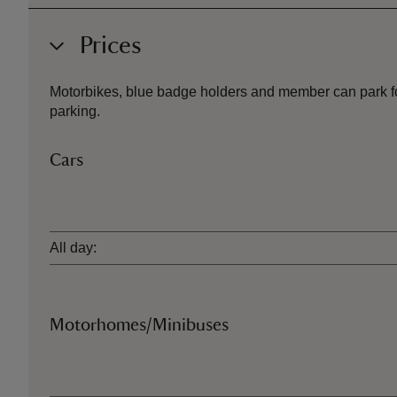
Prices
Motorbikes, blue badge holders and member can park for 
parking.
Cars
Ticket type
All day:
Motorhomes/Minibuses
Ticket type