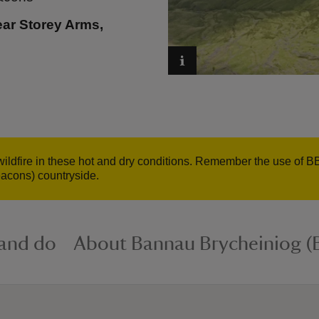
ear Storey Arms,
wildfire in these hot and dry conditions. Remember the use of B
acons) countryside.
 and do
About Bannau Brycheiniog (