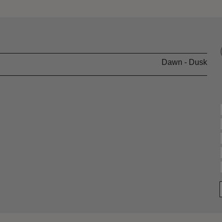
Dawn - Dusk