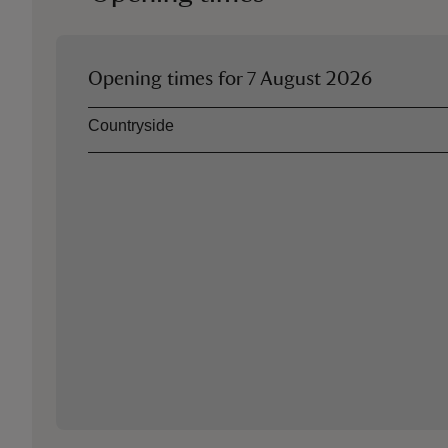
Opening times for
7 August 2026
Asset
Opening time
Countryside