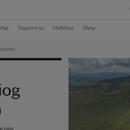
hip
Support us
Holidays
Shop
eacons)
iog
)
eacons