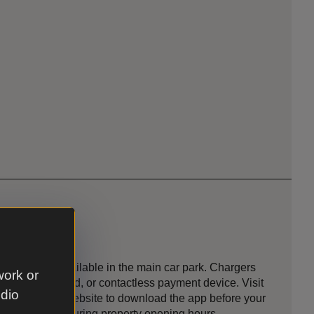
ging point
 points are available in the main car park. Chargers
work or
app, RFID card, or contactless payment device. Visit
udio
 Charging’s website to download the app before your
ble to visitors during property opening hours.