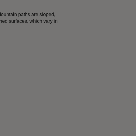
Mountain paths are sloped,
hed surfaces, which vary in