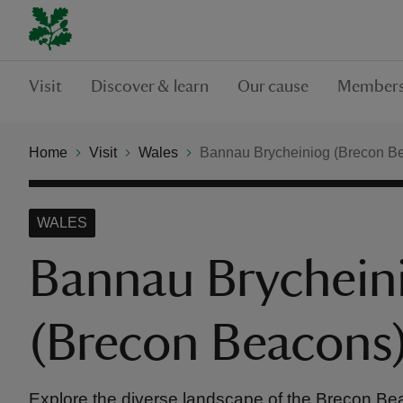
Visit
Discover & learn
Our cause
Members
Home
Visit
Wales
Bannau Brycheiniog (Brecon B
WALES
Bannau Brychein
(Brecon Beacons
Explore the diverse landscape of the Brecon B