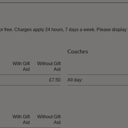
free. Charges apply 24 hours, 7 days a week. Please display yo
Coaches
With Gift
Without Gift
Ticket type
Aid
Aid
£7.50
All day:
With Gift
Without Gift
Aid
Aid