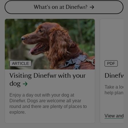
What's on at Dinefwr?
ARTICLE
PDF
Visiting Dinefwr with your
Dinefw
dog
Take a look
help plan yo
Enjoy a day out with your dog at
Dinefwr. Dogs are welcome all year
round and there are plenty of places to
explore.
View and d