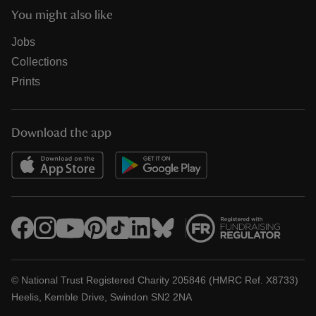
You might also like
Jobs
Collections
Prints
Download the app
© National Trust Registered Charity 205846 (HMRC Ref. X8733)
Heelis, Kemble Drive, Swindon SN2 2NA