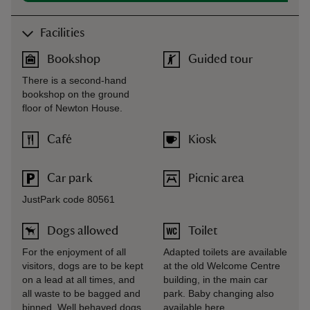
Facilities
Bookshop
Guided tour
There is a second-hand
bookshop on the ground
floor of Newton House.
Café
Kiosk
Car park
Picnic area
JustPark code 80561
Dogs allowed
Toilet
For the enjoyment of all
Adapted toilets are available
visitors, dogs are to be kept
at the old Welcome Centre
on a lead at all times, and
building, in the main car
all waste to be bagged and
park. Baby changing also
binned. Well behaved dogs
available here.