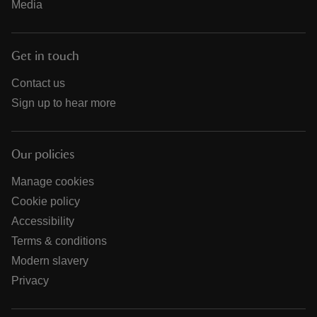
Media
Get in touch
Contact us
Sign up to hear more
Our policies
Manage cookies
Cookie policy
Accessibility
Terms & conditions
Modern slavery
Privacy