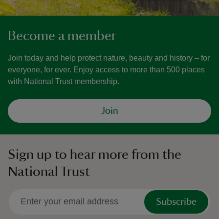
Become a member
Join today and help protect nature, beauty and history – for
everyone, for ever. Enjoy access to more than 500 places
with National Trust membership.
Join
Sign up to hear more from the
National Trust
Subscribe