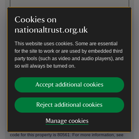
Cookies on
Directions via Google Maps
nationaltrust.org.uk
This website uses cookies. Some are essential
By road
for the site to work or are used by embedded third
Sat Nav: Postcode misdirects. Please search ‘National Trust
party tools (such as video and audio players), and
Dinefwr’ on maps or follow the brown oakleaf signs instead.
so will always be turned on.
If you're travelling from the east or west of Dinefwr, please
use the A40 to Llandeilo or use the A483 if travelling from
Swansea.
Accept additional cookies
Parking: Please note that there is a walk of around 50 yards
from the car park to Newton House. This car park uses the
JustPark app for member check-in and non-member
Reject additional cookies
payments. Please download the app from the Apple App
Store or Google Play and create an account before your
Manage cookies
visit. You’ll be asked to add payment details, but National
Trust members will not be charged for parking. The JustPark
code for this property is 80561. For more information, see