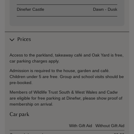
Dinefwr Castle
Dawn - Dusk
Prices
Access to the parkland, takeaway café and Oak Yard is free,
car parking charges apply.
Admission is required to the house, garden and café.
Children under 5 are free. Group and school visits should be
pre-booked.
Members of Wildlife Trust South & West Wales and Cadw
are eligible for free parking at Dinefwr, please show proof of
membership on arrival.
Car park
Ticket type
With Gift Aid
Without Gift Aid