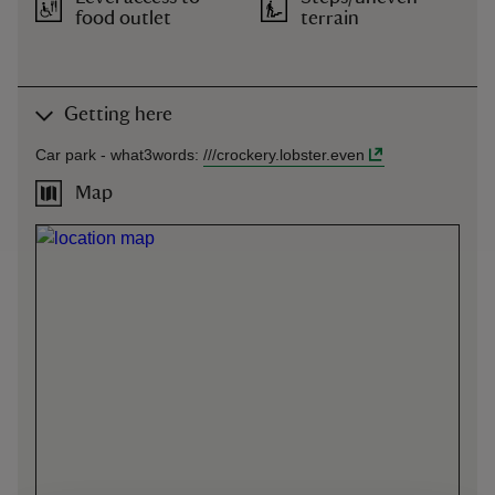
food outlet
terrain
Getting here
Car park -
what3words
:
///
crockery.lobster.even
Map