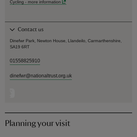
Cycling
-
more information
Contact us
Dinefwr Park, Newton House, Llandeilo, Carmarthenshire,
SA19 6RT
01558825910
dinefwr@nationaltrust.org.uk
Planning your visit