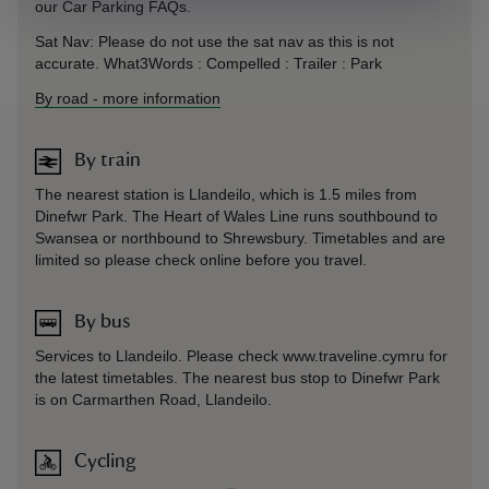
our Car Parking FAQs.
Sat Nav: Please do not use the sat nav as this is not
accurate. What3Words : Compelled : Trailer : Park
By road
-
more information
By train
The nearest station is Llandeilo, which is 1.5 miles from
Dinefwr Park. The Heart of Wales Line runs southbound to
Swansea or northbound to Shrewsbury. Timetables and are
limited so please check online before you travel.
By bus
Services to Llandeilo. Please check www.traveline.cymru for
the latest timetables. The nearest bus stop to Dinefwr Park
is on Carmarthen Road, Llandeilo.
Cycling