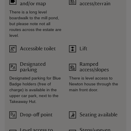
and/or map
access/terrain
There is a long level
boardwalk to the mill pond,
but please note not all
routes across the estate are
level.
Accessible toilet
Lift
Designated
Ramped
parking
access/slopes
Designated parking for Blue
There is level access to
Badge holders (free of
Newton house through the
charge) is available in the
main front door.
upper car park, next to the
Takeaway Hut.
Drop-off point
Seating available
Level access to
Steps/uneven