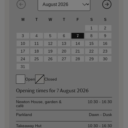
M
T
W
T
F
S
S
1
2
3
4
5
6
7
8
9
10
11
12
13
14
15
16
17
18
19
20
21
22
23
24
25
26
27
28
29
30
31
Open
Closed
Opening times for
7 August 2026
Asset
Opening time
Newton House, garden &
10:30 - 16:30
café
Parkland
Dawn - Dusk
Takeaway Hut
10:30 - 16:30