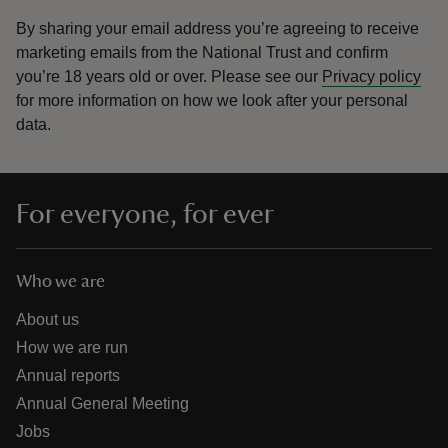
By sharing your email address you’re agreeing to receive
marketing emails from the National Trust and confirm
you’re 18 years old or over.
Please see our
Privacy policy
for more information on how we look after your personal
data.
For everyone, for ever
Who we are
About us
How we are run
Annual reports
Annual General Meeting
Jobs