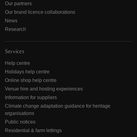
Our partners
Our brand licence collaborations
News
Research
Services
Help centre
Holidays help centre
Online shop help centre
Venue hire and hosting experiences
Information for suppliers
Climate change adaptation guidance for heritage
organisations
Public notices
Residential & farm lettings