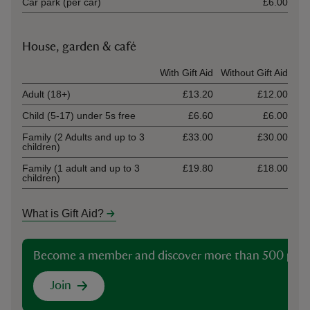
Car park (per car)
£6.00
House, garden & café
Ticket type
With Gift Aid
Without Gift Aid
Adult (18+)
£13.20
£12.00
Child (5-17) under 5s free
£6.60
£6.00
Family (2 Adults and up to 3
£33.00
£30.00
children)
Family (1 adult and up to 3
£19.80
£18.00
children)
What is Gift Aid?
Become a member and discover more than 500 plac
Join