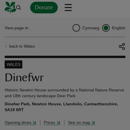
Donate
Back
Back
Back
Back
Back
Back
Back
Back
Back
Back
View page in:
Cymraeg
English
ver
back to Wales
n
WALES
Dinefwr
rship
Historic Newton House surrounded by a National Nature Reserve
and 18th century landscape Deer Park.
Dinefwr Park, Newton House, Llandeilo, Carmarthenshire,
rt
SA19 6RT
Opening times
Prices
See on map
ays