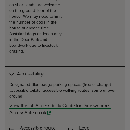
on short leads are welcome
on the ground floor of the
house. We may need to limit
the number of dogs in the
house at anyone time.
Assistant dogs on leads only
in the Deer Park and
boardwalk due to livestock
grazing.
Accessibility
Designated Blue badge parking spaces (free of charge),
accessible toilets, accessible walking routes, some uneven
ground.
View the full Accessibility Guide for Dinefwr here -
AccessAble.co.uk
Accessible route
Level