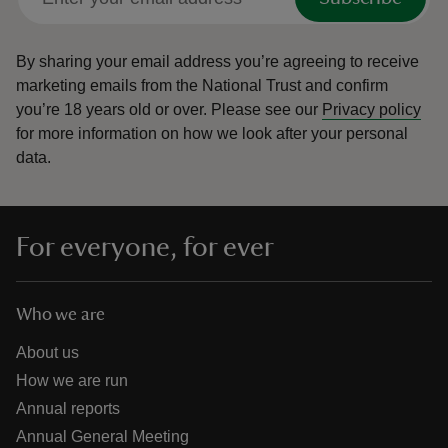
By sharing your email address you’re agreeing to receive
marketing emails from the National Trust and confirm
you’re 18 years old or over.
Please see our
Privacy policy
for more information on how we look after your personal
data.
For everyone, for ever
Who we are
About us
How we are run
Annual reports
Annual General Meeting