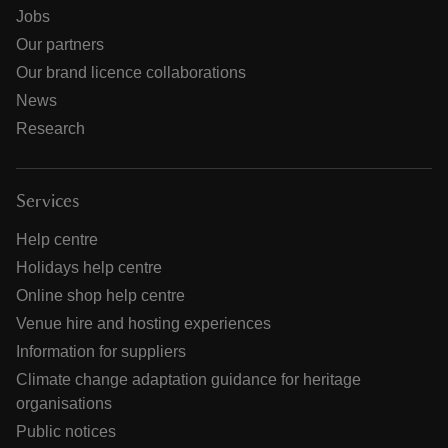
Jobs
Our partners
Our brand licence collaborations
News
Research
Services
Help centre
Holidays help centre
Online shop help centre
Venue hire and hosting experiences
Information for suppliers
Climate change adaptation guidance for heritage
organisations
Public notices