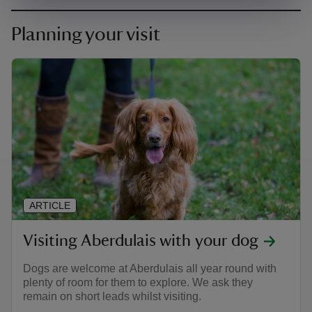
Planning your visit
ARTICLE
Visiting Aberdulais with your dog
Dogs are welcome at Aberdulais all year round with
plenty of room for them to explore. We ask they
remain on short leads whilst visiting.