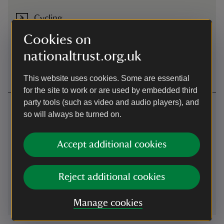
Cycling
NCN47 passes property. Access near B&Q Neath to Neath
Cookies on
Canal towpath and Aberdulais Canal Basin
nationaltrust.org.uk
Cycling
-
more information
This website uses cookies. Some are essential
for the site to work or are used by embedded third
party tools (such as video and audio players), and
Contact us
so will always be turned on.
Aberdulais, Neath, Neath Port Talbot, SA10 8EU
Accept additional cookies
01639636674
aberdulais@nationaltrust.org.uk
Reject additional cookies
Manage cookies