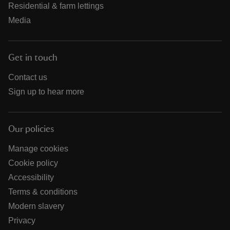
Residential & farm lettings
Media
Get in touch
Contact us
Sign up to hear more
Our policies
Manage cookies
Cookie policy
Accessibility
Terms & conditions
Modern slavery
Privacy