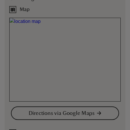
Map
Directions via Google Maps