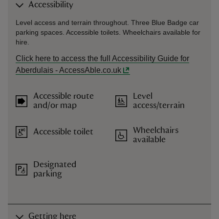
Accessibility
Level access and terrain throughout. Three Blue Badge car
parking spaces. Accessible toilets. Wheelchairs available for
hire.
Click here to access the full Accessibility Guide for
Aberdulais - AccessAble.co.uk
Accessible route
Level
and/or map
access/terrain
Wheelchairs
Accessible toilet
available
Designated
parking
Getting here