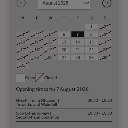
M
T
W
T
F
S
S
1
2
3
4
5
6
7
8
9
10
11
12
13
14
15
16
17
18
19
20
21
22
23
24
25
26
27
28
29
30
31
Open
Closed
Opening times for
7 August 2026
Asset
Opening time
Gwaith Tun a Rhaeadr |
09:30 - 15:30
Tinworks and Waterfall
Siop Lyfrau Ail-law |
10:30 - 15:30
Second-hand bookshop