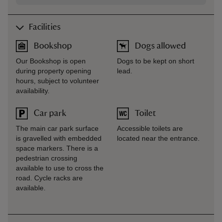
Facilities
Bookshop
Dogs allowed
Our Bookshop is open
Dogs to be kept on short
during property opening
lead.
hours, subject to volunteer
availability.
Car park
Toilet
The main car park surface
Accessible toilets are
is gravelled with embedded
located near the entrance.
space markers. There is a
pedestrian crossing
available to use to cross the
road. Cycle racks are
available.