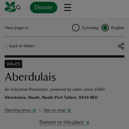
Donate
Back
Back
Back
Back
Back
Back
Back
Back
Back
Back
View page in:
Cymraeg
English
ver
back to Wales
n
WALES
Aberdulais
rship
An Industrial Revolution, powered by water since 1584!
Aberdulais, Neath, Neath Port Talbot, SA10 8EU
rt
Opening times
See on map
Donate to this place
ays