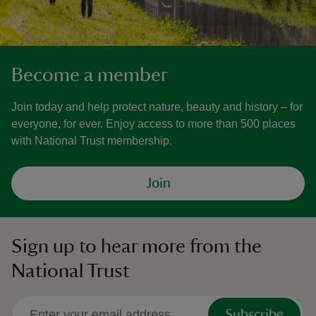
Become a member
Join today and help protect nature, beauty and history – for
everyone, for ever. Enjoy access to more than 500 places
with National Trust membership.
Join
Sign up to hear more from the
National Trust
Subscribe