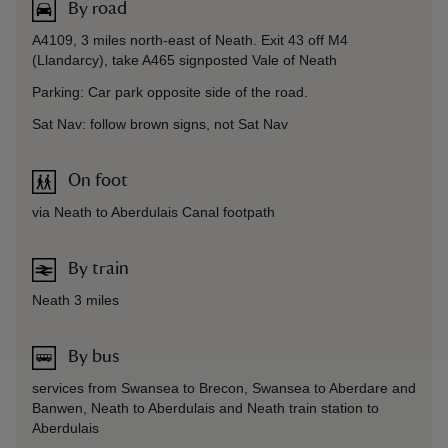
By road
A4109, 3 miles north-east of Neath. Exit 43 off M4
(Llandarcy), take A465 signposted Vale of Neath
Parking: Car park opposite side of the road.
Sat Nav: follow brown signs, not Sat Nav
On foot
via Neath to Aberdulais Canal footpath
By train
Neath 3 miles
By bus
services from Swansea to Brecon, Swansea to Aberdare and
Banwen, Neath to Aberdulais and Neath train station to
Aberdulais