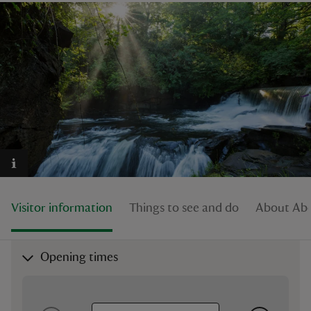
reas
-Z
hings
o do
ace
Visitor information
Things to see and do
About Abe
ypes
Opening times