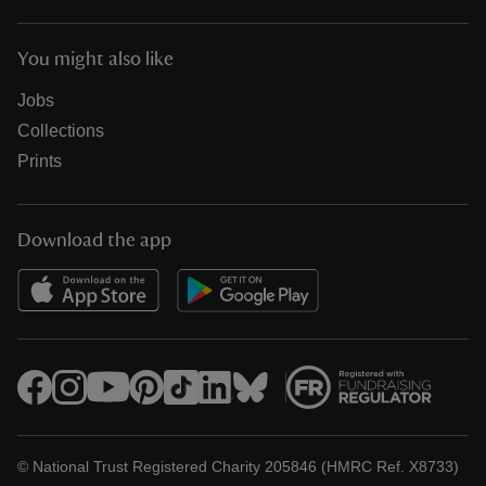
You might also like
Jobs
Collections
Prints
Download the app
© National Trust Registered Charity 205846 (HMRC Ref. X8733)