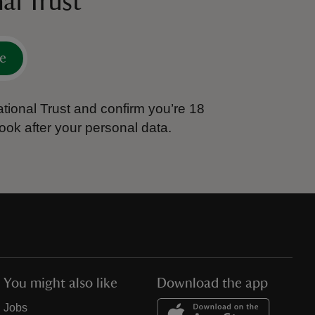
al Trust
e
tional Trust and confirm you’re 18
ook after your personal data.
You might also like
Download the app
Jobs