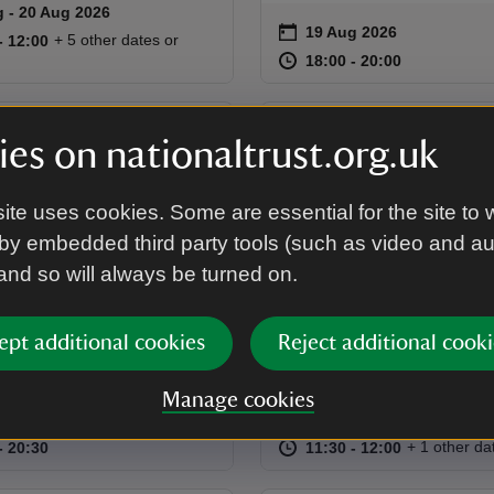
g to 20 Aug 2026
 - 20 Aug 2026
summary
on
19 Aug 2026
Event summary
11:00 to 12:00
11:00 - 12:00
+ 5 other dates or
to 12:00
- 12:00
at
18:00 to 20
18:00 - 20:
18:00 to 20:00
18:00 - 20:00
EVENT
es on nationaltrust.org.uk
or theatre:
Outdoor History
ite uses cookies. Some are essential for the site to 
th Night
Tour
by embedded third party tools (such as video and a
n the lawn for this open-air
Explore the pleasure groun
 and so will always be turned on.
performance by The
formal gardens while learn
s of 'Twelfth Night'.
the history of the estate.
ept additional cookies
Reject additional cooki
Manage cookies
on
g 2026
31 Aug 2026
summary
Event summary
18:30 to 20:30
18:30 - 20:30
at
11:30 to 12
11:30 - 12:
+ 1 other da
to 20:30
- 20:30
11:30 to 12:00
11:30 - 12:00