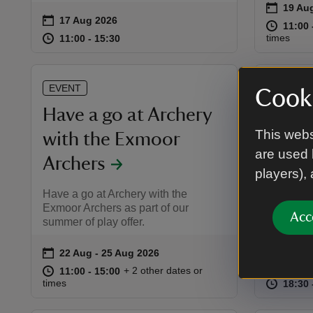
on
19 Au
19 Aug
Event 
on
17 Aug 2026
Event summary
at
11:00 
11:00 
at
11:00 to 15:30
11:00 - 15:30
times
11:00 to 15:30
11:00 - 15:30
EVENT
EVENT
Cooki
Have a go at Archery
Outdo
This webs
with the Exmoor
Twelf
are used 
Archers
Join us o
players),
theatre 
Have a go at Archery with the
Pantaloon
Exmoor Archers as part of our
Acc
summer of play offer.
on
22 Aug to 25 Aug 2026
22 Aug - 25 Aug 2026
Event summary
on
26 Au
Event 
at
11:00 to 15:00
11:00 - 15:00
+ 2 other dates or
11:00 to 15:00
11:00 - 15:00
at
times
18:30 
18:30 