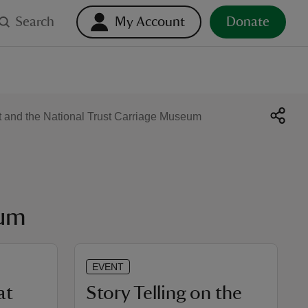
Search
My Account
Donate
t and the National Trust Carriage Museum
eum
EVENT
at
Story Telling on the