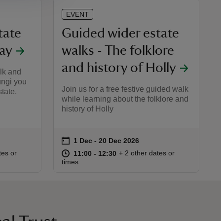
EVENT
tate
Guided wider estate
ray
walks - The folklore
and history of Holly
alk and
ungi you
Join us for a free festive guided walk
tate.
while learning about the folklore and
history of Holly
on
1 Dec to 20 Dec 2026
1 Dec - 20 Dec 2026
Event summary
:30
30
at
11:00 to 12:30
11:00 - 12:30
tes or
+ 2 other dates or
11:00 to 12:30
11:00 - 12:30
times