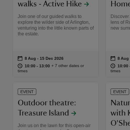
walks - Active Hike
Home 
Join one of our guided walks to
Discover 
explore the wilder side of Arlington,
lens of R
venturing into the little known parts of
new summ
the estate.
on
on
8 Aug to 15 Dec 2026
8 Aug - 15 Dec 2026
8 Aug 
8 Aug 
Event summary
Event 
at
10:00 to 13:00
10:00 - 13:00
at
+ 7 other dates or
10:00 to 13:00
10:00 - 13:00
10:00 
10:00 
times
times
EVENT
EVENT
Outdoor theatre:
Natur
Treasure Island
with 
O'Sh
Join us on the lawn for this open-air