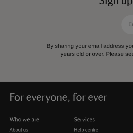
Sign up
By sharing your email address you
years old or over.
Please se
For everyone, for ever
Who we are
Services
About us
Help centre