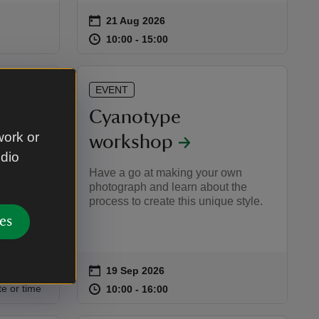
on
21 Aug 2026
Event summary
:00
00
at
10:00 to 15:00
10:00 - 15:00
10:00 to 15:00
10:00 - 15:00
EVENT
Cyanotype
work or
workshop
udio
ds and
Have a go at making your own
ing about
photograph and learn about the
process to create this unique style.
es
on
19 Sep 2026
Event summary
:00
00
at
10:00 to 16:00
10:00 - 16:00
te or time
10:00 to 16:00
10:00 - 16:00