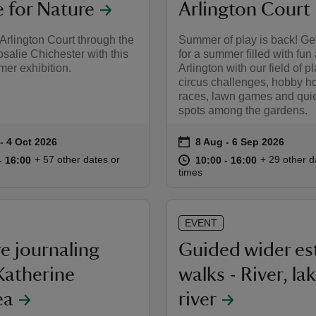
for Nature
Arlington Court
Arlington Court through the
Summer of play is back! Ge
osalie Chichester with this
for a summer filled with fun 
er exhibition.
Arlington with our field of p
circus challenges, hobby h
races, lawn games and quie
spots among the gardens.
on
to 4 Oct 2026
- 4 Oct 2026
8 Aug to 6 Sep 2026
8 Aug - 6 Sep 2026
summary
Event summary
10:00 to 16:00
10:00 - 16:00
at
10:00 to 16
10:00 - 16:
+ 57 other dates or
+ 29 other d
to 16:00
- 16:00
10:00 to 16:00
10:00 - 16:00
times
EVENT
e journaling
Guided wider es
Katherine
walks - River, lak
ea
river