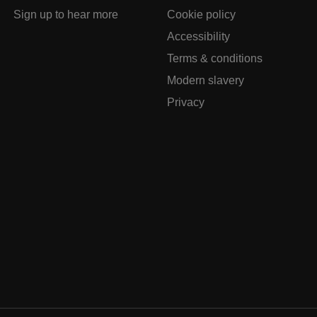
Sign up to hear more
Cookie policy
Accessibility
Terms & conditions
Modern slavery
Privacy