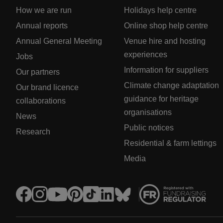
How we are run
Holidays help centre
Annual reports
Online shop help centre
Annual General Meeting
Venue hire and hosting
experiences
Jobs
Information for suppliers
Our partners
Climate change adaptation
Our brand licence
guidance for heritage
collaborations
organisations
News
Public notices
Research
Residential & farm lettings
Media