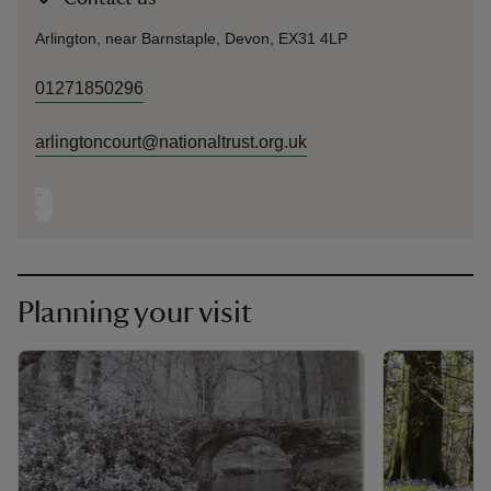
Arlington, near Barnstaple, Devon, EX31 4LP
01271850296
arlingtoncourt@nationaltrust.org.uk
Planning your visit