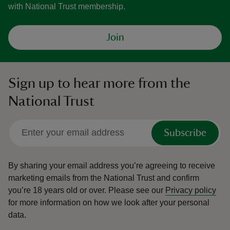
with National Trust membership.
Join
Sign up to hear more from the
National Trust
Subscribe
By sharing your email address you’re agreeing to receive
marketing emails from the National Trust and confirm
you’re 18 years old or over.
Please see our
Privacy policy
for more information on how we look after your personal
data.