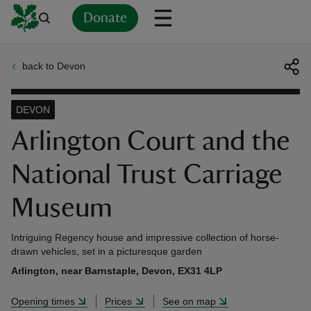
Donate
back to Devon
Back
Back
Back
Back
Back
Back
Back
Back
Back
Back
ver
DEVON
n
Arlington Court and the
National Trust Carriage
Museum
rship
Intriguing Regency house and impressive collection of horse-
drawn vehicles, set in a picturesque garden
rt
Arlington, near Barnstaple, Devon, EX31 4LP
Opening times
Prices
See on map
ays