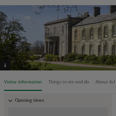
reas
-Z
hings
o do
ace
ypes
Visitor information
Things to see and do
About Arl
Opening times