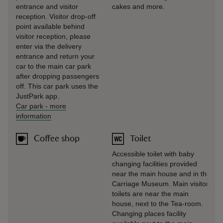
entrance and visitor
cakes and more.
reception. Visitor drop-off
point available behind
visitor reception, please
enter via the delivery
entrance and return your
car to the main car park
after dropping passengers
off. This car park uses the
JustPark app.
Car park
-
more
information
Coffee shop
Toilet
Accessible toilet with baby
changing facilities provided
near the main house and in the
Carriage Museum. Main visitor
toilets are near the main
house, next to the Tea-room.
Changing places facility