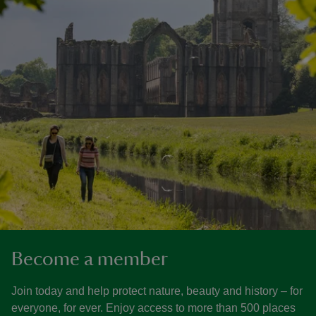
Become a member
Join today and help protect nature, beauty and history – for
everyone, for ever. Enjoy access to more than 500 places