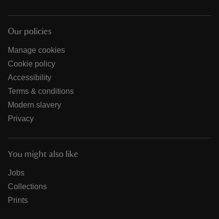
Our policies
Manage cookies
Cookie policy
Accessibility
Terms & conditions
Modern slavery
Privacy
You might also like
Jobs
Collections
Prints