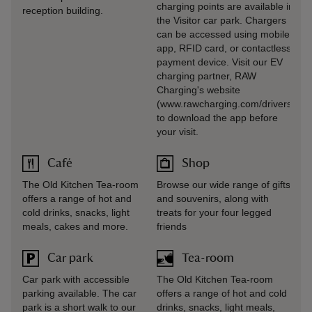
charging points are available in
reception building.
the Visitor car park. Chargers
can be accessed using mobile
app, RFID card, or contactless
payment device. Visit our EV
charging partner, RAW
Charging's website
(www.rawcharging.com/drivers)
to download the app before
your visit.
Café
Shop
The Old Kitchen Tea-room
Browse our wide range of gifts
offers a range of hot and
and souvenirs, along with
cold drinks, snacks, light
treats for your four legged
meals, cakes and more.
friends
Car park
Tea-room
Car park with accessible
The Old Kitchen Tea-room
parking available. The car
offers a range of hot and cold
park is a short walk to our
drinks, snacks, light meals,