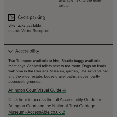
available next to the main
toilets.
Cycle parking
Bike racks available
outside Visitor Reception
Accessibility
Two Trampers available to hire. Shuttle buggy available
most days. Adapted toilets next to tea-room. Dogs on leads
welcome in the Carriage Museum, garden, The servants hall
and the wider estate. Loose gravel paths, slopes, partly
accessible grounds.
Arlington Court Visual Guide
Click here to access the full Accessibility Guide for
Arlington Court and the National Trust Carriage
Museum - AccessAble.co.uk