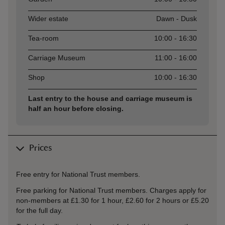
Wider estate
Dawn - Dusk
Tea-room
10:00 - 16:30
Carriage Museum
11:00 - 16:00
Shop
10:00 - 16:30
Last entry to the house and carriage museum is
half an hour before closing.
Prices
Free entry for National Trust members.
Free parking for National Trust members. Charges apply for
non-members at £1.30 for 1 hour, £2.60 for 2 hours or £5.20
for the full day.