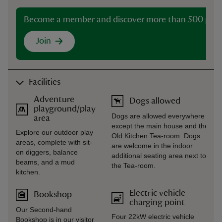
Become a member and discover more than 500 plac
Join
Facilities
Adventure
Dogs allowed
playground/play
Dogs are allowed everywhere
area
except the main house and the
Explore our outdoor play
Old Kitchen Tea-room. Dogs
areas, complete with sit-
are welcome in the indoor
on diggers, balance
additional seating area next to
beams, and a mud
the Tea-room.
kitchen.
Electric vehicle
Bookshop
charging point
Our Second-hand
Four 22kW electric vehicle
Bookshop is in our visitor