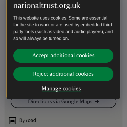
Map
nationaltrust.org.uk
This website uses cookies. Some are essential
for the site to work or are used by embedded third
party tools (such as video and audio players), and
so will always be turned on.
Accept additional cookies
Reject additional cookies
Manage cookies
Directions via Google Maps
By road