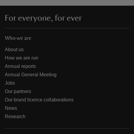
For everyone, for ever
Who we are
About us
How we are run
Annual reports
Annual General Meeting
Jobs
Our partners
Our brand licence collaborations
News
Research