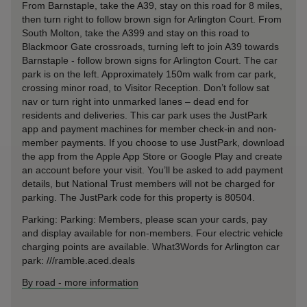
From Barnstaple, take the A39, stay on this road for 8 miles,
then turn right to follow brown sign for Arlington Court. From
South Molton, take the A399 and stay on this road to
Blackmoor Gate crossroads, turning left to join A39 towards
Barnstaple - follow brown signs for Arlington Court. The car
park is on the left. Approximately 150m walk from car park,
crossing minor road, to Visitor Reception. Don’t follow sat
nav or turn right into unmarked lanes – dead end for
residents and deliveries. This car park uses the JustPark
app and payment machines for member check-in and non-
member payments. If you choose to use JustPark, download
the app from the Apple App Store or Google Play and create
an account before your visit. You’ll be asked to add payment
details, but National Trust members will not be charged for
parking. The JustPark code for this property is 80504.
Parking: Parking: Members, please scan your cards, pay
and display available for non-members. Four electric vehicle
charging points are available. What3Words for Arlington car
park: ///ramble.aced.deals
By road
-
more information