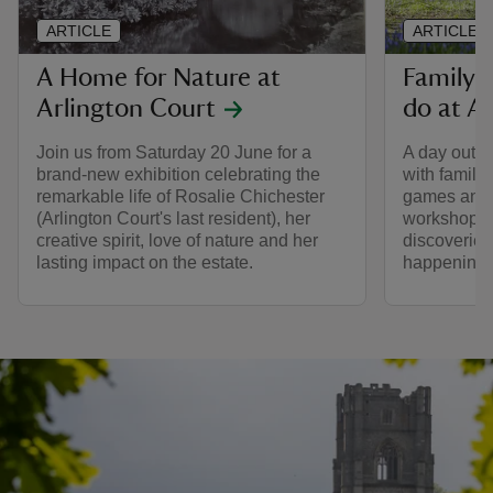
ARTICLE
ARTICLE
A Home for Nature at
Family-f
Arlington Court
do at A
Join us from Saturday 20 June for a
A day out a
brand-new exhibition celebrating the
with family
remarkable life of Rosalie Chichester
games and 
(Arlington Court's last resident), her
workshops, 
creative spirit, love of nature and her
discoveries
lasting impact on the estate.
happening 