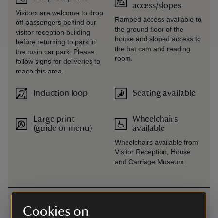
access/slopes
Visitors are welcome to drop
Ramped access available to
off passengers behind our
the ground floor of the
visitor reception building
house and sloped access to
before returning to park in
the bat cam and reading
the main car park. Please
room.
follow signs for deliveries to
reach this area.
Induction loop
Seating available
Large print
Wheelchairs
(guide or menu)
available
Wheelchairs available from
Visitor Reception, House
and Carriage Museum.
Getting here
Cookies on