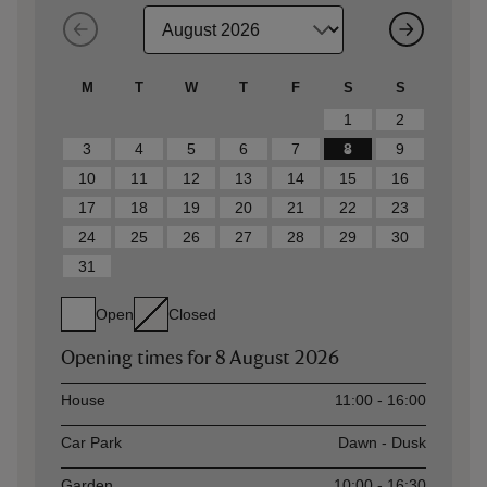
M
T
W
T
F
S
S
1
2
3
4
5
6
7
8
9
10
11
12
13
14
15
16
17
18
19
20
21
22
23
24
25
26
27
28
29
30
31
Open
Closed
Opening times for
8 August 2026
Asset
Opening time
House
11:00 - 16:00
Car Park
Dawn - Dusk
Garden
10:00 - 16:30