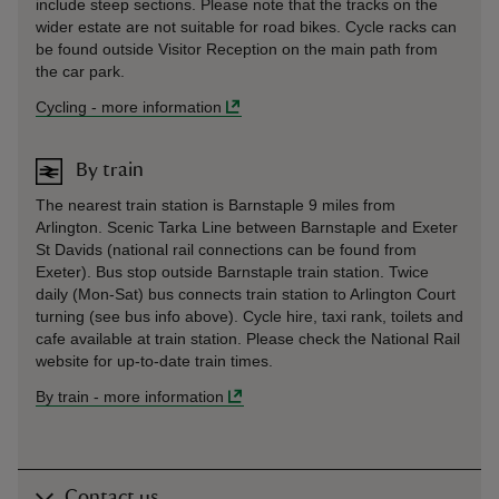
include steep sections. Please note that the tracks on the
wider estate are not suitable for road bikes. Cycle racks can
be found outside Visitor Reception on the main path from
the car park.
Cycling
-
more information
By train
The nearest train station is Barnstaple 9 miles from
Arlington. Scenic Tarka Line between Barnstaple and Exeter
St Davids (national rail connections can be found from
Exeter). Bus stop outside Barnstaple train station. Twice
daily (Mon-Sat) bus connects train station to Arlington Court
turning (see bus info above). Cycle hire, taxi rank, toilets and
cafe available at train station. Please check the National Rail
website for up-to-date train times.
By train
-
more information
Contact us