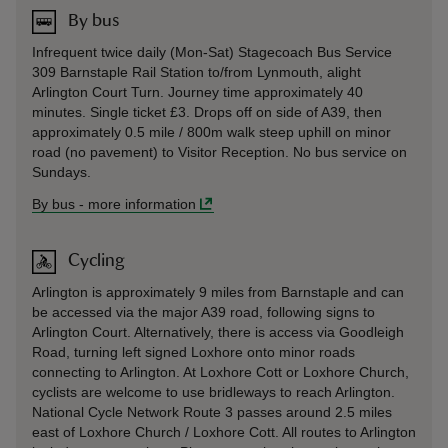
By bus
Infrequent twice daily (Mon-Sat) Stagecoach Bus Service
309 Barnstaple Rail Station to/from Lynmouth, alight
Arlington Court Turn. Journey time approximately 40
minutes. Single ticket £3. Drops off on side of A39, then
approximately 0.5 mile / 800m walk steep uphill on minor
road (no pavement) to Visitor Reception. No bus service on
Sundays.
By bus
-
more information
Cycling
Arlington is approximately 9 miles from Barnstaple and can
be accessed via the major A39 road, following signs to
Arlington Court. Alternatively, there is access via Goodleigh
Road, turning left signed Loxhore onto minor roads
connecting to Arlington. At Loxhore Cott or Loxhore Church,
cyclists are welcome to use bridleways to reach Arlington.
National Cycle Network Route 3 passes around 2.5 miles
east of Loxhore Church / Loxhore Cott. All routes to Arlington