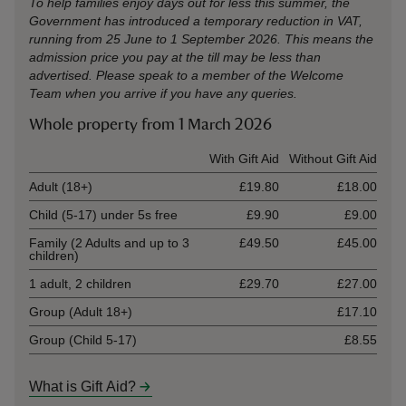
To help families enjoy days out for less this summer, the
Government has introduced a temporary reduction in VAT,
running from 25 June to 1 September 2026. This means the
admission price you pay at the till may be less than
advertised. Please speak to a member of the Welcome
Team when you arrive if you have any queries.
Whole property from 1 March 2026
Ticket type
With Gift Aid
Without Gift Aid
Adult (18+)
£19.80
£18.00
Child (5-17) under 5s free
£9.90
£9.00
Family (2 Adults and up to 3
£49.50
£45.00
children)
1 adult, 2 children
£29.70
£27.00
Group (Adult 18+)
£17.10
Group (Child 5-17)
£8.55
What is Gift Aid?