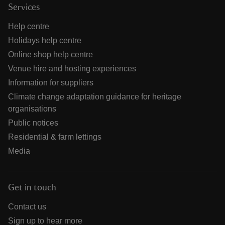
Services
Help centre
Holidays help centre
Online shop help centre
Venue hire and hosting experiences
Information for suppliers
Climate change adaptation guidance for heritage
organisations
Public notices
Residential & farm lettings
Media
Get in touch
Contact us
Sign up to hear more