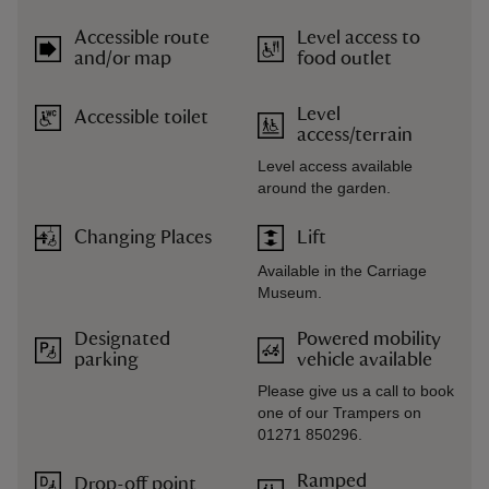
Accessible route
Level access to
and/or map
food outlet
Level
Accessible toilet
access/terrain
Level access available
around the garden.
Changing Places
Lift
Available in the Carriage
Museum.
Designated
Powered mobility
parking
vehicle available
Please give us a call to book
one of our Trampers on
01271 850296.
Ramped
Drop-off point