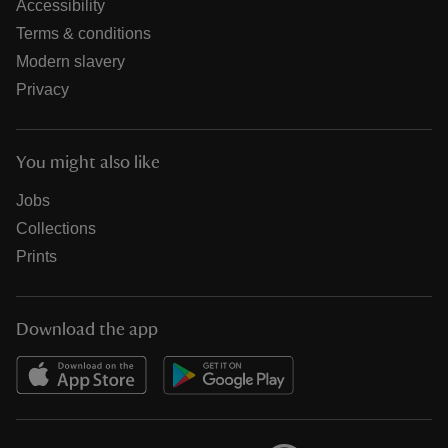
Accessibility
Terms & conditions
Modern slavery
Privacy
You might also like
Jobs
Collections
Prints
Download the app