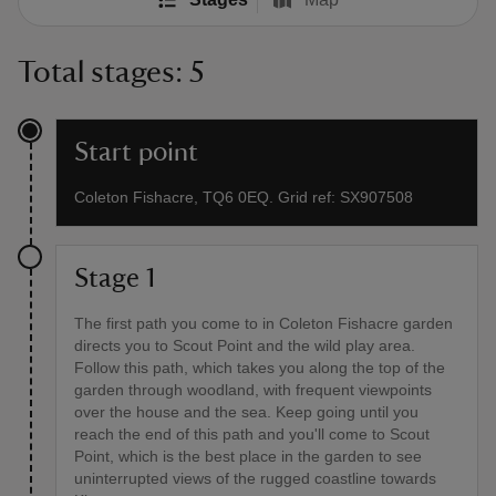
Total stages: 5
Start point
Coleton Fishacre, TQ6 0EQ. Grid ref: SX907508
Stage 1
The first path you come to in Coleton Fishacre garden
directs you to Scout Point and the wild play area.
Follow this path, which takes you along the top of the
garden through woodland, with frequent viewpoints
over the house and the sea. Keep going until you
reach the end of this path and you'll come to Scout
Point, which is the best place in the garden to see
uninterrupted views of the rugged coastline towards