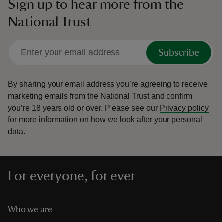
Sign up to hear more from the
National Trust
Subscribe
By sharing your email address you’re agreeing to receive
marketing emails from the National Trust and confirm
you’re 18 years old or over.
Please see our
Privacy policy
for more information on how we look after your personal
data.
For everyone, for ever
Who we are