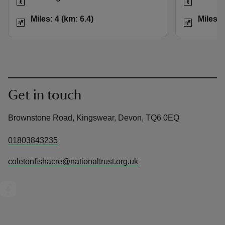
Distance
Miles: 4 (km: 6.4)
Distance
Miles: 4 (km: 6.4)
Miles: 
Get in touch
Brownstone Road, Kingswear, Devon, TQ6 0EQ
01803843235
coletonfishacre@nationaltrust.org.uk