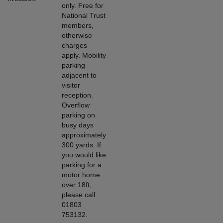
only. Free for
National Trust
members,
otherwise
charges
apply. Mobility
parking
adjacent to
visitor
reception.
Overflow
parking on
busy days
approximately
300 yards. If
you would like
parking for a
motor home
over 18ft,
please call
01803
753132.