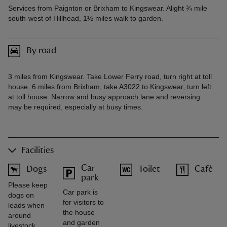
Services from Paignton or Brixham to Kingswear. Alight ¾ mile
south-west of Hillhead, 1½ miles walk to garden.
By road
3 miles from Kingswear. Take Lower Ferry road, turn right at toll
house. 6 miles from Brixham, take A3022 to Kingswear, turn left
at toll house. Narrow and busy approach lane and reversing
may be required, especially at busy times.
Facilities
Car
Dogs
Toilet
Café
park
Please keep
Car park is
dogs on
for visitors to
leads when
the house
around
and garden
livestock.