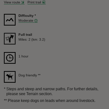
View route
Print trail
Difficulty
*
Moderate
Full trail
Distance
Miles: 2 (km: 3.2)
Duration
1 hour
1 hour
Dog friendly
**
*
Steps and steep and narrow paths. For further details,
please see Terrain section.
**
Please keep dogs on leads when around livestock.