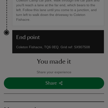
Coleton Camp car park. Walk through the car park and
you'll reach a lane at the far end, which bears to the
left. Follow this lane until you come to a junction, and
turn left to walk down the driveway to Coleton
Fishacre.
End point
Coleton Fishacre, TQ6 0EQ. Grid ref: SX907508
You made it
Share your experience
Share