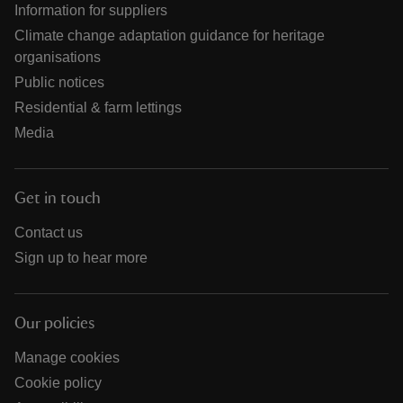
Information for suppliers
Climate change adaptation guidance for heritage
organisations
Public notices
Residential & farm lettings
Media
Get in touch
Contact us
Sign up to hear more
Our policies
Manage cookies
Cookie policy