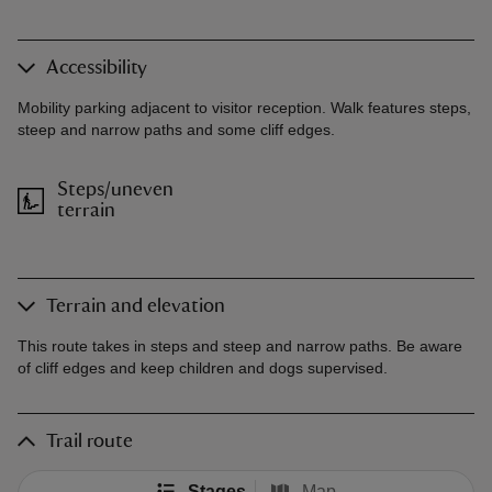
Accessibility
Mobility parking adjacent to visitor reception. Walk features steps,
steep and narrow paths and some cliff edges.
Steps/uneven
terrain
Terrain and elevation
This route takes in steps and steep and narrow paths. Be aware
of cliff edges and keep children and dogs supervised.
Trail route
Stages
Map