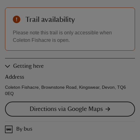
Trail availability
Please note this trail is only accessible when
Coleton Fishacre is open.
Getting here
Address
Coleton Fishacre, Brownstone Road, Kingswear, Devon, TQ6
0EQ
Directions via Google Maps
By bus