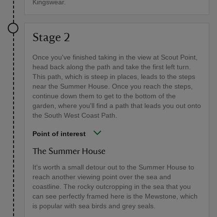
Kingswear.
Stage 2
Once you've finished taking in the view at Scout Point,
head back along the path and take the first left turn.
This path, which is steep in places, leads to the steps
near the Summer House. Once you reach the steps,
continue down them to get to the bottom of the
garden, where you'll find a path that leads you out onto
the South West Coast Path.
Point of interest
The Summer House
It's worth a small detour out to the Summer House to
reach another viewing point over the sea and
coastline. The rocky outcropping in the sea that you
can see perfectly framed here is the Mewstone, which
is popular with sea birds and grey seals.