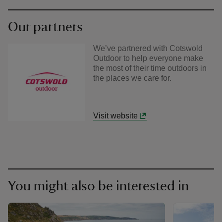
Our partners
We’ve partnered with Cotswold
Outdoor to help everyone make
the most of their time outdoors in
the places we care for.
Visit website
You might also be interested in