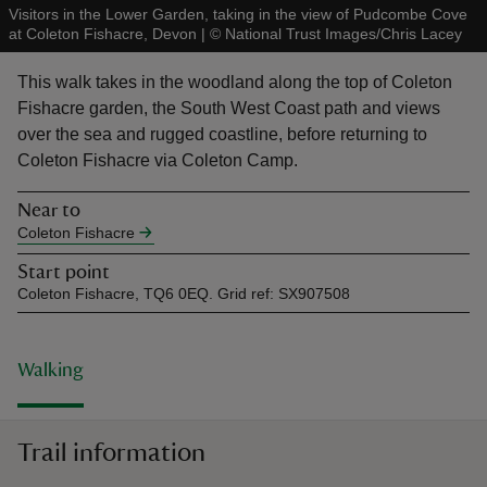
Visitors in the Lower Garden, taking in the view of Pudcombe Cove
at Coleton Fishacre, Devon
|
©
National Trust Images/Chris Lacey
This walk takes in the woodland along the top of Coleton
Fishacre garden, the South West Coast path and views
over the sea and rugged coastline, before returning to
reas
Coleton Fishacre via Coleton Camp.
-Z
Near to
hings
Coleton Fishacre
o do
Start point
Coleton Fishacre, TQ6 0EQ. Grid ref: SX907508
ace
ypes
Walking
Trail information