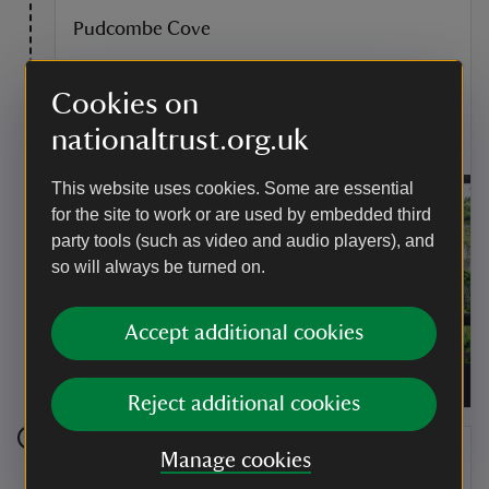
Pudcombe Cove
In this cove the D'Oyly Carte family built a tidal
swimming pool, which you can still see the outline of
Cookies on
today. The steps which led down to the cove have
eroded away, so the cove is no longer accessible.
nationaltrust.org.uk
This website uses cookies. Some are essential
for the site to work or are used by embedded third
party tools (such as video and audio players), and
so will always be turned on.
Accept additional cookies
Visitors in the Lower Garden, taking in the view of
Pudcombe Cove at Coleton Fishacre, Devon
|
©
National Trust Images/Chris Lacey
Reject additional cookies
Stage 4
Manage cookies