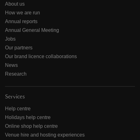
About us
How we are run
Annual reports
Annual General Meeting
Jobs
Our partners
Our brand licence collaborations
News
Research
Services
Help centre
Holidays help centre
Online shop help centre
Venue hire and hosting experiences