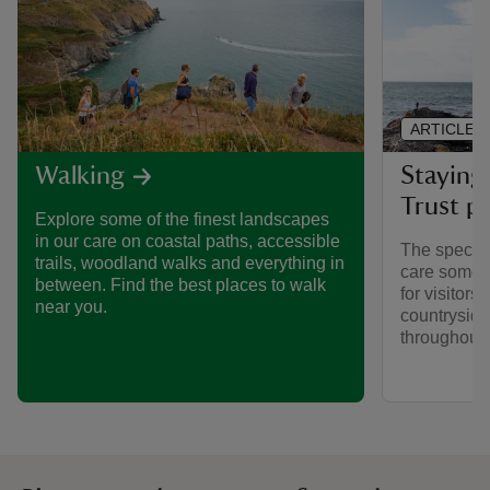
ARTICLE
Staying 
Walking
Trust pl
Explore some of the finest landscapes
in our care on coastal paths, accessible
The special
trails, woodland walks and everything in
care someti
between. Find the best places to walk
for visitors,
near you.
countryside
throughout y