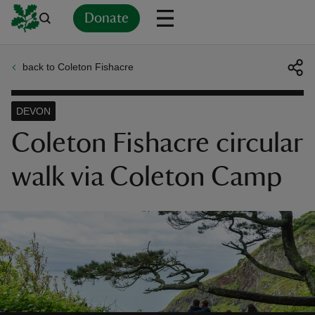
Donate
back to Coleton Fishacre
Back
Back
Back
Back
Back
Back
Back
Back
Back
Back
ver
DEVON
n
Coleton Fishacre circular
walk via Coleton Camp
rship
rt
ays