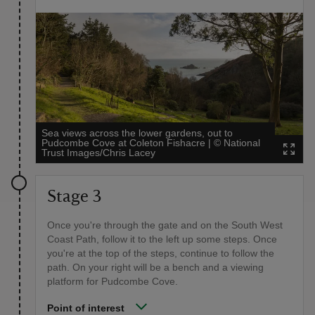
Sea views across the lower gardens, out to
Pudcombe Cove at Coleton Fishacre
|
©
National
Trust Images/Chris Lacey
Stage 3
Once you're through the gate and on the South West
Coast Path, follow it to the left up some steps. Once
you're at the top of the steps, continue to follow the
path. On your right will be a bench and a viewing
platform for Pudcombe Cove.
Point of interest