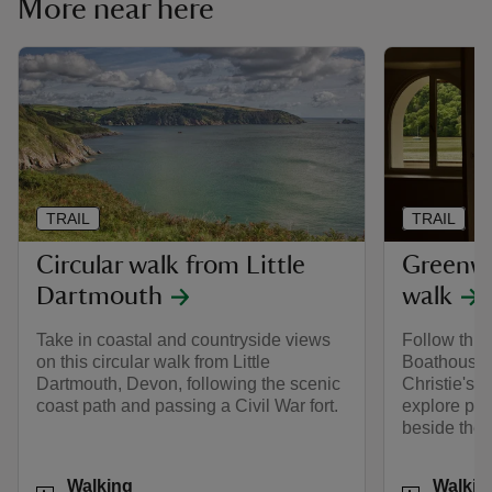
More near here
TRAIL
TRAIL
Circular walk from Little
Greenw
Dartmouth
walk
Take in coastal and countryside views
Follow this 
on this circular walk from Little
Boathouse,
Dartmouth, Devon, following the scenic
Christie's 
coast path and passing a Civil War fort.
explore pe
beside the 
Activities
Activities
Walking
Walkin