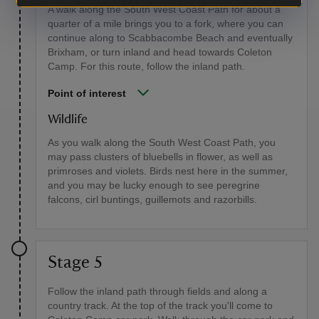
A walk along the South West Coast Path for about a
quarter of a mile brings you to a fork, where you can
continue along to Scabbacombe Beach and eventually
Brixham, or turn inland and head towards Coleton
Camp. For this route, follow the inland path.
Point of interest
Wildlife
As you walk along the South West Coast Path, you
may pass clusters of bluebells in flower, as well as
primroses and violets. Birds nest here in the summer,
and you may be lucky enough to see peregrine
falcons, cirl buntings, guillemots and razorbills.
Stage 5
Follow the inland path through fields and along a
country track. At the top of the track you'll come to