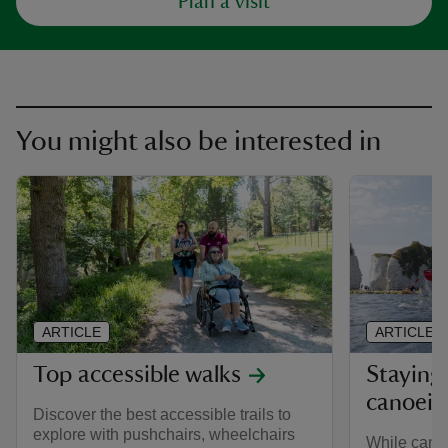
Plan a visit
You might also be interested in
ARTICLE
ARTICLE
Top accessible walks
Staying 
canoein
Discover the best accessible trails to
explore with pushchairs, wheelchairs
While cano