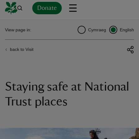
Donate
Back
Back
Back
Back
Back
Back
Back
Back
Back
Back
View page in:
Cymraeg
English
ver
back to Visit
n
Staying safe at National
rship
Trust places
rt
ays