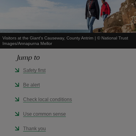
Visitors at the Giant's Causeway, County Antrim
|
©
National Trust
reas
Images/Annapurna Mellor
-Z
Jump to
hings
Safety first
o do
Be alert
ace
ypes
Check local conditions
Use common sense
Thank you