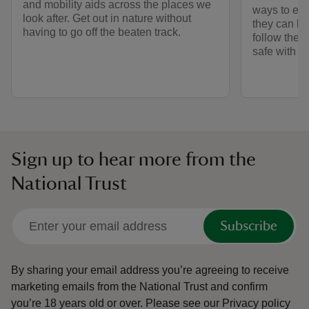
and mobility aids across the places we
ways to exp
look after. Get out in nature without
they can be
having to go off the beaten track.
follow the 
safe with o
Sign up to hear more from the
National Trust
Subscribe
By sharing your email address you’re agreeing to receive
marketing emails from the National Trust and confirm
you’re 18 years old or over.
Please see our
Privacy policy