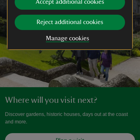
Accept additional cookies
Reject additional cookies
Manage cookies
Where will you visit next?
Discover gardens, historic houses, days out at the coast
and more.