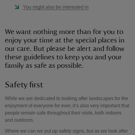
You might also be interested in
We want nothing more than for you to
enjoy your time at the special places in
our care. But please be alert and follow
these guidelines to keep you and your
family as safe as possible.
Safety first
While we are dedicated to looking after landscapes for the
enjoyment of everyone for ever, it’s also very important that
people remain safe throughout their visits, both indoors
and outdoors.
Where we can we put up safety signs, but as we look after