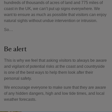
hundreds of thousands of acres of land and 775 miles of
coast in the UK, we can’t put up signs everywhere. We
want to ensure as much as possible that visitors can enjoy
natural sights without undue intervention or intrusion.
So…
Be alert
This is why we feel that asking visitors to always be aware
and vigilant of potential risks at the coast and countryside
is one of the best ways to help them look after their
personal safety.
We encourage everyone to make sure that they are aware
of any hidden dangers, high and low tide times, and local
weather forecasts.