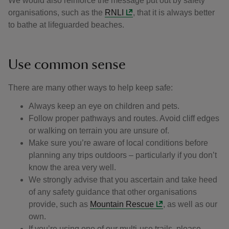
We would also reinforce the message put out by safety
organisations, such as the
RNLI
, that it is always better
to bathe at lifeguarded beaches.
Use common sense
There are many other ways to help keep safe:
Always keep an eye on children and pets.
Follow proper pathways and routes. Avoid cliff edges
or walking on terrain you are unsure of.
Make sure you’re aware of local conditions before
planning any trips outdoors – particularly if you don’t
know the area very well.
We strongly advise that you ascertain and take heed
of any safety guidance that other organisations
provide, such as
Mountain Rescue
, as well as our
own.
If you’re using one of our multi-use trails, please