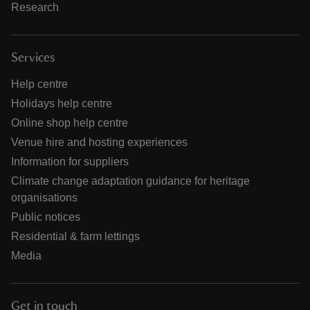
Research
Services
Help centre
Holidays help centre
Online shop help centre
Venue hire and hosting experiences
Information for suppliers
Climate change adaptation guidance for heritage
organisations
Public notices
Residential & farm lettings
Media
Get in touch