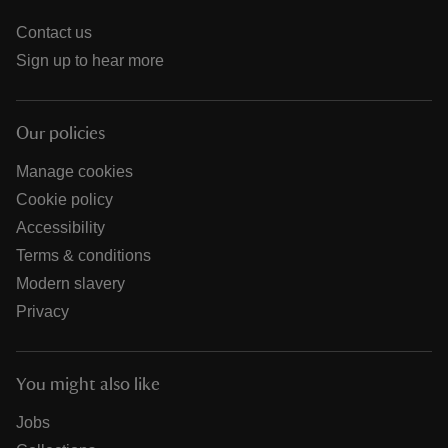
Contact us
Sign up to hear more
Our policies
Manage cookies
Cookie policy
Accessibility
Terms & conditions
Modern slavery
Privacy
You might also like
Jobs