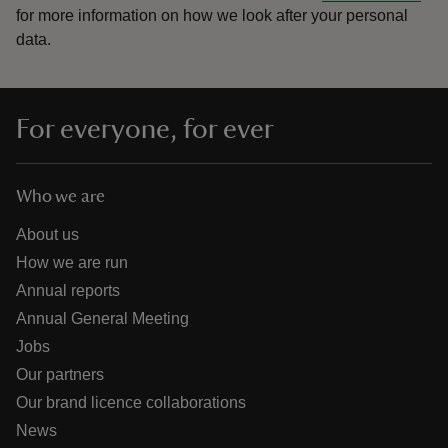
for more information on how we look after your personal
data.
For everyone, for ever
Who we are
About us
How we are run
Annual reports
Annual General Meeting
Jobs
Our partners
Our brand licence collaborations
News