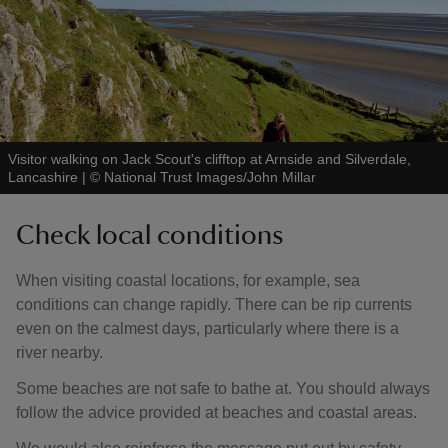
Visitor walking on Jack Scout's clifftop at Arnside and Silverdale,
Lancashire
|
©
National Trust Images/John Millar
Check local conditions
When visiting coastal locations, for example, sea
conditions can change rapidly. There can be rip currents
even on the calmest days, particularly where there is a
river nearby.
Some beaches are not safe to bathe at. You should always
follow the advice provided at beaches and coastal areas.