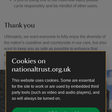
cycle responsibly and be mindful of other users.
Thank you
Ultimately, we want everyone to fully enjoy the diversity of
the nation’s coastline and countryside in our care, but also
want to keep you as safe as possible to enhance that
enjoyment.
Cookies on
Thank you for your support and for helping us to help you.
nationaltrust.org.uk
This website uses cookies. Some are essential
for the site to work or are used by embedded third
party tools (such as video and audio players), and
so will always be turned on.